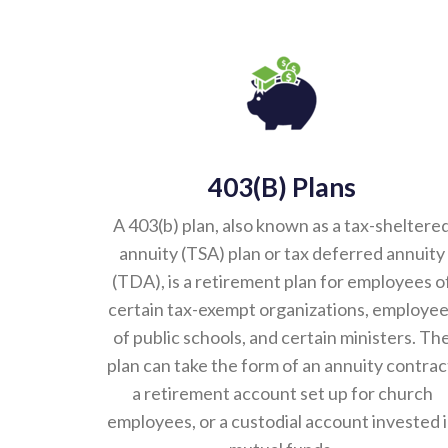
403(b) Plans
A 403(b) plan, also known as a tax-sheltere
annuity (TSA) plan or tax deferred annuity
(TDA), is a retirement plan for employees o
certain tax-exempt organizations, employe
of public schools, and certain ministers. Th
plan can take the form of an annuity contrac
a retirement account set up for church
employees, or a custodial account invested 