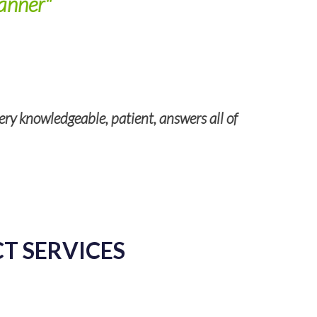
anner"
ery knowledgeable, patient, answers all of
Kathl
CT SERVICES