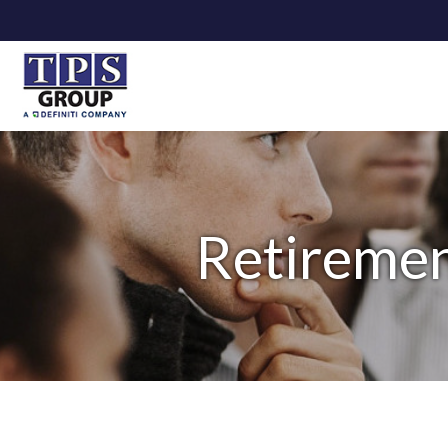
Retiremen