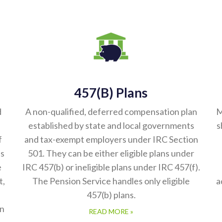
457(b) Plans
d
A non-qualified, deferred compensation plan
M
established by state and local governments
s
f
and tax-exempt employers under IRC Section
es
501. They can be either eligible plans under
e
IRC 457(b) or ineligible plans under IRC 457(f).
t,
The Pension Service handles only eligible
a
457(b) plans.
in
READ MORE »