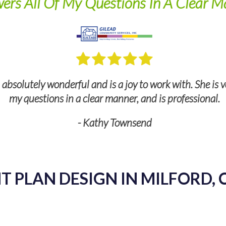
ers All Of My Questions In A Clear M
bsolutely wonderful and is a joy to work with. She is v
my questions in a clear manner, and is professional.
- Kathy Townsend
 PLAN DESIGN IN MILFORD, 