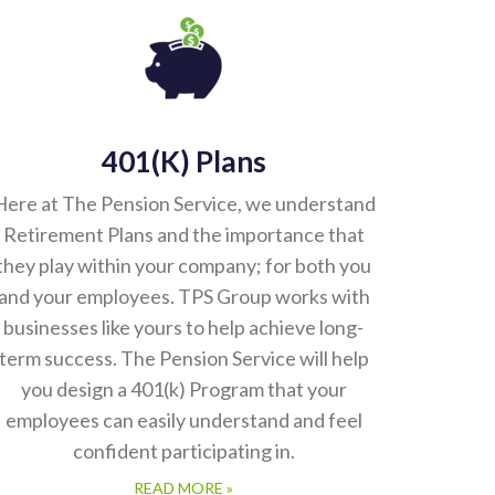
401(k) Plans
Here at The Pension Service, we understand
Retirement Plans and the importance that
they play within your company; for both you
and your employees. TPS Group works with
businesses like yours to help achieve long-
term success. The Pension Service will help
you design a 401(k) Program that your
employees can easily understand and feel
confident participating in.
READ MORE »