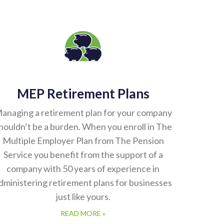
MEP Retirement Plans
anaging a retirement plan for your company
houldn’t be a burden. When you enroll in The
Multiple Employer Plan from The Pension
Service you benefit from the support of a
company with 50 years of experience in
dministering retirement plans for businesses
just like yours.
READ MORE »