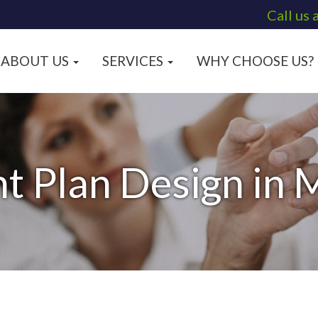
Call us 
ABOUT US
SERVICES
WHY CHOOSE US?
t Plan Design in M