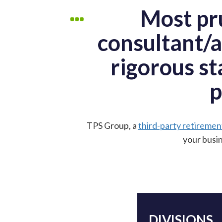
Most pru
consultant/a
rigorous st
p
TPS Group, a
third-party retiremen
your busin
DIVISIONS