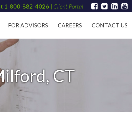
at
1-800-882-4026
|
Client Portal
FOR ADVISORS
CAREERS
CONTACT US
ilford, CT