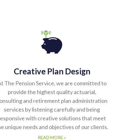
Creative Plan Design
t The Pension Service, we are committed to
provide the highest quality actuarial,
onsulting and retirement plan administration
services by listening carefully and being
responsive with creative solutions that meet
he unique needs and objectives of our clients.
READ MORE »