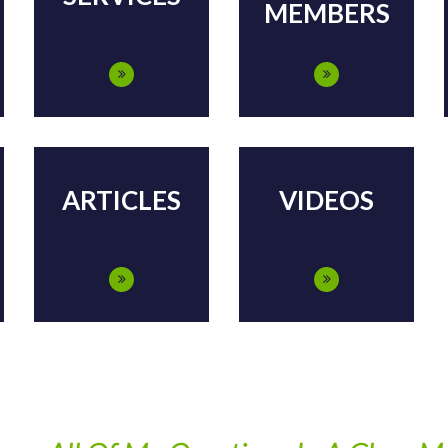
MEMBERS
ARTICLES
VIDEOS