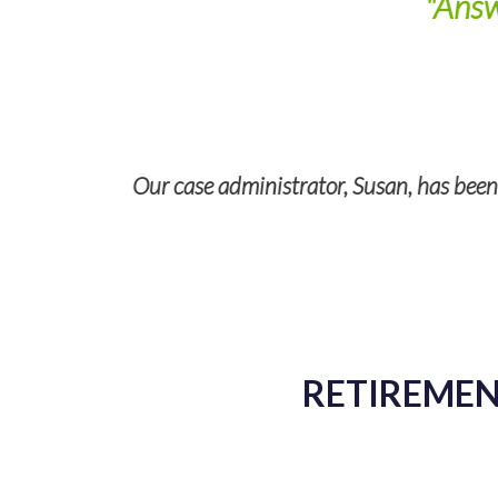
"Answ
Our case administrator, Susan, has been a
RETIREMENT