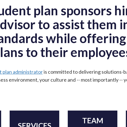
dent plan sponsors hi
dvisor to assist them i
andards while offerin
lans to their employee
t plan administrator
is committed to delivering solutions
ess environment, your culture and -- most importantly -- 
TEAM
SERVICES