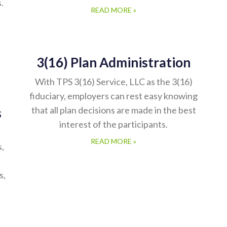
.
READ MORE »
3(16) Plan Administration
With TPS 3(16) Service, LLC as the 3(16)
fiduciary, employers can rest easy knowing
that all plan decisions are made in the best
s
interest of the participants.
READ MORE »
s,
s,