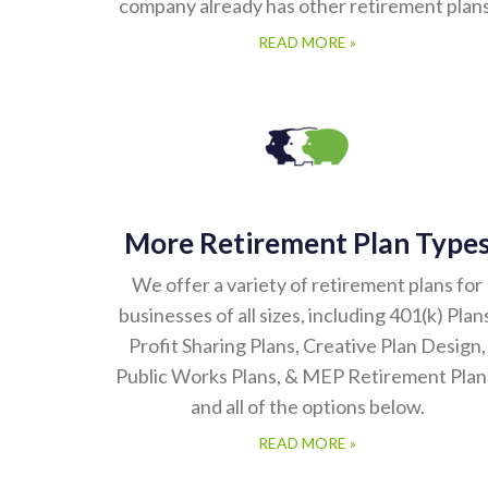
company already has other retirement plans
READ MORE »
More Retirement Plan Type
We offer a variety of retirement plans for
businesses of all sizes, including 401(k) Plan
Profit Sharing Plans, Creative Plan Design,
Public Works Plans, & MEP Retirement Plan
and all of the options below.
READ MORE »