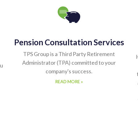
Pension Consultation Services
TPS Group is a Third Party Retirement
Administrator (TPA) committed to your
ou
company's success.
READ MORE »