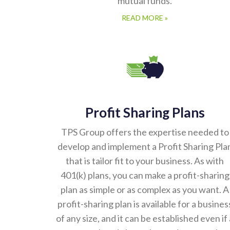
mutual funds.
READ MORE »
Profit Sharing Plans
TPS Group offers the expertise needed to
develop and implement a Profit Sharing Pla
that is tailor fit to your business. As with
401(k) plans, you can make a profit-sharing
plan as simple or as complex as you want. A
profit-sharing plan is available for a busines
of any size, and it can be established even if 