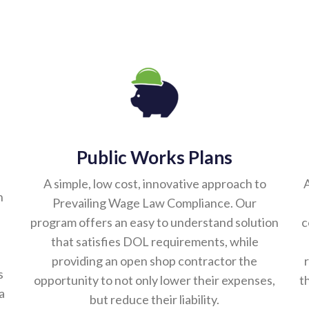
Public Works Plans
A simple, low cost, innovative approach to
A
n
Prevailing Wage Law Compliance. Our
program offers an easy to understand solution
c
that satisfies DOL requirements, while
providing an open shop contractor the
s
opportunity to not only lower their expenses,
t
a
but reduce their liability.