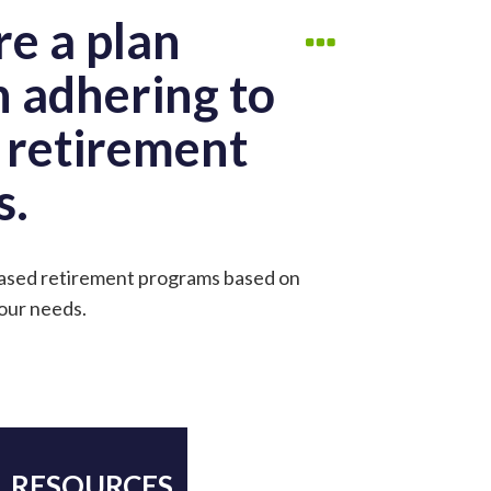
re a plan
n adhering to
g retirement
s.
-based retirement programs based on
your needs.
RESOURCES