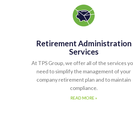
Retirement Administration
Services
At TPS Group, we offer all of the services y
need to simplify the management of your
company retirement plan and to maintain
compliance.
READ MORE »