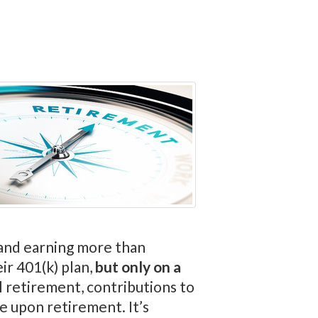
d and earning more than
ir 401(k) plan,
but only on a
l retirement, contributions to
e upon retirement. It’s