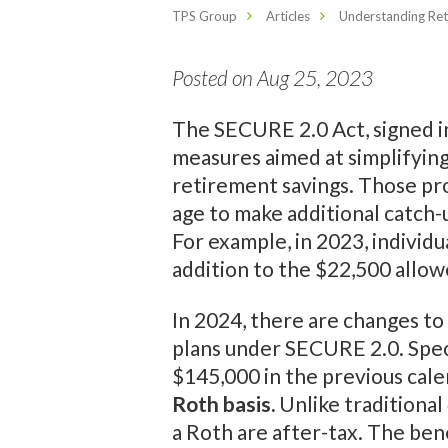
TPS Group
Articles
Understanding Ret
Posted on Aug 25, 2023
The SECURE 2.0 Act, signed i
measures aimed at simplifying
retirement savings. Those pr
age to make additional catch-
For example, in 2023, individu
addition to the $22,500 allow
In 2024, there are changes to
plans under SECURE 2.0. Specif
$145,000 in the previous cale
Roth basis.
Unlike traditional
a Roth are after-tax. The ben