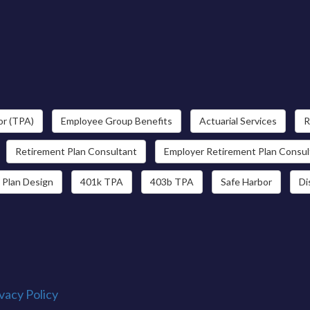
or (TPA)
Employee Group Benefits
Actuarial Services
R
Retirement Plan Consultant
Employer Retirement Plan Consul
 Plan Design
401k TPA
403b TPA
Safe Harbor
Di
vacy Policy