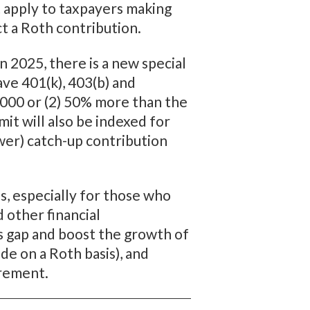
 apply to taxpayers making
ct a Roth contribution.
 2025, there is a new special
ve 401(k), 403(b) and
0,000 or (2) 50% more than the
it will also be indexed for
ower) catch-up contribution
, especially for those who
 other financial
is gap and boost the growth of
de on a Roth basis), and
irement.