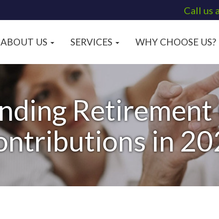
Call us 
ABOUT US
SERVICES
WHY CHOOSE US?
nding Retirement
ntributions in 2