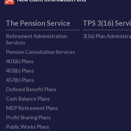
The Pension Service
TPS 3(16) Serv
Retirement Administration
3(16) Plan Administr
Services
Pension Consultation Services
401(k) Plans
403(b) Plans
457(b) Plans
Defined Benefit Plans
Cash Balance Plans
MEP Retirement Plans
Profit Sharing Plans
Public Works Plans