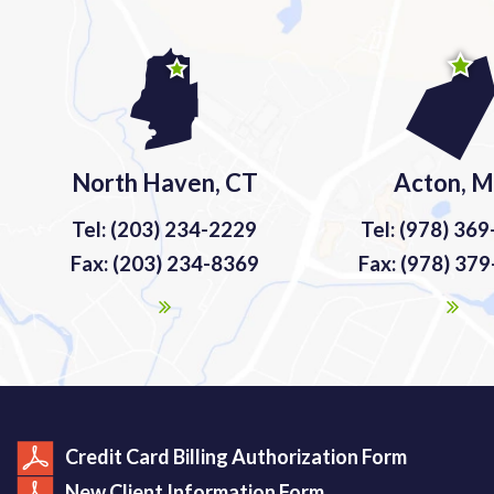
North Haven, CT
Acton, 
Tel: (203) 234-2229
Tel: (978) 36
Fax: (203) 234-8369
Fax: (978) 37
Credit Card Billing Authorization Form
New Client Information Form