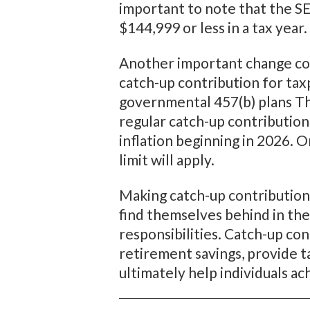
important to note that the S
$144,999 or less in a tax year
Another important change conc
catch-up contribution for ta
governmental 457(b) plans Thi
regular catch-up contribution 
inflation beginning in 2026. 
limit will apply.
Making catch-up contribution
find themselves behind in thei
responsibilities. Catch-up co
retirement savings, provide t
ultimately help individuals a