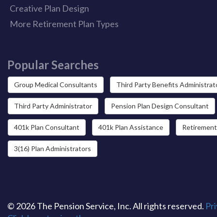
Creative Plan Design
More Retirement Plan Types
Popular Searches
Group Medical Consultants
Third Party Benefits Administrat
Third Party Administrator
Pension Plan Design Consultant
401k Plan Consultant
401k Plan Assistance
Retirement
3(16) Plan Administrators
© 2026 The Pension Service, Inc. All rights reserved.
Pri