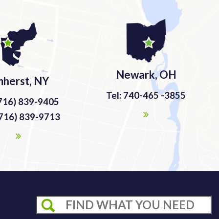
Newark, OH
herst, NY
Tel: 740-465 -3855
(716) 839-9405
(716) 839-9713