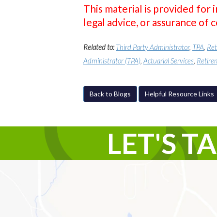
This material is provided for 
legal advice, or assurance of 
Related to:
Third Party Administrator
,
TPA
,
Ret
Administrator (TPA)
,
Actuarial Services
,
Retire
Back to Blogs
Helpful Resource Links
LET'S T