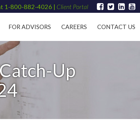
at
1-800-882-4026
|
Client Portal
FOR ADVISORS
CAREERS
CONTACT US
 Catch-Up
024