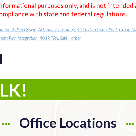
informational purposes only, and is not intended 
compliance with state and federal regulations.
irement Plan Design
,
Actuarial Consulting
,
401k Plan Consultant
,
Group Me
ment Plan Integration
,
401k TPA
,
Safe Harbor
ALK!
Office Locations