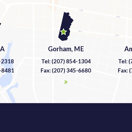
MA
Gorham, ME
Am
9-2318
Tel: (207) 854-1304
Tel: 
9-8481
Fax: (207) 345-6680
Fax: 