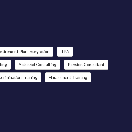
etirement Plan Integration
TPA
ting
Actuarial Consulting
Pension Consultant
scrimination Training
Harassment Training