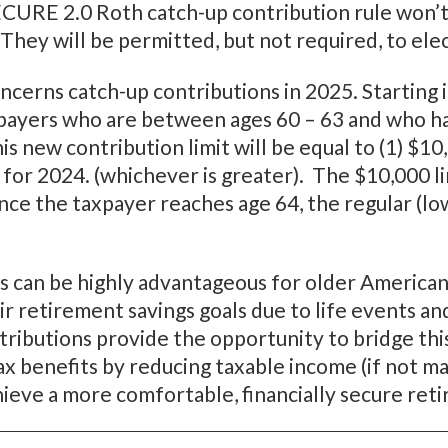
ECURE 2.0 Roth catch-up contribution rule won’t
. They will be permitted, but not required, to ele
erns catch-up contributions in 2025. Starting in
xpayers who are between ages 60 – 63 and who ha
s new contribution limit will be equal to (1) $1
for 2024. (whichever is greater). The $10,000 lim
Once the taxpayer reaches age 64, the regular (l
s can be highly advantageous for older Americans
r retirement savings goals due to life events and
ntributions provide the opportunity to bridge th
ax benefits by reducing taxable income (if not ma
chieve a more comfortable, financially secure ret