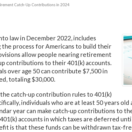
irement Catch-Up Contributions in 2024
nto law in December 2022, includes
 the process for Americans to build their
ovisions allow people nearing retirement
up contributions to their 401(k) accounts.
als over age 50 can contribute $7,500 in
ed, totaling $30,000.
 the catch-up contribution rules to 401(k)
ically, individuals who are at least 50 years ol
ndar year can make catch-up contributions to the
 401(k) accounts in which taxes are deferred unti
efit is that these funds can be withdrawn tax-fre