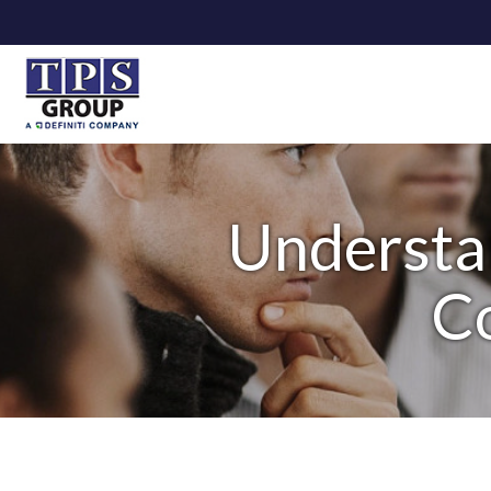
Understa
Co