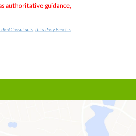
as authoritative guidance,
dical Consultants
,
Third Party Benefits