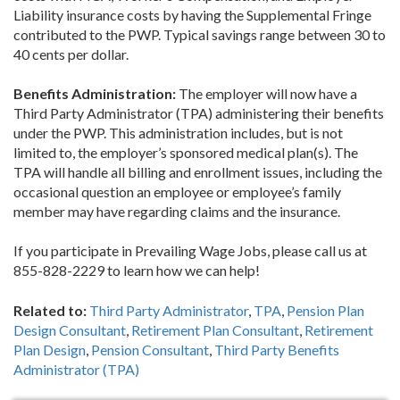
Liability insurance costs by having the Supplemental Fringe
contributed to the PWP. Typical savings range between 30 to
40 cents per dollar.
Benefits Administration:
The employer will now have a
Third Party Administrator (TPA) administering their benefits
under the PWP. This administration includes, but is not
limited to, the employer’s sponsored medical plan(s). The
TPA will handle all billing and enrollment issues, including the
occasional question an employee or employee’s family
member may have regarding claims and the insurance.
If you participate in Prevailing Wage Jobs, please call us at
855-828-2229 to learn how we can help!
Related to:
Third Party Administrator
,
TPA
,
Pension Plan
Design Consultant
,
Retirement Plan Consultant
,
Retirement
Plan Design
,
Pension Consultant
,
Third Party Benefits
Administrator (TPA)