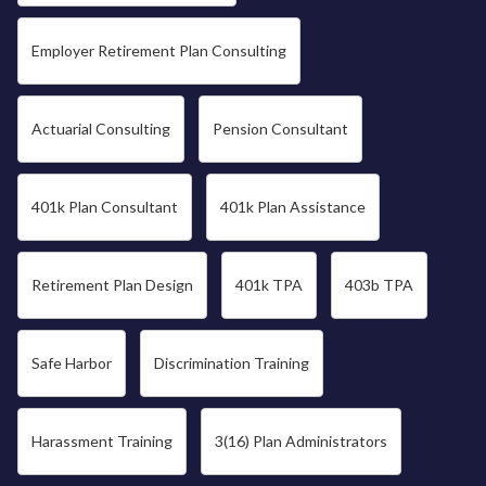
Employer Retirement Plan Consulting
Actuarial Consulting
Pension Consultant
401k Plan Consultant
401k Plan Assistance
Retirement Plan Design
401k TPA
403b TPA
Safe Harbor
Discrimination Training
Harassment Training
3(16) Plan Administrators