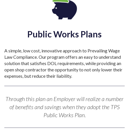
Public Works Plans
A simple, low cost, innovative approach to Prevailing Wage
Law Compliance. Our program offers an easy to understand
solution that satisfies DOL requirements, while providing an
open shop contractor the opportunity to not only lower their
expenses, but reduce their liability.
Through this plan an Employer will realize a number
of benefits and savings when they adopt the TPS
Public Works Plan.