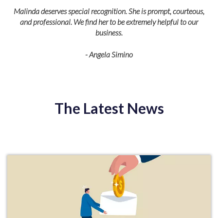
Malinda deserves special recognition. She is prompt, courteous,
and professional. We find her to be extremely helpful to our
business.
- Angela Simino
p
r
eir
The Latest News