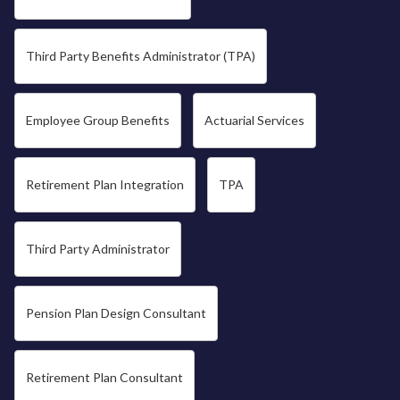
Third Party Benefits Administrator (TPA)
Employee Group Benefits
Actuarial Services
Retirement Plan Integration
TPA
Third Party Administrator
Pension Plan Design Consultant
Retirement Plan Consultant