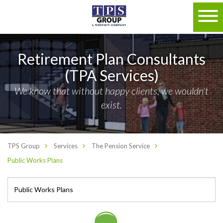
Retirement Plan Consultants
(TPA Services)
We know that without happy clients, we wouldn't
exist.
TPS Group
Services
The Pension Service
Public Works Plans