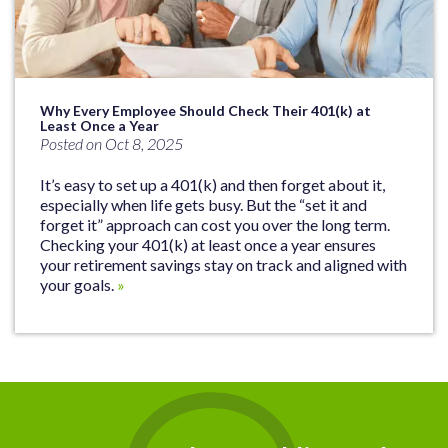
Why Every Employee Should Check Their 401(k) at
Least Once a Year
Posted on Oct 8, 2025
It’s easy to set up a 401(k) and then forget about it,
especially when life gets busy. But the “set it and
forget it” approach can cost you over the long term.
Checking your 401(k) at least once a year ensures
your retirement savings stay on track and aligned with
your goals.
»