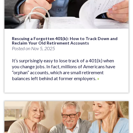
Rescuing a Forgotten 401(k): How to Track Down and
Reclaim Your Old Retirement Accounts
Posted on Nov 5, 2025
It’s surprisingly easy to lose track of a 401(k) when
you change jobs. In fact, millions of Americans have
“orphan” accounts, which are small retirement
balances left behind at former employers.
»