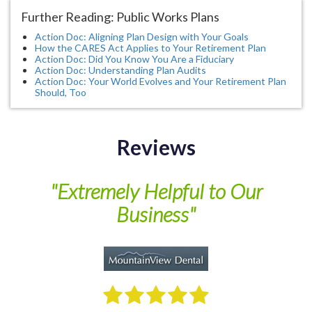
Further Reading: Public Works Plans
Action Doc: Aligning Plan Design with Your Goals
How the CARES Act Applies to Your Retirement Plan
Action Doc: Did You Know You Are a Fiduciary
Action Doc: Understanding Plan Audits
Action Doc: Your World Evolves and Your Retirement Plan
Should, Too
Reviews
of
"Extremely Helpful to Our
Business"
M