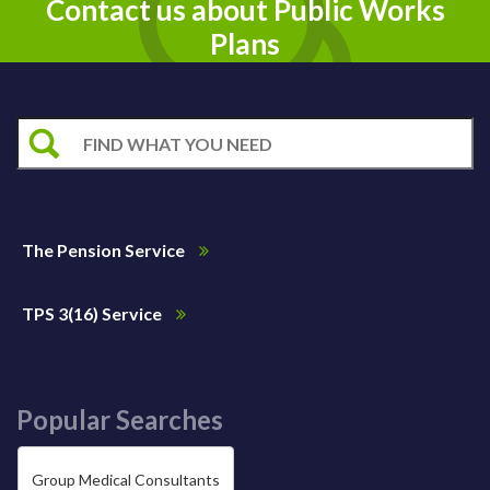
Contact us about Public Works
Plans
The Pension Service
TPS 3(16) Service
Popular Searches
Group Medical Consultants