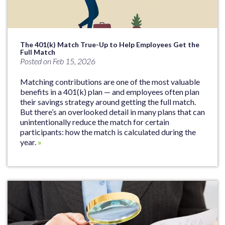
The 401(k) Match True-Up to Help Employees Get the
Full Match
Posted on Feb 15, 2026
Matching contributions are one of the most valuable
benefits in a 401(k) plan — and employees often plan
their savings strategy around getting the full match.
But there’s an overlooked detail in many plans that can
unintentionally reduce the match for certain
participants: how the match is calculated during the
year.
»