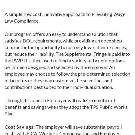
A simple, low cost, innovative approach to Prevailing Wage
Law Compliance.
Our program offers an easy to understand solution that
satisfies DOL requirements, while providing an open shop
contractor the opportunity to not only lower their expenses,
but reduce their liability. The Supplemental Fringe is paid into
the PWP. It is then used to fund a variety of benefit options
per a menu designed and selected by the employer. An
employee may choose to follow the pre-determined selection
of benefits or they may customize the selections and
contributions best suited to their individual situation.
Through this plan an Employer will realize a number of
benefits and savings when they adopt the TPS Public Works
Plan.
Cost Savings:
The employer will save substantial payroll
costs with FICA, Worker’s Compensation, and Employer