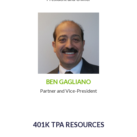
BEN GAGLIANO
Partner and Vice-President
401K TPA RESOURCES