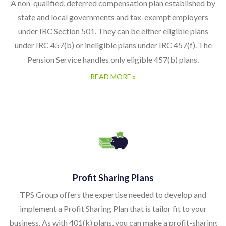
under IRC 457(b) or ineligible plans under IRC 457(f). The
Pension Service handles only eligible 457(b) plans.
READ MORE »
Profit Sharing Plans
TPS Group offers the expertise needed to develop and
implement a Profit Sharing Plan that is tailor fit to your
business. As with 401(k) plans, you can make a profit-sharing
plan as simple or as complex as you want. A profit-sharing
plan is available for a business of any size, and it can be
established even if a company already has other retirement