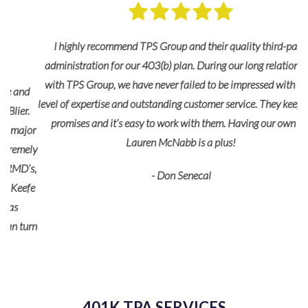
I highly recommend TPS Group and their quality third-party
administration for our 403(b) plan. During our long relationship
with TPS Group, we have never failed to be impressed with their
d
level of expertise and outstanding customer service. They keep their
.
promises and it’s easy to work with them. Having our own rep
or
Lauren McNabb is a plus!
ely
’s,
- Don Senecal
fe
urn
401K TPA SERVICES
re
a
and