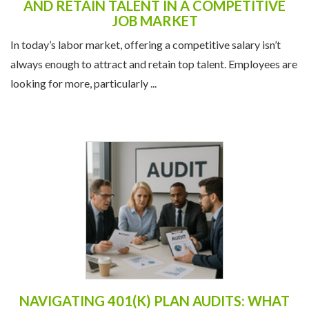
always enough to attract and retain top talent. Employees are
looking for more, particularly ...
NAVIGATING 401(K) PLAN AUDITS: WHAT
EMPLOYERS NEED TO KNOW
A 401(k) plan audit can feel daunting, but with proper
preparation and guidance, employers can ensure compliance