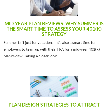
MID-YEAR PLAN REVIEWS: WHY SUMMER IS
THE SMART TIME TO ASSESS YOUR 401(K)
STRATEGY
Summer isn’t just for vacations—it’s also a smart time for
employers to team up with their TPA for a mid-year 401(k)
plan review. Taking a closer look ...
PLAN DESIGN STRATEGIES TO ATTRACT
AND RETAIN TALENT IN A COMPETITIVE
JOB MARKET
In today’s labor market, offering a competitive salary isn’t