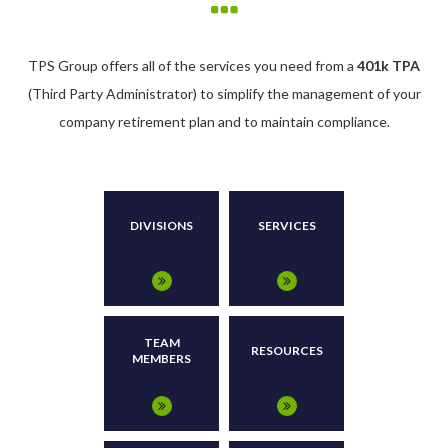
TPS Group offers all of the services you need from a
401k TPA
(Third Party Administrator) to simplify the management of your
company retirement plan and to maintain compliance.
DIVISIONS
SERVICES
TEAM
RESOURCES
MEMBERS