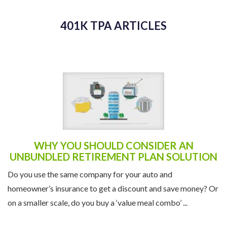
WHY YOU SHOULD CONSIDER AN
UNBUNDLED RETIREMENT PLAN SOLUTION
Do you use the same company for your auto and
homeowner’s insurance to get a discount and save money? Or
on a smaller scale, do you buy a ‘value meal combo’ ...