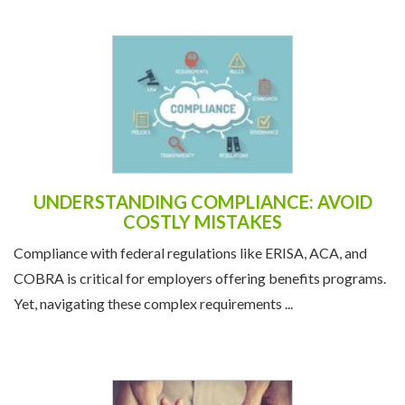
UNDERSTANDING COMPLIANCE: AVOID
COSTLY MISTAKES
Compliance with federal regulations like ERISA, ACA, and
COBRA is critical for employers offering benefits programs.
Yet, navigating these complex requirements ...