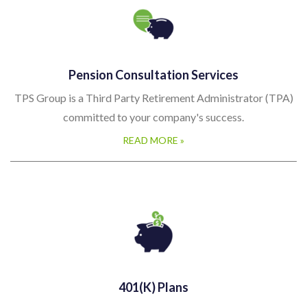
Pension Consultation Services
TPS Group is a Third Party Retirement Administrator (TPA)
committed to your company's success.
READ MORE »
401(k) Plans
Here at The Pension Service, we understand Retirement Plans
and the importance that they play within your company; for
both you and your employees. TPS Group works with