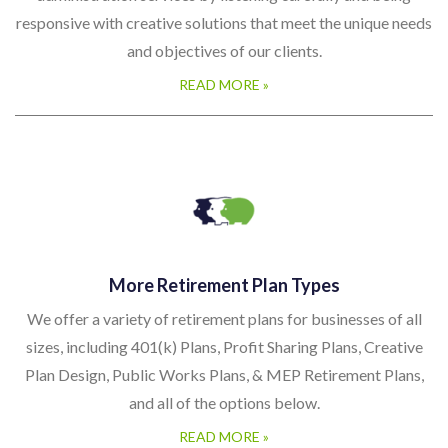
More Retirement Plan Types
We offer a variety of retirement plans for businesses of all
sizes, including 401(k) Plans, Profit Sharing Plans, Creative
Plan Design, Public Works Plans, & MEP Retirement Plans,
and all of the options below.
READ MORE »