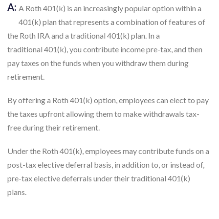
traditional 401(k), you contribute income pre-tax, and then
pay taxes on the funds when you withdraw them during
retirement.
By offering a Roth 401(k) option, employees can elect to pay
the taxes upfront allowing them to make withdrawals tax-
free during their retirement.
Under the Roth 401(k), employees may contribute funds on a
post-tax elective deferral basis, in addition to, or instead of,
pre-tax elective deferrals under their traditional 401(k)
plans.
401K TPA ARTICLES