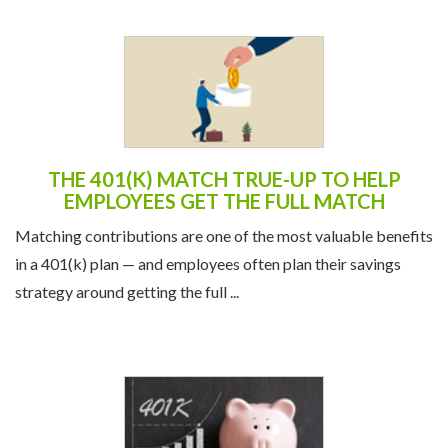
THE 401(K) MATCH TRUE-UP TO HELP
EMPLOYEES GET THE FULL MATCH
Matching contributions are one of the most valuable benefits
in a 401(k) plan — and employees often plan their savings
strategy around getting the full ...
NEW 401(K) CONTRIBUTION LIMITS FOR