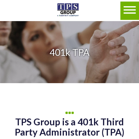
401k TPA
TPS Group is a 401k Third
Party Administrator (TPA)