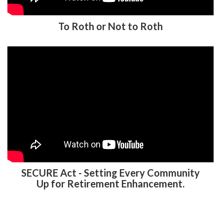
SECURE Act - Setting Every Community
Up for Retirement Enhancement.
401K TPA FREQUENTLY ASKED
QUESTIONS