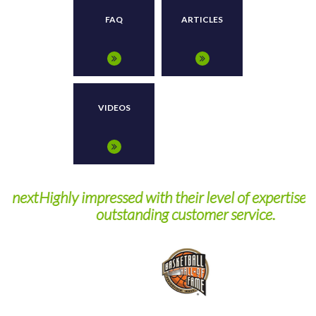
FAQ
ARTICLES
VIDEOS
xt
Highly impressed with their level of expertise and
outstanding customer service.