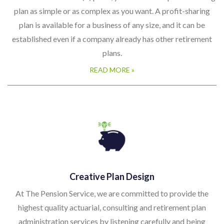
plans.
READ MORE »
Creative Plan Design
At The Pension Service, we are committed to provide the
highest quality actuarial, consulting and retirement plan
administration services by listening carefully and being
responsive with creative solutions that meet the unique needs
and objectives of our clients.
READ MORE »