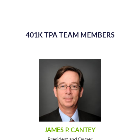
401K TPA TEAM MEMBERS
JAMES P. CANTEY
President and Owner