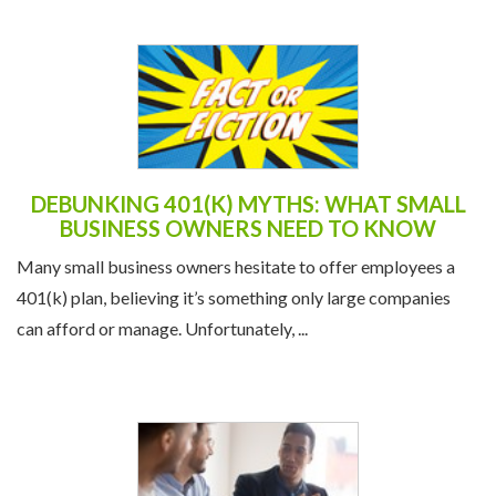
DEBUNKING 401(K) MYTHS: WHAT SMALL
BUSINESS OWNERS NEED TO KNOW
Many small business owners hesitate to offer employees a
401(k) plan, believing it’s something only large companies
can afford or manage. Unfortunately, ...