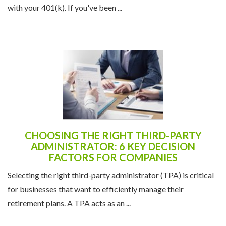
CHOOSING THE RIGHT THIRD-PARTY
ADMINISTRATOR: 6 KEY DECISION
FACTORS FOR COMPANIES
Selecting the right third-party administrator (TPA) is critical
for businesses that want to efficiently manage their
retirement plans. A TPA acts as an ...