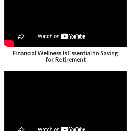
Financial Wellness Is Essential to Saving
for Retirement
To Roth or Not to Roth