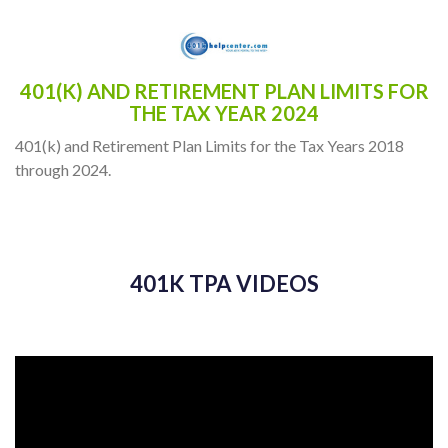
401(K) AND RETIREMENT PLAN LIMITS FOR
THE TAX YEAR 2024
401(k) and Retirement Plan Limits for the Tax Years 2018
through 2024.
401K TPA VIDEOS