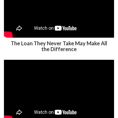
The Loan They Never Take May Make All
the Difference
Auto Enrollment and Auto Escalation