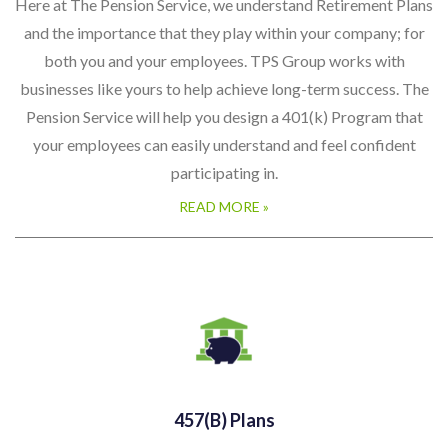
businesses like yours to help achieve long-term success. The
Pension Service will help you design a 401(k) Program that
your employees can easily understand and feel confident
participating in.
READ MORE »
457(b) Plans
A non-qualified, deferred compensation plan established by
state and local governments and tax-exempt employers
under IRC Section 501. They can be either eligible plans