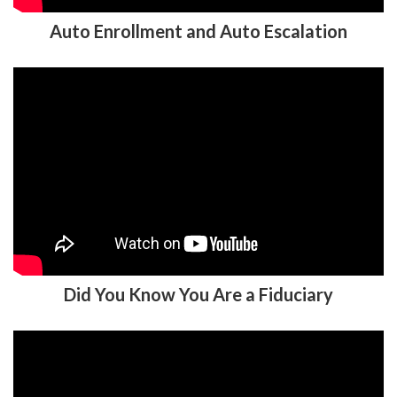
Did You Know You Are a Fiduciary