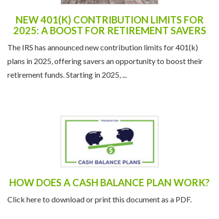
The IRS has announced new contribution limits for 401(k)
plans in 2025, offering savers an opportunity to boost their
retirement funds. Starting in 2025, ...
HOW DOES A CASH BALANCE PLAN WORK?
Click here to download or print this document as a PDF.