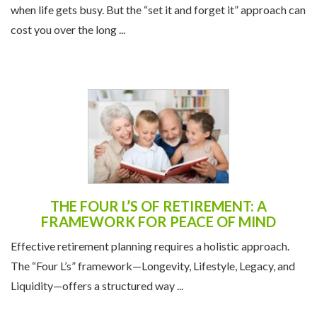
THE FOUR L’S OF RETIREMENT: A
FRAMEWORK FOR PEACE OF MIND
Effective retirement planning requires a holistic approach.
The “Four L’s” framework—Longevity, Lifestyle, Legacy, and
Liquidity—offers a structured way ...