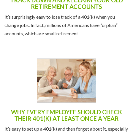
accounts, which are small retirement ...
WHY EVERY EMPLOYEE SHOULD CHECK
THEIR 401(K) AT LEAST ONCE A YEAR
It’s easy to set up a 401(k) and then forget about it, especially
when life gets busy. But the “set it and forget it” approach can
cost you over the long ...