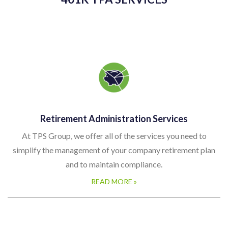
Retirement Administration Services
At TPS Group, we offer all of the services you need to
simplify the management of your company retirement plan
and to maintain compliance.
READ MORE »