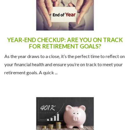
YEAR-END CHECKUP: ARE YOU ON TRACK
FOR RETIREMENT GOALS?
As the year draws to a close, it’s the perfect time to reflect on
your financial health and ensure you’re on track to meet your
retirement goals. A quick ...
NEW 401(K) CONTRIBUTION LIMITS FOR
2025: A BOOST FOR RETIREMENT SAVERS