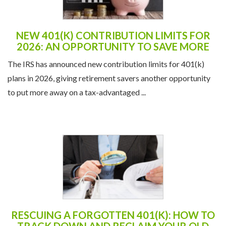
2026: AN OPPORTUNITY TO SAVE MORE
The IRS has announced new contribution limits for 401(k)
plans in 2026, giving retirement savers another opportunity
to put more away on a tax-advantaged ...
RESCUING A FORGOTTEN 401(K): HOW TO
TRACK DOWN AND RECLAIM YOUR OLD
RETIREMENT ACCOUNTS
It’s surprisingly easy to lose track of a 401(k) when you
change jobs. In fact, millions of Americans have “orphan”