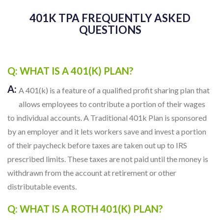
Q: WHAT IS A 401(K) PLAN?
A:
A 401(k) is a feature of a qualified profit sharing plan that
allows employees to contribute a portion of their wages
to individual accounts. A Traditional 401k Plan is sponsored
by an employer and it lets workers save and invest a portion
of their paycheck before taxes are taken out up to IRS
prescribed limits. These taxes are not paid until the money is
withdrawn from the account at retirement or other
distributable events.
Q: WHAT IS A ROTH 401(K) PLAN?
A:
A Roth 401(k) is an increasingly popular option within a
401(k) plan that represents a combination of features of
the Roth IRA and a traditional 401(k) plan. In a