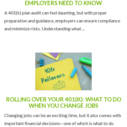
and minimize risks. Understanding what ...
ROLLING OVER YOUR 401(K): WHAT TO DO
WHEN YOU CHANGE JOBS
Changing jobs can be an exciting time, but it also comes with
important financial decisions—one of which is what to do
with your 401(k). If you've been ...