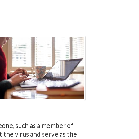
eone, such as a member of
the virus and serve as the