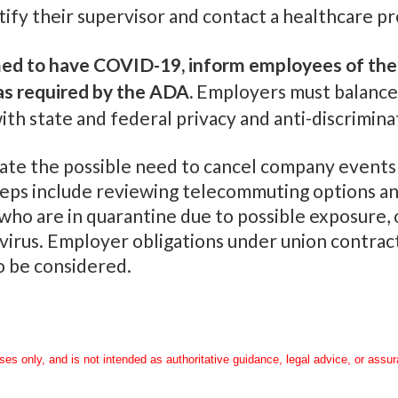
tify their supervisor and contact a healthcare pr
med to have COVID-19, inform employees of thei
as required by the ADA.
Employers must balance 
h state and federal privacy and anti-discrimina
ate the possible need to cancel company events a
ps include reviewing telecommuting options and
o are in quarantine due to possible exposure, o
 virus. Employer obligations under union contrac
 be considered.
oses only, and is not intended as authoritative guidance, legal advice, or assu