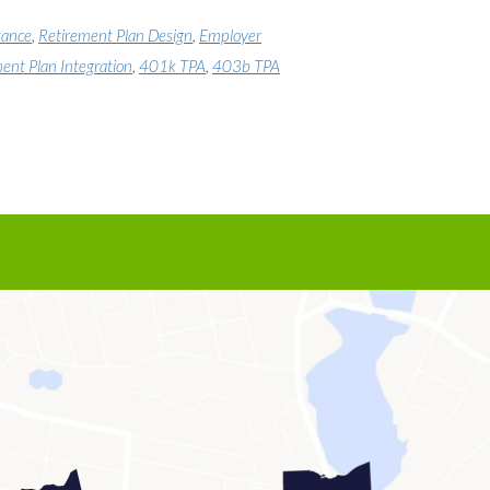
tance
,
Retirement Plan Design
,
Employer
ent Plan Integration
,
401k TPA
,
403b TPA