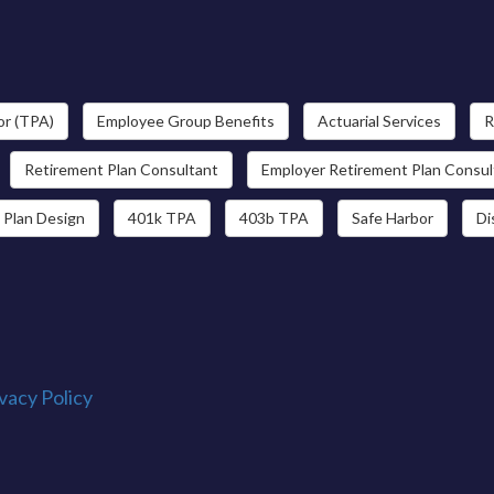
or (TPA)
Employee Group Benefits
Actuarial Services
R
Retirement Plan Consultant
Employer Retirement Plan Consul
 Plan Design
401k TPA
403b TPA
Safe Harbor
Di
vacy Policy