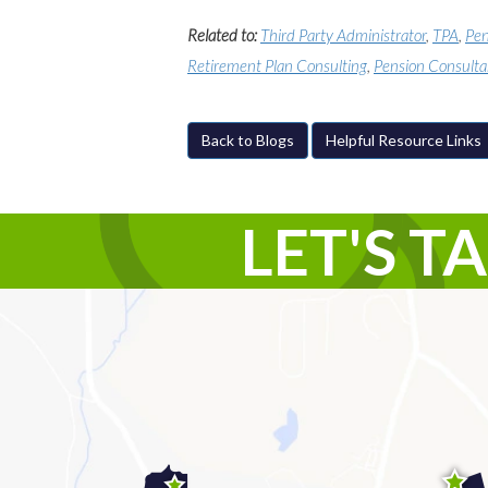
Related to:
Third Party Administrator
,
TPA
,
Pen
Retirement Plan Consulting
,
Pension Consulta
Back to Blogs
Helpful Resource Links
LET'S T