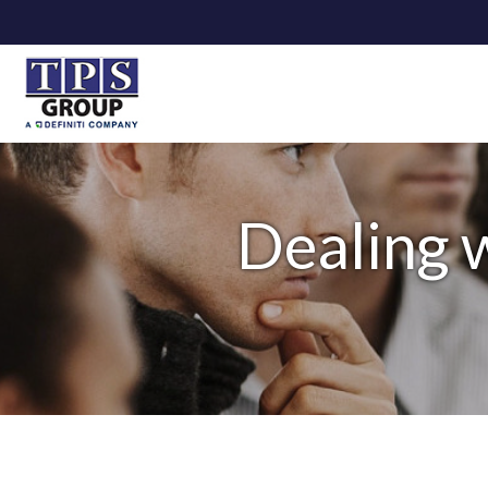
Dealing 