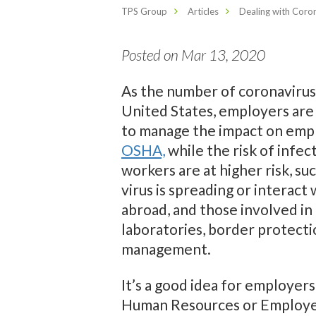
TPS Group
Articles
Dealing with Coro
Posted on Mar 13, 2020
As the number of coronavirus
United States, employers are
to manage the impact on empl
OSHA,
while the risk of infec
workers are at higher risk, s
virus is spreading or interact
abroad, and those involved in 
laboratories, border protecti
management.
It’s a good idea for employe
Human Resources or Employee 