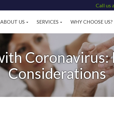
Call us 
ABOUT US
SERVICES
WHY CHOOSE US?
with Coronavirus:
Considerations