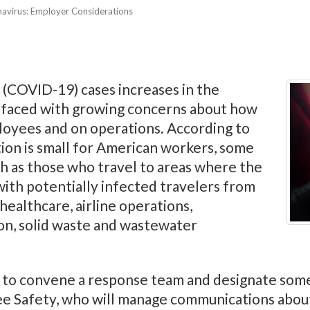
navirus: Employer Considerations
 (COVID-19) cases increases in the
 faced with growing concerns about how
oyees and on operations. According to
tion is small for American workers, some
uch as those who travel to areas where the
 with potentially infected travelers from
healthcare, airline operations,
on, solid waste and wastewater
rs to convene a response team and designate som
Safety, who will manage communications about 