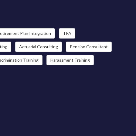
etirement Plan Integration
TPA
ting
Actuarial Consulting
Pension Consultant
scrimination Training
Harassment Training