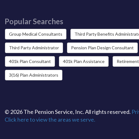
Popular Searches
Group Medical Consultants
Third Party Benefits Administrat
Third Party Administrator
Pension Plan Design Consultant
401k Plan Consultant
401k Plan Assistance
Retirement
3(16) Plan Administrators
© 2026 The Pension Service, Inc. All rights reserved.
Pri
Click here to view the areas we serve.