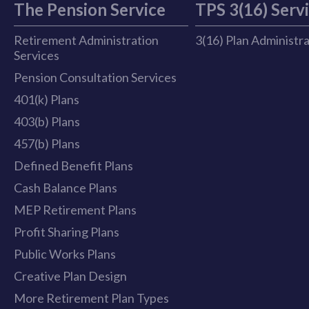
The Pension Service
TPS 3(16) Serv
Retirement Administration
3(16) Plan Administr
Services
Pension Consultation Services
401(k) Plans
403(b) Plans
457(b) Plans
Defined Benefit Plans
Cash Balance Plans
MEP Retirement Plans
Profit Sharing Plans
Public Works Plans
Creative Plan Design
More Retirement Plan Types