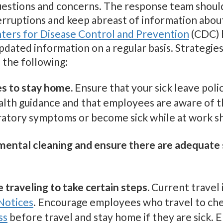
estions and concerns. The response team should 
terruptions and keep abreast of information abou
ters for Disease Control and Prevention
(CDC) h
updated information on a regular basis. Strateg
 the following:
s to stay home.
Ensure that your sick leave polic
ealth guidance and that employees are aware of 
iratory symptoms or become sick while at work s
mental cleaning and ensure there are adequate 
traveling to take certain steps.
Current travel 
Notices
. Encourage employees who travel to c
ss
before travel and stay home if they are sick