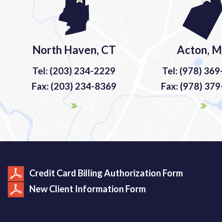
North Haven, CT
Acton, 
Tel: (203) 234-2229
Tel: (978) 36
Fax: (203) 234-8369
Fax: (978) 37
Credit Card Billing Authorization Form
New Client Information Form