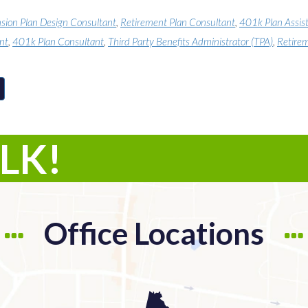
sion Plan Design Consultant
,
Retirement Plan Consultant
,
401k Plan Assis
nt
,
401k Plan Consultant
,
Third Party Benefits Administrator (TPA)
,
Retirem
ALK!
Office Locations