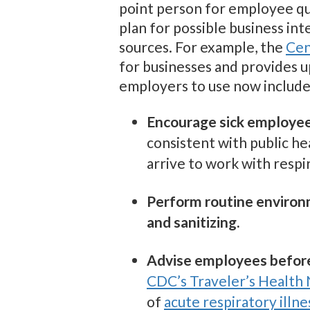
point person for employee qu
plan for possible business in
sources. For example, the
Cen
for businesses and provides 
employers to use now include
Encourage sick employee
consistent with public h
arrive to work with resp
Perform routine environ
and sanitizing.
Advise employees before 
CDC’s Traveler’s Health 
of
acute respiratory illne