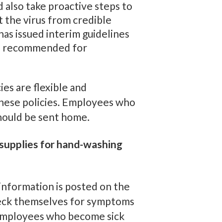
also take proactive steps to
t the virus from credible
as issued interim guidelines
ies recommended for
ies are flexible and
these policies. Employees who
hould be sent home.
supplies for hand-washing
information is posted on the
heck themselves for symptoms
. Employees who become sick