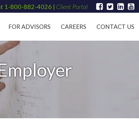
at
1-800-882-4026
|
Client Portal
FOR ADVISORS
CAREERS
CONTACT US
 Employer