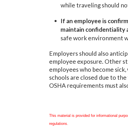
while traveling should no
If an employee is confir
maintain confidentiality 
safe work environment wit
Employers should also anticip
employee exposure. Other ste
employees who become sick, wh
schools are closed due to the
OSHA requirements must also
This material is provided for informational purp
regulations.