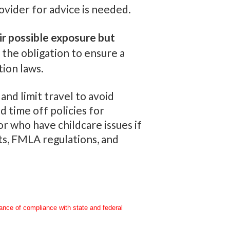
ovider for advice is needed.
r possible exposure but
the obligation to ensure a
tion laws.
nd limit travel to avoid
 time off policies for
r who have childcare issues if
ts, FMLA regulations, and
rance of compliance with state and federal