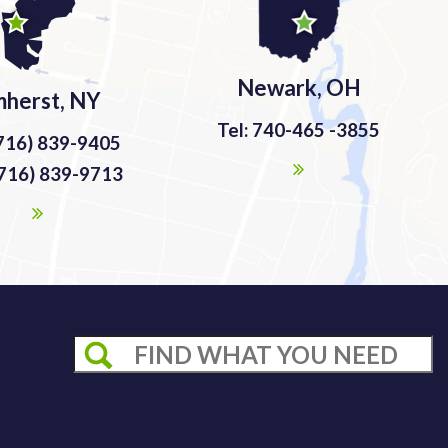
Newark, OH
herst, NY
Tel: 740-465 -3855
(716) 839-9405
(716) 839-9713