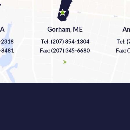
MA
Gorham, ME
Am
9-2318
Tel: (207) 854-1304
Tel: 
9-8481
Fax: (207) 345-6680
Fax: 