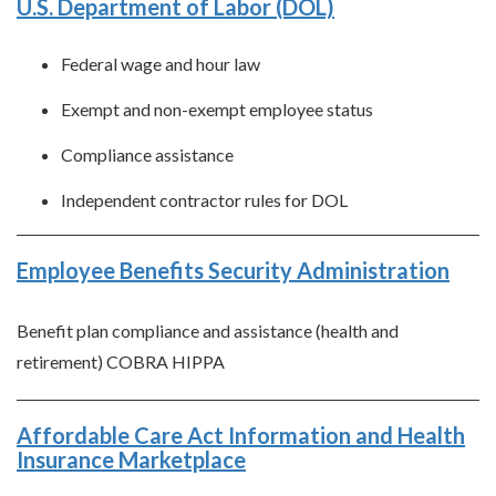
U.S. Department of Labor (DOL)
Federal wage and hour law
Exempt and non-exempt employee status
Compliance assistance
Independent contractor rules for DOL
Employee Benefits Security Administration
Benefit plan compliance and assistance (health and
retirement) COBRA HIPPA
Affordable Care Act Information and Health
Insurance Marketplace