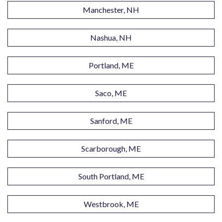
Manchester, NH
Nashua, NH
Portland, ME
Saco, ME
Sanford, ME
Scarborough, ME
South Portland, ME
Westbrook, ME