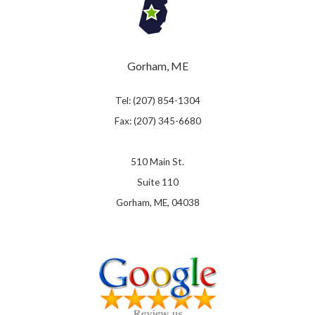
Gorham, ME
Tel: (207) 854-1304
Fax: (207) 345-6680
510 Main St.
Suite 110
Gorham, ME, 04038