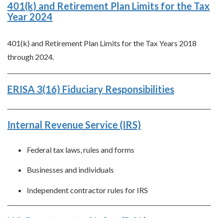
401(k) and Retirement Plan Limits for the Tax
Year 2024
401(k) and Retirement Plan Limits for the Tax Years 2018
through 2024.
ERISA 3(16) Fiduciary Responsibilities
Internal Revenue Service (IRS)
Federal tax laws, rules and forms
Businesses and individuals
Independent contractor rules for IRS