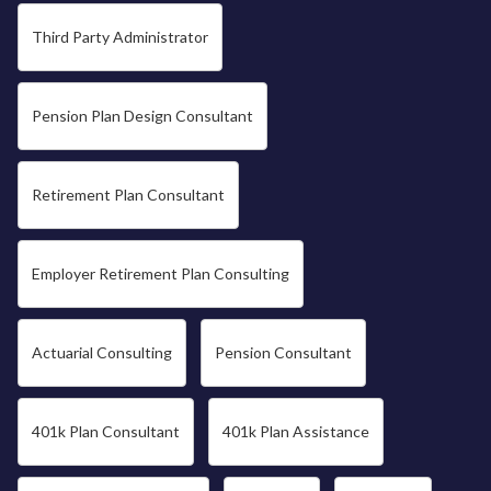
Third Party Administrator
Pension Plan Design Consultant
Retirement Plan Consultant
Employer Retirement Plan Consulting
Actuarial Consulting
Pension Consultant
401k Plan Consultant
401k Plan Assistance