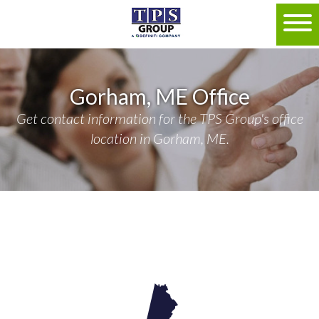
Gorham, ME Office
Get contact information for the TPS Group's office
location in Gorham, ME.