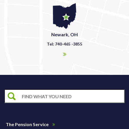
Newark, OH
Tel: 740-465 -3855
The Pension Service