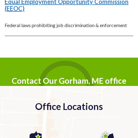
Equal Employment Opportunity Commission
(EEOC)
Federal laws prohibiting job discrimination & enforcement
Contact Our Gorham, ME office
Office Locations