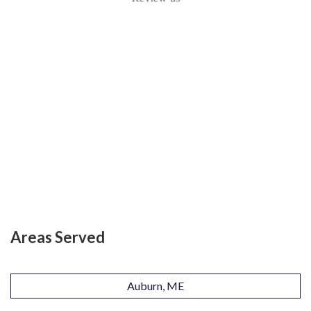
Areas Served
Auburn, ME