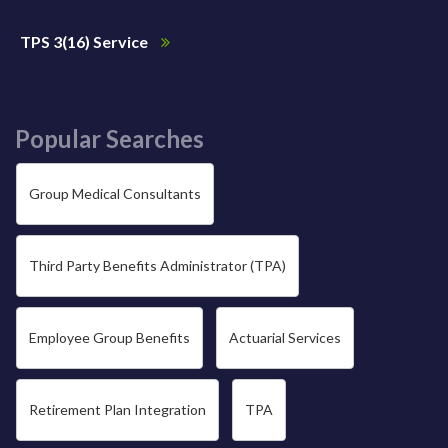
TPS 3(16) Service
Popular Searches
Group Medical Consultants
Third Party Benefits Administrator (TPA)
Employee Group Benefits
Actuarial Services
Retirement Plan Integration
TPA