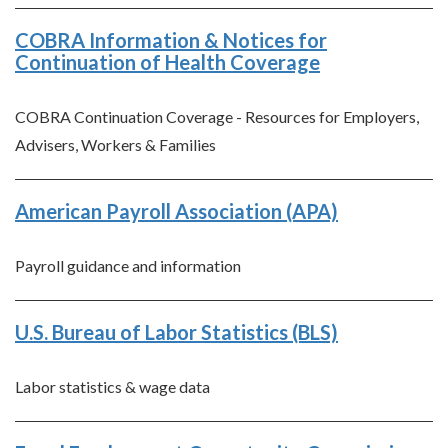
COBRA Information & Notices for
Continuation of Health Coverage
COBRA Continuation Coverage - Resources for Employers,
Advisers, Workers & Families
American Payroll Association (APA)
Payroll guidance and information
U.S. Bureau of Labor Statistics (BLS)
Labor statistics & wage data