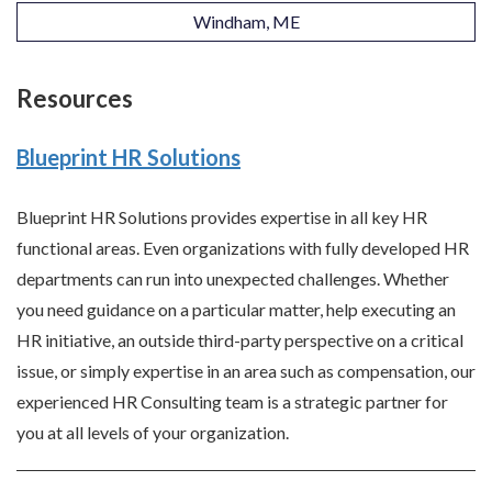
Windham, ME
Resources
Blueprint HR Solutions
Blueprint HR Solutions provides expertise in all key HR
functional areas. Even organizations with fully developed HR
departments can run into unexpected challenges. Whether
you need guidance on a particular matter, help executing an
HR initiative, an outside third-party perspective on a critical
issue, or simply expertise in an area such as compensation, our
experienced HR Consulting team is a strategic partner for
you at all levels of your organization.