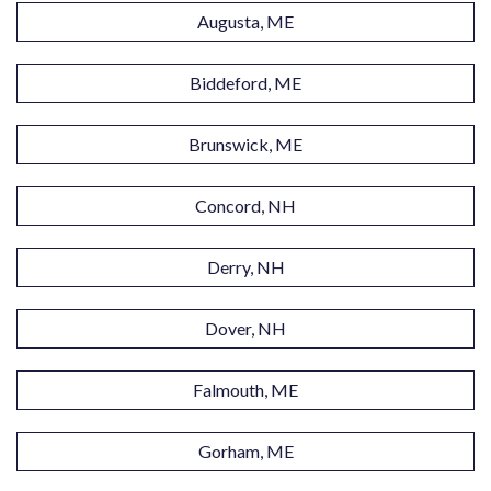
Augusta, ME
Biddeford, ME
Brunswick, ME
Concord, NH
Derry, NH
Dover, NH
Falmouth, ME
Gorham, ME