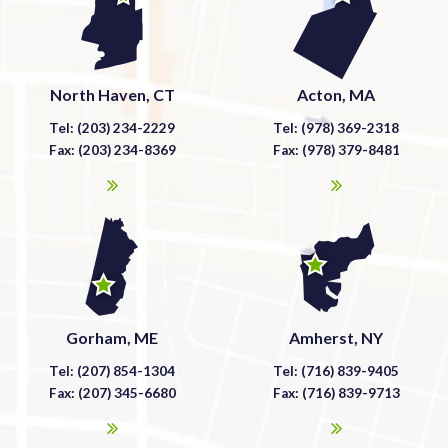
North Haven, CT
Acton, MA
Tel: (203) 234-2229
Tel: (978) 369-2318
Fax: (203) 234-8369
Fax: (978) 379-8481
Gorham, ME
Amherst, NY
Tel: (207) 854-1304
Tel: (716) 839-9405
Fax: (207) 345-6680
Fax: (716) 839-9713