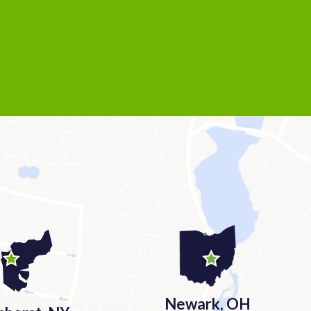
Newark, OH