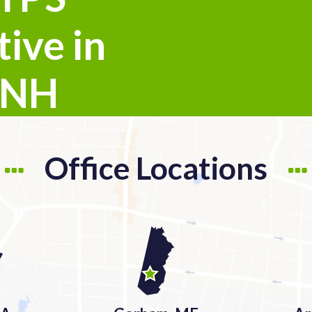
ive in
 NH
Office Locations