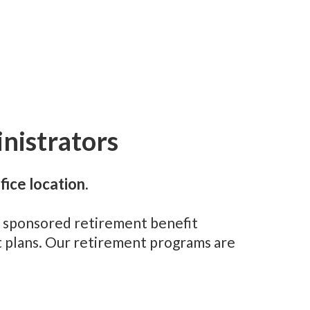
nistrators
fice location.
er sponsored retirement benefit
t plans. Our retirement programs are