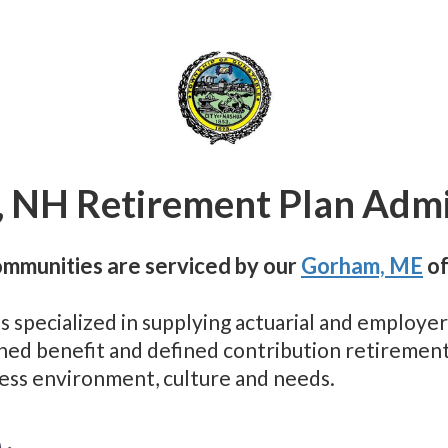
 NH Retirement Plan Admi
mmunities are serviced by our
Gorham, ME
of
as specialized in supplying actuarial and employ
fined benefit and defined contribution retiremen
ness environment, culture and needs.