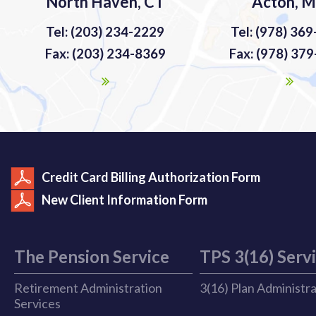
North Haven, CT
Acton, 
Tel: (203) 234-2229
Tel: (978) 36
Fax: (203) 234-8369
Fax: (978) 37
Credit Card Billing Authorization Form
New Client Information Form
The Pension Service
TPS 3(16) Serv
Retirement Administration
3(16) Plan Administr
Services