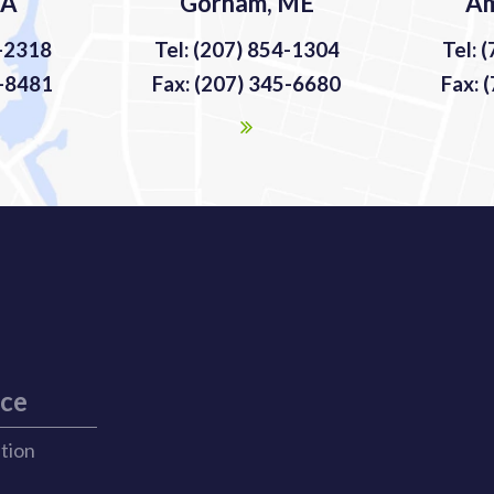
MA
Gorham, ME
Am
9-2318
Tel: (207) 854-1304
Tel: 
9-8481
Fax: (207) 345-6680
Fax: 
ice
ation