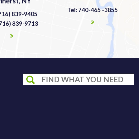
herst, NY
Tel: 740-465 -3855
(716) 839-9405
(716) 839-9713