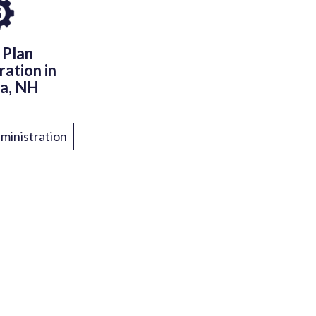
 Plan
ration in
a, NH
ministration