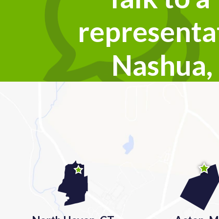
representat
Nashua,