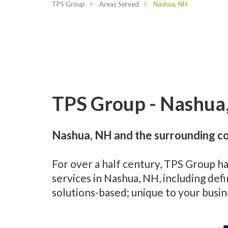
TPS Group
Areas Served
Nashua, NH
TPS Group - Nashua,
Nashua, NH and the surrounding co
For over a half century, TPS Group h
services in Nashua, NH, including de
solutions-based; unique to your busi