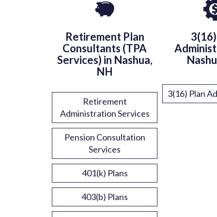
Retirement Plan
3(16)
Consultants (TPA
Administ
Services) in Nashua,
Nashu
NH
3(16) Plan Ad
Retirement
Administration Services
Pension Consultation
Services
401(k) Plans
403(b) Plans