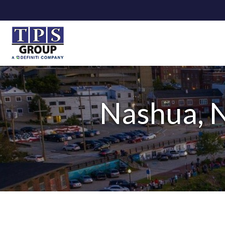
Nashua, N