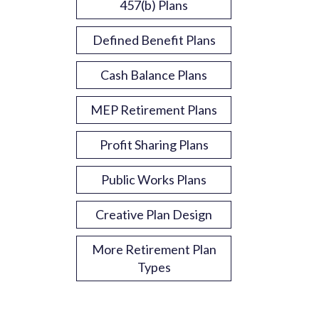
457(b) Plans
Defined Benefit Plans
Cash Balance Plans
MEP Retirement Plans
Profit Sharing Plans
Public Works Plans
Creative Plan Design
More Retirement Plan
Types