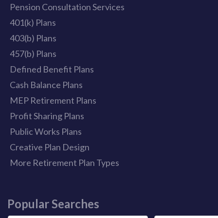
Pension Consultation Services
401(k) Plans
403(b) Plans
457(b) Plans
Defined Benefit Plans
Cash Balance Plans
MEP Retirement Plans
Profit Sharing Plans
Public Works Plans
Creative Plan Design
More Retirement Plan Types
Popular Searches