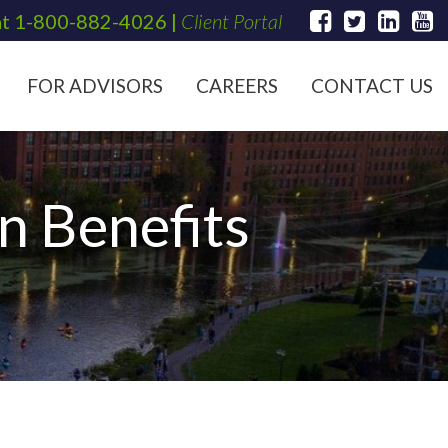
at
1-800-882-4026
|
Client Portal
FOR ADVISORS
CAREERS
CONTACT US
n Benefits