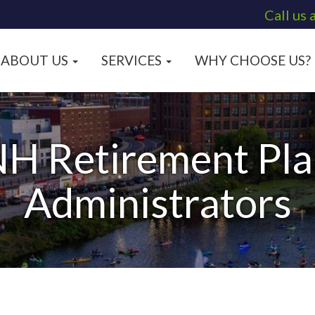
Call us 
ABOUT US
SERVICES
WHY CHOOSE US?
H Retirement Pla
Administrators