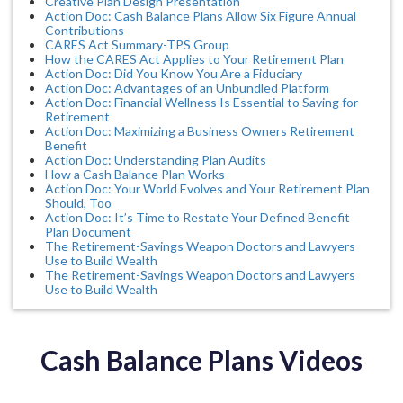
Creative Plan Design Presentation
Action Doc: Cash Balance Plans Allow Six Figure Annual
Contributions
CARES Act Summary-TPS Group
How the CARES Act Applies to Your Retirement Plan
Action Doc: Did You Know You Are a Fiduciary
Action Doc: Advantages of an Unbundled Platform
Action Doc: Financial Wellness Is Essential to Saving for
Retirement
Action Doc: Maximizing a Business Owners Retirement
Benefit
Action Doc: Understanding Plan Audits
How a Cash Balance Plan Works
Action Doc: Your World Evolves and Your Retirement Plan
Should, Too
Action Doc: It’s Time to Restate Your Defined Benefit
Plan Document
The Retirement-Savings Weapon Doctors and Lawyers
Use to Build Wealth
The Retirement-Savings Weapon Doctors and Lawyers
Use to Build Wealth
Cash Balance Plans Videos