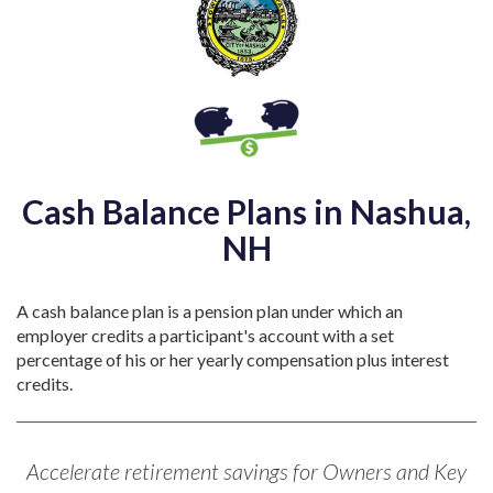
Cash Balance Plans in Nashua,
NH
A cash balance plan is a pension plan under which an
employer credits a participant's account with a set
percentage of his or her yearly compensation plus interest
credits.
Accelerate retirement savings for Owners and Key