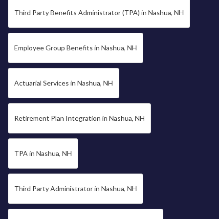
Third Party Benefits Administrator (TPA) in Nashua, NH
Employee Group Benefits in Nashua, NH
Actuarial Services in Nashua, NH
Retirement Plan Integration in Nashua, NH
TPA in Nashua, NH
Third Party Administrator in Nashua, NH