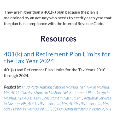
They are higher than a 401(k) plan because the plan is
maintained by an actuary who needs to certify each year that
the plan is in compliance with the Internal Revenue Code.
Resources
401(k) and Retirement Plan Limits for
the Tax Year 2024
401(k) and Retirement Plan Limits for the Tax Years 2018
through 2024.
Related to:
Third Party Administrator in Nashua, NH
,
TPA in Nashua,
NH
,
401k Plan Assistance in Nashua, NH
,
Retirement Plan Design in
Nashua, NH
,
401k Plan Consultant in Nashua, NH
,
Actuarial Services
in Nashua, NH
,
401k TPA in Nashua, NH
,
403b TPA in Nashua, NH
,
Safe Harbor in Nashua, NH
,
3(16) Plan Administrators in Nashua, NH