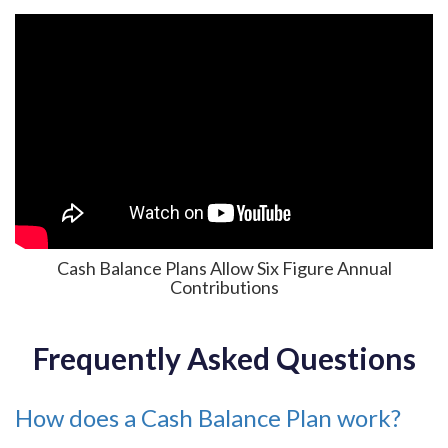
Cash Balance Plans Allow Six Figure Annual
Contributions
Frequently Asked Questions
How does a Cash Balance Plan work?