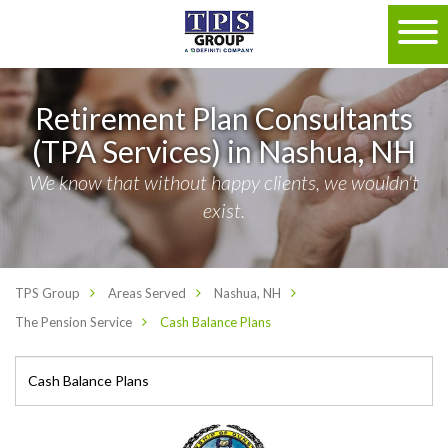
Retirement Plan Consultants
(TPA Services) in Nashua, NH
We know that without happy clients, we wouldn't
exist.
TPS Group
Areas Served
Nashua, NH
The Pension Service
Cash Balance Plans