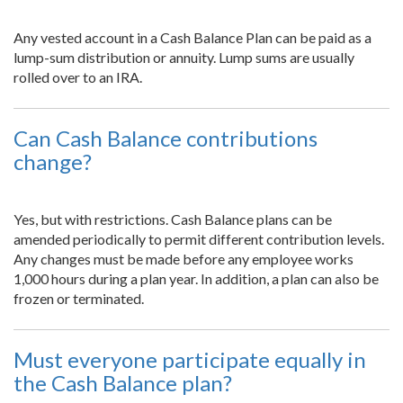
Any vested account in a Cash Balance Plan can be paid as a
lump-sum distribution or annuity. Lump sums are usually
rolled over to an IRA.
Can Cash Balance contributions
change?
Yes, but with restrictions. Cash Balance plans can be
amended periodically to permit different contribution levels.
Any changes must be made before any employee works
1,000 hours during a plan year. In addition, a plan can also be
frozen or terminated.
Must everyone participate equally in
the Cash Balance plan?