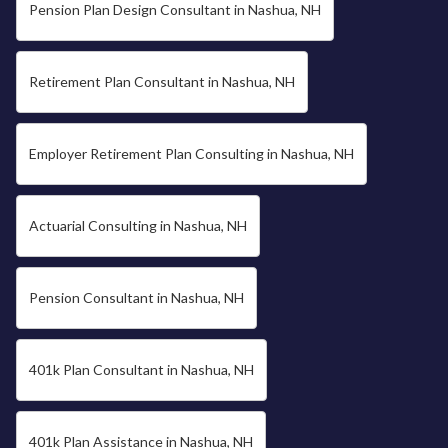
Pension Plan Design Consultant in Nashua, NH
Retirement Plan Consultant in Nashua, NH
Employer Retirement Plan Consulting in Nashua, NH
Actuarial Consulting in Nashua, NH
Pension Consultant in Nashua, NH
401k Plan Consultant in Nashua, NH
401k Plan Assistance in Nashua, NH