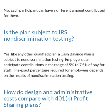
No. Each participant can have a different amount contributed
for them.
Is the plan subject to IRS
nondiscrimination testing?
Yes, like any other qualified plan, a Cash Balance Plan is
subject to nondiscrimination testing. Employers can
anticipate contributions in the range of 5% to 7.5% of pay for
staff. The exact percentage required for employees depends
on the results of nondiscrimination testing.
How do design and administrative
costs compare with 401(k) Profit
Sharing plans?