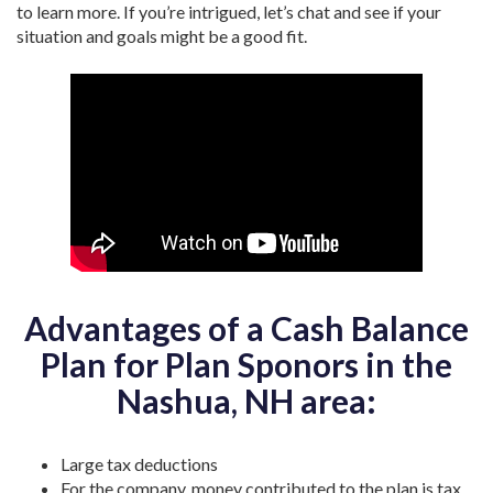
to learn more. If you’re intrigued, let’s chat and see if your
situation and goals might be a good fit.
Advantages of a Cash Balance
Plan for Plan Sponors in the
Nashua, NH area:
Large tax deductions
For the company, money contributed to the plan is tax