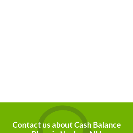
r
eir
Contact us about Cash Balance