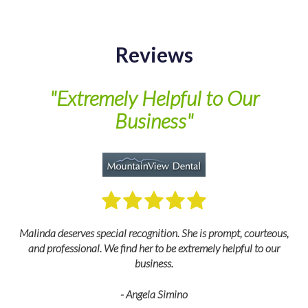
Reviews
of
"Extremely Helpful to Our
Business"
M
Malinda deserves special recognition. She is prompt, courteous,
and professional. We find her to be extremely helpful to our
business.
- Angela Simino
p