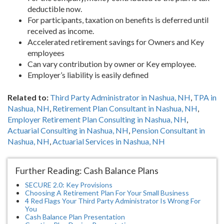
deductible now.
For participants, taxation on benefits is deferred until
received as income.
Accelerated retirement savings for Owners and Key
employees
Can vary contribution by owner or Key employee.
Employer’s liability is easily defined
Related to:
Third Party Administrator in Nashua, NH
,
TPA in
Nashua, NH
,
Retirement Plan Consultant in Nashua, NH
,
Employer Retirement Plan Consulting in Nashua, NH
,
Actuarial Consulting in Nashua, NH
,
Pension Consultant in
Nashua, NH
,
Actuarial Services in Nashua, NH
Further Reading: Cash Balance Plans
SECURE 2.0: Key Provisions
Choosing A Retirement Plan For Your Small Business
4 Red Flags Your Third Party Administrator Is Wrong For
You
Cash Balance Plan Presentation