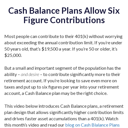
Cash Balance Plans Allow Six
Figure Contributions
Most people can contribute to their 401(k) without worrying
about exceeding the annual contribution limit. If you’re under
50 years old, that’s $19,500 a year. If you’re 50 or older, it’s
$25,000.
But a small and important segment of the population has the
ability –
and desire
– to contribute significantly more to their
retirement account. If you’re looking to save even more on
taxes and put up to six figures per year into your retirement
account, a Cash Balance plan may be the right choice.
This video below introduces Cash Balance plans, a retirement
plan design that allows significantly higher contribution limits
and drives faster asset accumulations than a 401(k). Watch
this month’s video and read our
blog on Cash Blalance Plans