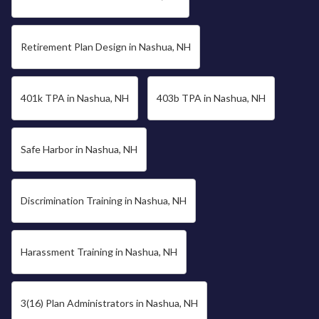
Retirement Plan Design in Nashua, NH
401k TPA in Nashua, NH
403b TPA in Nashua, NH
Safe Harbor in Nashua, NH
Discrimination Training in Nashua, NH
Harassment Training in Nashua, NH
3(16) Plan Administrators in Nashua, NH