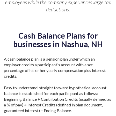
employees while the company experiences large tax
deductions.
Cash Balance Plans for
businesses in Nashua, NH
A cash balance plan is a pension plan under which an
employer credits a participant's account with a set
percentage of his or her yearly compensation plus interest
credits.
Easy to understand, straight forward hypothetical account
balance is established for each participant as follows:
Beginning Balance + Contribution Credits (usually defined as
a % of pay) + Interest Credits (defined in plan document,
guaranteed interest) = Ending Balance.