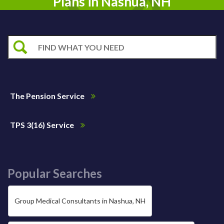
Plans in Nashua, NH
The Pension Service
TPS 3(16) Service
Popular Searches
Group Medical Consultants in Nashua, NH