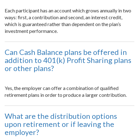
Each participant has an account which grows annually in two
ways: first, a contribution and second, an interest credit,
which is guaranteed rather than dependent on the plan’s
investment performance.
Can Cash Balance plans be offered in
addition to 401(k) Profit Sharing plans
or other plans?
Yes, the employer can offer a combination of qualified
retirement plans in order to produce a larger contribution.
What are the distribution options
upon retirement or if leaving the
employer?