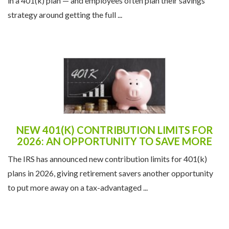
in a 401(k) plan — and employees often plan their savings
strategy around getting the full ...
NEW 401(K) CONTRIBUTION LIMITS FOR
2026: AN OPPORTUNITY TO SAVE MORE
The IRS has announced new contribution limits for 401(k)
plans in 2026, giving retirement savers another opportunity
to put more away on a tax-advantaged ...