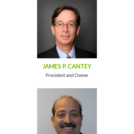
JAMES P. CANTEY
President and Owner