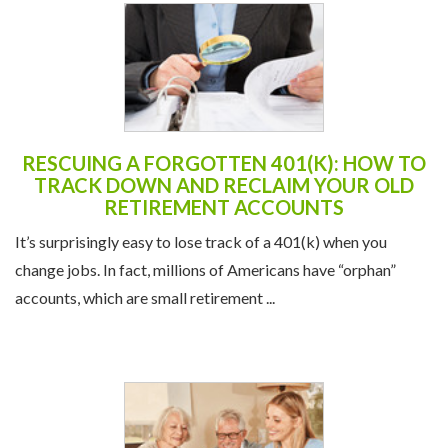
RESCUING A FORGOTTEN 401(K): HOW TO
TRACK DOWN AND RECLAIM YOUR OLD
RETIREMENT ACCOUNTS
It’s surprisingly easy to lose track of a 401(k) when you
change jobs. In fact, millions of Americans have “orphan”
accounts, which are small retirement ...