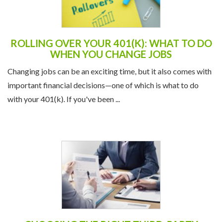
ROLLING OVER YOUR 401(K): WHAT TO DO
WHEN YOU CHANGE JOBS
Changing jobs can be an exciting time, but it also comes with
important financial decisions—one of which is what to do
with your 401(k). If you've been ...