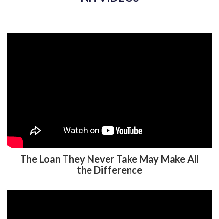
The Loan They Never Take May Make All
the Difference