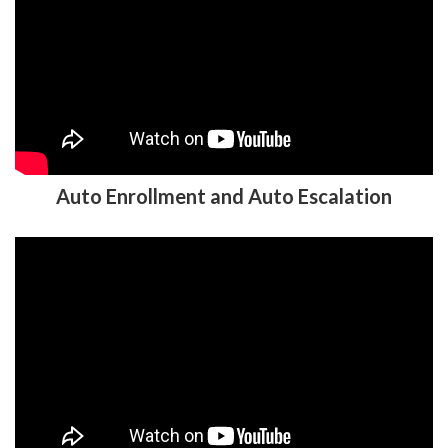
Auto Enrollment and Auto Escalation