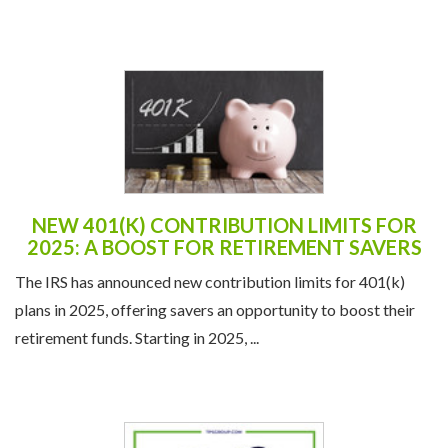
NEW 401(K) CONTRIBUTION LIMITS FOR
2025: A BOOST FOR RETIREMENT SAVERS
The IRS has announced new contribution limits for 401(k)
plans in 2025, offering savers an opportunity to boost their
retirement funds. Starting in 2025, ...