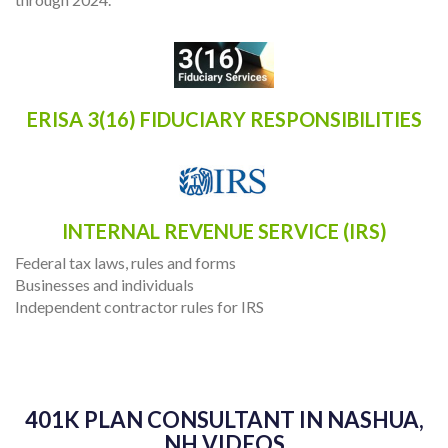
ERISA 3(16) FIDUCIARY RESPONSIBILITIES
INTERNAL REVENUE SERVICE (IRS)
Federal tax laws, rules and forms
Businesses and individuals
Independent contractor rules for IRS
401K PLAN CONSULTANT IN NASHUA,
NH VIDEOS