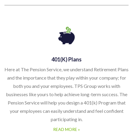
401(k) Plans
Here at The Pension Service, we understand Retirement Plans
and the importance that they play within your company; for
both you and your employees. TPS Group works with
businesses like yours to help achieve long-term success. The
Pension Service will help you design a 401(k) Program that
your employees can easily understand and feel confident
participating in.
READ MORE »