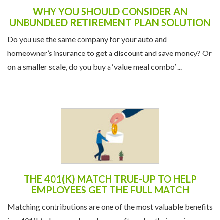
WHY YOU SHOULD CONSIDER AN
UNBUNDLED RETIREMENT PLAN SOLUTION
Do you use the same company for your auto and
homeowner’s insurance to get a discount and save money? Or
on a smaller scale, do you buy a ‘value meal combo’ ...
THE 401(K) MATCH TRUE-UP TO HELP
EMPLOYEES GET THE FULL MATCH
Matching contributions are one of the most valuable benefits