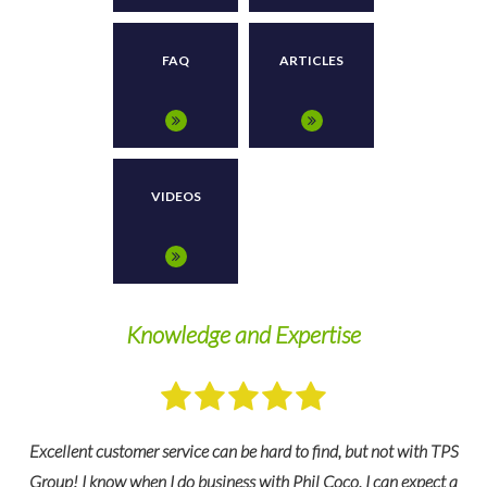
FAQ
ARTICLES
VIDEOS
Knowledge and Expertise
W
Excellent customer service can be hard to find, but not with TPS
ps
Group! I know when I do business with Phil Coco, I can expect a