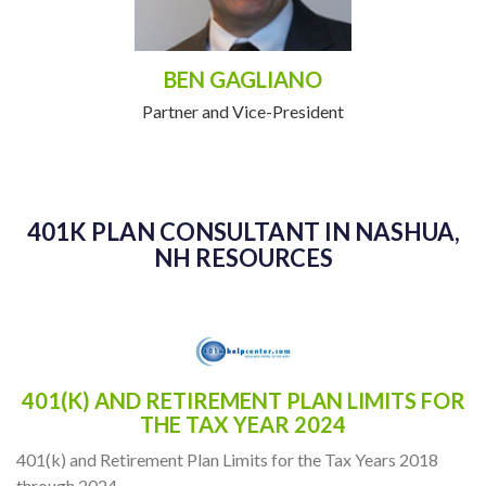
BEN GAGLIANO
Partner and Vice-President
401K PLAN CONSULTANT IN NASHUA,
NH RESOURCES
401(K) AND RETIREMENT PLAN LIMITS FOR
THE TAX YEAR 2024
401(k) and Retirement Plan Limits for the Tax Years 2018
through 2024.