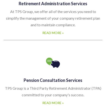
Retirement Administration Services
pl
At TPS Group, we offer all of the services you need to
simplify the management of your company retirement plan
and to maintain compliance.
READ MORE »
Pension Consultation Services
TPS Group is a Third Party Retirement Administrator (TPA)
committed to your company's success.
READ MORE »