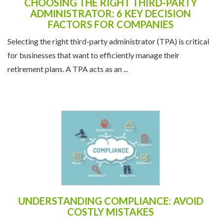
CHOOSING THE RIGHT THIRD-PARTY
ADMINISTRATOR: 6 KEY DECISION
FACTORS FOR COMPANIES
Selecting the right third-party administrator (TPA) is critical
for businesses that want to efficiently manage their
retirement plans. A TPA acts as an ...
UNDERSTANDING COMPLIANCE: AVOID
COSTLY MISTAKES