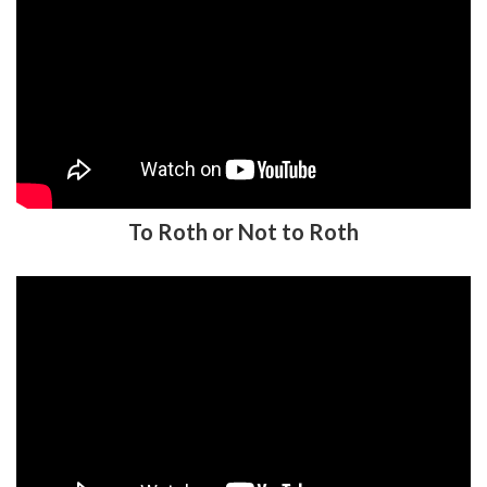
To Roth or Not to Roth