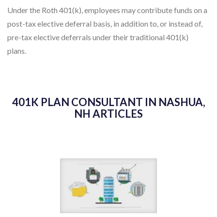
Under the Roth 401(k), employees may contribute funds on a
post-tax elective deferral basis, in addition to, or instead of,
pre-tax elective deferrals under their traditional 401(k)
plans.
401K PLAN CONSULTANT IN NASHUA,
NH ARTICLES