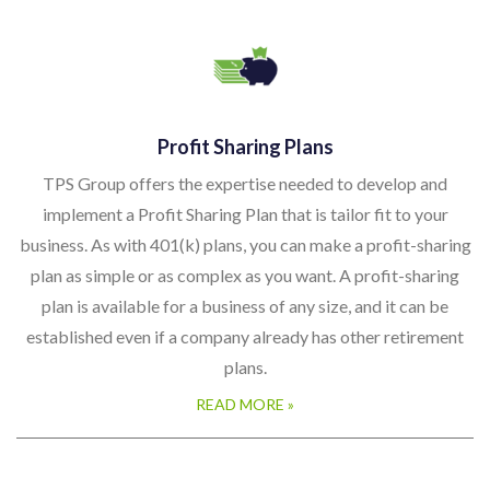
Profit Sharing Plans
TPS Group offers the expertise needed to develop and
implement a Profit Sharing Plan that is tailor fit to your
business. As with 401(k) plans, you can make a profit-sharing
plan as simple or as complex as you want. A profit-sharing
plan is available for a business of any size, and it can be
established even if a company already has other retirement
plans.
READ MORE »