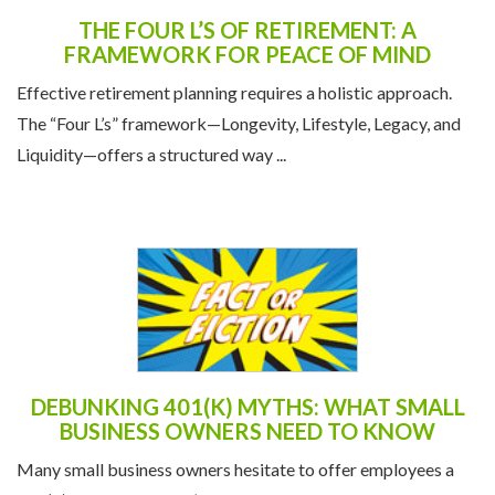
THE FOUR L’S OF RETIREMENT: A
FRAMEWORK FOR PEACE OF MIND
Effective retirement planning requires a holistic approach.
The “Four L’s” framework—Longevity, Lifestyle, Legacy, and
Liquidity—offers a structured way ...
DEBUNKING 401(K) MYTHS: WHAT SMALL
BUSINESS OWNERS NEED TO KNOW
Many small business owners hesitate to offer employees a