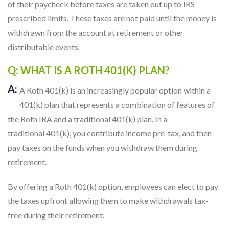
of their paycheck before taxes are taken out up to IRS
prescribed limits. These taxes are not paid until the money is
withdrawn from the account at retirement or other
distributable events.
Q: WHAT IS A ROTH 401(K) PLAN?
A:
A Roth 401(k) is an increasingly popular option within a
401(k) plan that represents a combination of features of
the Roth IRA and a traditional 401(k) plan. In a
traditional 401(k), you contribute income pre-tax, and then
pay taxes on the funds when you withdraw them during
retirement.
By offering a Roth 401(k) option, employees can elect to pay
the taxes upfront allowing them to make withdrawals tax-
free during their retirement.