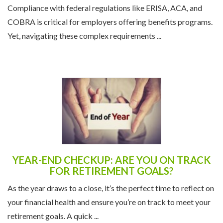
Compliance with federal regulations like ERISA, ACA, and
COBRA is critical for employers offering benefits programs.
Yet, navigating these complex requirements ...
YEAR-END CHECKUP: ARE YOU ON TRACK
FOR RETIREMENT GOALS?
As the year draws to a close, it’s the perfect time to reflect on
your financial health and ensure you’re on track to meet your
retirement goals. A quick ...