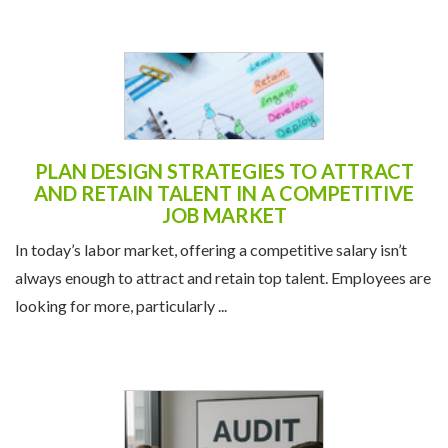
PLAN DESIGN STRATEGIES TO ATTRACT
AND RETAIN TALENT IN A COMPETITIVE
JOB MARKET
In today’s labor market, offering a competitive salary isn’t
always enough to attract and retain top talent. Employees are
looking for more, particularly ...