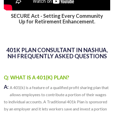
SECURE Act - Setting Every Community
Up for Retirement Enhancement.
401K PLAN CONSULTANT IN NASHUA,
NH FREQUENTLY ASKED QUESTIONS
Q: WHAT IS A 401(K) PLAN?
A:
A 401(k) is a feature of a qualified profit sharing plan that
allows employees to contribute a portion of their wages
to individual accounts. A Traditional 401k Plan is sponsored
by an employer and it lets workers save and invest a portion