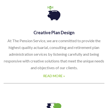
Creative Plan Design
At The Pension Service, we are committed to provide the
highest quality actuarial, consulting and retirement plan
administration services by listening carefully and being
responsive with creative solutions that meet the unique needs
and objectives of our clients.
READ MORE »