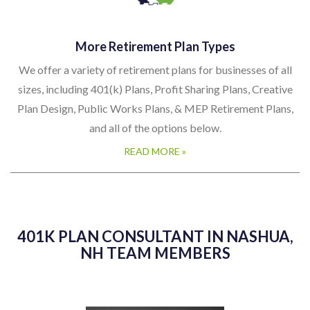
More Retirement Plan Types
We offer a variety of retirement plans for businesses of all
sizes, including 401(k) Plans, Profit Sharing Plans, Creative
Plan Design, Public Works Plans, & MEP Retirement Plans,
and all of the options below.
READ MORE »
401K PLAN CONSULTANT IN NASHUA,
NH TEAM MEMBERS