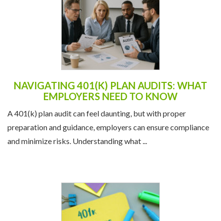
NAVIGATING 401(K) PLAN AUDITS: WHAT
EMPLOYERS NEED TO KNOW
A 401(k) plan audit can feel daunting, but with proper
preparation and guidance, employers can ensure compliance
and minimize risks. Understanding what ...