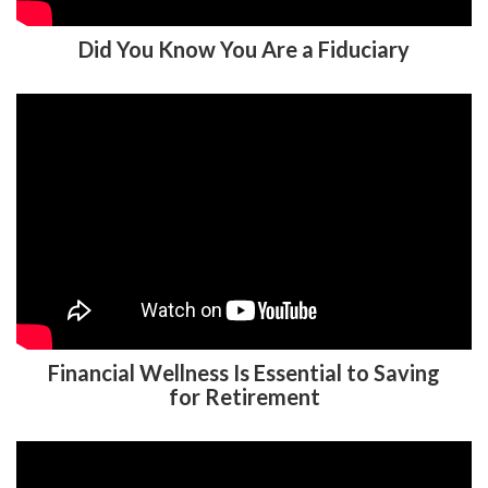
Did You Know You Are a Fiduciary
Financial Wellness Is Essential to Saving
for Retirement