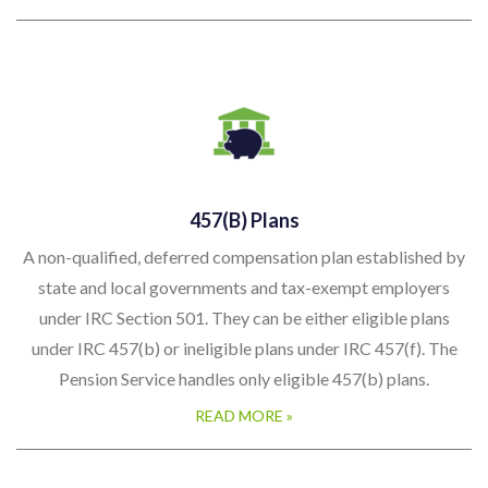
457(b) Plans
A non-qualified, deferred compensation plan established by
state and local governments and tax-exempt employers
under IRC Section 501. They can be either eligible plans
under IRC 457(b) or ineligible plans under IRC 457(f). The
Pension Service handles only eligible 457(b) plans.
READ MORE »