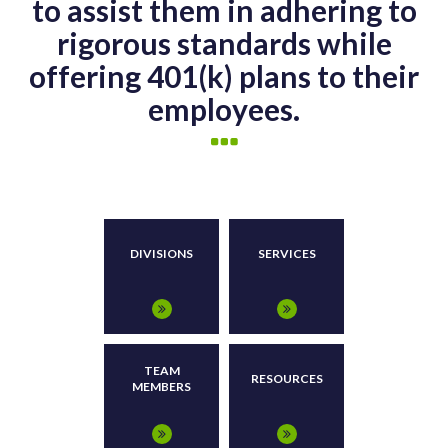
to assist them in adhering to
rigorous standards while
offering 401(k) plans to their
employees.
DIVISIONS
SERVICES
TEAM
RESOURCES
MEMBERS