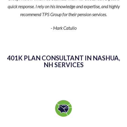
HR
quick response. I rely on his knowledge and expertise, and highly
im!
recommend TPS Group for their pension services.
- Mark Catullo
401K PLAN CONSULTANT IN NASHUA,
K
NH SERVICES
as
kn
g
sp
v