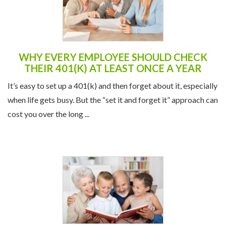
WHY EVERY EMPLOYEE SHOULD CHECK
THEIR 401(K) AT LEAST ONCE A YEAR
It’s easy to set up a 401(k) and then forget about it, especially
when life gets busy. But the “set it and forget it” approach can
cost you over the long ...