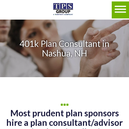
401k Plan Consultant in
Nashua, NH
Most prudent plan sponsors
hire a plan consultant/advisor