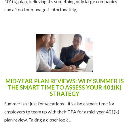
401(k) plan, believing it’s something only large companies
can afford or manage. Unfortunately, ...
MID-YEAR PLAN REVIEWS: WHY SUMMER IS
THE SMART TIME TO ASSESS YOUR 401(K)
STRATEGY
Summer isn’t just for vacations—it’s also a smart time for
employers to team up with their TPA for a mid-year 401(k)
plan review. Taking a closer look ...