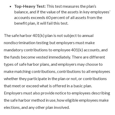
Top-Heavy Test:
This test measures the plan’s
balance, and if the value of the assets in key employees’
accounts exceeds 60 percent of all assets from the
benefit plan, it will fail this test.
The safe harbor 401(k) plan is not subject to annual
nondiscrimination testing but employers must make
mandatory contributions to employee 401(k) accounts, and
the funds become vested immediately. There are different
types of safe harbor plans, and employers may choose to
make matching contributions, contributions to all employees
whether they participate in the plan or not, or contributions
that meet or exceed what is offered in a basic plan.
Employers must also provide notice to employees describing
the safe harbor method in use, how eligible employees make
elections, and any other plan involved.