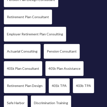
Retirement Plan Consultant
Employer Retirement Plan Consulting
Actuarial Consulting
Pension Consultant
401k Plan Consultant
401k Plan Assistance
Retirement Plan Design
401k TPA
403b TPA
Safe Harbor
Discrimination Training