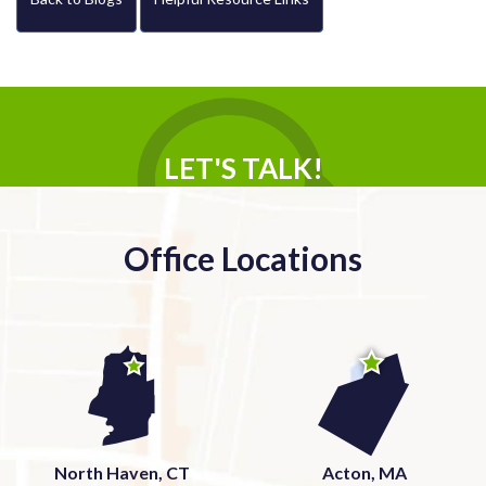
LET'S TALK!
Office Locations
North Haven, CT
Acton, MA