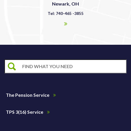
Newark, OH
Tel: 740-465 -3855
The Pension Service
TPS 3(16) Service