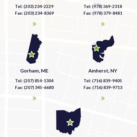
Tel: (203) 234-2229
Tel: (978) 369-2318
Fax: (203) 234-8369
Fax: (978) 379-8481
Gorham, ME
Amherst, NY
Tel: (207) 854-1304
Tel: (716) 839-9405
Fax: (207) 345-6680
Fax: (716) 839-9713