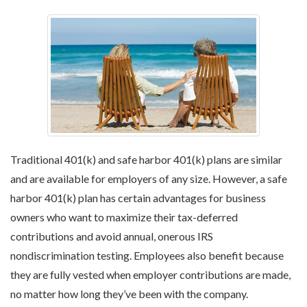
Traditional 401(k) and safe harbor 401(k) plans are similar
and are available for employers of any size. However, a safe
harbor 401(k) plan has certain advantages for business
owners who want to maximize their tax-deferred
contributions and avoid annual, onerous IRS
nondiscrimination testing. Employees also benefit because
they are fully vested when employer contributions are made,
no matter how long they’ve been with the company.