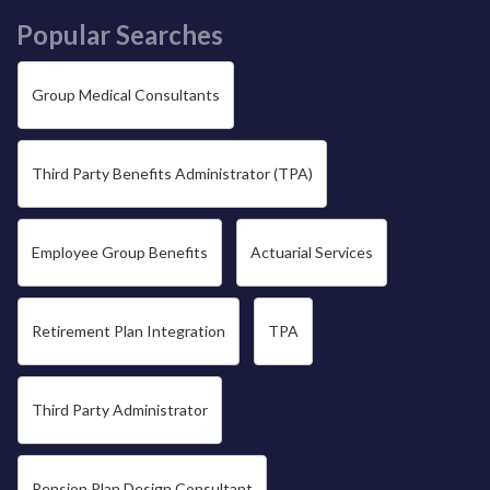
Popular Searches
Group Medical Consultants
Third Party Benefits Administrator (TPA)
Employee Group Benefits
Actuarial Services
Retirement Plan Integration
TPA
Third Party Administrator
Pension Plan Design Consultant