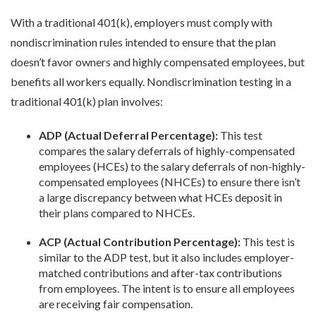
With a traditional 401(k), employers must comply with
nondiscrimination rules intended to ensure that the plan
doesn’t favor owners and highly compensated employees, but
benefits all workers equally. Nondiscrimination testing in a
traditional 401(k) plan involves:
ADP (Actual Deferral Percentage):
This test
compares the salary deferrals of highly-compensated
employees (HCEs) to the salary deferrals of non-highly-
compensated employees (NHCEs) to ensure there isn’t
a large discrepancy between what HCEs deposit in
their plans compared to NHCEs.
ACP (Actual Contribution Percentage):
This test is
similar to the ADP test, but it also includes employer-
matched contributions and after-tax contributions
from employees. The intent is to ensure all employees
are receiving fair compensation.