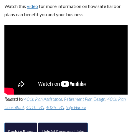
Watch this
video
for more information on how safe harbor
plans can benefit you and your business:
Related to:
401k Plan Assistance
,
Retirement Plan Design
,
401k Plan
Consultant
,
401k TPA
,
403b TPA
,
Safe Harbor
Back to Blogs
Helpful Resource Links