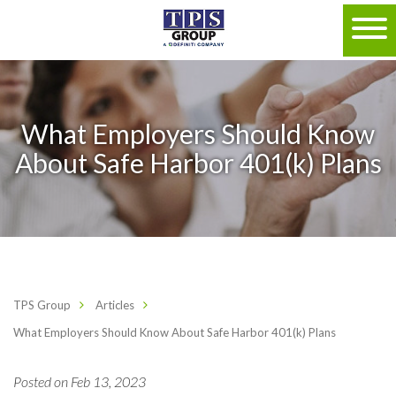
What Employers Should Know
About Safe Harbor 401(k) Plans
TPS Group
Articles
What Employers Should Know About Safe Harbor 401(k) Plans
Posted on Feb 13, 2023