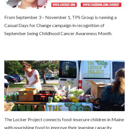
From September 3 – November 1, TPS Group is running a
Casual Days for Change campaign in recognition of
September being Childhood Cancer Awareness Month.
The Locker Project connects food-insecure children in Maine
with nourishing food to improve their learning capacity,