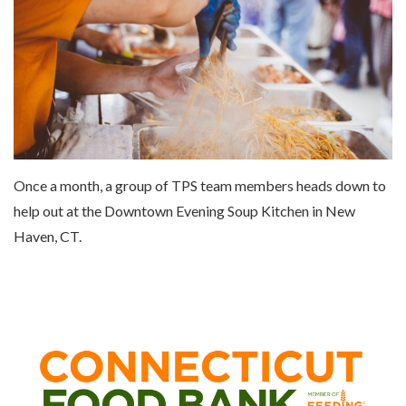
Once a month, a group of TPS team members heads down to
help out at the Downtown Evening Soup Kitchen in New
Haven, CT.