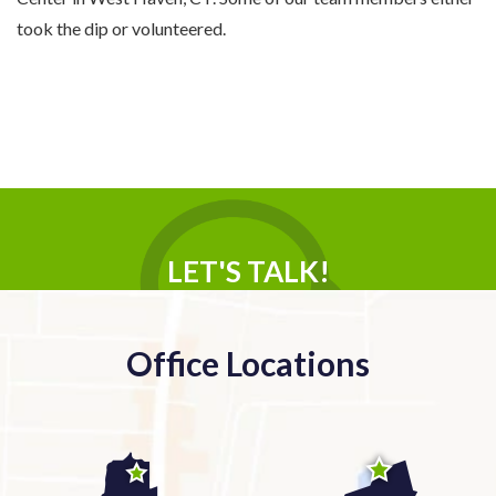
took the dip or volunteered.
LET'S TALK!
Office Locations