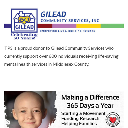
TPS is a proud donor to Gilead Community Services who
currently support over 600 individuals receiving life-saving
mental health services in Middlesex County.