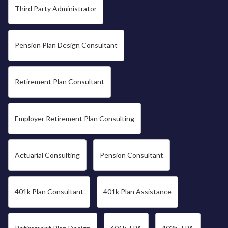
Third Party Administrator
Pension Plan Design Consultant
Retirement Plan Consultant
Employer Retirement Plan Consulting
Actuarial Consulting
Pension Consultant
401k Plan Consultant
401k Plan Assistance