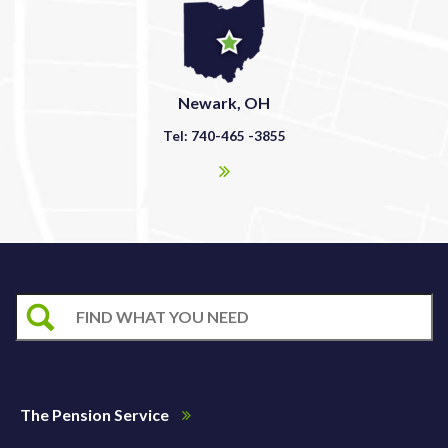
Newark, OH
Tel: 740-465 -3855
The Pension Service