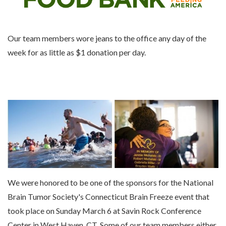
Our team members wore jeans to the office any day of the
week for as little as $1 donation per day.
We were honored to be one of the sponsors for the National
Brain Tumor Society's Connecticut Brain Freeze event that
took place on Sunday March 6 at Savin Rock Conference
Center in West Haven, CT. Some of our team members either