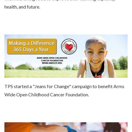
health, and future.
TPS started a "Jeans for Change" campaign to benefit Arms
Wide Open Childhood Cancer Foundation.