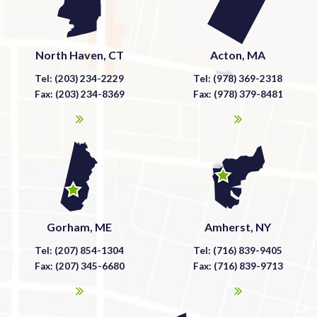
North Haven, CT
Acton, MA
Tel: (203) 234-2229
Tel: (978) 369-2318
Fax: (203) 234-8369
Fax: (978) 379-8481
Gorham, ME
Amherst, NY
Tel: (207) 854-1304
Tel: (716) 839-9405
Fax: (207) 345-6680
Fax: (716) 839-9713