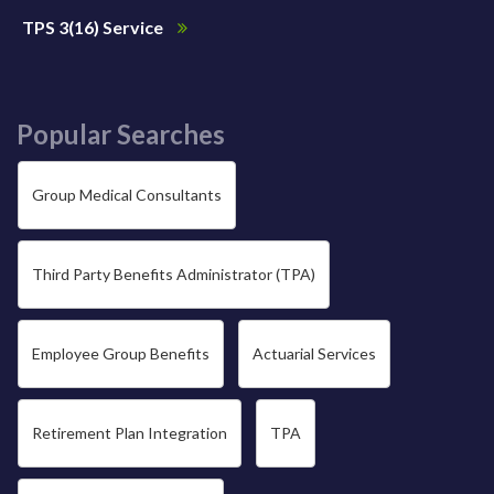
TPS 3(16) Service
Popular Searches
Group Medical Consultants
Third Party Benefits Administrator (TPA)
Employee Group Benefits
Actuarial Services
Retirement Plan Integration
TPA