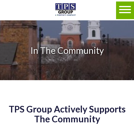
In The Community
TPS Group Actively Supports
The Community