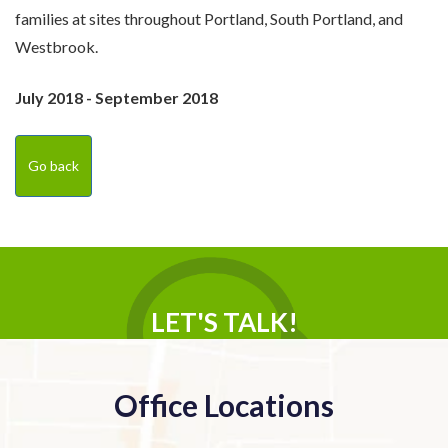
families at sites throughout Portland, South Portland, and
Westbrook.
July 2018 - September 2018
Go back
LET'S TALK!
Office Locations