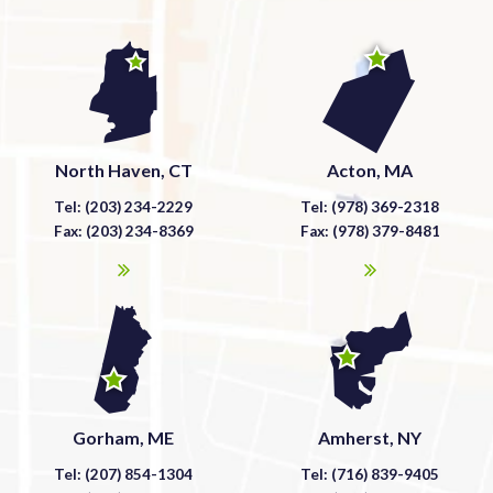
North Haven, CT
Acton, MA
Tel: (203) 234-2229
Tel: (978) 369-2318
Fax: (203) 234-8369
Fax: (978) 379-8481
Gorham, ME
Amherst, NY
Tel: (207) 854-1304
Tel: (716) 839-9405