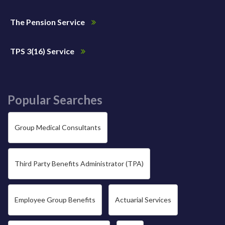
The Pension Service
TPS 3(16) Service
Popular Searches
Group Medical Consultants
Third Party Benefits Administrator (TPA)
Employee Group Benefits
Actuarial Services