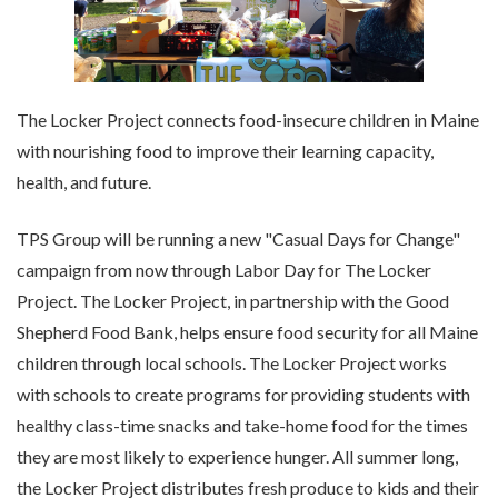
The Locker Project connects food-insecure children in Maine
with nourishing food to improve their learning capacity,
health, and future.
TPS Group will be running a new "Casual Days for Change"
campaign from now through Labor Day for The Locker
Project. The Locker Project, in partnership with the Good
Shepherd Food Bank, helps ensure food security for all Maine
children through local schools. The Locker Project works
with schools to create programs for providing students with
healthy class-time snacks and take-home food for the times
they are most likely to experience hunger. All summer long,
the Locker Project distributes fresh produce to kids and their