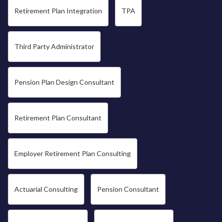
Retirement Plan Integration
TPA
Third Party Administrator
Pension Plan Design Consultant
Retirement Plan Consultant
Employer Retirement Plan Consulting
Actuarial Consulting
Pension Consultant