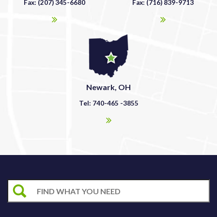
Fax: (207) 345-6680
Fax: (716) 839-9713
Newark, OH
Tel: 740-465 -3855