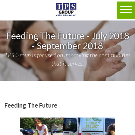
Feeding The Future - July 2018
- September 2018
TPS Group is focused on improving the communities
that it serves.
Feeding The Future