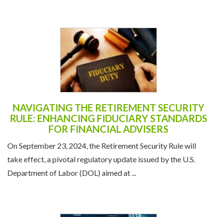
NAVIGATING THE RETIREMENT SECURITY
RULE: ENHANCING FIDUCIARY STANDARDS
FOR FINANCIAL ADVISERS
On September 23, 2024, the Retirement Security Rule will
take effect, a pivotal regulatory update issued by the U.S.
Department of Labor (DOL) aimed at ...