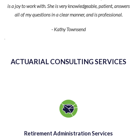
For m
is a joy to work with. She is very knowledgeable, patient, answers
and 
all of my questions in a clear manner, and is professional.
federal
- Kathy Townsend
detail
s
ACTUARIAL CONSULTING SERVICES
Retirement Administration Services