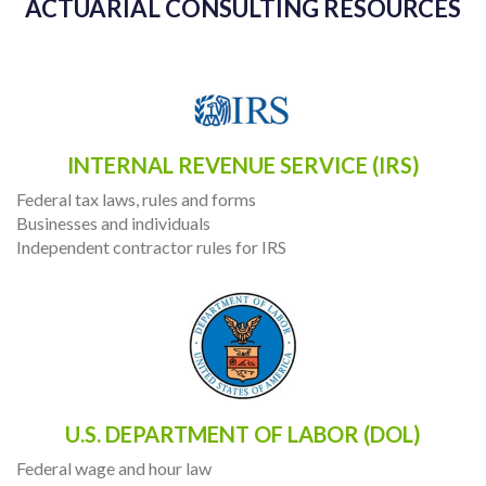
ACTUARIAL CONSULTING RESOURCES
INTERNAL REVENUE SERVICE (IRS)
Federal tax laws, rules and forms
Businesses and individuals
Independent contractor rules for IRS
U.S. DEPARTMENT OF LABOR (DOL)
Federal wage and hour law