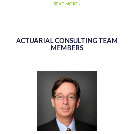
READ MORE »
ACTUARIAL CONSULTING TEAM
MEMBERS