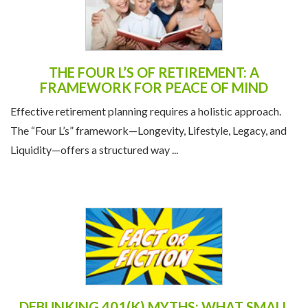
THE FOUR L’S OF RETIREMENT: A
FRAMEWORK FOR PEACE OF MIND
Effective retirement planning requires a holistic approach.
The “Four L’s” framework—Longevity, Lifestyle, Legacy, and
Liquidity—offers a structured way ...
DEBUNKING 401(K) MYTHS: WHAT SMALL