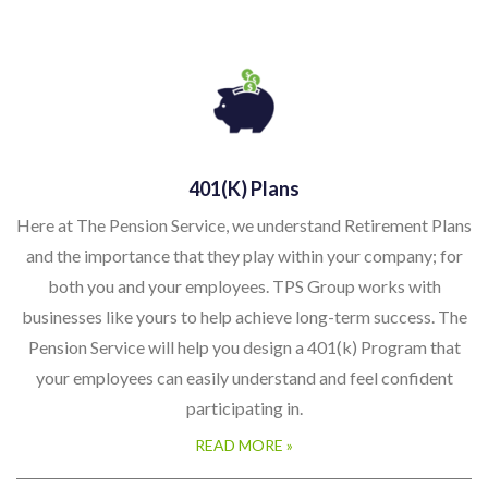
401(k) Plans
Here at The Pension Service, we understand Retirement Plans
and the importance that they play within your company; for
both you and your employees. TPS Group works with
businesses like yours to help achieve long-term success. The
Pension Service will help you design a 401(k) Program that
your employees can easily understand and feel confident
participating in.
READ MORE »