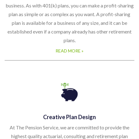
business. As with 401(k) plans, you can make a profit-sharing
plan as simple or as complex as you want. A profit-sharing
plan is available for a business of any size, and it can be
established even if a company already has other retirement
plans.
READ MORE »
Creative Plan Design
At The Pension Service, we are committed to provide the
highest quality actuarial, consulting and retirement plan