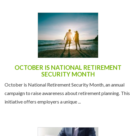
OCTOBER IS NATIONAL RETIREMENT
SECURITY MONTH
October is National Retirement Security Month, an annual
campaign to raise awareness about retirement planning. This
initiative offers employers a unique ...