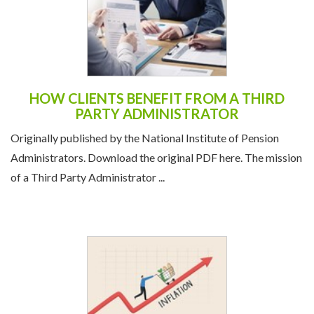
HOW CLIENTS BENEFIT FROM A THIRD
PARTY ADMINISTRATOR
Originally published by the National Institute of Pension
Administrators. Download the original PDF here. The mission
of a Third Party Administrator ...