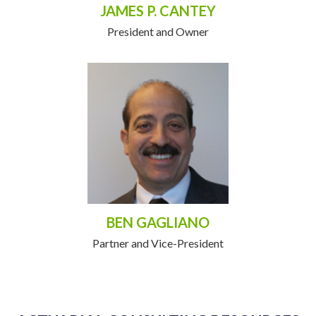
JAMES P. CANTEY
President and Owner
BEN GAGLIANO
Partner and Vice-President