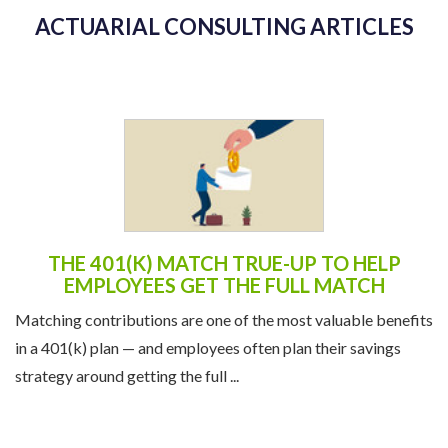
ACTUARIAL CONSULTING ARTICLES
THE 401(K) MATCH TRUE-UP TO HELP
EMPLOYEES GET THE FULL MATCH
Matching contributions are one of the most valuable benefits
in a 401(k) plan — and employees often plan their savings
strategy around getting the full ...