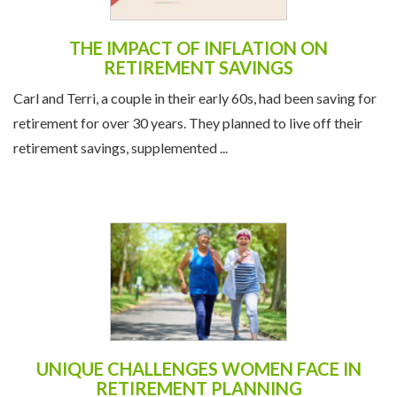
THE IMPACT OF INFLATION ON
RETIREMENT SAVINGS
Carl and Terri, a couple in their early 60s, had been saving for
retirement for over 30 years. They planned to live off their
retirement savings, supplemented ...
UNIQUE CHALLENGES WOMEN FACE IN
RETIREMENT PLANNING