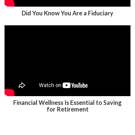
Did You Know You Are a Fiduciary
Financial Wellness Is Essential to Saving
for Retirement