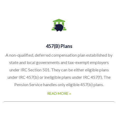
457(b) Plans
A non-qualified, deferred compensation plan established by
state and local governments and tax-exempt employers
under IRC Section 501. They can be either eligible plans
under IRC 457(b) or ineligible plans under IRC 457(f). The
Pension Service handles only eligible 457(b) plans.
READ MORE »