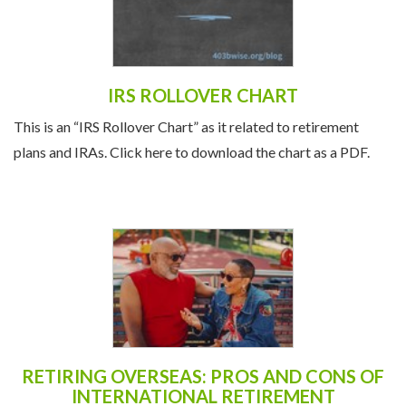
IRS ROLLOVER CHART
This is an “IRS Rollover Chart” as it related to retirement
plans and IRAs. Click here to download the chart as a PDF.
RETIRING OVERSEAS: PROS AND CONS OF
INTERNATIONAL RETIREMENT