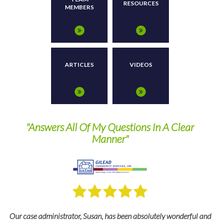
RESOURCES
MEMBERS
ARTICLES
VIDEOS
"Answers All Of My Questions In A Clear
They
Manner"
ur case administrator, Susan, has been absolutely wonderful and