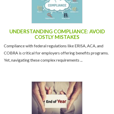
UNDERSTANDING COMPLIANCE: AVOID
COSTLY MISTAKES
Compliance with federal regulations like ERISA, ACA, and
COBRA is critical for employers offering benefits programs.
Yet, navigating these complex requirements ...