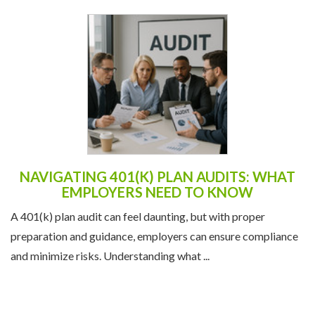
NAVIGATING 401(K) PLAN AUDITS: WHAT
EMPLOYERS NEED TO KNOW
A 401(k) plan audit can feel daunting, but with proper
preparation and guidance, employers can ensure compliance
and minimize risks. Understanding what ...