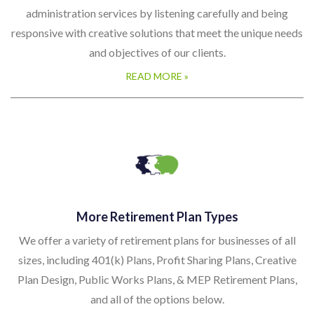
administration services by listening carefully and being
responsive with creative solutions that meet the unique needs
and objectives of our clients.
READ MORE »
More Retirement Plan Types
We offer a variety of retirement plans for businesses of all
sizes, including 401(k) Plans, Profit Sharing Plans, Creative
Plan Design, Public Works Plans, & MEP Retirement Plans,
and all of the options below.