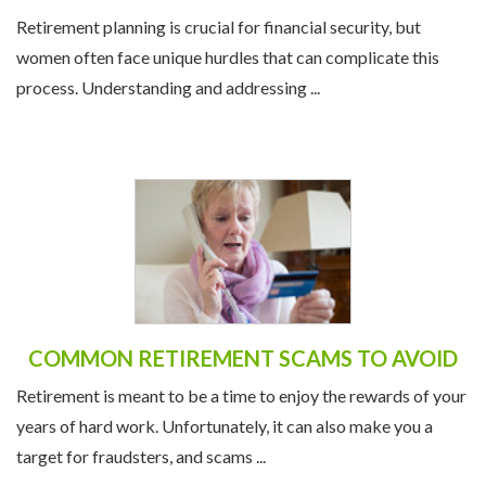
Retirement planning is crucial for financial security, but
women often face unique hurdles that can complicate this
process. Understanding and addressing ...
COMMON RETIREMENT SCAMS TO AVOID
Retirement is meant to be a time to enjoy the rewards of your
years of hard work. Unfortunately, it can also make you a
target for fraudsters, and scams ...