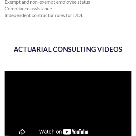
Exempt and non-exempt employee status
Compliance assistance
Independent contractor rules for DOL
ACTUARIAL CONSULTING VIDEOS