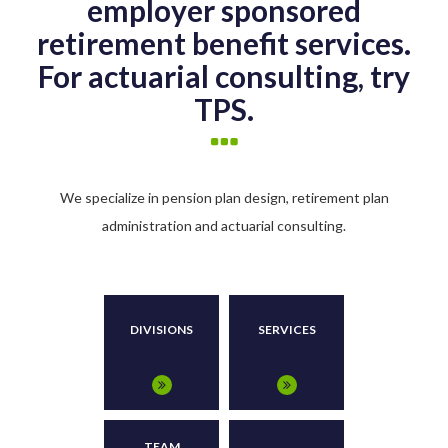
employer sponsored
retirement benefit services.
For actuarial consulting, try
TPS.
We specialize in pension plan design, retirement plan
administration and actuarial consulting.
DIVISIONS
SERVICES
TEAM