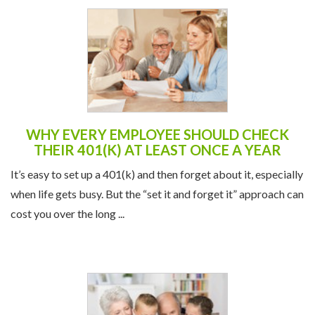
WHY EVERY EMPLOYEE SHOULD CHECK
THEIR 401(K) AT LEAST ONCE A YEAR
It’s easy to set up a 401(k) and then forget about it, especially
when life gets busy. But the “set it and forget it” approach can
cost you over the long ...