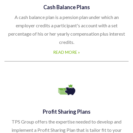
Cash Balance Plans
A cash balance plan is a pension plan under which an
employer credits a participant's account with a set
percentage of his or her yearly compensation plus interest
credits.
READ MORE »
Profit Sharing Plans
TPS Group offers the expertise needed to develop and
implement a Profit Sharing Plan that is tailor fit to your