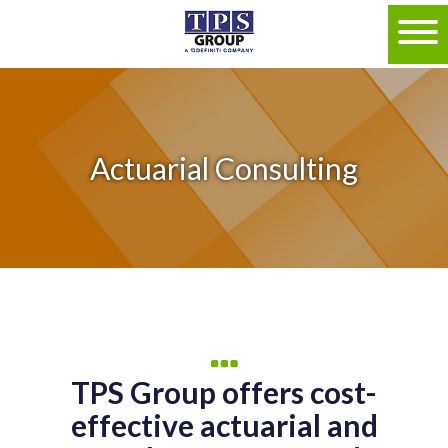
Actuarial Consulting
TPS Group offers cost-
effective actuarial and