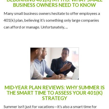
BUSINESS OWNERS NEED TO KNOW
Many small business owners hesitate to offer employees a
401(k) plan, believing it’s something only large companies
can afford or manage. Unfortunately, ...
MID-YEAR PLAN REVIEWS: WHY SUMMER IS
THE SMART TIME TO ASSESS YOUR 401(K)
STRATEGY
Summer isn’t just for vacations—it’s also a smart time for