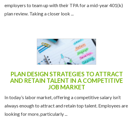
employers to team up with their TPA for a mid-year 401(k)
plan review. Taking a closer look ...
PLAN DESIGN STRATEGIES TO ATTRACT
AND RETAIN TALENT IN A COMPETITIVE
JOB MARKET
In today’s labor market, offering a competitive salary isn’t
always enough to attract and retain top talent. Employees are
looking for more, particularly ...