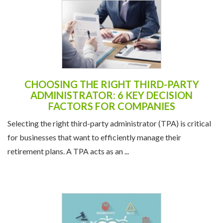
CHOOSING THE RIGHT THIRD-PARTY
ADMINISTRATOR: 6 KEY DECISION
FACTORS FOR COMPANIES
Selecting the right third-party administrator (TPA) is critical
for businesses that want to efficiently manage their
retirement plans. A TPA acts as an ...