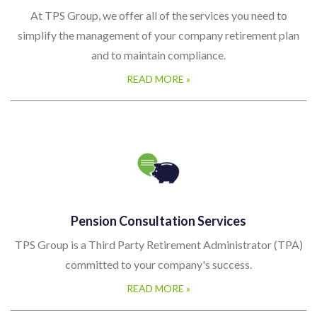
At TPS Group, we offer all of the services you need to
simplify the management of your company retirement plan
and to maintain compliance.
READ MORE »
Pension Consultation Services
TPS Group is a Third Party Retirement Administrator (TPA)
committed to your company's success.
READ MORE »