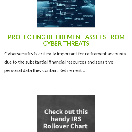
PROTECTING RETIREMENT ASSETS FROM
CYBER THREATS
Cybersecurity is critically important for retirement accounts
due to the substantial financial resources and sensitive
personal data they contain. Retirement ...