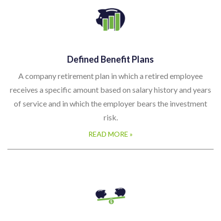
Defined Benefit Plans
A company retirement plan in which a retired employee
receives a specific amount based on salary history and years
of service and in which the employer bears the investment
risk.
READ MORE »