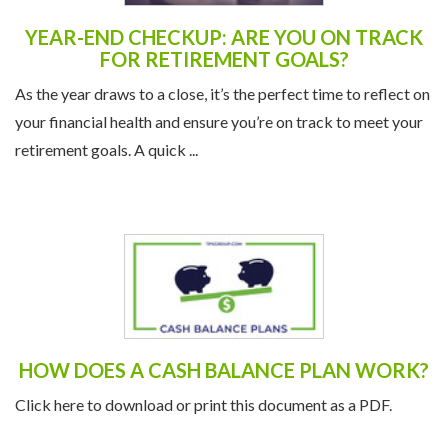
YEAR-END CHECKUP: ARE YOU ON TRACK
FOR RETIREMENT GOALS?
As the year draws to a close, it’s the perfect time to reflect on
your financial health and ensure you’re on track to meet your
retirement goals. A quick ...
HOW DOES A CASH BALANCE PLAN WORK?
Click here to download or print this document as a PDF.