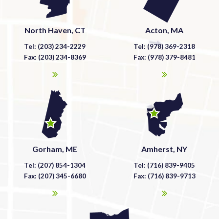
North Haven, CT
Acton, MA
Tel: (203) 234-2229
Tel: (978) 369-2318
Fax: (203) 234-8369
Fax: (978) 379-8481
Gorham, ME
Amherst, NY
Tel: (207) 854-1304
Tel: (716) 839-9405
Fax: (207) 345-6680
Fax: (716) 839-9713