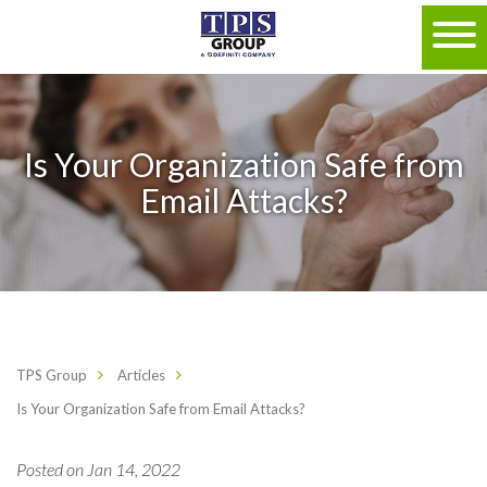
Is Your Organization Safe from
Email Attacks?
TPS Group
Articles
Is Your Organization Safe from Email Attacks?
Posted on Jan 14, 2022