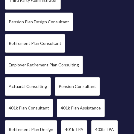
Third Party Administrator
Pension Plan Design Consultant
Retirement Plan Consultant
Employer Retirement Plan Consulting
Actuarial Consulting
Pension Consultant
401k Plan Consultant
401k Plan Assistance
Retirement Plan Design
401k TPA
403b TPA