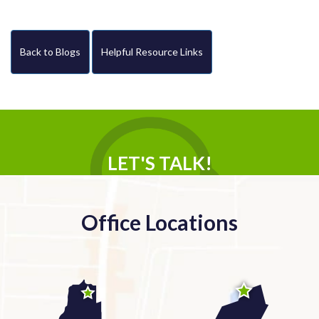
Back to Blogs
Helpful Resource Links
LET'S TALK!
Office Locations