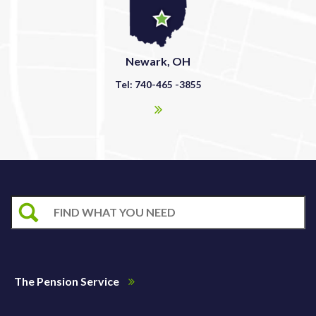
Newark, OH
Tel: 740-465 -3855
The Pension Service