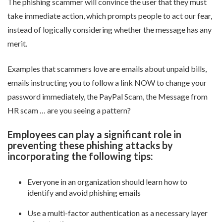
The phishing scammer will convince the user that they must
take immediate action, which prompts people to act our fear,
instead of logically considering whether the message has any
merit.
Examples that scammers love are emails about unpaid bills,
emails instructing you to follow a link NOW to change your
password immediately, the PayPal Scam, the Message from
HR scam … are you seeing a pattern?
Employees can play a significant role in
preventing these phishing attacks by
incorporating the following tips:
Everyone in an organization should learn how to
identify and avoid phishing emails
Use a multi-factor authentication as a necessary layer