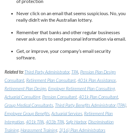
of protection
Never click on an email that seems suspicious. No, you
really didn’t win the Australian lottery.
Remember that banks and other regular businesses
never ask users to send personal information via email.
Get, or improve, your company’s email security
software.
Related to:
Third Party Administrator
,
TPA
,
Pension Plan Design
Consultant
,
Retirement Plan Consultant
,
401k Plan Assistance
,
Retirement Plan Design
,
Employer Retirement Plan Consulting
,
Actuarial Consulting
,
Pension Consultant
,
401k Plan Consultant
,
Group Medical Consultants
,
Third Party Benefits Administrator (TPA)
,
Employee Group Benefits
,
Actuarial Services
,
Retirement Plan
Integration
,
401k TPA
,
403b TPA
,
Safe Harbor
,
Discrimination
Training
,
Harassment Training
,
3(16) Plan Administrators