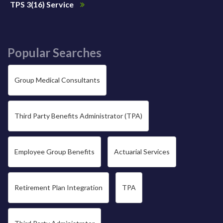
TPS 3(16) Service
Popular Searches
Group Medical Consultants
Third Party Benefits Administrator (TPA)
Employee Group Benefits
Actuarial Services
Retirement Plan Integration
TPA