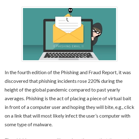
In the fourth edition of the Phishing and Fraud Report, it was
discovered that phishing incidents rose 220% during the
height of the global pandemic compared to past yearly
averages. Phishing is the act of placing a piece of virtual bait
in front of a computer user and hoping they will bite, e.g., click
on a link that will most likely infect the user’s computer with
some type of malware.