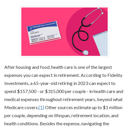
After housing and food, health care is one of the largest
expenses you can expect in retirement. According to Fidelity
Investments, a 65-year-old retiring in 2023 can expect to
spend $157,500 - or $315,000 per couple - in health care and
medical expenses throughout retirement years, beyond what
Medicare covers.
[1]
Other sources estimate up to $1 million
per couple, depending on lifespan, retirement location, and
health conditions. Besides the expense, navigating the