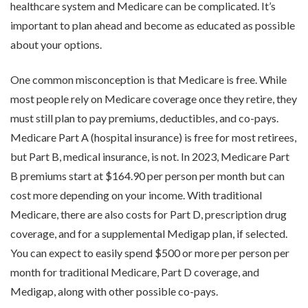
healthcare system and Medicare can be complicated. It’s
important to plan ahead and become as educated as possible
about your options.
One common misconception is that Medicare is free. While
most people rely on Medicare coverage once they retire, they
must still plan to pay premiums, deductibles, and co-pays.
Medicare Part A (hospital insurance) is free for most retirees,
but Part B, medical insurance, is not. In 2023, Medicare Part
B premiums start at $164.90 per person per month but can
cost more depending on your income. With traditional
Medicare, there are also costs for Part D, prescription drug
coverage, and for a supplemental Medigap plan, if selected.
You can expect to easily spend $500 or more per person per
month for traditional Medicare, Part D coverage, and
Medigap, along with other possible co-pays.