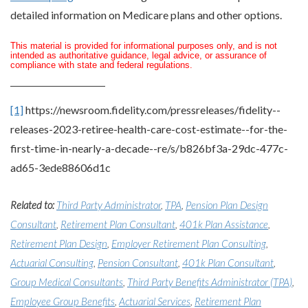
detailed information on Medicare plans and other options.
This material is provided for informational purposes only, and is not
intended as authoritative guidance, legal advice, or assurance of
compliance with state and federal regulations.
[1]
https://newsroom.fidelity.com/pressreleases/fidelity--
releases-2023-retiree-health-care-cost-estimate--for-the-
first-time-in-nearly-a-decade--re/s/b826bf3a-29dc-477c-
ad65-3ede88606d1c
Related to:
Third Party Administrator
,
TPA
,
Pension Plan Design
Consultant
,
Retirement Plan Consultant
,
401k Plan Assistance
,
Retirement Plan Design
,
Employer Retirement Plan Consulting
,
Actuarial Consulting
,
Pension Consultant
,
401k Plan Consultant
,
Group Medical Consultants
,
Third Party Benefits Administrator (TPA)
,
Employee Group Benefits
,
Actuarial Services
,
Retirement Plan