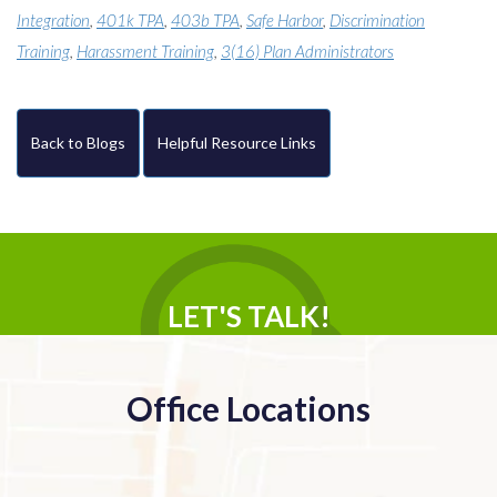
Integration
,
401k TPA
,
403b TPA
,
Safe Harbor
,
Discrimination
Training
,
Harassment Training
,
3(16) Plan Administrators
Back to Blogs
Helpful Resource Links
LET'S TALK!
Office Locations