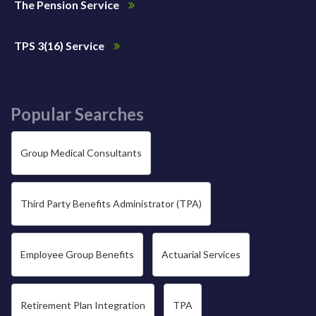
The Pension Service
TPS 3(16) Service
Popular Searches
Group Medical Consultants
Third Party Benefits Administrator (TPA)
Employee Group Benefits
Actuarial Services
Retirement Plan Integration
TPA