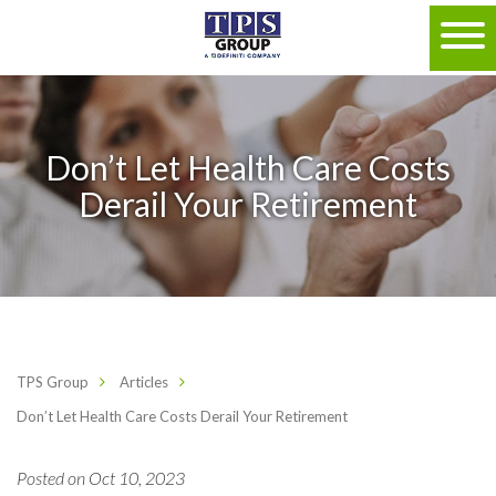
Don’t Let Health Care Costs
Derail Your Retirement
TPS Group
Articles
Don’t Let Health Care Costs Derail Your Retirement
Posted on Oct 10, 2023