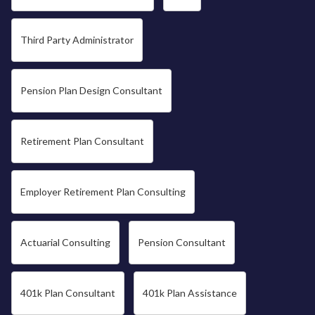
Third Party Administrator
Pension Plan Design Consultant
Retirement Plan Consultant
Employer Retirement Plan Consulting
Actuarial Consulting
Pension Consultant
401k Plan Consultant
401k Plan Assistance