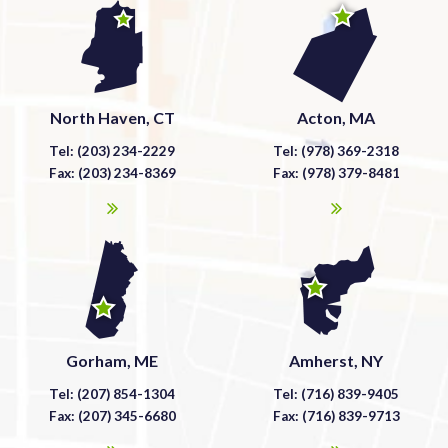
North Haven, CT
Acton, MA
Tel: (203) 234-2229
Tel: (978) 369-2318
Fax: (203) 234-8369
Fax: (978) 379-8481
Gorham, ME
Amherst, NY
Tel: (207) 854-1304
Tel: (716) 839-9405
Fax: (207) 345-6680
Fax: (716) 839-9713