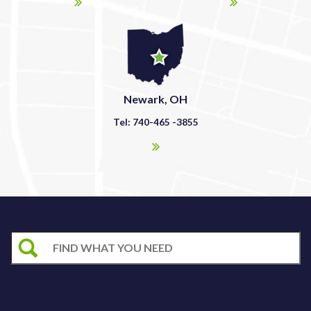
Newark, OH
Tel: 740-465 -3855