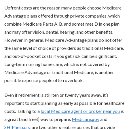
Upfront costs are the reason many people choose Medicare
Advantage plans offered through private companies, which
combine Medicare Parts A, B, and sometimes D in one plan,
and may offer vision, dental, hearing, and other benefits.
However, in general, Medicare Advantage plans do not offer
the same level of choice of providers as traditional Medicare,
and out-of-pocket costs if you get sick can be significant.
Long-term nursing home care, which is not covered by
Medicare Advantage or traditional Medicare, is another
possible expense people often overlook.
Even if retirement is still ten or twenty years away, it’s
important to start planning as early as possible for healthcare
costs. Talking to a
local Medicare agent or broker near you
is
a great (and free!) way to prepare.
Medicare.gov
and
SHIPhelp.org
are two other great resources that provide