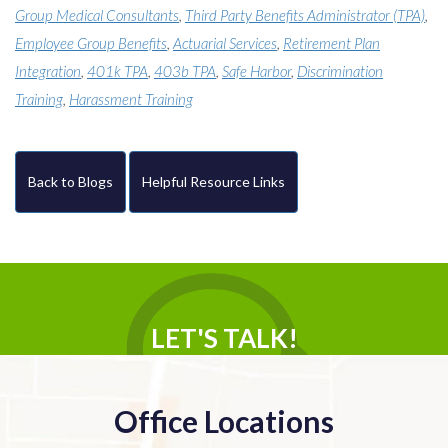
Group Medical Consultants
,
Third Party Benefits Administrator (TPA)
,
Employee Group Benefits
,
Actuarial Services
,
Retirement Plan
Integration
,
401k TPA
,
403b TPA
,
Safe Harbor
,
Discrimination
Training
,
Harassment Training
Back to Blogs
Helpful Resource Links
LET'S TALK!
Office Locations