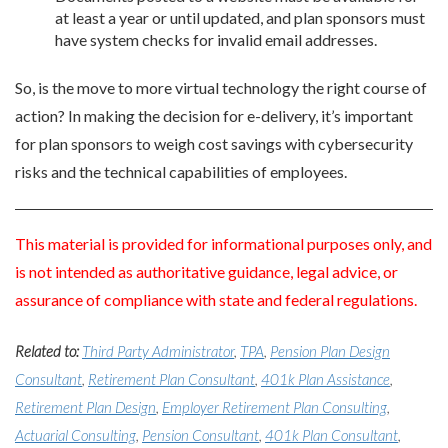
at least a year or until updated, and plan sponsors must
have system checks for invalid email addresses.
So, is the move to more virtual technology the right course of
action? In making the decision for e-delivery, it’s important
for plan sponsors to weigh cost savings with cybersecurity
risks and the technical capabilities of employees.
This material is provided for informational purposes only, and
is not intended as authoritative guidance, legal advice, or
assurance of compliance with state and federal regulations.
Related to:
Third Party Administrator
,
TPA
,
Pension Plan Design
Consultant
,
Retirement Plan Consultant
,
401k Plan Assistance
,
Retirement Plan Design
,
Employer Retirement Plan Consulting
,
Actuarial Consulting
,
Pension Consultant
,
401k Plan Consultant
,