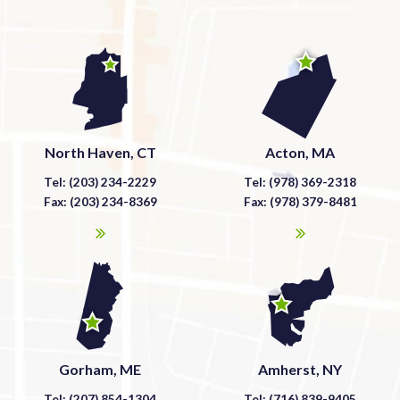
North Haven, CT
Acton, MA
Tel: (203) 234-2229
Tel: (978) 369-2318
Fax: (203) 234-8369
Fax: (978) 379-8481
Gorham, ME
Amherst, NY
Tel: (207) 854-1304
Tel: (716) 839-9405