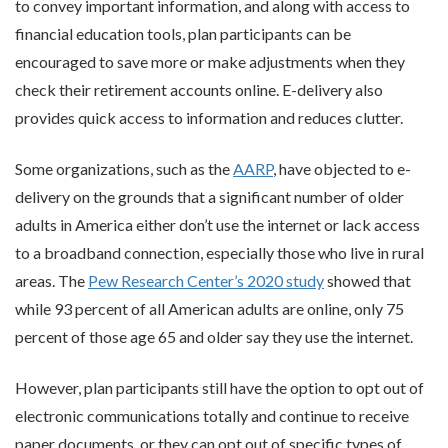
to convey important information, and along with access to
financial education tools, plan participants can be
encouraged to save more or make adjustments when they
check their retirement accounts online. E-delivery also
provides quick access to information and reduces clutter.
Some organizations, such as the
AARP
, have objected to e-
delivery on the grounds that a significant number of older
adults in America either don’t use the internet or lack access
to a broadband connection, especially those who live in rural
areas. The
Pew Research Center’s 2020 study
showed that
while 93 percent of all American adults are online, only 75
percent of those age 65 and older say they use the internet.
However, plan participants still have the option to opt out of
electronic communications totally and continue to receive
paper documents, or they can opt out of specific types of