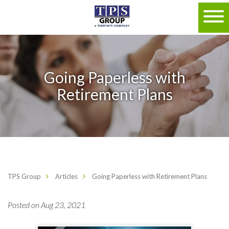
Going Paperless with
Retirement Plans
TPS Group
Articles
Going Paperless with Retirement Plans
Posted on Aug 23, 2021