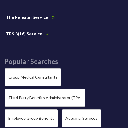
The Pension Service
TPS 3(16) Service
Popular Searches
Group Medical Consultants
Third Party Benefits Administrator (TPA)
Employee Group Benefits
Actuarial Services