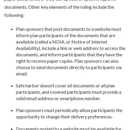
documents. Other key elements of the ruling include the
following:
Plan sponsors that post documents to a website must
inform plan participants of the documents that are
available (called a NOIA, or Notice of Internet
Availability), include a link or web address to access the
documents, and inform participants that they have the
right to receive paper copies. Plan sponsors can also
choose to send documents directly to participants via
email.
Safe harbor doesn’t cover all documents or all plan
participants, and covered participants must provide a
valid email address or smartphone number.
Plan sponsors must periodically allow participants the
opportunity to change their delivery preferences.
Documents posted to a website must be available for