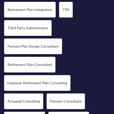
Retirement Plan Integration
TPA
Third Party Administrator
Pension Plan Design Consultant
Retirement Plan Consultant
Employer Retirement Plan Consulting
Actuarial Consulting
Pension Consultant