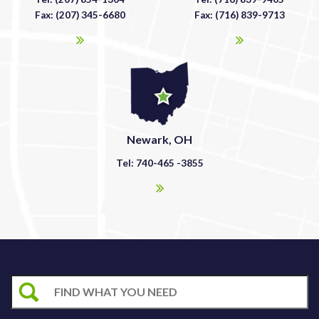
Fax: (207) 345-6680
Fax: (716) 839-9713
Newark, OH
Tel: 740-465 -3855