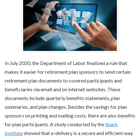
In July 2020, the Department of Labor finalized a rule that
makes it easier for retirement plan sponsors to send certain
retirement plan documents to covered participants and
beneficiaries via email and on internet websites. These
documents include quarterly benefits statements, plan
summaries, and plan changes. Besides the savings for plan
sponsors on printing and mailing costs, there are also benefits
for plan participants. A study conducted by the
Spark
Institute
showed that e-delivery is a secure and efficient way