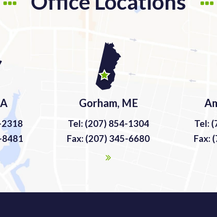
Office Locations
MA
Gorham, ME
Am
9-2318
Tel: (207) 854-1304
Tel: 
9-8481
Fax: (207) 345-6680
Fax: 