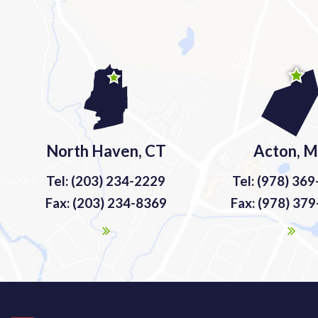
North Haven, CT
Acton, 
Tel: (203) 234-2229
Tel: (978) 36
Fax: (203) 234-8369
Fax: (978) 37