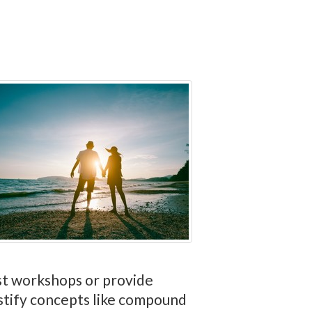
ost workshops or provide
stify concepts like compound