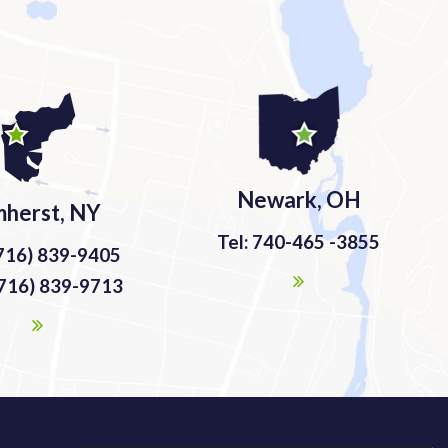
Newark, OH
herst, NY
Tel: 740-465 -3855
(716) 839-9405
(716) 839-9713