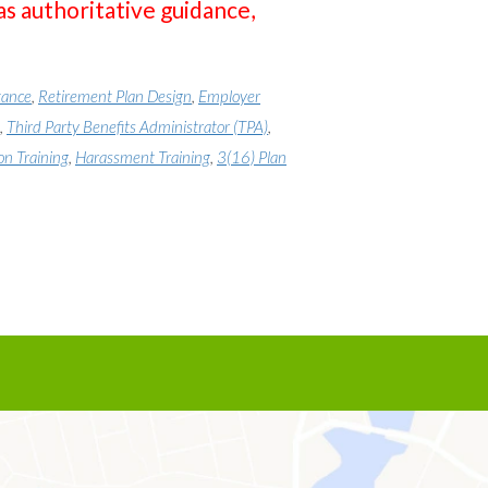
as authoritative guidance,
tance
,
Retirement Plan Design
,
Employer
,
Third Party Benefits Administrator (TPA)
,
on Training
,
Harassment Training
,
3(16) Plan