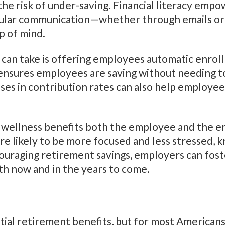
 the risk of under-saving. Financial literacy em
egular communication—whether through emails 
p of mind.
 can take is offering employees automatic enrol
nsures employees are saving without needing to 
ses in contribution rates can also help employe
al wellness benefits both the employee and the 
re likely to be more focused and less stressed, k
ouraging retirement savings, employers can foster
th now and in the years to come.
tial retirement benefits, but for most Americans, i