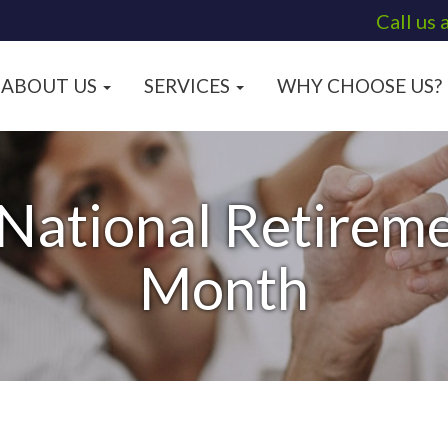
Call us 
ABOUT US
SERVICES
WHY CHOOSE US?
 National Retireme
Month