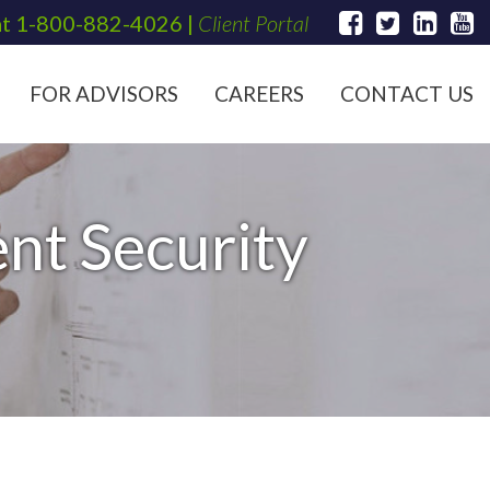
at
1-800-882-4026
|
Client Portal
FOR ADVISORS
CAREERS
CONTACT US
nt Security