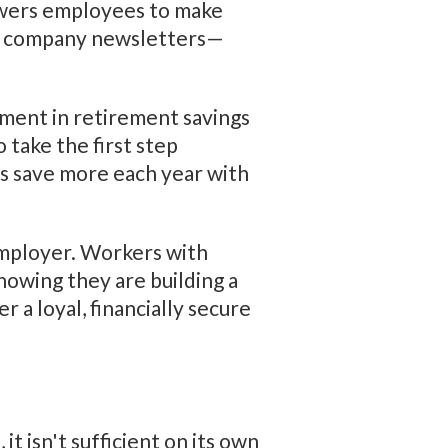
powers employees to make
or company newsletters—
lment in retirement savings
take the first step
es save more each year with
employer. Workers with
nowing they are building a
 a loyal, financially secure
t isn't sufficient on its own