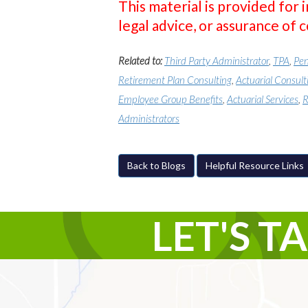
This material is provided for 
legal advice, or assurance of 
Related to:
Third Party Administrator
,
TPA
,
Pen
Retirement Plan Consulting
,
Actuarial Consult
Employee Group Benefits
,
Actuarial Services
,
R
Administrators
Back to Blogs
Helpful Resource Links
LET'S T