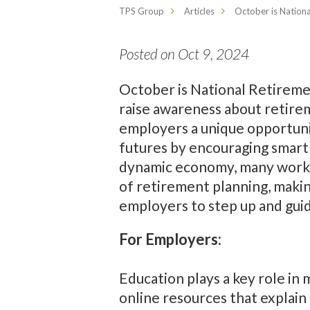
TPS Group
Articles
October is Nation
Posted on Oct 9, 2024
October is National Retireme
raise awareness about retirem
employers a unique opportunit
futures by encouraging smart 
dynamic economy, many work
of retirement planning, makin
employers to step up and guid
For Employers:
Education plays a key role i
online resources that explai