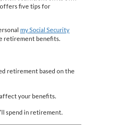
ffers five tips for
personal
my Social Security
e retirement benefits.
yed retirement based on the
affect your benefits.
ll spend in retirement.