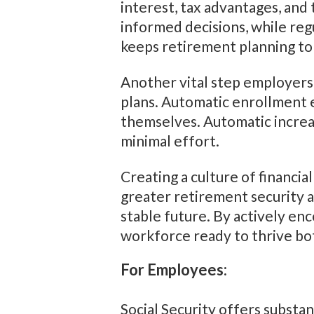
interest, tax advantages, and
informed decisions, while r
keeps retirement planning to
Another vital step employers
plans. Automatic enrollment e
themselves. Automatic increa
minimal effort.
Creating a culture of financi
greater retirement security a
stable future. By actively enc
workforce ready to thrive bo
For Employees:
Social Security offers substan