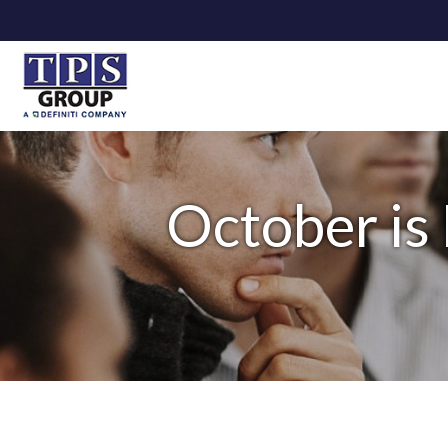
October is