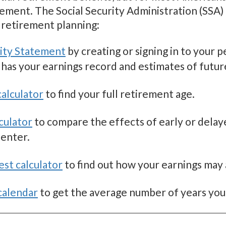
ement. The Social Security Administration (SSA) o
retirement planning:
rity Statement
by creating or signing in to your 
 has your earnings record and estimates of futur
alculator
to find your full retirement age.
culator
to compare the effects of early or dela
 enter.
est calculator
to find out how your earnings may 
calendar
to get the average number of years you’