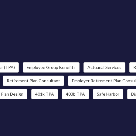
or (TPA)
Employee Group Benefits
Actuarial Services
R
Retirement Plan Consultant
Employer Retirement Plan Consul
 Plan Design
401k TPA
403b TPA
Safe Harbor
Di