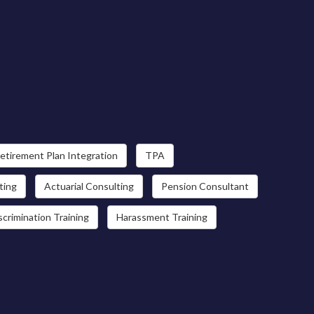
etirement Plan Integration
TPA
ting
Actuarial Consulting
Pension Consultant
scrimination Training
Harassment Training