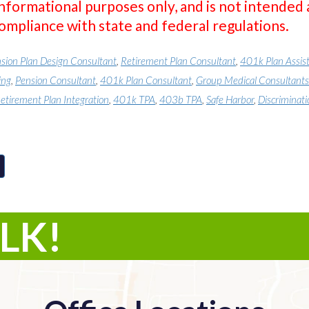
informational purposes only, and is not intended 
compliance with state and federal regulations.
sion Plan Design Consultant
,
Retirement Plan Consultant
,
401k Plan Assis
ing
,
Pension Consultant
,
401k Plan Consultant
,
Group Medical Consultants
etirement Plan Integration
,
401k TPA
,
403b TPA
,
Safe Harbor
,
Discriminati
ALK!