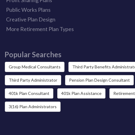
Public Works Plans
Creative Plan Design
More Retirement Plan Types
Popular Searches
Group Medical Consultants
Third Party Benefits Administrat
Third Party Administrator
Pension Plan Design Consultant
401k Plan Consultant
401k Plan Assistance
Retirement
3(16) Plan Administrators