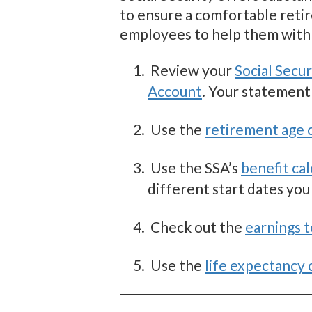
to ensure a comfortable retir
employees to help them with 
Review your
Social Secu
Account
. Your statement
Use the
retirement age c
Use the SSA’s
benefit cal
different start dates you
Check out the
earnings t
Use the
life expectancy 