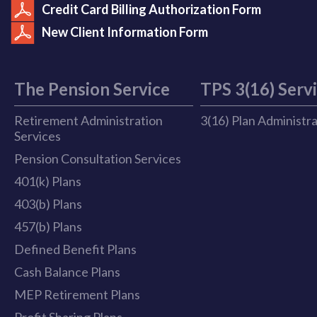
Credit Card Billing Authorization Form
New Client Information Form
The Pension Service
TPS 3(16) Serv
Retirement Administration
3(16) Plan Administr
Services
Pension Consultation Services
401(k) Plans
403(b) Plans
457(b) Plans
Defined Benefit Plans
Cash Balance Plans
MEP Retirement Plans
Profit Sharing Plans