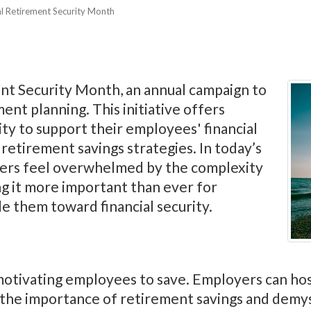
al Retirement Security Month
nt Security Month, an annual campaign to
ent planning. This initiative offers
y to support their employees' financial
retirement savings strategies. In today’s
ers feel overwhelmed by the complexity
g it more important than ever for
e them toward financial security.
n motivating employees to save. Employers can h
n the importance of retirement savings and demy