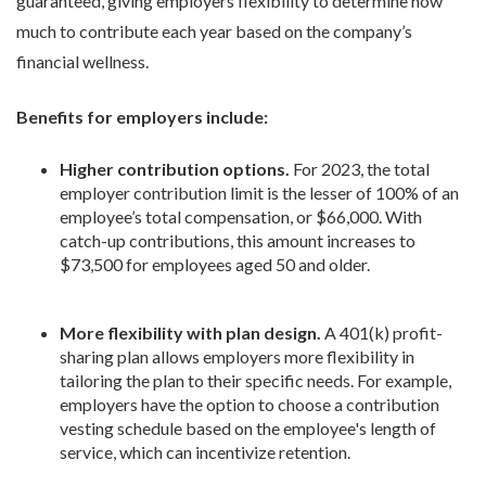
guaranteed, giving employers flexibility to determine how
much to contribute each year based on the company’s
financial wellness.
Benefits for employers include:
Higher contribution options.
For 2023, the total
employer contribution limit is the lesser of 100% of an
employee’s total compensation, or $66,000. With
catch-up contributions, this amount increases to
$73,500 for employees aged 50 and older.
More flexibility with plan design.
A 401(k) profit-
sharing plan allows employers more flexibility in
tailoring the plan to their specific needs. For example,
employers have the option to choose a contribution
vesting schedule based on the employee's length of
service, which can incentivize retention.