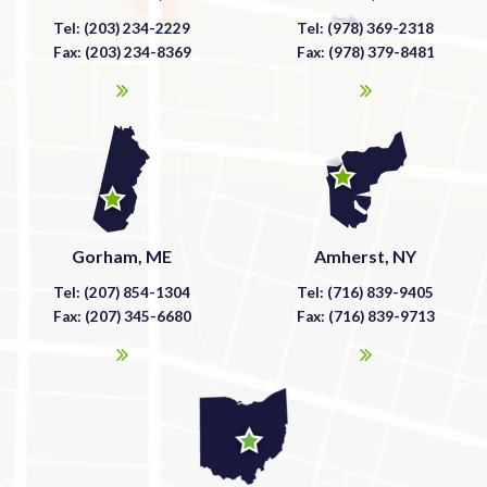
Tel: (203) 234-2229
Tel: (978) 369-2318
Fax: (203) 234-8369
Fax: (978) 379-8481
Gorham, ME
Amherst, NY
Tel: (207) 854-1304
Tel: (716) 839-9405
Fax: (207) 345-6680
Fax: (716) 839-9713