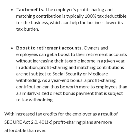
Tax benefits.
The employer’s profit sharing and
matching contribution is typically 100% tax deductible
for the business, which can help the business lower its
tax burden.
Boost to retirement accounts.
Owners and
employees can get a boost to their retirement accounts
without increasing their taxable income in a given year.
In addition, profit-sharing and matching contributions
are not subject to Social Security or Medicare
withholding. As a year-end bonus, a profit-sharing
contribution can thus be worth more to employees than
a similarly-sized direct bonus payment that is subject
to tax withholding.
With increased tax credits for the employer as a result of
SECURE Act 2.0, 401(k) profit-sharing plans are more
affordable than ever.