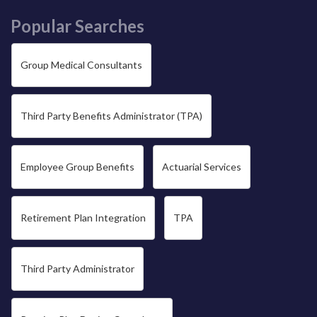
Popular Searches
Group Medical Consultants
Third Party Benefits Administrator (TPA)
Employee Group Benefits
Actuarial Services
Retirement Plan Integration
TPA
Third Party Administrator