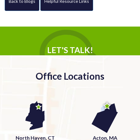
Back to Blogs
Helpful Resource Links
LET'S TALK!
Office Locations
North Haven, CT
Acton, MA