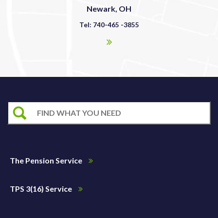
Newark, OH
Tel: 740-465 -3855
The Pension Service
TPS 3(16) Service