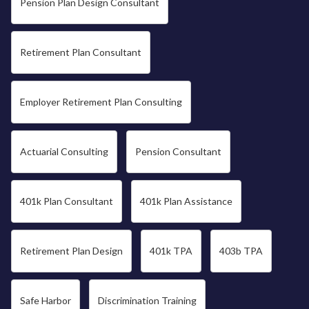
Pension Plan Design Consultant
Retirement Plan Consultant
Employer Retirement Plan Consulting
Actuarial Consulting
Pension Consultant
401k Plan Consultant
401k Plan Assistance
Retirement Plan Design
401k TPA
403b TPA
Safe Harbor
Discrimination Training