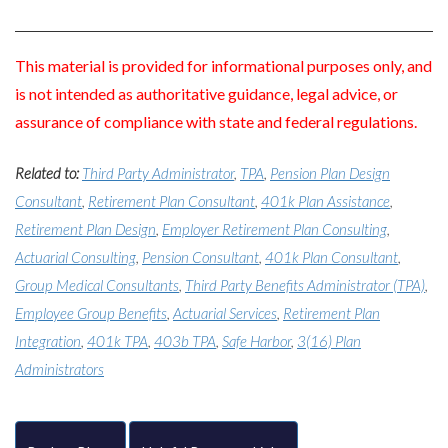
This material is provided for informational purposes only, and
is not intended as authoritative guidance, legal advice, or
assurance of compliance with state and federal regulations.
Related to:
Third Party Administrator
,
TPA
,
Pension Plan Design
Consultant
,
Retirement Plan Consultant
,
401k Plan Assistance
,
Retirement Plan Design
,
Employer Retirement Plan Consulting
,
Actuarial Consulting
,
Pension Consultant
,
401k Plan Consultant
,
Group Medical Consultants
,
Third Party Benefits Administrator (TPA)
,
Employee Group Benefits
,
Actuarial Services
,
Retirement Plan
Integration
,
401k TPA
,
403b TPA
,
Safe Harbor
,
3(16) Plan
Administrators