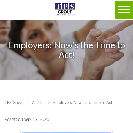
Employers: Now’s the Time to
Act!
TPS Group
Articles
Employers: Now’s the Time to Act!
Posted on Sep 15, 2023