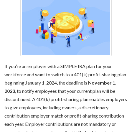
If you’re an employer with a SIMPLE IRA plan for your
workforce and want to switch to a 401(k) profit-sharing plan
beginning January 1, 2024, the deadline is
November 1,
2023
, to notify employees that your current plan will be
discontinued. A 401(k) profit-sharing plan enables employers
to give employees, including owners, a discretionary
contribution employer match or profit-sharing contribution
each year. Employer contributions are not mandatory or