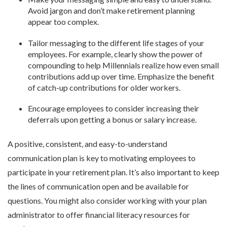
Avoid jargon and don’t make retirement planning
appear too complex.
Tailor messaging to the different life stages of your
employees. For example, clearly show the power of
compounding to help Millennials realize how even small
contributions add up over time. Emphasize the benefit
of catch-up contributions for older workers.
Encourage employees to consider increasing their
deferrals upon getting a bonus or salary increase.
A positive, consistent, and easy-to-understand
communication plan is key to motivating employees to
participate in your retirement plan. It’s also important to keep
the lines of communication open and be available for
questions. You might also consider working with your plan
administrator to offer financial literacy resources for