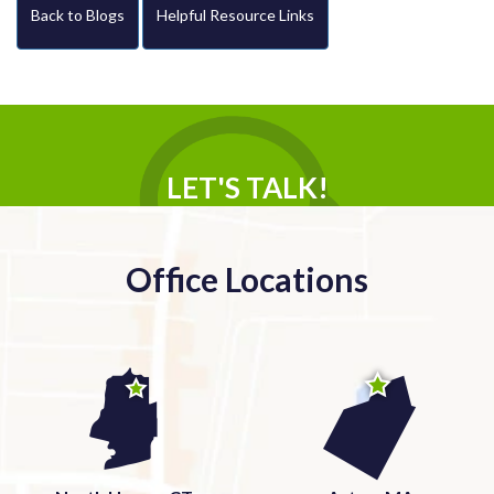
Back to Blogs
Helpful Resource Links
LET'S TALK!
Office Locations