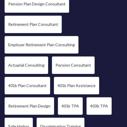
Pension Plan Design Consultant
Retirement Plan Consultant
Employer Retirement Plan Consulting
Actuarial Consulting
Pension Consultant
401k Plan Consultant
401k Plan Assistance
Retirement Plan Design
401k TPA
403b TPA
Safe Harbor
Discrimination Training