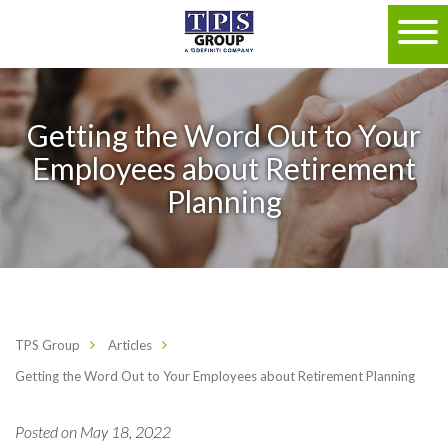
Getting the Word Out to Your
Employees about Retirement
Planning
TPS Group
Articles
Getting the Word Out to Your Employees about Retirement Planning
Posted on May 18, 2022