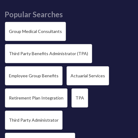
Popular Searches
Group Medical Consultants
Third Party Benefits Administrator (TPA)
Employee Group Benefits
Actuarial Services
Retirement Plan Integration
TPA
Third Party Administrator