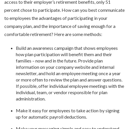
access to their employer’s retirement benefits, only 51
percent chose to participate. How can you best communicate
to employees the advantages of participating in your
company plan, and the importance of saving enough for a
comfortable retirement? Here are some methods:
Build an awareness campaign that shows employees
how plan participation will benefit them and their
families – now and in the future. Provide plan
information on your company website and internal
newsletter, and hold an employee meeting once a year
or more often to review the plan and answer questions.
If possible, offer individual employee meetings with the
individual, team, or vendor responsible for plan
administration.
Make it easy for employees to take action by signing
up for automatic payroll deductions.
Make your messaging simple and easy to understand.