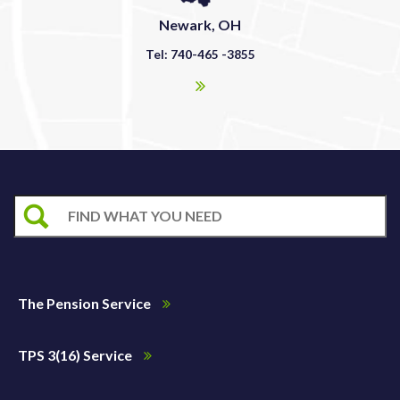
Newark, OH
Tel: 740-465 -3855
The Pension Service
TPS 3(16) Service