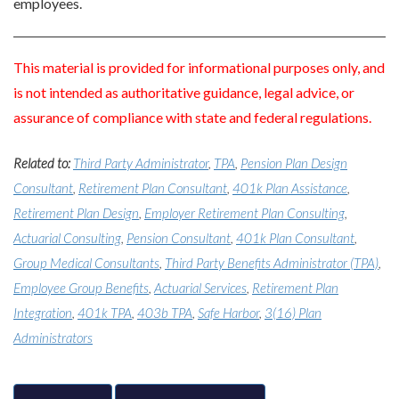
employees.
This material is provided for informational purposes only, and
is not intended as authoritative guidance, legal advice, or
assurance of compliance with state and federal regulations.
Related to:
Third Party Administrator
,
TPA
,
Pension Plan Design
Consultant
,
Retirement Plan Consultant
,
401k Plan Assistance
,
Retirement Plan Design
,
Employer Retirement Plan Consulting
,
Actuarial Consulting
,
Pension Consultant
,
401k Plan Consultant
,
Group Medical Consultants
,
Third Party Benefits Administrator (TPA)
,
Employee Group Benefits
,
Actuarial Services
,
Retirement Plan
Integration
,
401k TPA
,
403b TPA
,
Safe Harbor
,
3(16) Plan
Administrators