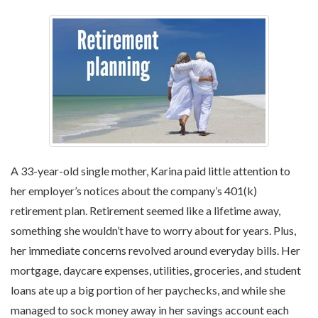
A 33-year-old single mother, Karina paid little attention to
her employer’s notices about the company’s 401(k)
retirement plan. Retirement seemed like a lifetime away,
something she wouldn’t have to worry about for years. Plus,
her immediate concerns revolved around everyday bills. Her
mortgage, daycare expenses, utilities, groceries, and student
loans ate up a big portion of her paychecks, and while she
managed to sock money away in her savings account each