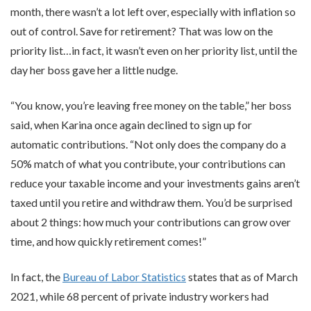
month, there wasn’t a lot left over, especially with inflation so
out of control. Save for retirement? That was low on the
priority list…in fact, it wasn’t even on her priority list, until the
day her boss gave her a little nudge.
“You know, you’re leaving free money on the table,” her boss
said, when Karina once again declined to sign up for
automatic contributions. “Not only does the company do a
50% match of what you contribute, your contributions can
reduce your taxable income and your investments gains aren’t
taxed until you retire and withdraw them. You’d be surprised
about 2 things: how much your contributions can grow over
time, and how quickly retirement comes!”
In fact, the
Bureau of Labor Statistics
states that as of March
2021, while 68 percent of private industry workers had