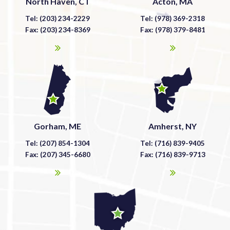
North Haven, CT
Acton, MA
Tel: (203) 234-2229
Tel: (978) 369-2318
Fax: (203) 234-8369
Fax: (978) 379-8481
Gorham, ME
Amherst, NY
Tel: (207) 854-1304
Tel: (716) 839-9405
Fax: (207) 345-6680
Fax: (716) 839-9713