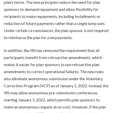
plan’s terms. The new principles reduce the need for plan
sponsors to demand repayment and allow flexibility for
recipients to make repayments, including installments or
reduction of future payments rather than a single lump sum.
Under certain circumstances, the plan sponsor is not required
to reimburse the plan for overpayments.
In addition, the IRS has removed the requirement that all
participants benefit from retroactive amendments, which
makes it easier for plan sponsors to use retroactive plan
amendments to correct operational failures. The new rules
also eliminate anonymous submission under the Voluntary
Correction Program (VCP) as of January 1, 2022. Instead, the
IRS may allow anonymous pre-submission conferences
starting January 1, 2022, which permits plan sponsors to
make an anonymous request at no cost. However, if the plan