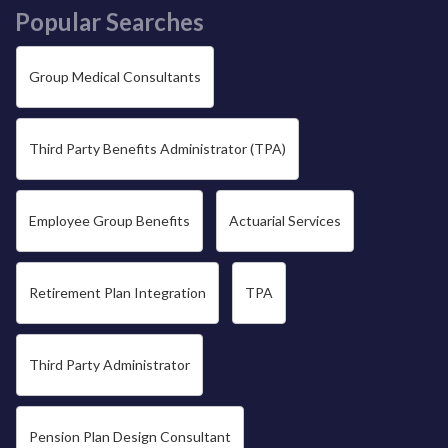
Popular Searches
Group Medical Consultants
Third Party Benefits Administrator (TPA)
Employee Group Benefits
Actuarial Services
Retirement Plan Integration
TPA
Third Party Administrator
Pension Plan Design Consultant