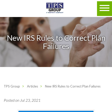
New IRS Rules to Correct Plan
Failures
TPS Group
Articles
New IRS Rules to Correct Plan Failures
Posted on Jul 23, 2021