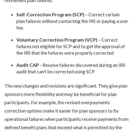
retirement plan failures:
Self-Correction Program (SCP)
– Correct certain
plan failures without contacting the IRS or paying a user
fee.
Voluntary Correction Program (VCP)
– Correct
failures not eligible for SCP and to get the approval of
the IRS that the failures were properly corrected
Audit CAP
- Resolve failures discovered during an IRS
audit that can’t be corrected using SCP
The new changes and revisions are significant. They give plan
sponsors more flexibility and may be beneficial for plan
participants. For example, the revised overpayments
correction options make it easier for plan sponsors to fix
operational failures when participants receive payments from
defined benefit plans that exceed what is permitted by the