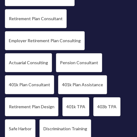
Retirement Plan Consultant
Employer Retirement Plan Consulting
Actuarial Consulting
Pension Consultant
401k Plan Consultant
401k Plan Assistance
Retirement Plan Design
401k TPA
403b TPA
Safe Harbor
Discrimination Training