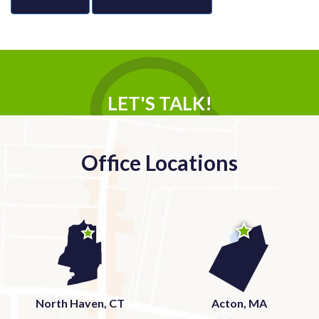
LET'S TALK!
Office Locations
North Haven, CT
Acton, MA