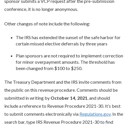
sponsor submits a VCP request after the pre-submission
conference, it is no longer anonymous.
Other changes of note include the following:
The IRS has extended the sunset of the safe harbor for
certain missed elective deferrals by three years
Plan sponsors are not required to implement correction
for minor overpayment amounts. The threshold has
been changed from $100 to $250.
The Treasury Department and the IRS invite comments from
the public on this revenue procedure. Comments should be
submitted in writing by
October 14, 2021
, and should
include a reference to Revenue Procedure 2021-30. It’s best
to submit comments electronically via
Regulations.gov
. In the
search bar, type IRS Revenue Procedure 2021-30 to find