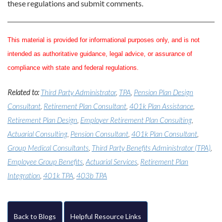
these regulations and submit comments.
This material is provided for informational purposes only, and is not
intended as authoritative guidance, legal advice, or assurance of
compliance with state and federal regulations.
Related to:
Third Party Administrator
,
TPA
,
Pension Plan Design
Consultant
,
Retirement Plan Consultant
,
401k Plan Assistance
,
Retirement Plan Design
,
Employer Retirement Plan Consulting
,
Actuarial Consulting
,
Pension Consultant
,
401k Plan Consultant
,
Group Medical Consultants
,
Third Party Benefits Administrator (TPA)
,
Employee Group Benefits
,
Actuarial Services
,
Retirement Plan
Integration
,
401k TPA
,
403b TPA
Back to Blogs
Helpful Resource Links