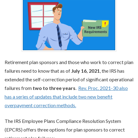
Retirement plan sponsors and those who work to correct plan
failures need to know that as of
July 16, 2021
, the IRS has
extended the self-correction period of significant operational
failures from
two to three years
.
Rev. Proc. 2021-30 also
has a series of updates that include two new benefit
overpayment correction methods.
The IRS Employee Plans Compliance Resolution System
(EPCRS) offers three options for plan sponsors to correct