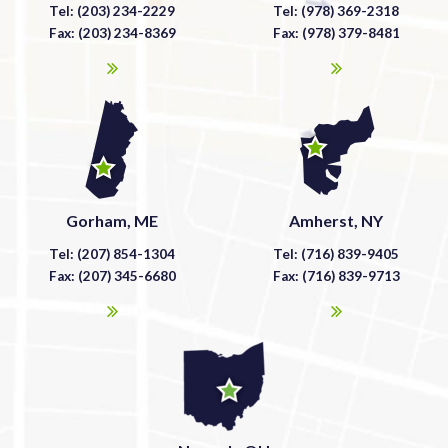
Tel: (203) 234-2229
Tel: (978) 369-2318
Fax: (203) 234-8369
Fax: (978) 379-8481
Gorham, ME
Amherst, NY
Tel: (207) 854-1304
Tel: (716) 839-9405
Fax: (207) 345-6680
Fax: (716) 839-9713