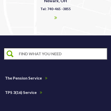
Newark, OH
Tel: 740-465 -3855
The Pension Service
TPS 3(16) Service