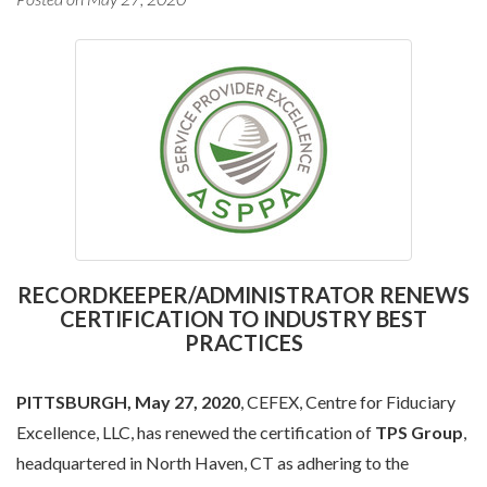
RECORDKEEPER/ADMINISTRATOR RENEWS
CERTIFICATION TO INDUSTRY BEST
PRACTICES
PITTSBURGH, May 27, 2020
, CEFEX, Centre for Fiduciary
Excellence, LLC, has renewed the certification of
TPS Group
,
headquartered in North Haven, CT as adhering to the