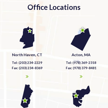
Office Locations
North Haven, CT
Acton, MA
Tel: (203) 234-2229
Tel: (978) 369-2318
Fax: (203) 234-8369
Fax: (978) 379-8481