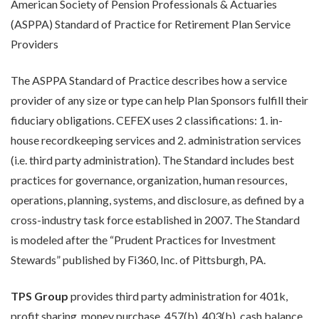
American Society of Pension Professionals & Actuaries
(ASPPA) Standard of Practice for Retirement Plan Service
Providers
The ASPPA Standard of Practice describes how a service
provider of any size or type can help Plan Sponsors fulfill their
fiduciary obligations. CEFEX uses 2 classifications: 1. in-
house recordkeeping services and 2. administration services
(i.e. third party administration). The Standard includes best
practices for governance, organization, human resources,
operations, planning, systems, and disclosure, as defined by a
cross-industry task force established in 2007. The Standard
is modeled after the “Prudent Practices for Investment
Stewards” published by Fi360, Inc. of Pittsburgh, PA.
TPS Group
provides third party administration for 401k,
profit sharing, money purchase, 457(b), 403(b), cash balance