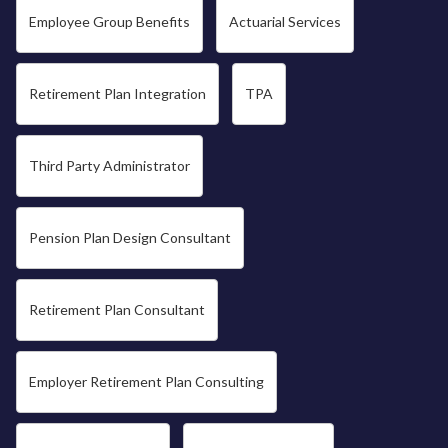
Employee Group Benefits
Actuarial Services
Retirement Plan Integration
TPA
Third Party Administrator
Pension Plan Design Consultant
Retirement Plan Consultant
Employer Retirement Plan Consulting