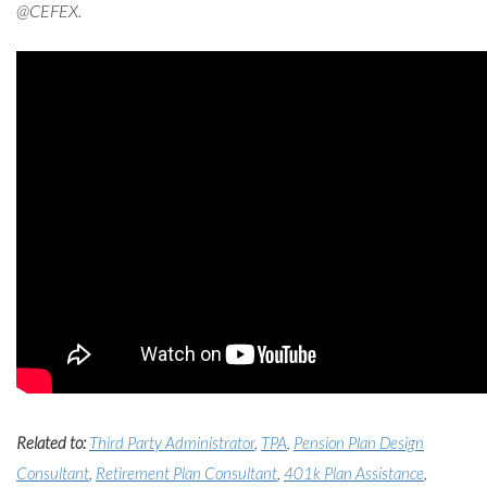
@CEFEX.
Related to:
Third Party Administrator
,
TPA
,
Pension Plan Design
Consultant
,
Retirement Plan Consultant
,
401k Plan Assistance
,