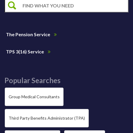
The Pension Service
TPS 3(16) Service
Popular Searches
Group Medical Consultants
Third Party Benefits Administrator (TPA)