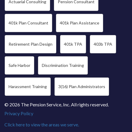
Actuarial Consulting
Pension Consultant
401k Plan Consultant
401k Plan Assistance
Retirement Plan Design
401k TPA
403b TPA
Safe Harbor
Discrimination Training
Harassment Training
3(16) Plan Administrators
© 2026 The Pension Service, Inc. All rights reserved.
Privacy Policy
Click here to view the areas we serve.