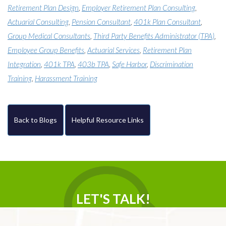
Retirement Plan Design
,
Employer Retirement Plan Consulting
,
Actuarial Consulting
,
Pension Consultant
,
401k Plan Consultant
,
Group Medical Consultants
,
Third Party Benefits Administrator (TPA)
,
Employee Group Benefits
,
Actuarial Services
,
Retirement Plan
Integration
,
401k TPA
,
403b TPA
,
Safe Harbor
,
Discrimination
Training
,
Harassment Training
Back to Blogs
Helpful Resource Links
LET'S TALK!