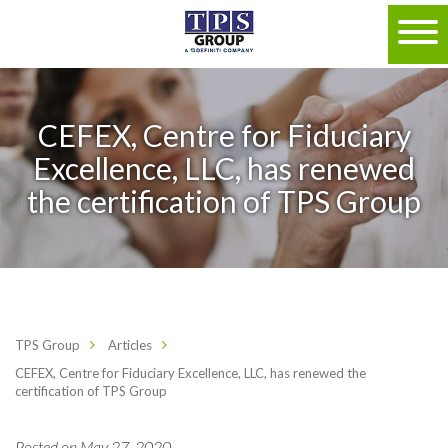
CEFEX, Centre for Fiduciary
Excellence, LLC, has renewed
the certification of TPS Group
TPS Group
Articles
CEFEX, Centre for Fiduciary Excellence, LLC, has renewed the
certification of TPS Group
Posted on May 27, 2020