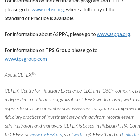
For information on the certification program and CEFEX
please go to
www.cefex.org
, where a full copy of the
Standard of Practice is available.
For information about ASPPA, please go to
www.asppa.org
.
For information on
TPS Group
please go to:
www.tpsgroup.com
®
About CEFEX
:
®
CEFEX, Centre for Fiduciary Excellence, LLC, an Fi360
company, is 
independent certification organization. CEFEX works closely with ind
experts to provide comprehensive assessment programs to improve th
fiduciary practices of investment stewards, advisors, recordkeepers,
administrators and managers. CEFEX is based in Pittsburgh, PA. Conn
to CEFEX at
www.CEFEX.org
, via
Twitter
@CEFEX1 and on
LinkedIn