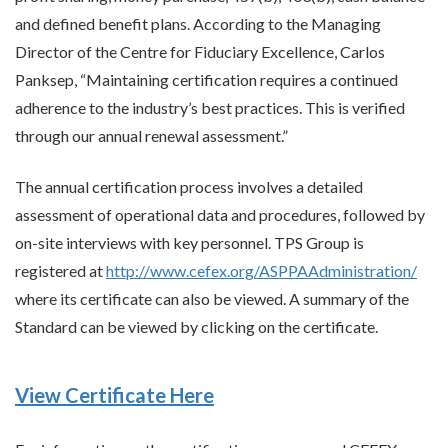
and defined benefit plans. According to the Managing
Director of the Centre for Fiduciary Excellence, Carlos
Panksep, “Maintaining certification requires a continued
adherence to the industry’s best practices. This is verified
through our annual renewal assessment.”
The annual certification process involves a detailed
assessment of operational data and procedures, followed by
on-site interviews with key personnel. TPS Group is
registered at
http://www.cefex.org/ASPPAAdministration/
where its certificate can also be viewed. A summary of the
Standard can be viewed by clicking on the certificate.
View Certificate Here