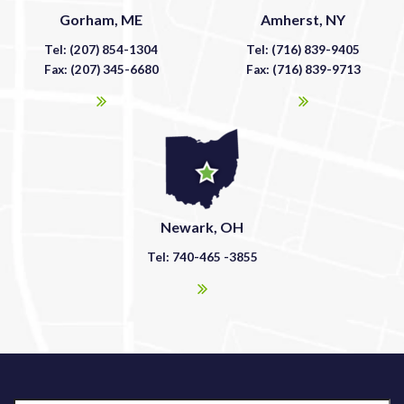
Gorham, ME
Amherst, NY
Tel: (207) 854-1304
Tel: (716) 839-9405
Fax: (207) 345-6680
Fax: (716) 839-9713
Newark, OH
Tel: 740-465 -3855