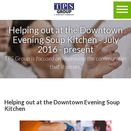
Helping out at the Downtown
Evening Soup Kitchen - July
2016 - present
TPS Group is focused on improving the communities
that it serves.
Helping out at the Downtown Evening Soup
Kitchen