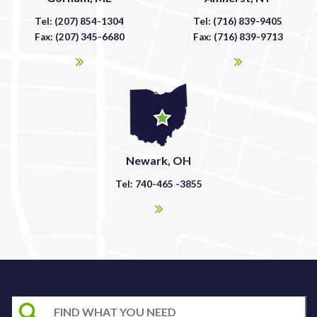
Tel: (207) 854-1304
Tel: (716) 839-9405
Fax: (207) 345-6680
Fax: (716) 839-9713
Newark, OH
Tel: 740-465 -3855