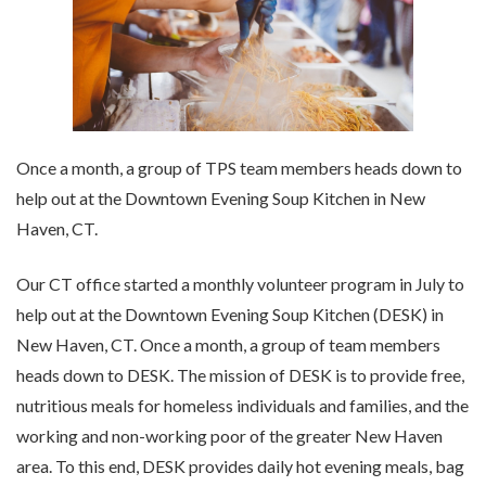
Once a month, a group of TPS team members heads down to
help out at the Downtown Evening Soup Kitchen in New
Haven, CT.
Our CT office started a monthly volunteer program in July to
help out at the Downtown Evening Soup Kitchen (DESK) in
New Haven, CT. Once a month, a group of team members
heads down to DESK. The mission of DESK is to provide free,
nutritious meals for homeless individuals and families, and the
working and non-working poor of the greater New Haven
area. To this end, DESK provides daily hot evening meals, bag