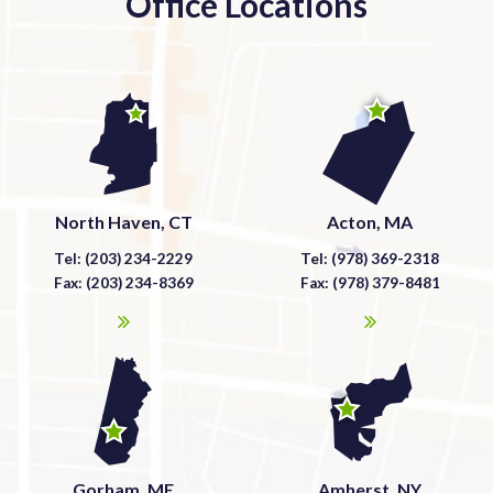
Office Locations
North Haven, CT
Acton, MA
Tel: (203) 234-2229
Tel: (978) 369-2318
Fax: (203) 234-8369
Fax: (978) 379-8481
Gorham, ME
Amherst, NY