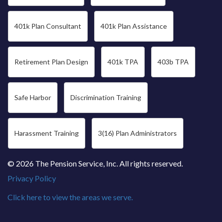
401k Plan Consultant
401k Plan Assistance
Retirement Plan Design
401k TPA
403b TPA
Safe Harbor
Discrimination Training
Harassment Training
3(16) Plan Administrators
© 2026 The Pension Service, Inc. All rights reserved.
Privacy Policy
Click here to view the areas we serve.