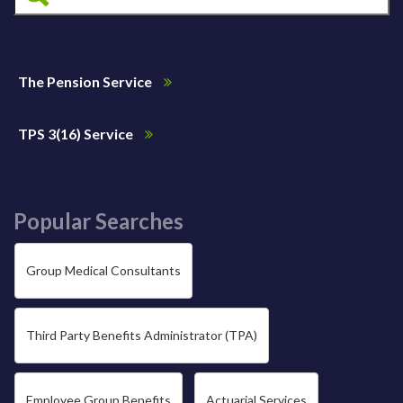
The Pension Service
TPS 3(16) Service
Popular Searches
Group Medical Consultants
Third Party Benefits Administrator (TPA)
Employee Group Benefits
Actuarial Services