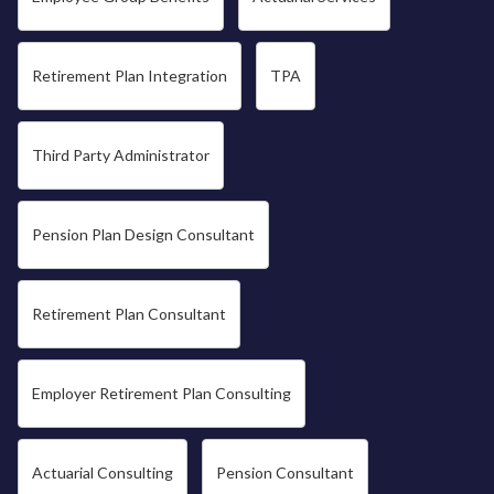
Retirement Plan Integration
TPA
Third Party Administrator
Pension Plan Design Consultant
Retirement Plan Consultant
Employer Retirement Plan Consulting
Actuarial Consulting
Pension Consultant