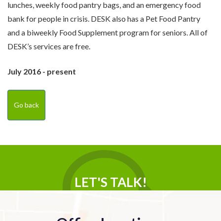
lunches, weekly food pantry bags, and an emergency food
bank for people in crisis. DESK also has a Pet Food Pantry
and a biweekly Food Supplement program for seniors. All of
DESK’s services are free.
July 2016 - present
Go back
LET'S TALK!