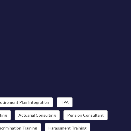
etirement Plan Integration
TPA
ting
Actuarial Consulting
Pension Consultant
scrimination Training
Harassment Training