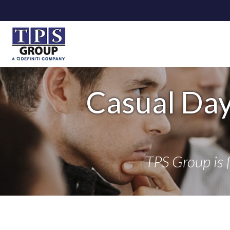
Casual Day
TPS Group is 