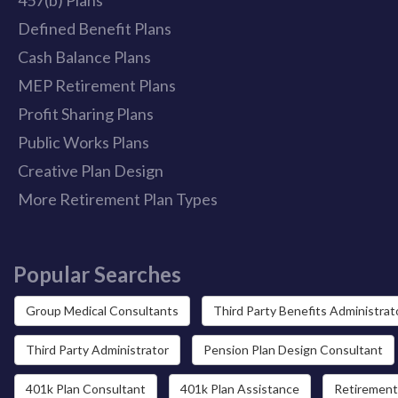
Defined Benefit Plans
Cash Balance Plans
MEP Retirement Plans
Profit Sharing Plans
Public Works Plans
Creative Plan Design
More Retirement Plan Types
Popular Searches
Group Medical Consultants
Third Party Benefits Administrat
Third Party Administrator
Pension Plan Design Consultant
401k Plan Consultant
401k Plan Assistance
Retirement