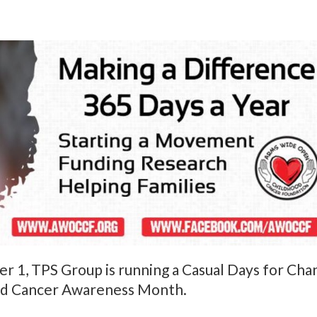
1, TPS Group is running a Casual Days for Chan
od Cancer Awareness Month.