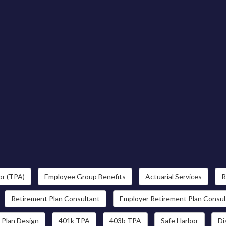
or (TPA)
Employee Group Benefits
Actuarial Services
R
Retirement Plan Consultant
Employer Retirement Plan Consul
 Plan Design
401k TPA
403b TPA
Safe Harbor
Di