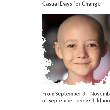
Casual Days for Change
From September 3 – November 
of September being Childho