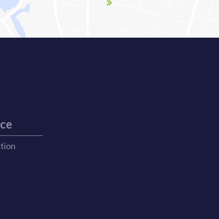
ice
ation