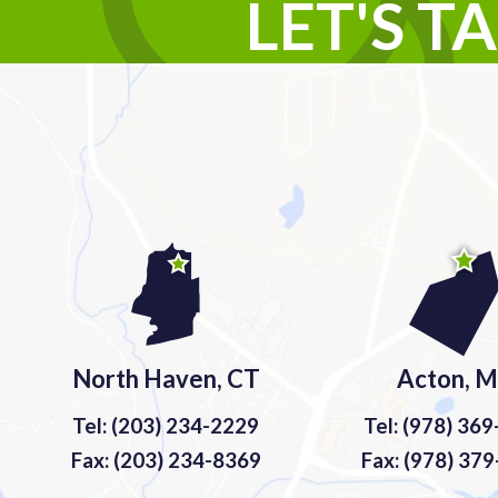
LET'S T
North Haven, CT
Acton, 
Tel: (203) 234-2229
Tel: (978) 36
Fax: (203) 234-8369
Fax: (978) 37