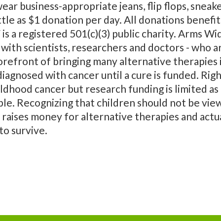
ar business-appropriate jeans, flip flops, sneake
ttle as $1 donation per day. All donations bene
 a registered 501(c)(3) public charity. Arms 
with scientists, researchers and doctors - who a
orefront of bringing many alternative therapies i
 diagnosed with cancer until a cure is funded. Ri
ildhood cancer but research funding is limited 
ble. Recognizing that children should not be viewe
aises money for alternative therapies and actu
to survive.