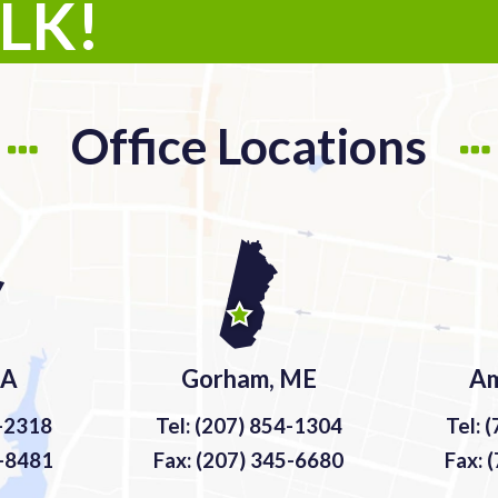
ALK!
Office Locations
MA
Gorham, ME
Am
9-2318
Tel: (207) 854-1304
Tel: 
9-8481
Fax: (207) 345-6680
Fax: 