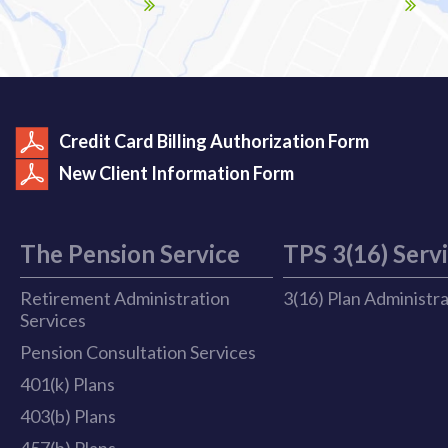
Credit Card Billing Authorization Form
New Client Information Form
The Pension Service
TPS 3(16) Serv
Retirement Administration
3(16) Plan Administr
Services
Pension Consultation Services
401(k) Plans
403(b) Plans
457(b) Plans