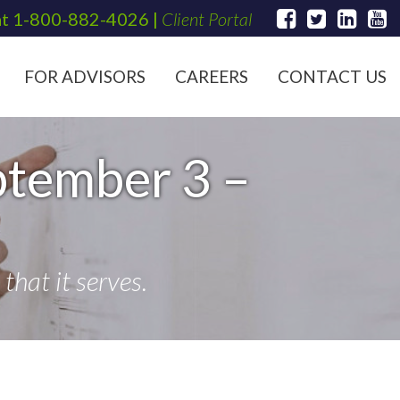
at
1-800-882-4026
|
Client Portal
FOR ADVISORS
CAREERS
CONTACT US
ptember 3 –
hat it serves.