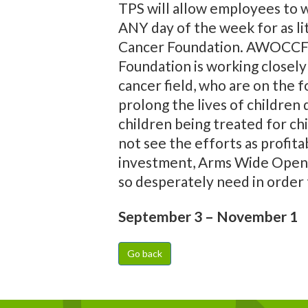
TPS will allow employees to we
ANY day of the week for as li
Cancer Foundation. AWOCCF is
Foundation is working closely 
cancer field, who are on the f
prolong the lives of children
children being treated for ch
not see the efforts as profita
investment, Arms Wide Open r
so desperately need in order 
September 3 – November 1
Go back