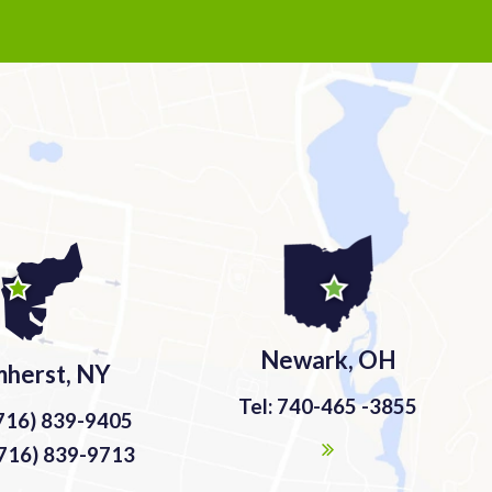
Newark, OH
herst, NY
Tel: 740-465 -3855
(716) 839-9405
(716) 839-9713