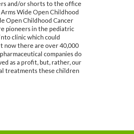
rs and/or shorts to the office
fit Arms Wide Open Childhood
Wide Open Childhood Cancer
re pioneers in the pediatric
nto clinic which could
ght now there are over 40,000
as pharmaceutical companies do
d as a profit, but, rather, our
al treatments these children