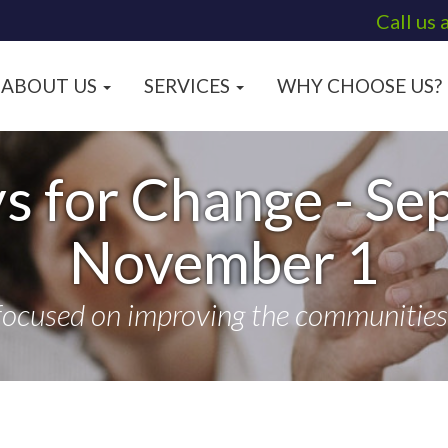
Call us 
ABOUT US
SERVICES
WHY CHOOSE US?
s for Change - Se
November 1
focused on improving the communities t