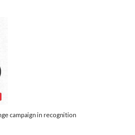
ge campaign in recognition