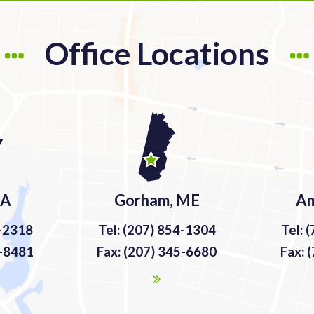
Office Locations
MA
Gorham, ME
Am
9-2318
Tel: (207) 854-1304
Tel: 
9-8481
Fax: (207) 345-6680
Fax: 