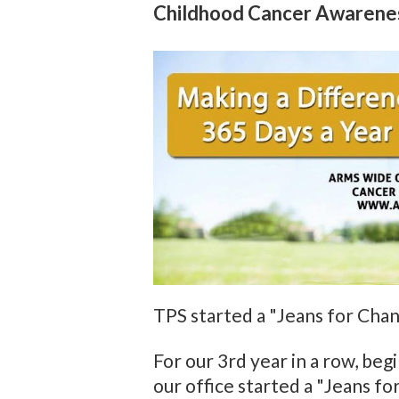
Childhood Cancer Awarene
TPS started a "Jeans for Ch
For our 3rd year in a row, be
our office started a "Jeans 