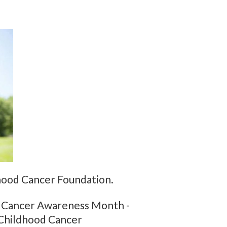
hood Cancer Foundation.
od Cancer Awareness Month -
 Childhood Cancer