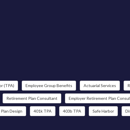
or (TPA)
Employee Group Benefits
Actuarial Services
R
Retirement Plan Consultant
Employer Retirement Plan Consul
 Plan Design
401k TPA
403b TPA
Safe Harbor
Di