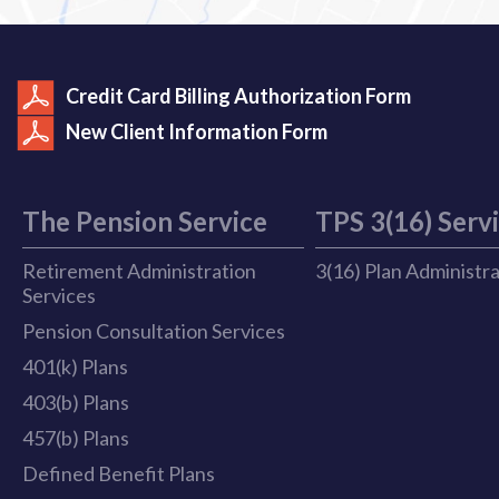
Credit Card Billing Authorization Form
New Client Information Form
The Pension Service
TPS 3(16) Serv
Retirement Administration
3(16) Plan Administr
Services
Pension Consultation Services
401(k) Plans
403(b) Plans
457(b) Plans
Defined Benefit Plans