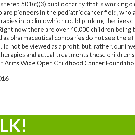
ered 501(c)(3) public charity that is working clo
 are pioneers in the pediatric cancer field, who 
apies into clinic which could prolong the lives 
. Right now there are over 40,000 children being
ed as pharmaceutical companies do not see the eff
uld not be viewed as a profit, but, rather, our 
therapies and actual treatments these children 
 of Arms Wide Open Childhood Cancer Foundatio
016
ALK!