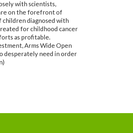
sely with scientists,
are on the forefront of
of children diagnosed with
 treated for childhood cancer
orts as profitable.
investment, Arms Wide Open
so desperately need in order
n)