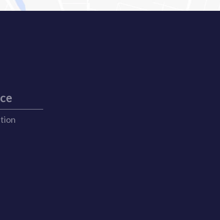
ice
ation