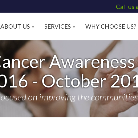
Call us 
ABOUT US
SERVICES
WHY CHOOSE US?
Cancer Awareness 
016 - October 20
focused on improving the communities t