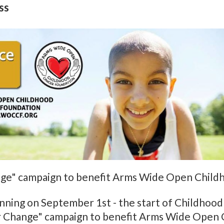
ss
ange" campaign to benefit Arms Wide Open Child
ginning on September 1st - the start of Childho
for Change" campaign to benefit Arms Wide Open