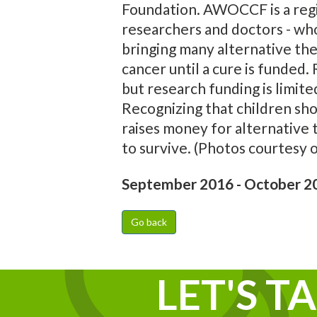
Foundation. AWOCCF is a regist
researchers and doctors - who
bringing many alternative ther
cancer until a cure is funded
but research funding is limit
Recognizing that children sho
raises money for alternative 
to survive. (Photos courtesy
September 2016 - October 2
Go back
LET'S T