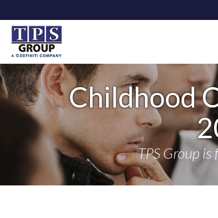
Childhood 
2
TPS Group is 