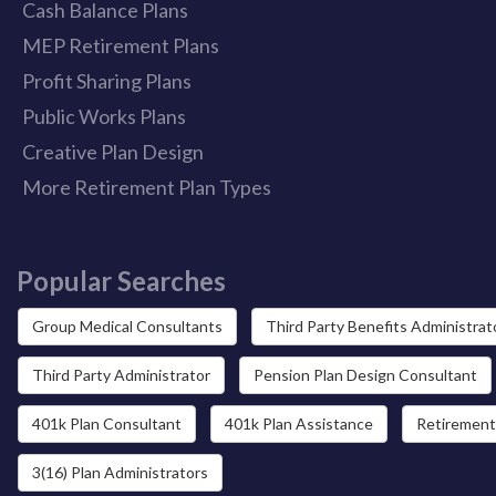
Cash Balance Plans
MEP Retirement Plans
Profit Sharing Plans
Public Works Plans
Creative Plan Design
More Retirement Plan Types
Popular Searches
Group Medical Consultants
Third Party Benefits Administrat
Third Party Administrator
Pension Plan Design Consultant
401k Plan Consultant
401k Plan Assistance
Retirement
3(16) Plan Administrators