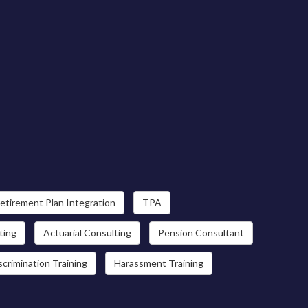
etirement Plan Integration
TPA
ting
Actuarial Consulting
Pension Consultant
scrimination Training
Harassment Training