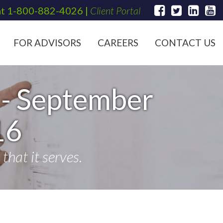
at
1-800-882-4026
|
Client Portal
FOR ADVISORS
CAREERS
CONTACT US
- September
16
hat it serves.