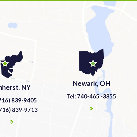
Newark, OH
herst, NY
Tel: 740-465 -3855
(716) 839-9405
(716) 839-9713