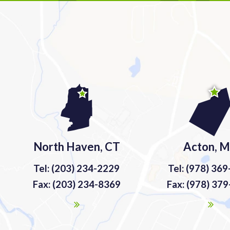
North Haven, CT
Acton, 
Tel: (203) 234-2229
Tel: (978) 36
Fax: (203) 234-8369
Fax: (978) 37