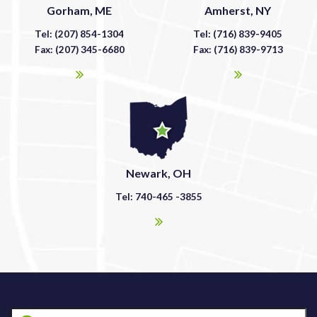
Gorham, ME
Amherst, NY
Tel: (207) 854-1304
Tel: (716) 839-9405
Fax: (207) 345-6680
Fax: (716) 839-9713
Newark, OH
Tel: 740-465 -3855