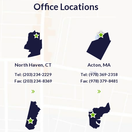
Office Locations
North Haven, CT
Acton, MA
Tel: (203) 234-2229
Tel: (978) 369-2318
Fax: (203) 234-8369
Fax: (978) 379-8481