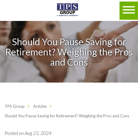
Should You Pause Saving for
Retirement? Weighing the Pros
and Cons
TPS Group
Articles
Should You Pause Saving for Retirement? Weighing the Pros and Cons
Posted on Aug 23, 2024