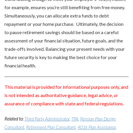
for example, ensures you’re still benefiting from free money.
Simultaneously, you can allocate extra funds to debt
repayment or your home purchase. Ultimately, the decision
to pause retirement savings should be based on a careful
assessment of your financial situation, future goals, and the
trade-offs involved. Balancing your present needs with your
future security is key to making the best choice for your
financial health.
This material is provided for informational purposes only, and
is not intended as authoritative guidance, legal advice, or
assurance of compliance with state and federal regulations.
Related to:
Third Party Administrator
,
TPA
,
Pension Plan Design
Consultant
,
Retirement Plan Consultant
,
401k Plan Assistance
,