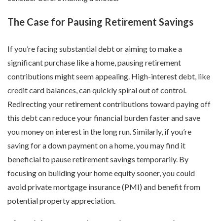
The Case for Pausing Retirement Savings
If you’re facing substantial debt or aiming to make a
significant purchase like a home, pausing retirement
contributions might seem appealing. High-interest debt, like
credit card balances, can quickly spiral out of control.
Redirecting your retirement contributions toward paying off
this debt can reduce your financial burden faster and save
you money on interest in the long run. Similarly, if you’re
saving for a down payment on a home, you may find it
beneficial to pause retirement savings temporarily. By
focusing on building your home equity sooner, you could
avoid private mortgage insurance (PMI) and benefit from
potential property appreciation.