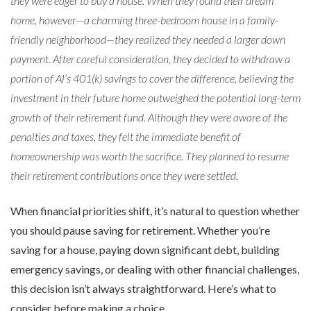
they were eager to buy a house. When they found their dream
home, however—a charming three-bedroom house in a family-
friendly neighborhood—they realized they needed a larger down
payment. After careful consideration, they decided to withdraw a
portion of Al’s 401(k) savings to cover the difference, believing the
investment in their future home outweighed the potential long-term
growth of their retirement fund. Although they were aware of the
penalties and taxes, they felt the immediate benefit of
homeownership was worth the sacrifice. They planned to resume
their retirement contributions once they were settled.
When financial priorities shift, it’s natural to question whether
you should pause saving for retirement. Whether you’re
saving for a house, paying down significant debt, building
emergency savings, or dealing with other financial challenges,
this decision isn’t always straightforward. Here’s what to
consider before making a choice.