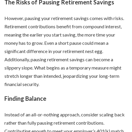
The Risks of Pausing Retirement Savings
However, pausing your retirement savings comes with risks.
Retirement contributions benefit from compound interest,
meaning the earlier you start saving, the more time your
money has to grow. Even a short pause could mean a
significant difference in your retirement nest egg.
Additionally, pausing retirement savings can become a
slippery slope. What begins as a temporary measure might
stretch longer than intended, jeopardizing your long-term
financial security.
Finding Balance
Instead of an all-or-nothing approach, consider scaling back
rather than fully pausing retirement contributions.
Contributing enough to meet your employer’s 401(k) match,