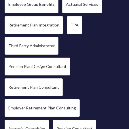
Employee Group Benefits
Actuarial Services
Retirement Plan Integration
TPA
Third Party Administrator
Pension Plan Design Consultant
Retirement Plan Consultant
Employer Retirement Plan Consulting
Actuarial Consulting
Pension Consultant