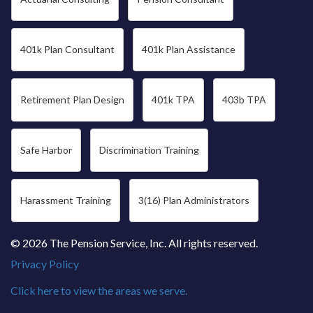
401k Plan Consultant
401k Plan Assistance
Retirement Plan Design
401k TPA
403b TPA
Safe Harbor
Discrimination Training
Harassment Training
3(16) Plan Administrators
© 2026 The Pension Service, Inc. All rights reserved.
Privacy Policy
Click here to view the areas we serve.