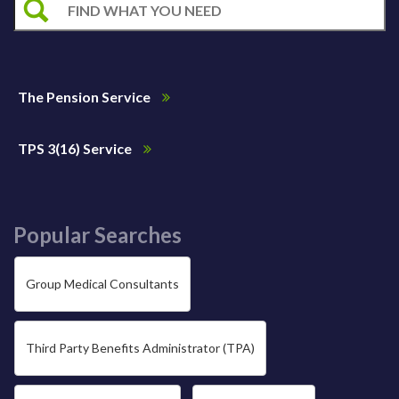
The Pension Service
TPS 3(16) Service
Popular Searches
Group Medical Consultants
Third Party Benefits Administrator (TPA)