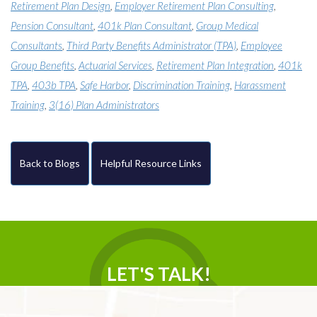
Retirement Plan Design
,
Employer Retirement Plan Consulting
,
Pension Consultant
,
401k Plan Consultant
,
Group Medical
Consultants
,
Third Party Benefits Administrator (TPA)
,
Employee
Group Benefits
,
Actuarial Services
,
Retirement Plan Integration
,
401k
TPA
,
403b TPA
,
Safe Harbor
,
Discrimination Training
,
Harassment
Training
,
3(16) Plan Administrators
Back to Blogs
Helpful Resource Links
LET'S TALK!