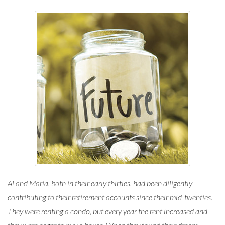
Al and Maria, both in their early thirties, had been diligently
contributing to their retirement accounts since their mid-twenties.
They were renting a condo, but every year the rent increased and