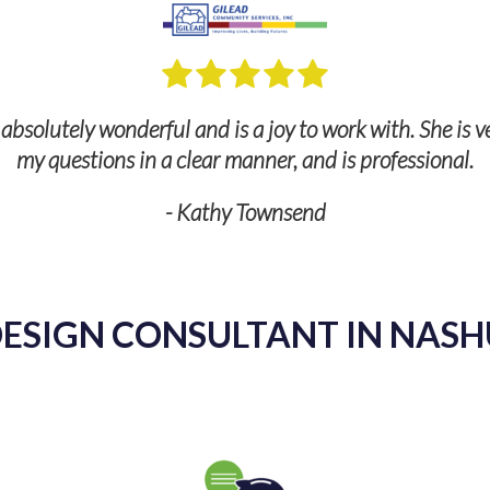
bsolutely wonderful and is a joy to work with. She is v
my questions in a clear manner, and is professional.
- Kathy Townsend
ESIGN CONSULTANT IN NASH