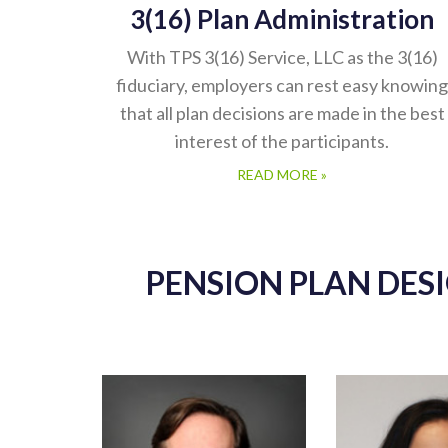
3(16) Plan Administration
With TPS 3(16) Service, LLC as the 3(16)
fiduciary, employers can rest easy knowing
that all plan decisions are made in the best
interest of the participants.
READ MORE »
PENSION PLAN DES