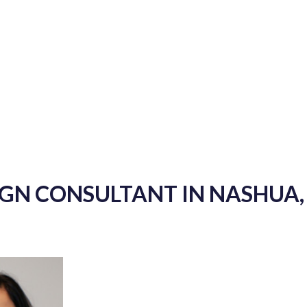
IGN CONSULTANT IN NASHUA