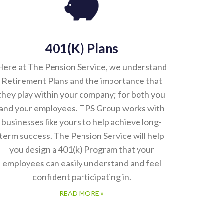
401(k) Plans
Here at The Pension Service, we understand
Retirement Plans and the importance that
they play within your company; for both you
and your employees. TPS Group works with
businesses like yours to help achieve long-
term success. The Pension Service will help
you design a 401(k) Program that your
employees can easily understand and feel
confident participating in.
READ MORE »