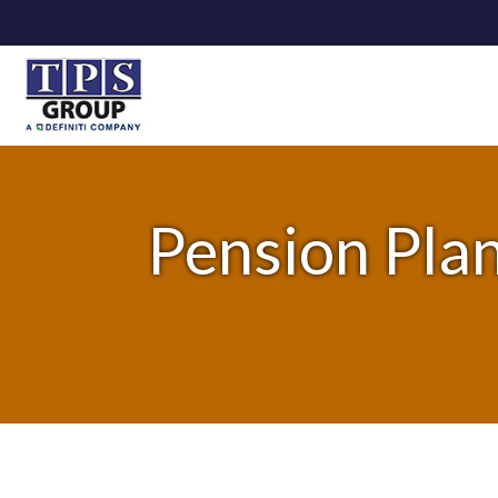
Pension Plan