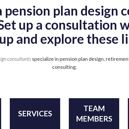
a pension plan design c
Set up a consultation 
up and explore these li
ign consultants
specialize in pension plan design, retiremen
consulting.
TEAM
SERVICES
MEMBERS