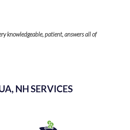
Our servic
ery knowledgeable, patient, answers all of
UA, NH SERVICES