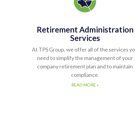
Retirement Administration
Services
At TPS Group, we offer all of the services y
need to simplify the management of your
company retirement plan and to maintain
compliance.
READ MORE »