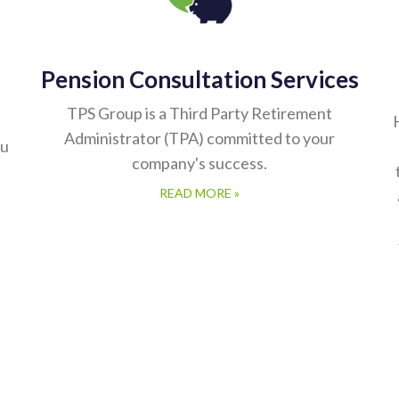
Pension Consultation Services
TPS Group is a Third Party Retirement
Administrator (TPA) committed to your
ou
company's success.
READ MORE »