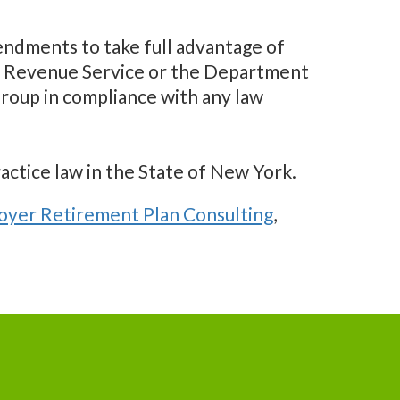
ndments to take full advantage of
nal Revenue Service or the Department
roup in compliance with any law
ractice law in the State of New York.
yer Retirement Plan Consulting
,