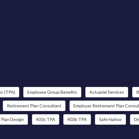
or (TPA)
Employee Group Benefits
Actuarial Services
R
Retirement Plan Consultant
Employer Retirement Plan Consul
 Plan Design
401k TPA
403b TPA
Safe Harbor
Di