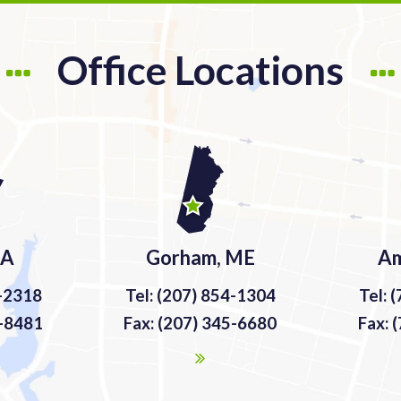
Office Locations
MA
Gorham, ME
Am
9-2318
Tel: (207) 854-1304
Tel: 
9-8481
Fax: (207) 345-6680
Fax: 