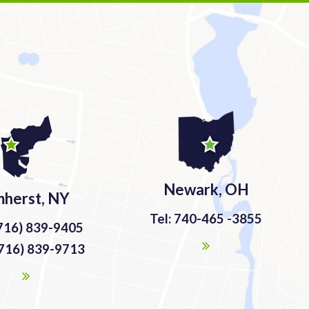
Newark, OH
herst, NY
Tel: 740-465 -3855
(716) 839-9405
(716) 839-9713