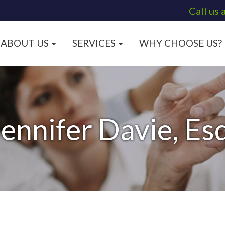
Call us 
ABOUT US
SERVICES
WHY CHOOSE US?
Jennifer Davie, Esq