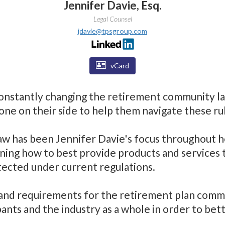
Jennifer Davie, Esq.
Legal Counsel
jdavie@tpsgroup.com
vCard
onstantly changing the retirement community la
ne on their side to help them navigate these rul
aw has been Jennifer Davie's focus throughout he
ning how to best provide products and services 
tected under current regulations.
and requirements for the retirement plan commun
pants and the industry as a whole in order to bet