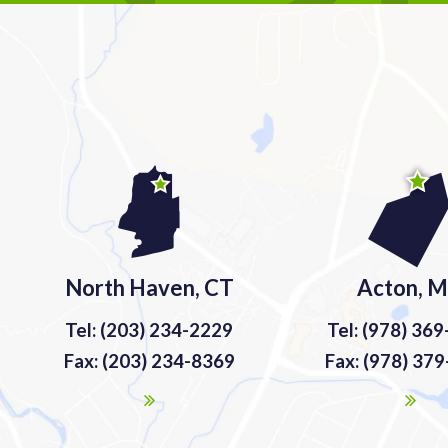
North Haven, CT
Acton, 
Tel: (203) 234-2229
Tel: (978) 36
Fax: (203) 234-8369
Fax: (978) 37