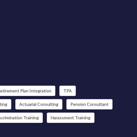
etirement Plan Integration
TPA
ting
Actuarial Consulting
Pension Consultant
scrimination Training
Harassment Training