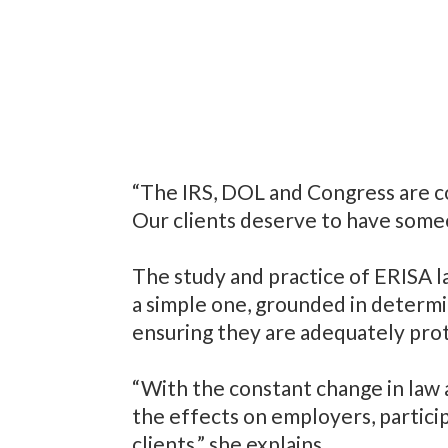
“The IRS, DOL and Congress are c
Our clients deserve to have someo
The study and practice of ERISA l
a simple one, grounded in determi
ensuring they are adequately pro
“With the constant change in law 
the effects on employers, partici
clients,” she explains.