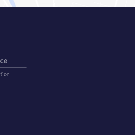
ice
ation