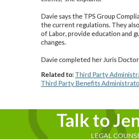
Davie says the TPS Group Compli
the current regulations. They als
of Labor, provide education and g
changes.
Davie completed her Juris Doctor a
Related to:
Third Party Administr
Third Party Benefits Administrato
Talk to Je
LEGAL COUNS