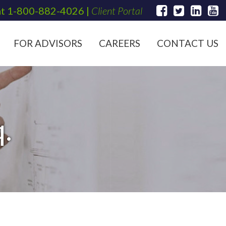
at
1-800-882-4026
|
Client Portal
FOR ADVISORS
CAREERS
CONTACT US
.