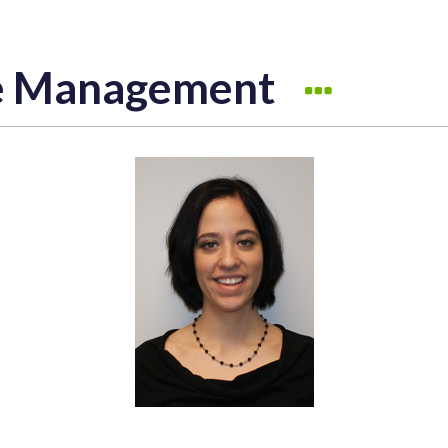
ve Management