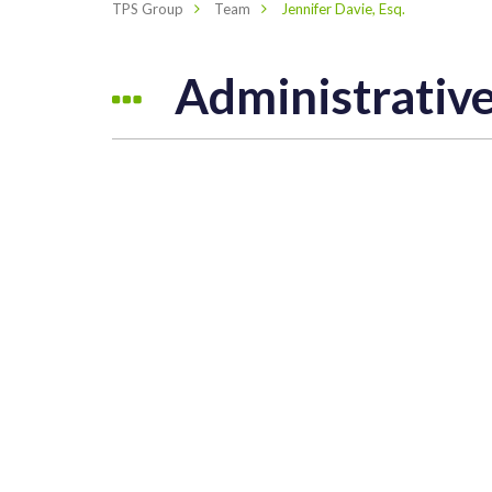
TPS Group
Team
Jennifer Davie, Esq.
Administrati