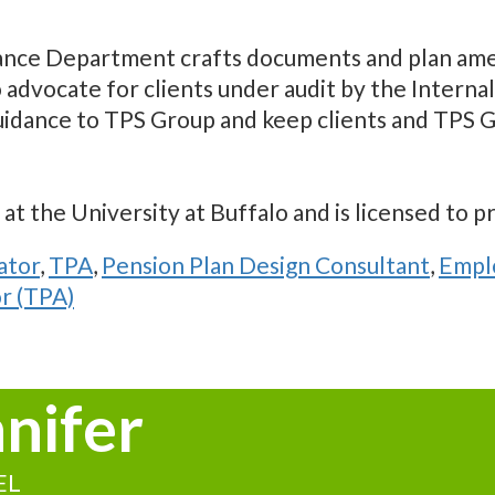
ance Department crafts documents and plan ame
o advocate for clients under audit by the Inter
uidance to TPS Group and keep clients and TPS G
t the University at Buffalo and is licensed to p
ator
,
TPA
,
Pension Plan Design Consultant
,
Emplo
r (TPA)
nnifer
EL