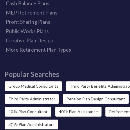
Cash Balance Plans
MEP Retirement Plans
Profit Sharing Plans
Public Works Plans
Creative Plan Design
More Retirement Plan Types
Popular Searches
Group Medical Consultants
Third Party Benefits Administrat
Third Party Administrator
Pension Plan Design Consultant
401k Plan Consultant
401k Plan Assistance
Retirement
3(16) Plan Administrators