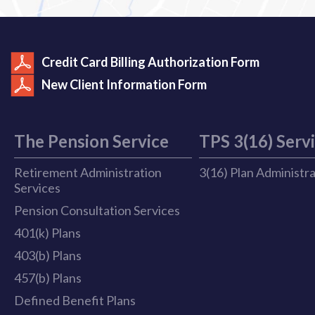
Credit Card Billing Authorization Form
New Client Information Form
The Pension Service
TPS 3(16) Serv
Retirement Administration
3(16) Plan Administr
Services
Pension Consultation Services
401(k) Plans
403(b) Plans
457(b) Plans
Defined Benefit Plans