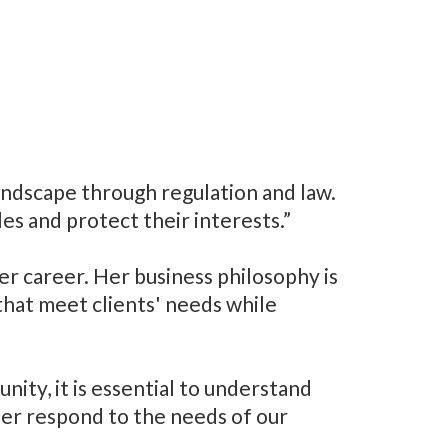
ndscape through regulation and law.
es and protect their interests.”
r career. Her business philosophy is
that meet clients' needs while
ity, it is essential to understand
ter respond to the needs of our