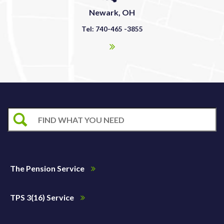
Newark, OH
Tel: 740-465 -3855
The Pension Service
TPS 3(16) Service