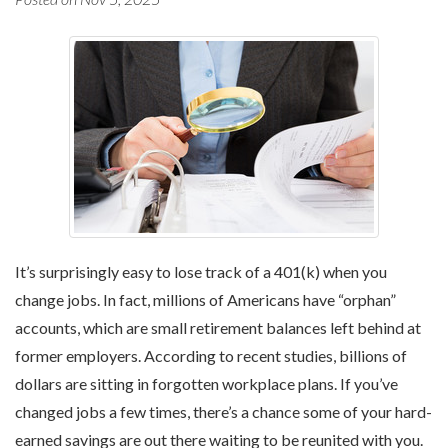
It’s surprisingly easy to lose track of a 401(k) when you
change jobs. In fact, millions of Americans have “orphan”
accounts, which are small retirement balances left behind at
former employers. According to recent studies, billions of
dollars are sitting in forgotten workplace plans. If you’ve
changed jobs a few times, there’s a chance some of your hard-
earned savings are out there waiting to be reunited with you.