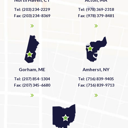
Tel: (203) 234-2229
Tel: (978) 369-2318
Fax: (203) 234-8369
Fax: (978) 379-8481
Gorham, ME
Amherst, NY
Tel: (207) 854-1304
Tel: (716) 839-9405
Fax: (207) 345-6680
Fax: (716) 839-9713