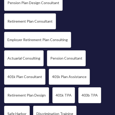
Pension Plan Design Consultant
Retirement Plan Consultant
Employer Retirement Plan Consulting
Actuarial Consulting
Pension Consultant
401k Plan Consultant
401k Plan Assistance
Retirement Plan Design
401k TPA
403b TPA
Safe Harbor
Discrimination Training