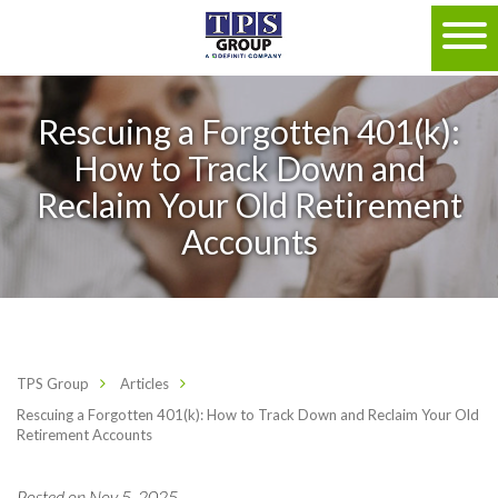
Rescuing a Forgotten 401(k):
How to Track Down and
Reclaim Your Old Retirement
Accounts
TPS Group
Articles
Rescuing a Forgotten 401(k): How to Track Down and Reclaim Your Old
Retirement Accounts
Posted on Nov 5, 2025