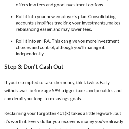
offers low fees and good investment options.
Roll it into your new employer’s plan. Consolidating
accounts simplifies tracking your investments, makes
rebalancing easier, and may lower fees.
Roll it into an IRA. This can give you more investment
choices and control, although you’ll manage it
independently.
Step 3: Don’t Cash Out
If you’re tempted to take the money, think twice. Early
withdrawals before age 59½ trigger taxes and penalties and
can derail your long-term savings goals.
Reclaiming your forgotten 401(k) takes a little legwork, but
it’s worth it. Every dollar you recover is money you’ve already