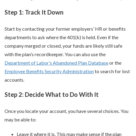
Step 1: Track It Down
Start by contacting your former employers’ HR or benefits
departments to ask where the 401(k) is held. Even if the
company merged or closed, your funds are likely still safe
with the plan’s recordkeeper. You can also use the
Department of Labor’s Abandoned Plan Database
or the
Employee Benefits Security Administration
to search for lost
accounts.
Step 2: Decide What to Do With It
Once you locate your account, you have several choices. You
may be able to:
Leave it where it is. This may make sense if the plan