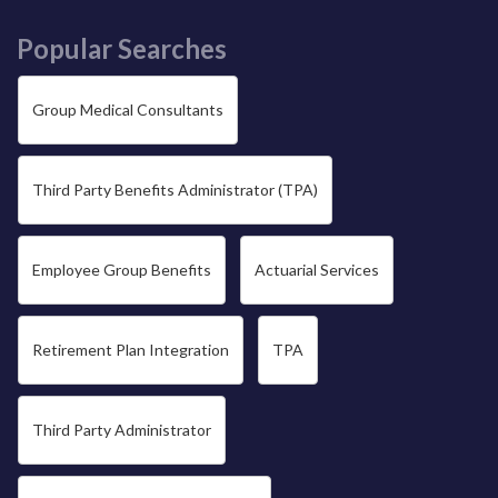
Popular Searches
Group Medical Consultants
Third Party Benefits Administrator (TPA)
Employee Group Benefits
Actuarial Services
Retirement Plan Integration
TPA
Third Party Administrator