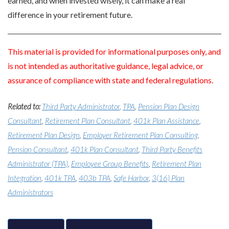
earned, and when invested wisely, it can make a real
difference in your retirement future.
This material is provided for informational purposes only, and
is not intended as authoritative guidance, legal advice, or
assurance of compliance with state and federal regulations.
Related to:
Third Party Administrator
,
TPA
,
Pension Plan Design
Consultant
,
Retirement Plan Consultant
,
401k Plan Assistance
,
Retirement Plan Design
,
Employer Retirement Plan Consulting
,
Pension Consultant
,
401k Plan Consultant
,
Third Party Benefits
Administrator (TPA)
,
Employee Group Benefits
,
Retirement Plan
Integration
,
401k TPA
,
403b TPA
,
Safe Harbor
,
3(16) Plan
Administrators