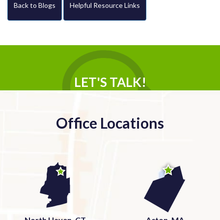
Back to Blogs
Helpful Resource Links
LET'S TALK!
Office Locations
North Haven, CT
Acton, MA