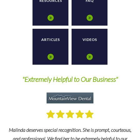
RESOURCES
FAQ
ARTICLES
VIDEOS
"Answers All Of My Questions In A Clear
Manner"
,
Our case administrator, Susan, has been absolutely wonderful and