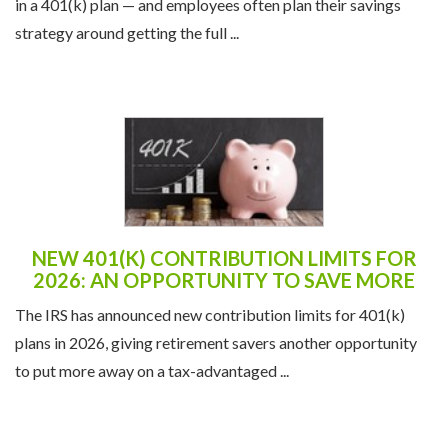
in a 401(k) plan — and employees often plan their savings
strategy around getting the full ...
NEW 401(K) CONTRIBUTION LIMITS FOR
2026: AN OPPORTUNITY TO SAVE MORE
The IRS has announced new contribution limits for 401(k)
plans in 2026, giving retirement savers another opportunity
to put more away on a tax-advantaged ...