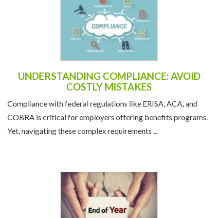
UNDERSTANDING COMPLIANCE: AVOID
COSTLY MISTAKES
Compliance with federal regulations like ERISA, ACA, and
COBRA is critical for employers offering benefits programs.
Yet, navigating these complex requirements ...