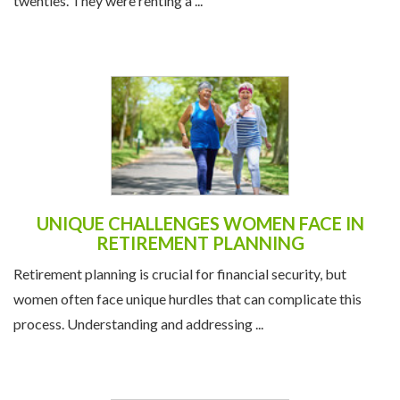
twenties. They were renting a ...
UNIQUE CHALLENGES WOMEN FACE IN
RETIREMENT PLANNING
Retirement planning is crucial for financial security, but
women often face unique hurdles that can complicate this
process. Understanding and addressing ...