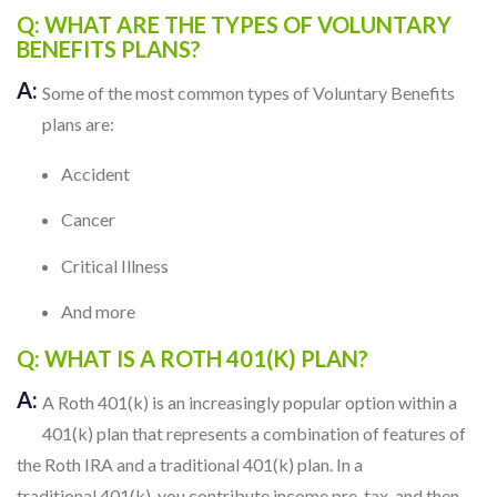
Q: WHAT ARE THE TYPES OF VOLUNTARY
BENEFITS PLANS?
A:
Some of the most common types of Voluntary Benefits
plans are:
Accident
Cancer
Critical Illness
And more
Q: WHAT IS A ROTH 401(K) PLAN?
A:
A Roth 401(k) is an increasingly popular option within a
401(k) plan that represents a combination of features of
the Roth IRA and a traditional 401(k) plan. In a