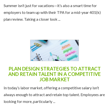
STRATEGY
Summer isn’t just for vacations—it’s also a smart time for
employers to team up with their TPA for a mid-year 401(k)
plan review. Taking a closer look ...
PLAN DESIGN STRATEGIES TO ATTRACT
AND RETAIN TALENT IN A COMPETITIVE
JOB MARKET
In today’s labor market, offering a competitive salary isn’t
always enough to attract and retain top talent. Employees are
looking for more, particularly ...