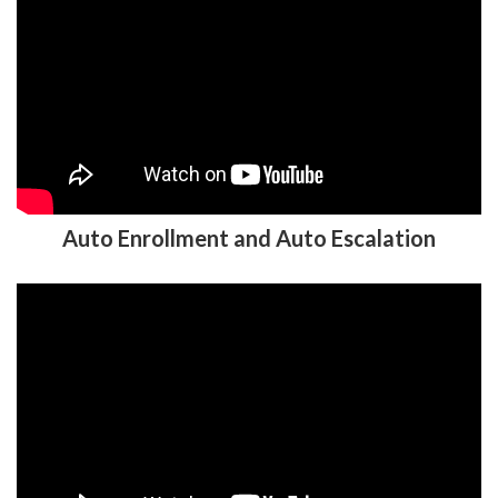
Auto Enrollment and Auto Escalation