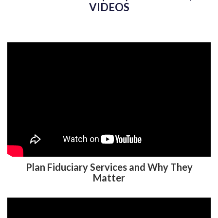
ADMINISTRATOR (TPA) IN NASHUA, NH
VIDEOS
Plan Fiduciary Services and Why They
Matter