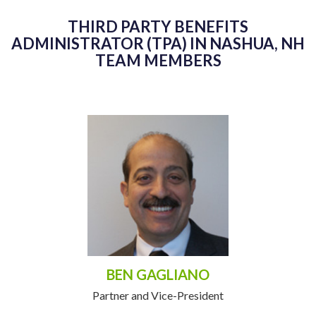
THIRD PARTY BENEFITS
ADMINISTRATOR (TPA) IN NASHUA, NH
TEAM MEMBERS
BEN GAGLIANO
Partner and Vice-President