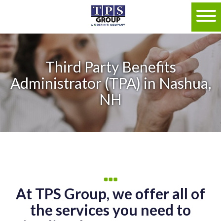
Third Party Benefits
Administrator (TPA) in Nashua,
NH
At TPS Group, we offer all of
the services you need to