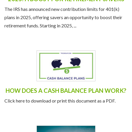
2025: A BOOST FOR RETIREMENT SAVERS
The IRS has announced new contribution limits for 401(k)
plans in 2025, offering savers an opportunity to boost their
retirement funds. Starting in 2025, ...
HOW DOES A CASH BALANCE PLAN WORK?
Click here to download or print this document as a PDF.