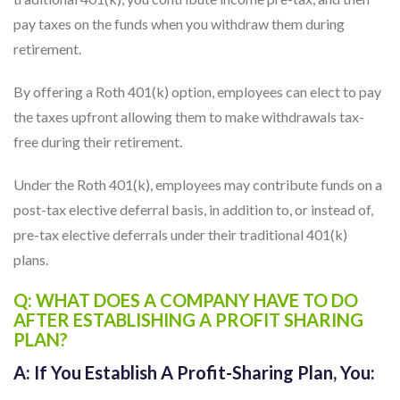
traditional 401(k), you contribute income pre-tax, and then
pay taxes on the funds when you withdraw them during
retirement.
By offering a Roth 401(k) option, employees can elect to pay
the taxes upfront allowing them to make withdrawals tax-
free during their retirement.
Under the Roth 401(k), employees may contribute funds on a
post-tax elective deferral basis, in addition to, or instead of,
pre-tax elective deferrals under their traditional 401(k)
plans.
Q: WHAT DOES A COMPANY HAVE TO DO
AFTER ESTABLISHING A PROFIT SHARING
PLAN?
A:
If You Establish A Profit-Sharing Plan, You: