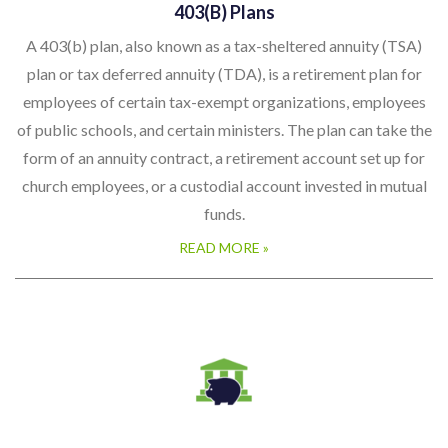
403(b) Plans
A 403(b) plan, also known as a tax-sheltered annuity (TSA)
plan or tax deferred annuity (TDA), is a retirement plan for
employees of certain tax-exempt organizations, employees
of public schools, and certain ministers. The plan can take the
form of an annuity contract, a retirement account set up for
church employees, or a custodial account invested in mutual
funds.
READ MORE »