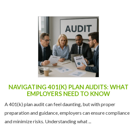
NAVIGATING 401(K) PLAN AUDITS: WHAT
EMPLOYERS NEED TO KNOW
A 401(k) plan audit can feel daunting, but with proper
preparation and guidance, employers can ensure compliance
and minimize risks. Understanding what ...