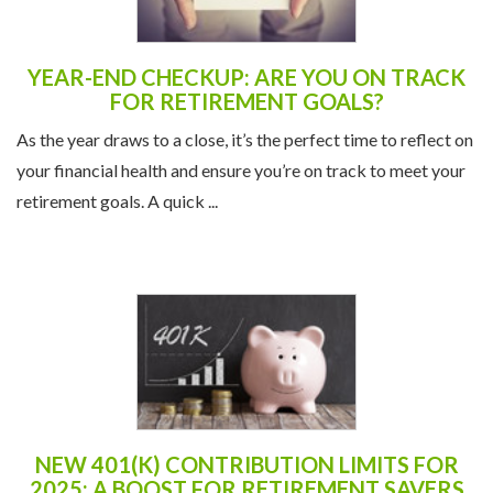
YEAR-END CHECKUP: ARE YOU ON TRACK
FOR RETIREMENT GOALS?
As the year draws to a close, it’s the perfect time to reflect on
your financial health and ensure you’re on track to meet your
retirement goals. A quick ...
NEW 401(K) CONTRIBUTION LIMITS FOR