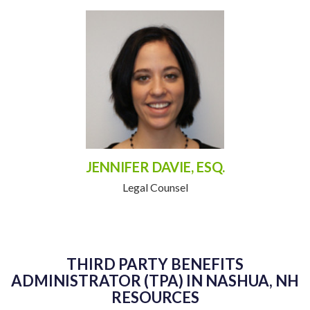
JENNIFER DAVIE, ESQ.
Legal Counsel
THIRD PARTY BENEFITS
ADMINISTRATOR (TPA) IN NASHUA, NH