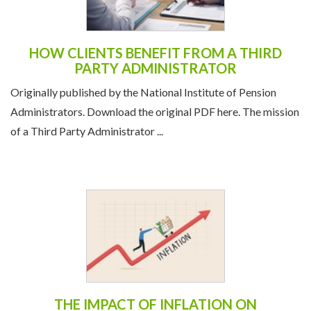
HOW CLIENTS BENEFIT FROM A THIRD
PARTY ADMINISTRATOR
Originally published by the National Institute of Pension
Administrators. Download the original PDF here. The mission
of a Third Party Administrator ...