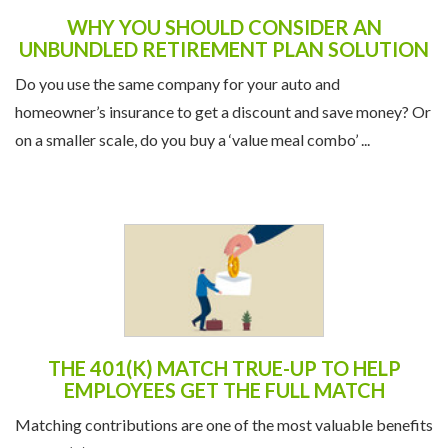
WHY YOU SHOULD CONSIDER AN
UNBUNDLED RETIREMENT PLAN SOLUTION
Do you use the same company for your auto and
homeowner’s insurance to get a discount and save money? Or
on a smaller scale, do you buy a ‘value meal combo’ ...
THE 401(K) MATCH TRUE-UP TO HELP
EMPLOYEES GET THE FULL MATCH
Matching contributions are one of the most valuable benefits