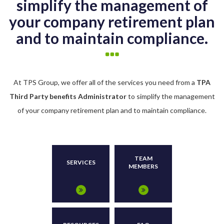
simplify the management of
your company retirement plan
and to maintain compliance.
At TPS Group, we offer all of the services you need from a
TPA
Third Party benefits Administrator
to simplify the management
of your company retirement plan and to maintain compliance.
TEAM
SERVICES
MEMBERS