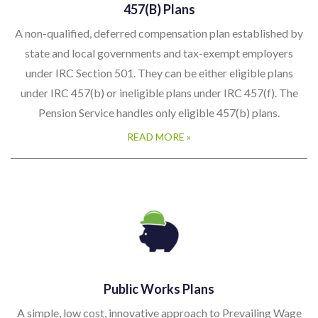
457(b) Plans
A non-qualified, deferred compensation plan established by
state and local governments and tax-exempt employers
under IRC Section 501. They can be either eligible plans
under IRC 457(b) or ineligible plans under IRC 457(f). The
Pension Service handles only eligible 457(b) plans.
READ MORE »
Public Works Plans