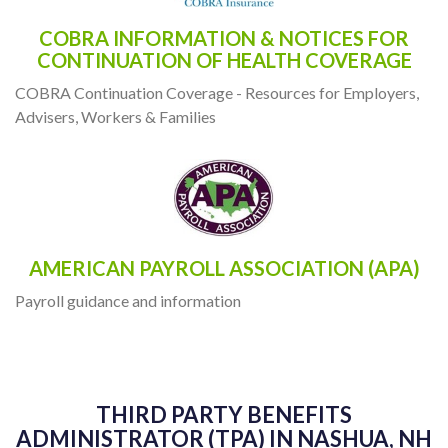
COBRA INFORMATION & NOTICES FOR
CONTINUATION OF HEALTH COVERAGE
COBRA Continuation Coverage - Resources for Employers,
Advisers, Workers & Families
AMERICAN PAYROLL ASSOCIATION (APA)
Payroll guidance and information
THIRD PARTY BENEFITS