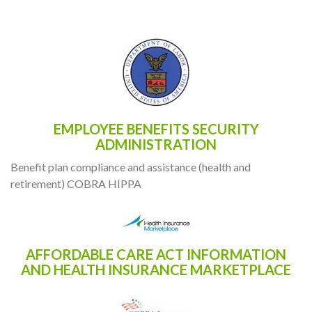
RESOURCES
EMPLOYEE BENEFITS SECURITY
ADMINISTRATION
Benefit plan compliance and assistance (health and
retirement) COBRA HIPPA
AFFORDABLE CARE ACT INFORMATION
AND HEALTH INSURANCE MARKETPLACE