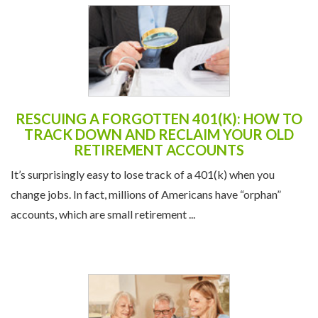
RESCUING A FORGOTTEN 401(K): HOW TO
TRACK DOWN AND RECLAIM YOUR OLD
RETIREMENT ACCOUNTS
It’s surprisingly easy to lose track of a 401(k) when you
change jobs. In fact, millions of Americans have “orphan”
accounts, which are small retirement ...