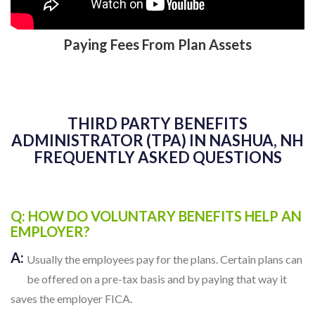
Paying Fees From Plan Assets
THIRD PARTY BENEFITS
ADMINISTRATOR (TPA) IN NASHUA, NH
FREQUENTLY ASKED QUESTIONS
Q: HOW DO VOLUNTARY BENEFITS HELP AN
EMPLOYER?
A:
Usually the employees pay for the plans. Certain plans can
be offered on a pre-tax basis and by paying that way it
saves the employer FICA.