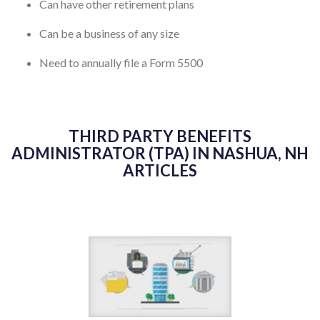
Can have other retirement plans
Can be a business of any size
Need to annually file a Form 5500
THIRD PARTY BENEFITS
ADMINISTRATOR (TPA) IN NASHUA, NH
ARTICLES