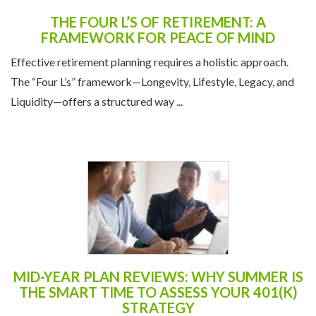
THE FOUR L’S OF RETIREMENT: A
FRAMEWORK FOR PEACE OF MIND
Effective retirement planning requires a holistic approach.
The “Four L’s” framework—Longevity, Lifestyle, Legacy, and
Liquidity—offers a structured way ...
MID-YEAR PLAN REVIEWS: WHY SUMMER IS
THE SMART TIME TO ASSESS YOUR 401(K)