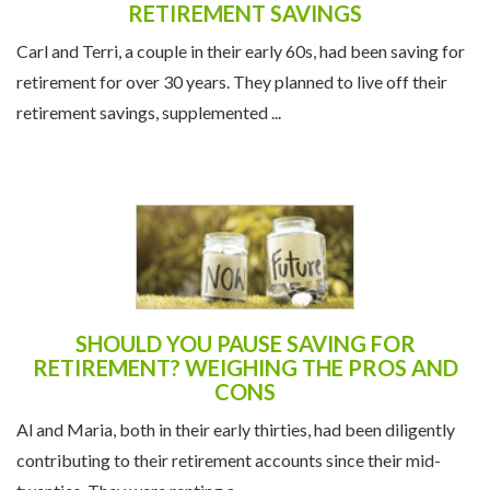
THE IMPACT OF INFLATION ON
RETIREMENT SAVINGS
Carl and Terri, a couple in their early 60s, had been saving for
retirement for over 30 years. They planned to live off their
retirement savings, supplemented ...
SHOULD YOU PAUSE SAVING FOR
RETIREMENT? WEIGHING THE PROS AND
CONS
Al and Maria, both in their early thirties, had been diligently
contributing to their retirement accounts since their mid-