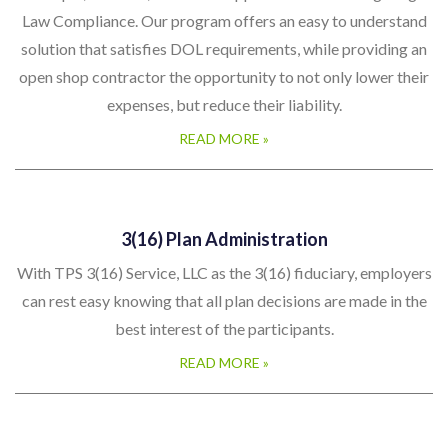
A simple, low cost, innovative approach to Prevailing Wage
Law Compliance. Our program offers an easy to understand
solution that satisfies DOL requirements, while providing an
open shop contractor the opportunity to not only lower their
expenses, but reduce their liability.
READ MORE »
3(16) Plan Administration
With TPS 3(16) Service, LLC as the 3(16) fiduciary, employers
can rest easy knowing that all plan decisions are made in the
best interest of the participants.
READ MORE »