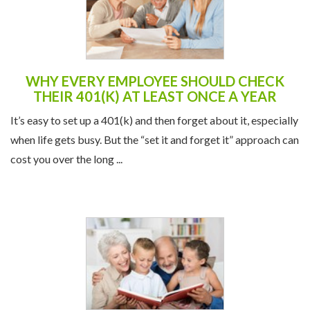
WHY EVERY EMPLOYEE SHOULD CHECK
THEIR 401(K) AT LEAST ONCE A YEAR
It’s easy to set up a 401(k) and then forget about it, especially
when life gets busy. But the “set it and forget it” approach can
cost you over the long ...