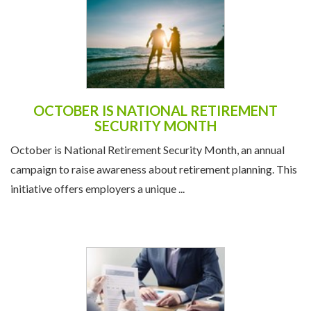
OCTOBER IS NATIONAL RETIREMENT
SECURITY MONTH
October is National Retirement Security Month, an annual
campaign to raise awareness about retirement planning. This
initiative offers employers a unique ...