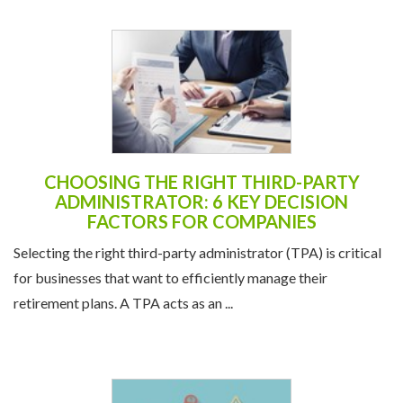
CHOOSING THE RIGHT THIRD-PARTY
ADMINISTRATOR: 6 KEY DECISION
FACTORS FOR COMPANIES
Selecting the right third-party administrator (TPA) is critical
for businesses that want to efficiently manage their
retirement plans. A TPA acts as an ...