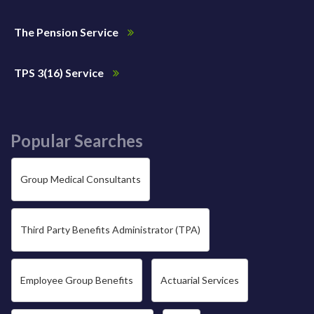
The Pension Service
TPS 3(16) Service
Popular Searches
Group Medical Consultants
Third Party Benefits Administrator (TPA)
Employee Group Benefits
Actuarial Services