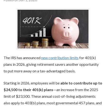
The IRS has announced
new contribution limits
for 401(k)
plans in 2026, giving retirement savers another opportunity
to put more away on a tax-advantaged basis.
Starting in 2026, employees will be
able to contribute up to
$24,500 to their 401(k) plans
—an increase from the 2025
limit of $23,500. These annual cost-of-living adjustments
also apply to 403(b) plans, most governmental 457 plans, and