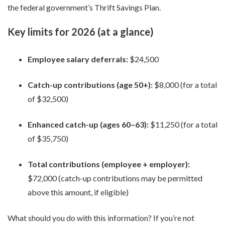
the federal government’s Thrift Savings Plan.
Key limits for 2026 (at a glance)
Employee salary deferrals:
$24,500
Catch-up contributions (age 50+):
$8,000 (for a total
of $32,500)
Enhanced catch-up (ages 60–63):
$11,250 (for a total
of $35,750)
Total contributions (employee + employer):
$72,000 (catch-up contributions may be permitted
above this amount, if eligible)
What should you do with this information? If you’re not