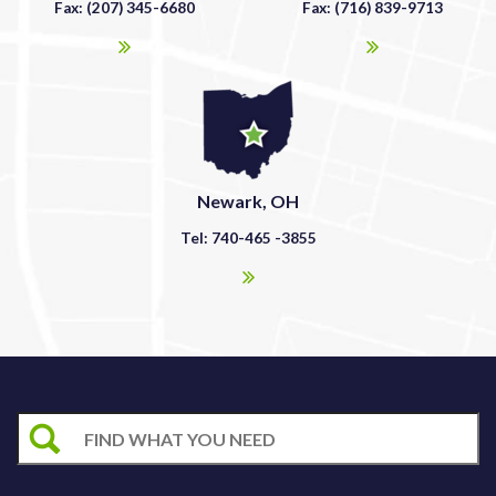
Fax: (207) 345-6680
Fax: (716) 839-9713
Newark, OH
Tel: 740-465 -3855