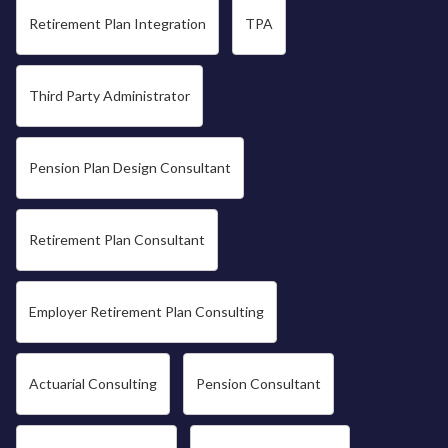
Retirement Plan Integration
TPA
Third Party Administrator
Pension Plan Design Consultant
Retirement Plan Consultant
Employer Retirement Plan Consulting
Actuarial Consulting
Pension Consultant