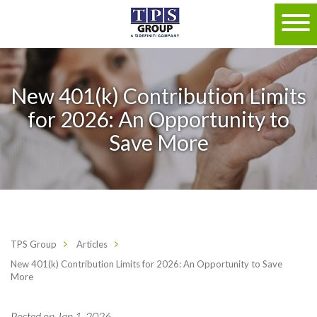
New 401(k) Contribution Limits
for 2026: An Opportunity to
Save More
TPS Group
Articles
New 401(k) Contribution Limits for 2026: An Opportunity to Save
More
Posted on Jan 1, 2026