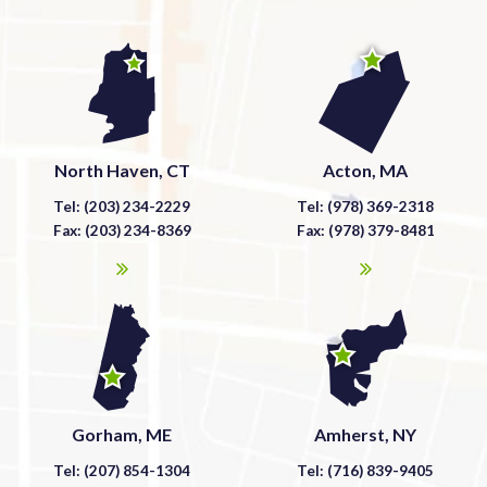
North Haven, CT
Acton, MA
Tel: (203) 234-2229
Tel: (978) 369-2318
Fax: (203) 234-8369
Fax: (978) 379-8481
Gorham, ME
Amherst, NY
Tel: (207) 854-1304
Tel: (716) 839-9405