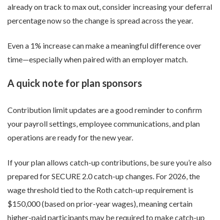
already on track to max out, consider increasing your deferral
percentage now so the change is spread across the year.
Even a 1% increase can make a meaningful difference over
time—especially when paired with an employer match.
A quick note for plan sponsors
Contribution limit updates are a good reminder to confirm
your payroll settings, employee communications, and plan
operations are ready for the new year.
If your plan allows catch-up contributions, be sure you’re also
prepared for SECURE 2.0 catch-up changes. For 2026, the
wage threshold tied to the Roth catch-up requirement is
$150,000 (based on prior-year wages), meaning certain
higher-paid participants may be required to make catch-up