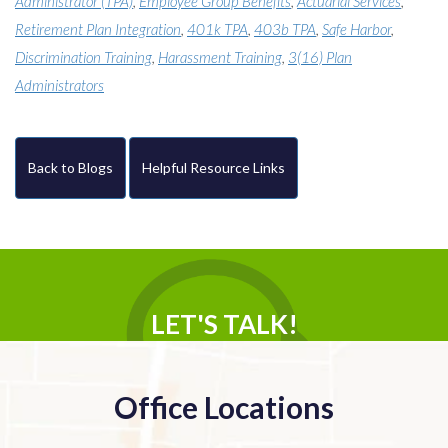
Administrator (TPA)
,
Employee Group Benefits
,
Actuarial Services
,
Retirement Plan Integration
,
401k TPA
,
403b TPA
,
Safe Harbor
,
Discrimination Training
,
Harassment Training
,
3(16) Plan
Administrators
Back to Blogs
Helpful Resource Links
LET'S TALK!
Office Locations