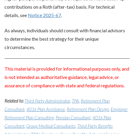
contributions on a Roth (after-tax) basis. For technical
details, see
Notice 2025-67
.
As always, individuals should consult with financial advisors
to determine the best strategy for their unique
circumstances.
This material is provided for informational purposes only, and
is not intended as authoritative guidance, legal advice, or
assurance of compliance with state and federal regulations.
Related to:
Third Party Administrator
,
TPA
,
Retirement Plan
Consultant
,
401k Plan Assistance
,
Retirement Plan Design
,
Employer
Retirement Plan Consulting
,
Pension Consultant
,
401k Plan
Consultant
,
Group Medical Consultants
,
Third Party Benefits