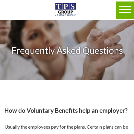
Frequently Asked Questions
How do Voluntary Benefits help an employer?
Usually the employees pay for the plans. Certain plans can be