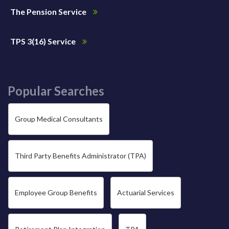
The Pension Service
TPS 3(16) Service
Popular Searches
Group Medical Consultants
Third Party Benefits Administrator (TPA)
Employee Group Benefits
Actuarial Services