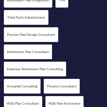
Retirement Plan Integration
TPA
Third Party Administrator
Pension Plan Design Consultant
Retirement Plan Consultant
Employer Retirement Plan Consulting
Actuarial Consulting
Pension Consultant
401k Plan Consultant
401k Plan Assistance