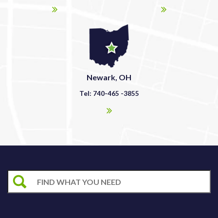
Newark, OH
Tel: 740-465 -3855