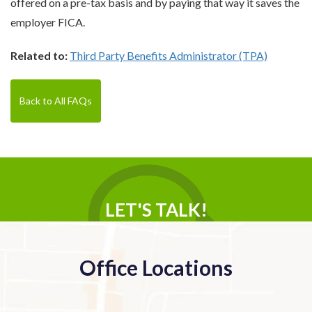
offered on a pre-tax basis and by paying that way it saves the
employer FICA.
Related to:
Third Party Benefits Administrator (TPA)
Back to All FAQs
LET'S TALK!
Office Locations