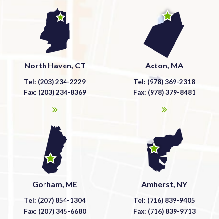
North Haven, CT
Acton, MA
Tel: (203) 234-2229
Tel: (978) 369-2318
Fax: (203) 234-8369
Fax: (978) 379-8481
Gorham, ME
Amherst, NY
Tel: (207) 854-1304
Tel: (716) 839-9405
Fax: (207) 345-6680
Fax: (716) 839-9713