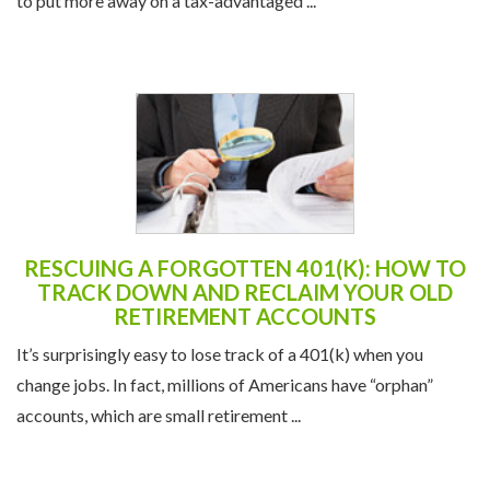
to put more away on a tax-advantaged ...
RESCUING A FORGOTTEN 401(K): HOW TO
TRACK DOWN AND RECLAIM YOUR OLD
RETIREMENT ACCOUNTS
It’s surprisingly easy to lose track of a 401(k) when you
change jobs. In fact, millions of Americans have “orphan”
accounts, which are small retirement ...