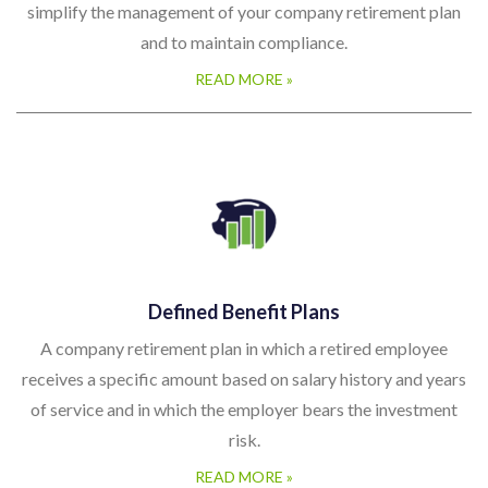
simplify the management of your company retirement plan
and to maintain compliance.
READ MORE »
Defined Benefit Plans
A company retirement plan in which a retired employee
receives a specific amount based on salary history and years
of service and in which the employer bears the investment
risk.
READ MORE »