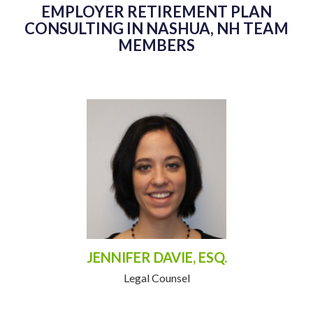
EMPLOYER RETIREMENT PLAN
CONSULTING IN NASHUA, NH TEAM
MEMBERS
JENNIFER DAVIE, ESQ.
Legal Counsel