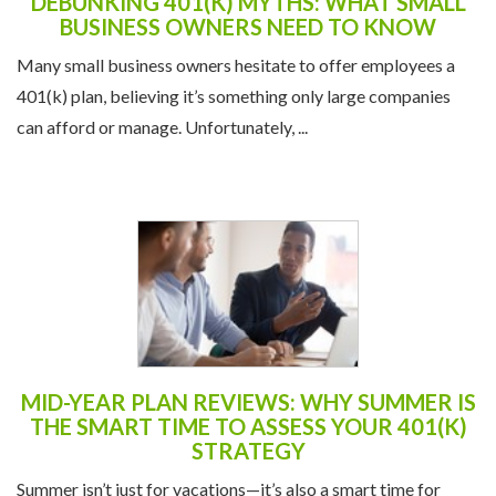
DEBUNKING 401(K) MYTHS: WHAT SMALL
BUSINESS OWNERS NEED TO KNOW
Many small business owners hesitate to offer employees a
401(k) plan, believing it’s something only large companies
can afford or manage. Unfortunately, ...
MID-YEAR PLAN REVIEWS: WHY SUMMER IS
THE SMART TIME TO ASSESS YOUR 401(K)
STRATEGY
Summer isn’t just for vacations—it’s also a smart time for