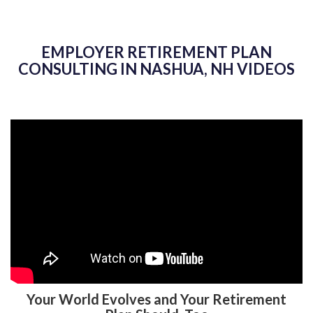
EMPLOYER RETIREMENT PLAN
CONSULTING IN NASHUA, NH VIDEOS
Your World Evolves and Your Retirement