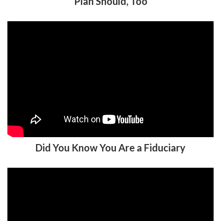
Plan Should, Too
Did You Know You Are a Fiduciary