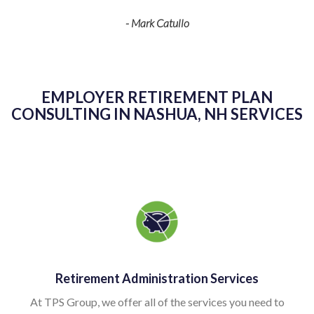
- Mark Catullo
 to
ing
EMPLOYER RETIREMENT PLAN
K
CONSULTING IN NASHUA, NH SERVICES
as
kn
g
sp
v
Retirement Administration Services
pl
At TPS Group, we offer all of the services you need to