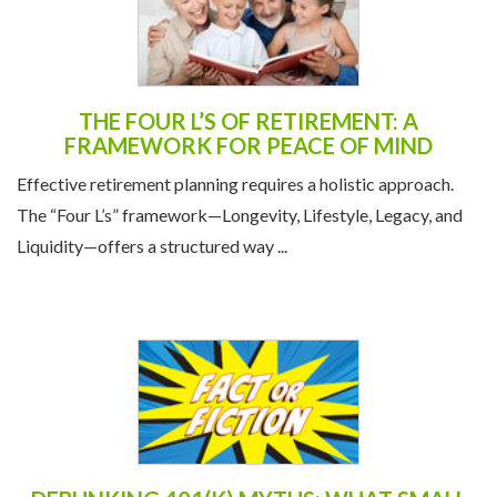
THE FOUR L’S OF RETIREMENT: A
FRAMEWORK FOR PEACE OF MIND
Effective retirement planning requires a holistic approach.
The “Four L’s” framework—Longevity, Lifestyle, Legacy, and
Liquidity—offers a structured way ...