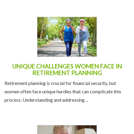
UNIQUE CHALLENGES WOMEN FACE IN
RETIREMENT PLANNING
Retirement planning is crucial for financial security, but
women often face unique hurdles that can complicate this
process. Understanding and addressing ...