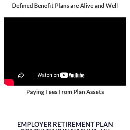
Defined Benefit Plans are Alive and Well
Paying Fees From Plan Assets
EMPLOYER RETIREMENT PLAN