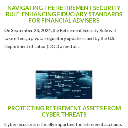
NAVIGATING THE RETIREMENT SECURITY
RULE: ENHANCING FIDUCIARY STANDARDS
FOR FINANCIAL ADVISERS
On September 23, 2024, the Retirement Security Rule will
take effect, a pivotal regulatory update issued by the U.S.
Department of Labor (DOL) aimed at ...
PROTECTING RETIREMENT ASSETS FROM
CYBER THREATS
Cybersecurity is critically important for retirement accounts