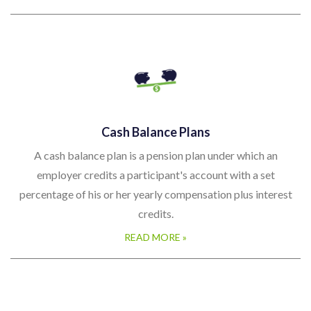
Cash Balance Plans
A cash balance plan is a pension plan under which an
employer credits a participant's account with a set
percentage of his or her yearly compensation plus interest
credits.
READ MORE »