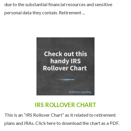
due to the substantial financial resources and sensitive
personal data they contain. Retirement ...
IRS ROLLOVER CHART
This is an “IRS Rollover Chart” as it related to retirement
plans and IRAs. Click here to download the chart as a PDF.