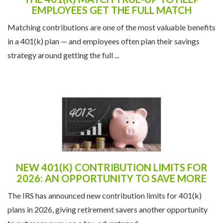
EMPLOYEES GET THE FULL MATCH
Matching contributions are one of the most valuable benefits
in a 401(k) plan — and employees often plan their savings
strategy around getting the full ...
NEW 401(K) CONTRIBUTION LIMITS FOR
2026: AN OPPORTUNITY TO SAVE MORE
The IRS has announced new contribution limits for 401(k)
plans in 2026, giving retirement savers another opportunity