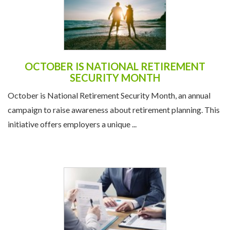
OCTOBER IS NATIONAL RETIREMENT
SECURITY MONTH
October is National Retirement Security Month, an annual
campaign to raise awareness about retirement planning. This
initiative offers employers a unique ...