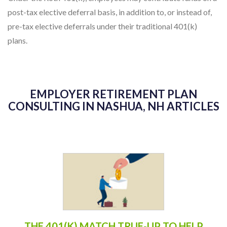
post-tax elective deferral basis, in addition to, or instead of,
pre-tax elective deferrals under their traditional 401(k)
plans.
EMPLOYER RETIREMENT PLAN
CONSULTING IN NASHUA, NH ARTICLES
THE 401(K) MATCH TRUE-UP TO HELP