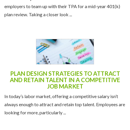
employers to team up with their TPA for a mid-year 401(k)
plan review. Taking a closer look ...
PLAN DESIGN STRATEGIES TO ATTRACT
AND RETAIN TALENT IN A COMPETITIVE
JOB MARKET
In today’s labor market, offering a competitive salary isn’t
always enough to attract and retain top talent. Employees are
looking for more, particularly ...