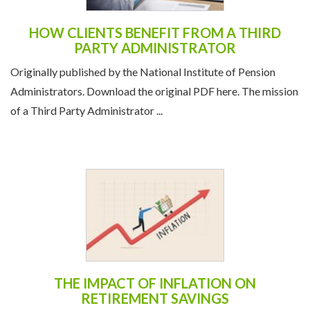
HOW CLIENTS BENEFIT FROM A THIRD
PARTY ADMINISTRATOR
Originally published by the National Institute of Pension
Administrators. Download the original PDF here. The mission
of a Third Party Administrator ...
THE IMPACT OF INFLATION ON
RETIREMENT SAVINGS