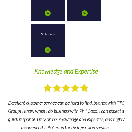
VIDEOS
y
Knowledge and Expertise
W
Excellent customer service can be hard to find, but not with TPS
Group! I know when I do business with Phil Coco, I can expect a
quick response. I rely on his knowledge and expertise, and highly
recommend TPS Group for their pension services.
e