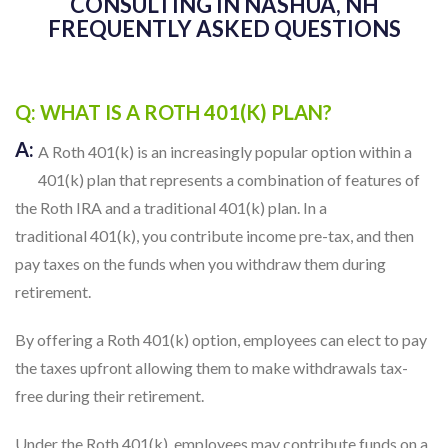
CONSULTING IN NASHUA, NH
FREQUENTLY ASKED QUESTIONS
Q: WHAT IS A ROTH 401(K) PLAN?
A:
A Roth 401(k) is an increasingly popular option within a
401(k) plan that represents a combination of features of
the Roth IRA and a traditional 401(k) plan. In a
traditional 401(k), you contribute income pre-tax, and then
pay taxes on the funds when you withdraw them during
retirement.
By offering a Roth 401(k) option, employees can elect to pay
the taxes upfront allowing them to make withdrawals tax-
free during their retirement.
Under the Roth 401(k), employees may contribute funds on a