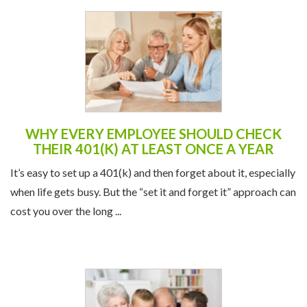
WHY EVERY EMPLOYEE SHOULD CHECK
THEIR 401(K) AT LEAST ONCE A YEAR
It’s easy to set up a 401(k) and then forget about it, especially
when life gets busy. But the “set it and forget it” approach can
cost you over the long ...