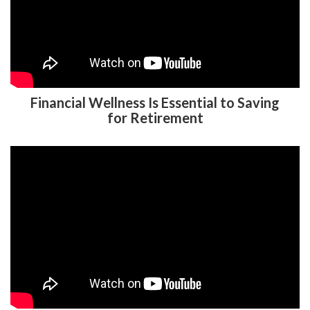
Financial Wellness Is Essential to Saving
for Retirement