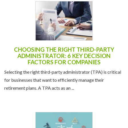
CHOOSING THE RIGHT THIRD-PARTY
ADMINISTRATOR: 6 KEY DECISION
FACTORS FOR COMPANIES
Selecting the right third-party administrator (TPA) is critical
for businesses that want to efficiently manage their
retirement plans. A TPA acts as an ...