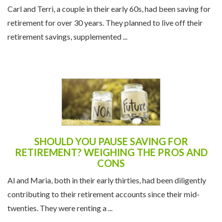
Carl and Terri, a couple in their early 60s, had been saving for
retirement for over 30 years. They planned to live off their
retirement savings, supplemented ...
SHOULD YOU PAUSE SAVING FOR
RETIREMENT? WEIGHING THE PROS AND
CONS
Al and Maria, both in their early thirties, had been diligently
contributing to their retirement accounts since their mid-
twenties. They were renting a ...