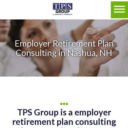
Employer Retirement Plan
Consulting in Nashua, NH
TPS Group is a employer
retirement plan consulting