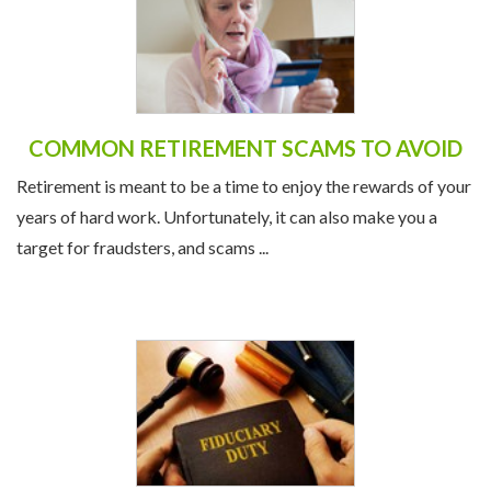
COMMON RETIREMENT SCAMS TO AVOID
Retirement is meant to be a time to enjoy the rewards of your
years of hard work. Unfortunately, it can also make you a
target for fraudsters, and scams ...