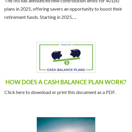
The IRS has announced new contribution limits for 401(k)
plans in 2025, offering savers an opportunity to boost their
retirement funds. Starting in 2025, ...
HOW DOES A CASH BALANCE PLAN WORK?
Click here to download or print this document as a PDF.