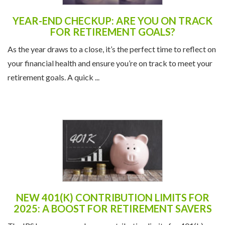
YEAR-END CHECKUP: ARE YOU ON TRACK
FOR RETIREMENT GOALS?
As the year draws to a close, it’s the perfect time to reflect on
your financial health and ensure you’re on track to meet your
retirement goals. A quick ...
NEW 401(K) CONTRIBUTION LIMITS FOR
2025: A BOOST FOR RETIREMENT SAVERS