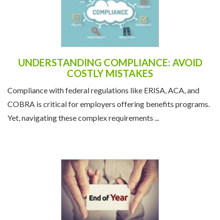
UNDERSTANDING COMPLIANCE: AVOID
COSTLY MISTAKES
Compliance with federal regulations like ERISA, ACA, and
COBRA is critical for employers offering benefits programs.
Yet, navigating these complex requirements ...