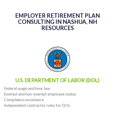
EMPLOYER RETIREMENT PLAN
CONSULTING IN NASHUA, NH
RESOURCES
U.S. DEPARTMENT OF LABOR (DOL)
Federal wage and hour law
Exempt and non-exempt employee status
Compliance assistance
Independent contractor rules for DOL