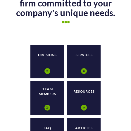
firm committed to your
company's unique needs.
DIVISIONS
SERVICES
TEAM
RESOURCES
MEMBERS
FAQ
ARTICLES