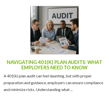
NAVIGATING 401(K) PLAN AUDITS: WHAT
EMPLOYERS NEED TO KNOW
A 401(k) plan audit can feel daunting, but with proper
preparation and guidance, employers can ensure compliance
and minimize risks. Understanding what ...