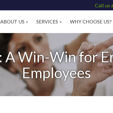
Call us 
ABOUT US
SERVICES
WHY CHOOSE US?
: A Win-Win for 
Employees