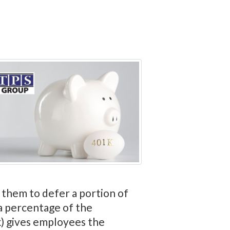
 them to defer a portion of
 a percentage of the
(k) gives employees the