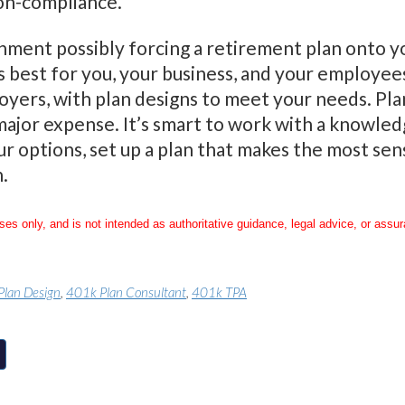
non-compliance.
ment possibly forcing a retirement plan onto yo
s best for you, your business, and your employee
loyers, with plan designs to meet your needs. Pl
jor expense. It’s smart to work with a knowledg
r options, set up a plan that makes the most sen
.
oses only, and is not intended as authoritative guidance, legal advice, or assu
Plan Design
,
401k Plan Consultant
,
401k TPA