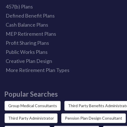
457(b) Plans
Defined Benefit Plans
Cash Balance Plans
MEP Retirement Plans
Profit Sharing Plans
Public Works Plans
Creative Plan Design
More Retirement Plan Types
Popular Searches
Group Medical Consultants
Third Party Benefits Administrat
Third Party Administrator
Pension Plan Design Consultant