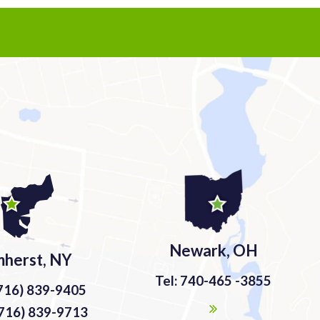
Newark, OH
herst, NY
Tel: 740-465 -3855
(716) 839-9405
(716) 839-9713