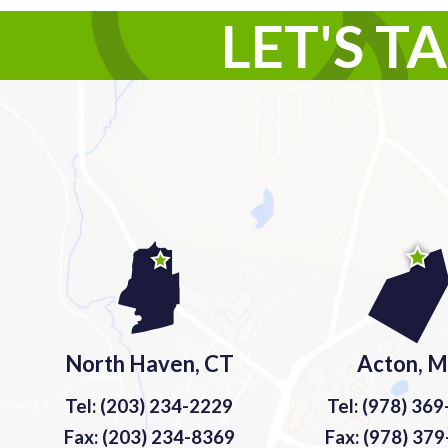
LET'S T
North Haven, CT
Acton, 
Tel: (203) 234-2229
Tel: (978) 36
Fax: (203) 234-8369
Fax: (978) 37