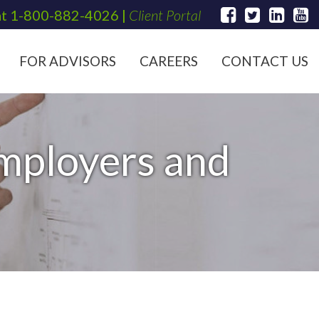
at
1-800-882-4026
|
Client Portal
FOR ADVISORS
CAREERS
CONTACT US
Employers and