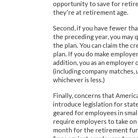
opportunity to save for retir
they’re at retirement age.
Second, if you have fewer th
the preceding year, you may q
the plan. You can claim the c
plan. If you do make employer
addition, you as an employer 
(including company matches, 
whichever is less.)
Finally, concerns that Americ
introduce legislation for st
geared for employees in small
require employers to take on 
month for the retirement fun