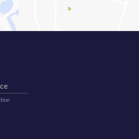
ice
ation