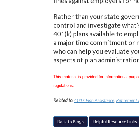
fines against employers for 
Rather than your state govern
control and investigate what’
401(k) plans available to emp
a major time commitment or ma
who can help you evaluate you
aspects of plan administration
This material is provided for informational purp
regulations.
Related to:
401k Plan Assistance
,
Retirement 
Back to Blogs
Helpful Resource Links