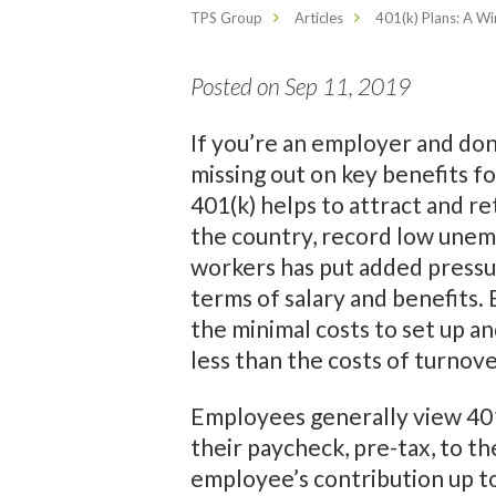
TPS Group
Articles
401(k) Plans: A W
Posted on Sep 11, 2019
If you’re an employer and don’
missing out on key benefits fo
401(k) helps to attract and r
the country, record low unem
workers has put added pressu
terms of salary and benefits. 
the minimal costs to set up and
less than the costs of turnov
Employees generally view 401(
their paycheck, pre-tax, to t
employee’s contribution up to 