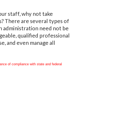
ur staff, why not take
s? There are several types of
an administration need not be
eable, qualified professional
se, and even manage all
rance of compliance with state and federal