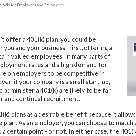
in-Win for Employers and Employees
t offer a 401(k) plan, you could be
r you and your business. First, offering a
etain valued employees. In many parts of
ployment rates and a high demand for
re on employers to be competitive in
Even if your company is a small start-up,
 administer a 401(k) are likely to be far
er and continual recruitment.
k) plans as a desirable benefit because it allows
he plan. As an employer, you can choose to match
a certain point - or not. In either case, the 401