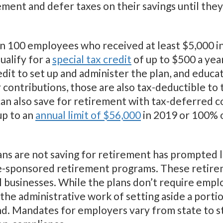
ement and defer taxes on their savings until th
an 100 employees who received at least $5,000 i
ualify for a
special tax credit
of up to $500 a year
redit to set up and administer the plan, and edu
 contributions, those are also tax-deductible to
can also save for retirement with tax-deferred c
up to an
annual limit of $56,000
in 2019 or 100% 
ans are not saving for retirement has prompted 
ate-sponsored retirement programs. These retire
 businesses. While the plans don’t require empl
the administrative work of setting aside a portio
d. Mandates for employers vary from state to st