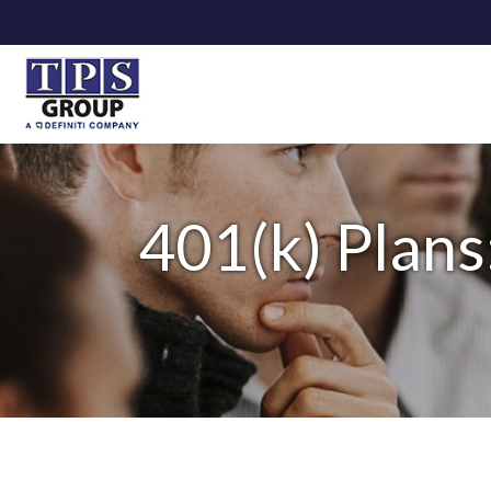
401(k) Plans