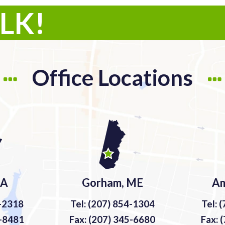
ALK!
Office Locations
MA
Gorham, ME
Am
9-2318
Tel: (207) 854-1304
Tel: 
9-8481
Fax: (207) 345-6680
Fax: 