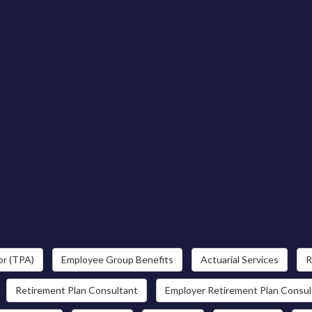
or (TPA)
Employee Group Benefits
Actuarial Services
R
Retirement Plan Consultant
Employer Retirement Plan Consul