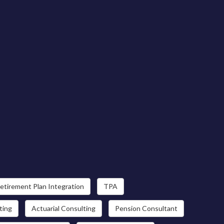
etirement Plan Integration
TPA
ting
Actuarial Consulting
Pension Consultant