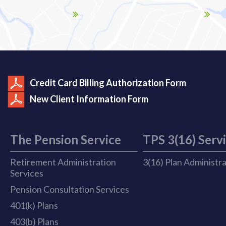
Credit Card Billing Authorization Form
New Client Information Form
The Pension Service
TPS 3(16) Serv
Retirement Administration
3(16) Plan Administr
Services
Pension Consultation Services
401(k) Plans
403(b) Plans