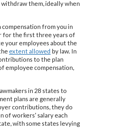
ey withdraw them, ideally when
n compensation from you in
 for the first three years of
cate your employees about the
 the
extent allowed
by law. In
ontributions to the plan
of employee compensation,
lawmakers in 28 states to
ment plans are generally
oyer contributions, they do
n of workers’ salary each
ate, with some states levying