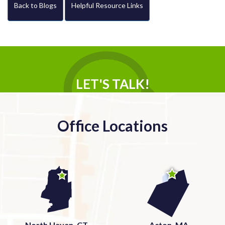
Back to Blogs
Helpful Resource Links
LET'S TALK!
Office Locations
North Haven, CT
Acton, MA