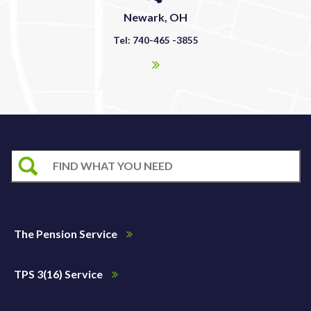
Newark, OH
Tel: 740-465 -3855
The Pension Service
TPS 3(16) Service