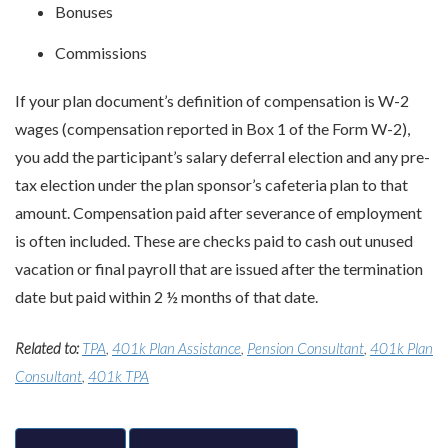
Bonuses
Commissions
If your plan document’s definition of compensation is W-2
wages (compensation reported in Box 1 of the Form W-2),
you add the participant’s salary deferral election and any pre-
tax election under the plan sponsor’s cafeteria plan to that
amount. Compensation paid after severance of employment
is often included. These are checks paid to cash out unused
vacation or final payroll that are issued after the termination
date but paid within 2 ½ months of that date.
Related to:
TPA
,
401k Plan Assistance
,
Pension Consultant
,
401k Plan
Consultant
,
401k TPA