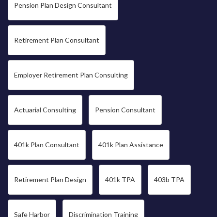
Pension Plan Design Consultant
Retirement Plan Consultant
Employer Retirement Plan Consulting
Actuarial Consulting
Pension Consultant
401k Plan Consultant
401k Plan Assistance
Retirement Plan Design
401k TPA
403b TPA
Safe Harbor
Discrimination Training