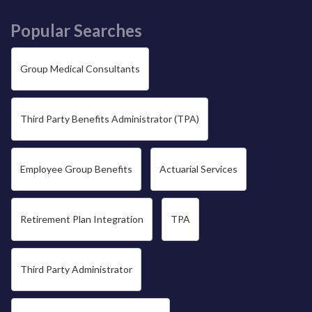
Popular Searches
Group Medical Consultants
Third Party Benefits Administrator (TPA)
Employee Group Benefits
Actuarial Services
Retirement Plan Integration
TPA
Third Party Administrator