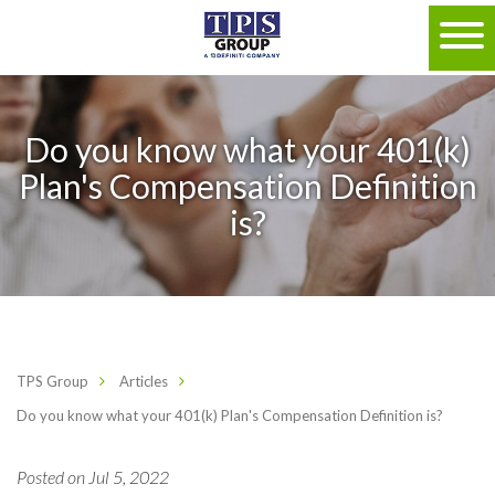
Do you know what your 401(k)
Plan's Compensation Definition
is?
TPS Group
Articles
Do you know what your 401(k) Plan's Compensation Definition is?
Posted on Jul 5, 2022