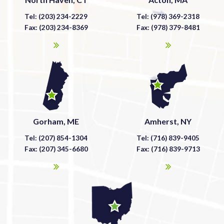
Tel: (203) 234-2229
Tel: (978) 369-2318
Fax: (203) 234-8369
Fax: (978) 379-8481
Gorham, ME
Amherst, NY
Tel: (207) 854-1304
Tel: (716) 839-9405
Fax: (207) 345-6680
Fax: (716) 839-9713