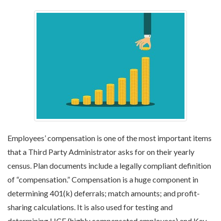
Employees’ compensation is one of the most important items
that a Third Party Administrator asks for on their yearly
census. Plan documents include a legally compliant definition
of “compensation.” Compensation is a huge component in
determining 401(k) deferrals; match amounts; and profit-
sharing calculations. It is also used for testing and
determining HCE (highly compensated employees) and Key