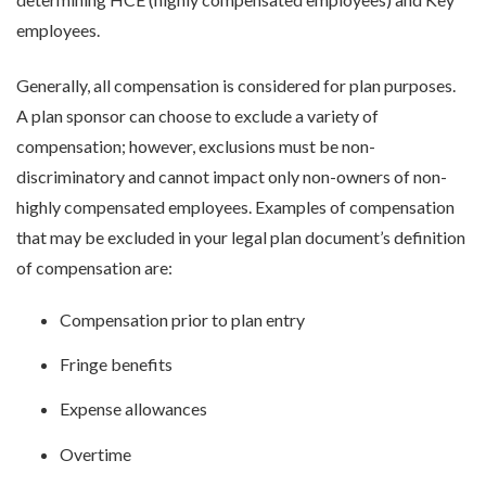
employees.
Generally, all compensation is considered for plan purposes.
A plan sponsor can choose to exclude a variety of
compensation; however, exclusions must be non-
discriminatory and cannot impact only non-owners of non-
highly compensated employees. Examples of compensation
that may be excluded in your legal plan document’s definition
of compensation are:
Compensation prior to plan entry
Fringe benefits
Expense allowances
Overtime