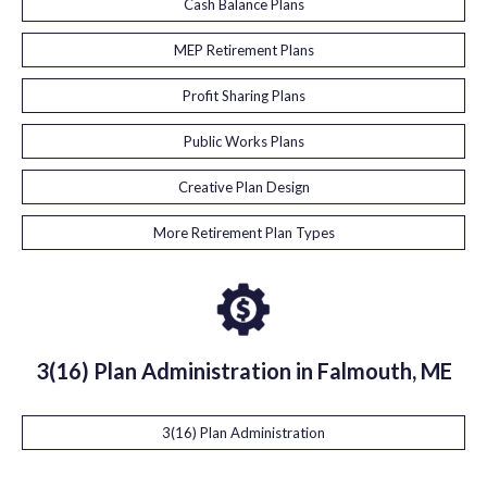
Cash Balance Plans
MEP Retirement Plans
Profit Sharing Plans
Public Works Plans
Creative Plan Design
More Retirement Plan Types
3(16) Plan Administration in Falmouth, ME
3(16) Plan Administration