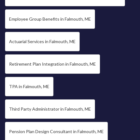
Employee Group Benefits in Falmouth, ME
Actuarial Services in Falmouth, ME
Retirement Plan Integration in Falmouth, ME
TPA in Falmouth, ME
Third Party Administrator in Falmouth, ME
Pension Plan Design Consultant in Falmouth, ME