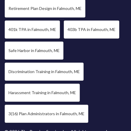
Retirement Plan Design in Falmouth, ME
401k TPA in Falmouth, ME
403b TPA in Falmouth, ME
Safe Harbor in Falmouth, ME
Discrimination Training in Falmouth, ME
Harassment Training in Falmouth, ME
3(16) Plan Administrators in Falmouth, ME