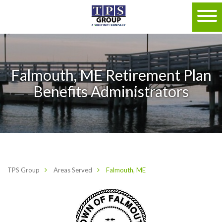
Falmouth, ME Retirement Plan
Benefits Administrators
TPS Group
Areas Served
Falmouth, ME