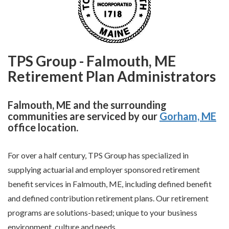
TPS Group - Falmouth, ME
Retirement Plan Administrators
Falmouth, ME and the surrounding
communities are serviced by our
Gorham, ME
office location.
For over a half century, TPS Group has specialized in
supplying actuarial and employer sponsored retirement
benefit services in Falmouth, ME, including defined benefit
and defined contribution retirement plans. Our retirement
programs are solutions-based; unique to your business
environment, culture and needs.