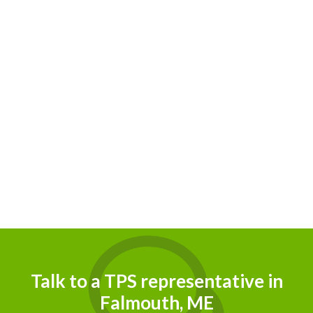
Talk to a TPS representative in
Falmouth, ME