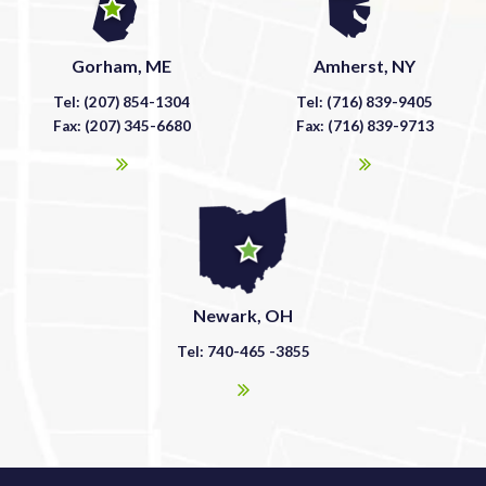
Gorham, ME
Amherst, NY
Tel: (207) 854-1304
Tel: (716) 839-9405
Fax: (207) 345-6680
Fax: (716) 839-9713
Newark, OH
Tel: 740-465 -3855