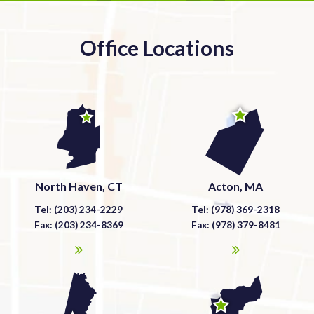
Office Locations
North Haven, CT
Acton, MA
Tel: (203) 234-2229
Tel: (978) 369-2318
Fax: (203) 234-8369
Fax: (978) 379-8481