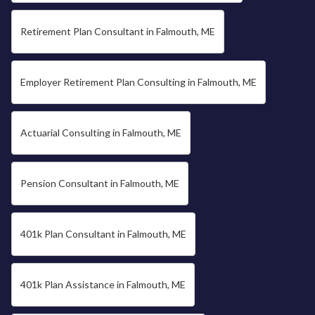
Retirement Plan Consultant in Falmouth, ME
Employer Retirement Plan Consulting in Falmouth, ME
Actuarial Consulting in Falmouth, ME
Pension Consultant in Falmouth, ME
401k Plan Consultant in Falmouth, ME
401k Plan Assistance in Falmouth, ME