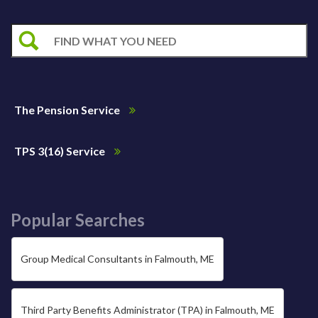
The Pension Service
TPS 3(16) Service
Popular Searches
Group Medical Consultants in Falmouth, ME
Third Party Benefits Administrator (TPA) in Falmouth, ME