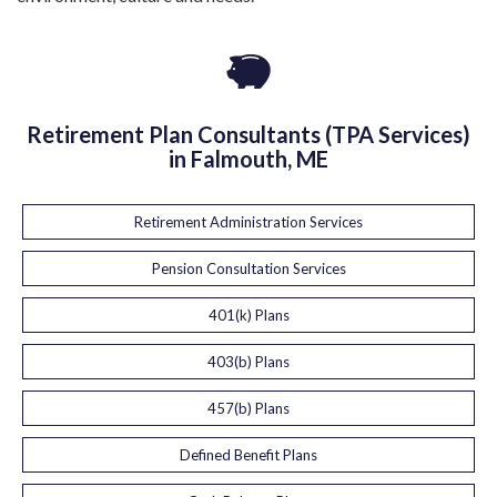
Retirement Plan Consultants (TPA Services)
in Falmouth, ME
Retirement Administration Services
Pension Consultation Services
401(k) Plans
403(b) Plans
457(b) Plans
Defined Benefit Plans