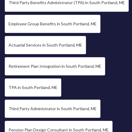
Third Party Benefits Administrator (TPA) in South Portland, ME
Employee Group Benefits in South Portland, ME
Actuarial Services in South Portland, ME
Retirement Plan Integration in South Portland, ME
TPA in South Portland, ME
Third Party Administrator in South Portland, ME
Pension Plan Design Consultant in South Portland, ME