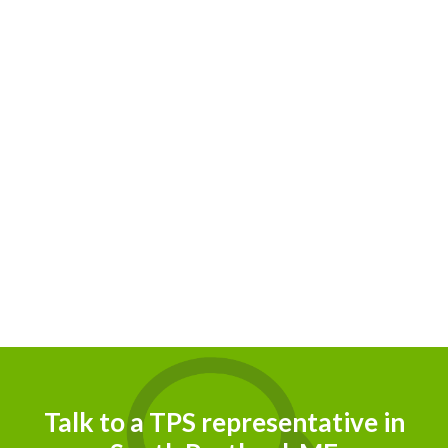
Talk to a TPS representative in