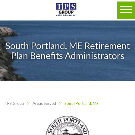
South Portland, ME Retirement
Plan Benefits Administrators
TPS Group
Areas Served
South Portland, ME