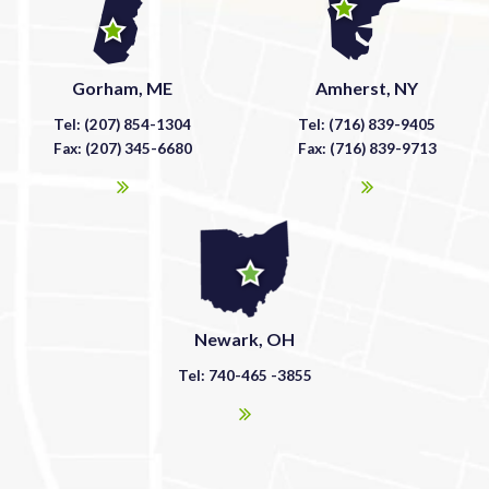
Gorham, ME
Amherst, NY
Tel: (207) 854-1304
Tel: (716) 839-9405
Fax: (207) 345-6680
Fax: (716) 839-9713
Newark, OH
Tel: 740-465 -3855