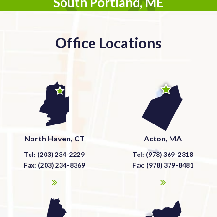
South Portland, ME
Office Locations
North Haven, CT
Acton, MA
Tel: (203) 234-2229
Tel: (978) 369-2318
Fax: (203) 234-8369
Fax: (978) 379-8481