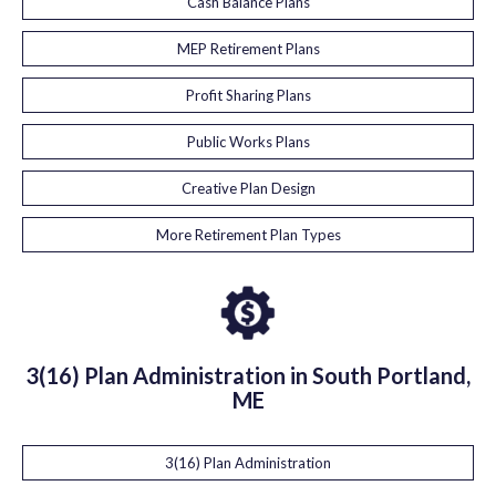
Cash Balance Plans
MEP Retirement Plans
Profit Sharing Plans
Public Works Plans
Creative Plan Design
More Retirement Plan Types
3(16) Plan Administration in South Portland,
ME
3(16) Plan Administration