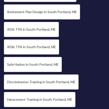
Retirement Plan Design in South Portland, ME
401k TPA in South Portland, ME
403b TPA in South Portland, ME
Safe Harbor in South Portland, ME
Discrimination Training in South Portland, ME
Harassment Training in South Portland, ME