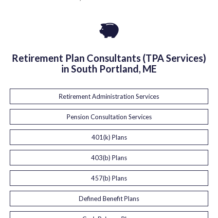
Retirement Plan Consultants (TPA Services)
in South Portland, ME
Retirement Administration Services
Pension Consultation Services
401(k) Plans
403(b) Plans
457(b) Plans
Defined Benefit Plans