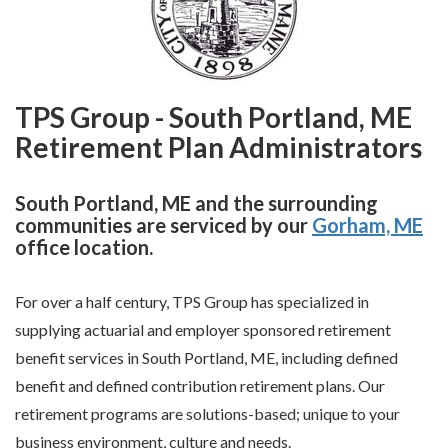
TPS Group - South Portland, ME
Retirement Plan Administrators
South Portland, ME and the surrounding
communities are serviced by our
Gorham, ME
office location.
For over a half century, TPS Group has specialized in
supplying actuarial and employer sponsored retirement
benefit services in South Portland, ME, including defined
benefit and defined contribution retirement plans. Our
retirement programs are solutions-based; unique to your
business environment, culture and needs.