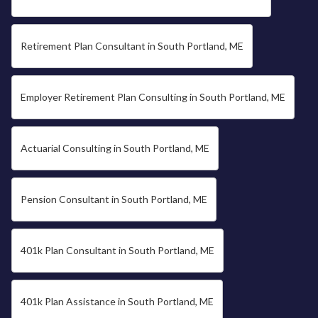
Retirement Plan Consultant in South Portland, ME
Employer Retirement Plan Consulting in South Portland, ME
Actuarial Consulting in South Portland, ME
Pension Consultant in South Portland, ME
401k Plan Consultant in South Portland, ME
401k Plan Assistance in South Portland, ME