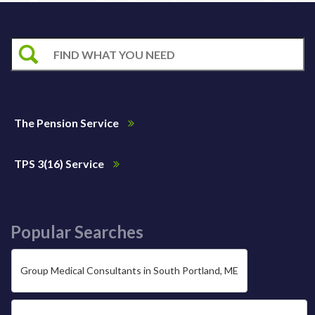
The Pension Service
TPS 3(16) Service
Popular Searches
Group Medical Consultants in South Portland, ME