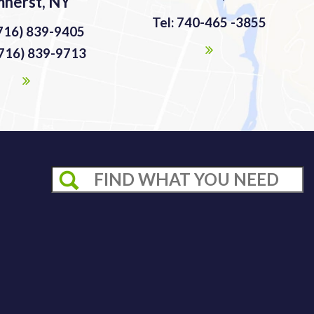
herst, NY
Tel: 740-465 -3855
(716) 839-9405
(716) 839-9713