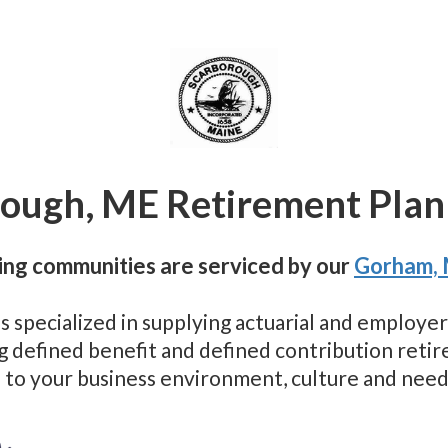
ough, ME Retirement Plan
ng communities are serviced by our
Gorham,
as specialized in supplying actuarial and employ
ng defined benefit and defined contribution reti
 to your business environment, culture and need