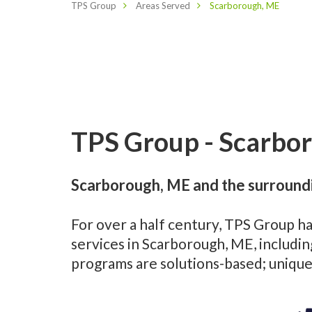
TPS Group
Areas Served
Scarborough, ME
TPS Group - Scarbor
Scarborough, ME and the surroundi
For over a half century, TPS Group h
services in Scarborough, ME, includi
programs are solutions-based; unique