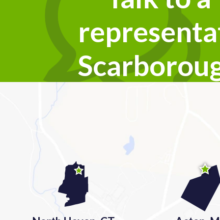
representat
Scarborou