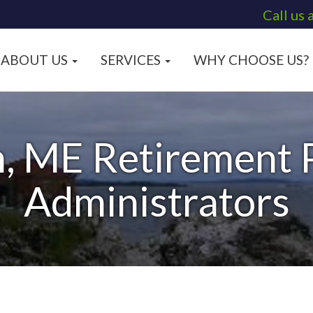
Call us 
ABOUT US
SERVICES
WHY CHOOSE US?
, ME Retirement P
Administrators