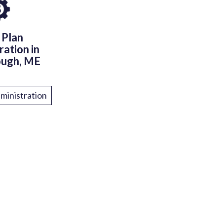
 Plan
ration in
ough, ME
ministration