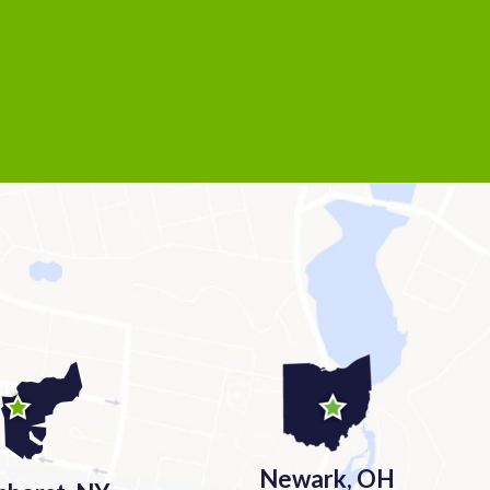
Newark, OH