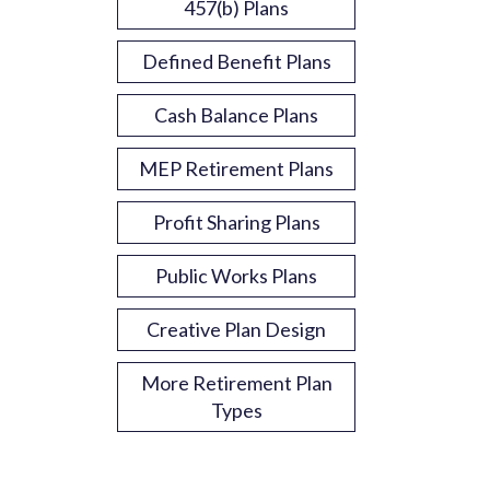
457(b) Plans
Defined Benefit Plans
Cash Balance Plans
MEP Retirement Plans
Profit Sharing Plans
Public Works Plans
Creative Plan Design
More Retirement Plan
Types