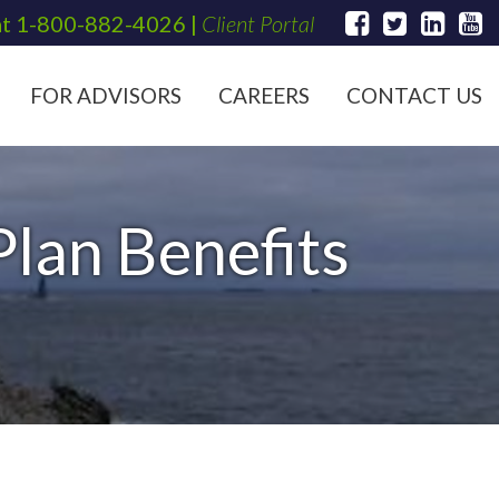
at
1-800-882-4026
|
Client Portal
FOR ADVISORS
CAREERS
CONTACT US
lan Benefits