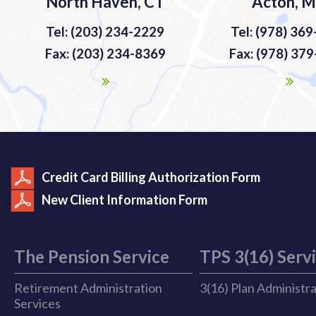
North Haven, CT
Acton, 
Tel: (203) 234-2229
Tel: (978) 36
Fax: (203) 234-8369
Fax: (978) 37
Credit Card Billing Authorization Form
New Client Information Form
The Pension Service
TPS 3(16) Serv
Retirement Administration
3(16) Plan Administr
Services