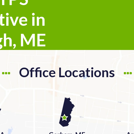
ive in
gh, ME
Office Locations