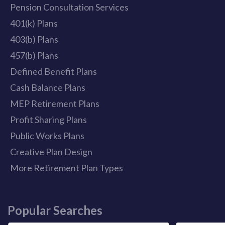
Pension Consultation Services
401(k) Plans
403(b) Plans
457(b) Plans
Defined Benefit Plans
Cash Balance Plans
MEP Retirement Plans
Profit Sharing Plans
Public Works Plans
Creative Plan Design
More Retirement Plan Types
Popular Searches