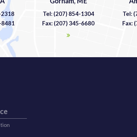
MA
Gorham, ME
Am
9-2318
Tel: (207) 854-1304
Tel: 
9-8481
Fax: (207) 345-6680
Fax: 
ice
ation