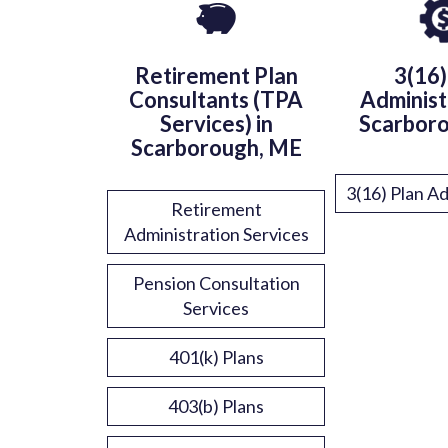
Retirement Plan
3(16)
Consultants (TPA
Administ
Services) in
Scarbor
Scarborough, ME
3(16) Plan Ad
Retirement
Administration Services
Pension Consultation
Services
401(k) Plans
403(b) Plans