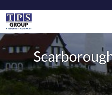
Scarborough