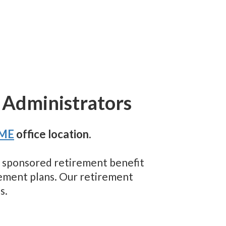
 Administrators
 ME
office location.
er sponsored retirement benefit
rement plans. Our retirement
s.