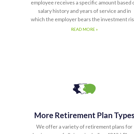
employee receives a specific amount based 
salary history and years of service and in
which the employer bears the investment ris
READ MORE »
More Retirement Plan Type
We offer a variety of retirement plans for