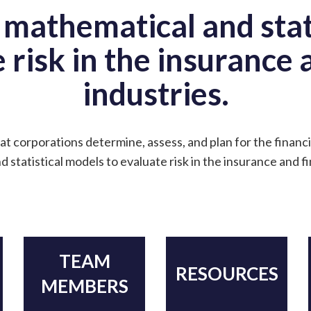
 mathematical and stat
 risk in the insurance
industries.
at corporations determine, assess, and plan for the financi
 statistical models to evaluate risk in the insurance and f
TEAM
RESOURCES
MEMBERS