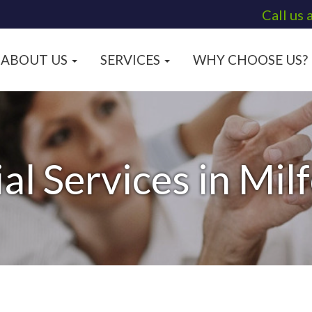
Call us 
ABOUT US
SERVICES
WHY CHOOSE US?
al Services in Mil