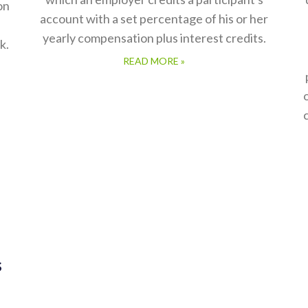
on
account with a set percentage of his or her
yearly compensation plus interest credits.
k.
READ MORE »
s