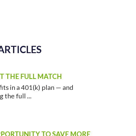
ARTICLES
ET THE FULL MATCH
ts in a 401(k) plan — and
the full ...
OPPORTUNITY TO SAVE MORE