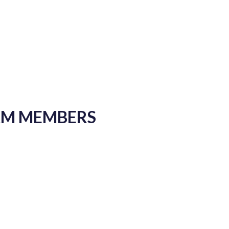
EAM MEMBERS