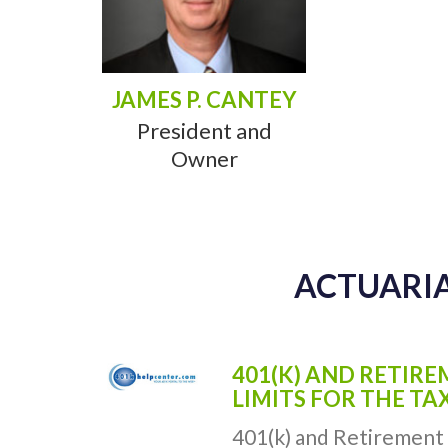
JAMES P. CANTEY
President and
Owner
ACTUARIA
401(K) AND RETIR
LIMITS FOR THE TA
401(k) and Retirement 