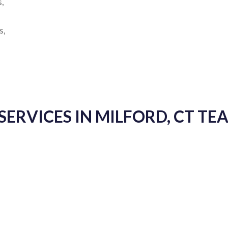
s,
s,
SERVICES IN MILFORD, CT T