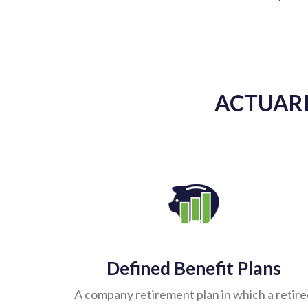
ACTUARI
Defined Benefit Plans
A company retirement plan in which a retir