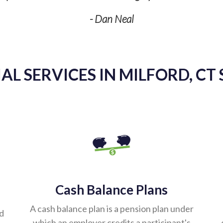
- Dan Neal
AL SERVICES IN MILFORD, CT 
Cash Balance Plans
A cash balance plan is a pension plan under
ed
which an employer credits a participant's