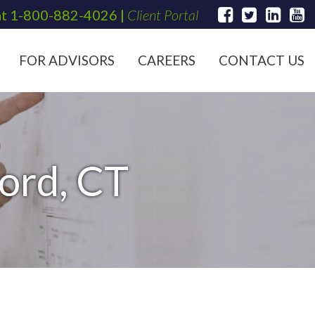
at
1-800-882-4026
|
Client Portal
FOR ADVISORS
CAREERS
CONTACT US
ford, CT