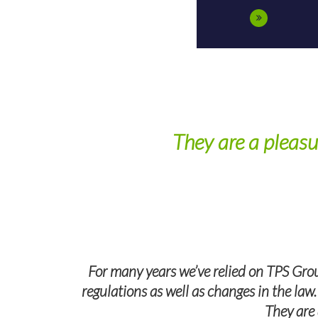
They are a pleasu
wers all of
For many years we’ve relied on TPS Grou
regulations as well as changes in the law
They are 