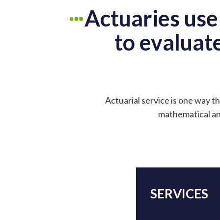
Actuaries use
to evaluate
Actuarial service is one way th
mathematical and
SERVICES