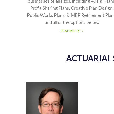
businesses of all sizes, including 401(k) Plan
Profit Sharing Plans, Creative Plan Design,
Public Works Plans, & MEP Retirement Plan
and all of the options below.
READ MORE »
ACTUARIAL 