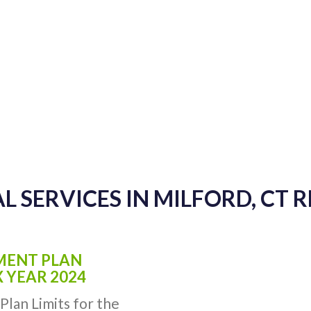
L SERVICES IN MILFORD, CT 
EMENT PLAN
X YEAR 2024
Plan Limits for the