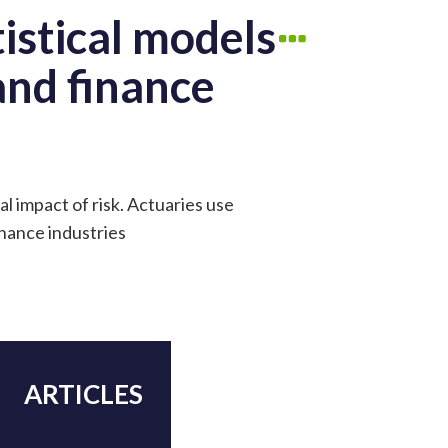
istical models
 and finance
al impact of risk. Actuaries use
inance industries
ARTICLES