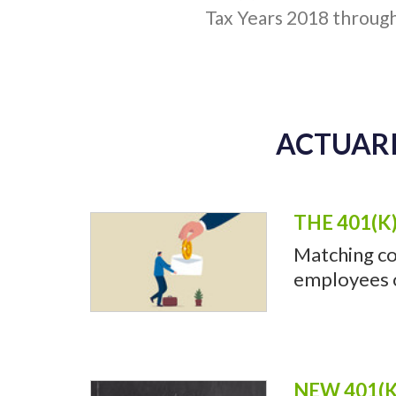
Tax Years 2018 throug
ACTUARI
THE 401(K
Matching co
employees of
NEW 401(K