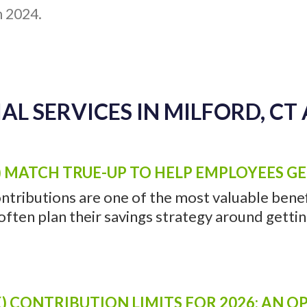
h 2024.
AL SERVICES IN MILFORD, CT 
) MATCH TRUE-UP TO HELP EMPLOYEES G
ntributions are one of the most valuable benefi
ten plan their savings strategy around getting 
) CONTRIBUTION LIMITS FOR 2026: AN 