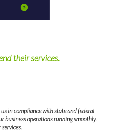
nd their services.
 us in compliance with state and federal
 our business operations running smoothly.
I highly 
 services.
Group, we ha