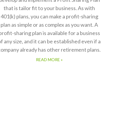
that is tailor fit to your business. As with
401(k) plans, you can make a profit-sharing
plan as simple or as complex as you want. A
profit-sharing plan is available for a business
of any size, and it can be established even if a
company already has other retirement plans.
READ MORE »