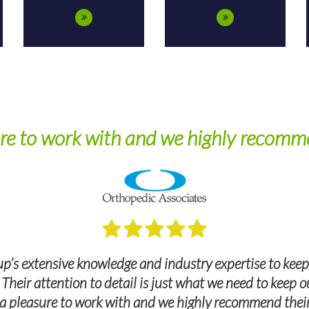
re to work with and we highly recomme
p’s extensive knowledge and industry expertise to keep
. Their attention to detail is just what we need to keep
a pleasure to work with and we highly recommend their