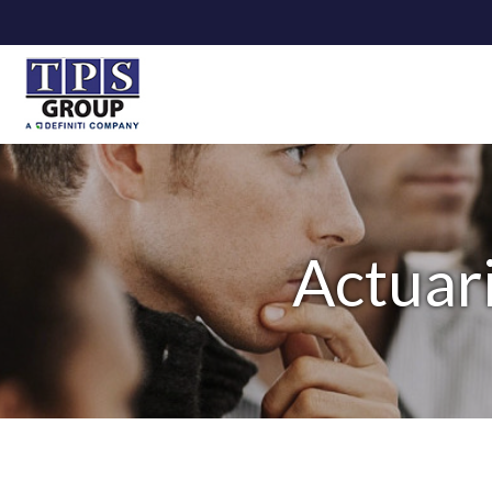
Actuari