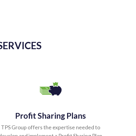
SERVICES
Profit Sharing Plans
TPS Group offers the expertise needed to
develop and implement a Profit Sharing Plan