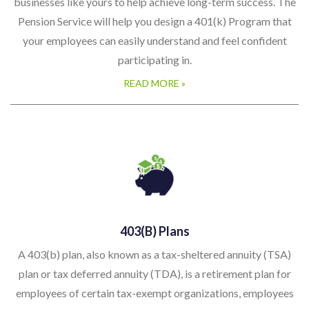
businesses like yours to help achieve long-term success. The
Pension Service will help you design a 401(k) Program that
your employees can easily understand and feel confident
participating in.
READ MORE »
403(b) Plans
A 403(b) plan, also known as a tax-sheltered annuity (TSA)
plan or tax deferred annuity (TDA), is a retirement plan for
employees of certain tax-exempt organizations, employees