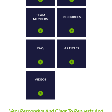
TEAM
RESOURCES
MEMBERS
FAQ
ARTICLES
VIDEOS
ny
Very Responsive And Clear To Requests And