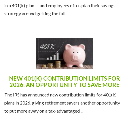
in a 401(k) plan — and employees often plan their savings
strategy around getting the full ...
NEW 401(K) CONTRIBUTION LIMITS FOR
2026: AN OPPORTUNITY TO SAVE MORE
The IRS has announced new contribution limits for 401(k)
plans in 2026, giving retirement savers another opportunity
to put more away on a tax-advantaged ...