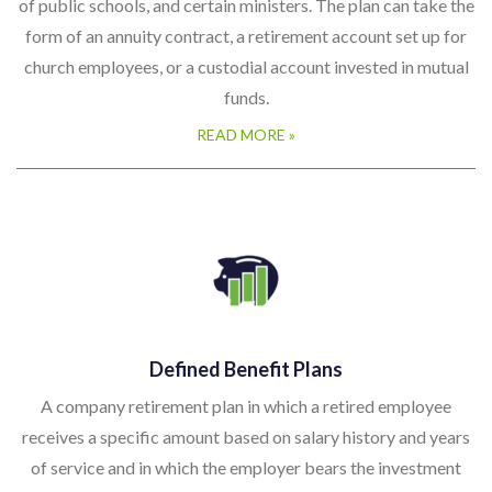
of public schools, and certain ministers. The plan can take the
form of an annuity contract, a retirement account set up for
church employees, or a custodial account invested in mutual
funds.
READ MORE »
Defined Benefit Plans
A company retirement plan in which a retired employee
receives a specific amount based on salary history and years
of service and in which the employer bears the investment