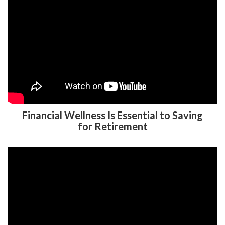
Financial Wellness Is Essential to Saving
for Retirement