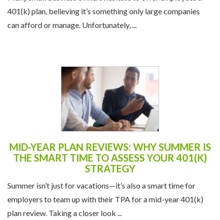
401(k) plan, believing it’s something only large companies
can afford or manage. Unfortunately, ...
MID-YEAR PLAN REVIEWS: WHY SUMMER IS
THE SMART TIME TO ASSESS YOUR 401(K)
STRATEGY
Summer isn’t just for vacations—it’s also a smart time for
employers to team up with their TPA for a mid-year 401(k)
plan review. Taking a closer look ...