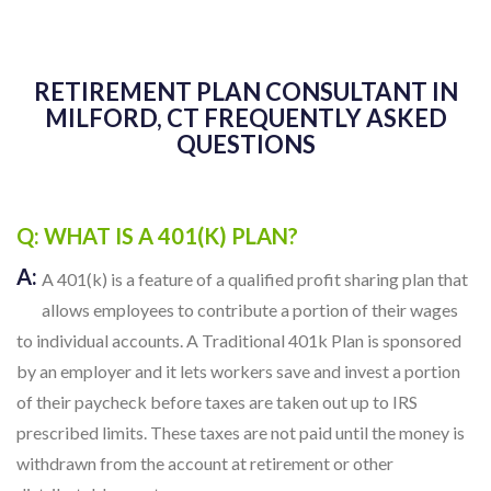
RETIREMENT PLAN CONSULTANT IN
MILFORD, CT FREQUENTLY ASKED
QUESTIONS
Q: WHAT IS A 401(K) PLAN?
A:
A 401(k) is a feature of a qualified profit sharing plan that
allows employees to contribute a portion of their wages
to individual accounts. A Traditional 401k Plan is sponsored
by an employer and it lets workers save and invest a portion
of their paycheck before taxes are taken out up to IRS
prescribed limits. These taxes are not paid until the money is
withdrawn from the account at retirement or other