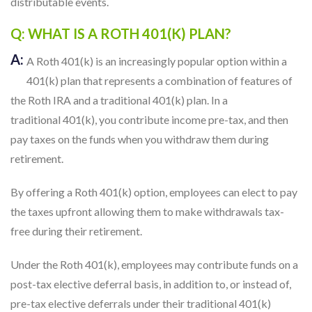
distributable events.
Q: WHAT IS A ROTH 401(K) PLAN?
A:
A Roth 401(k) is an increasingly popular option within a
401(k) plan that represents a combination of features of
the Roth IRA and a traditional 401(k) plan. In a
traditional 401(k), you contribute income pre-tax, and then
pay taxes on the funds when you withdraw them during
retirement.
By offering a Roth 401(k) option, employees can elect to pay
the taxes upfront allowing them to make withdrawals tax-
free during their retirement.
Under the Roth 401(k), employees may contribute funds on a
post-tax elective deferral basis, in addition to, or instead of,
pre-tax elective deferrals under their traditional 401(k)