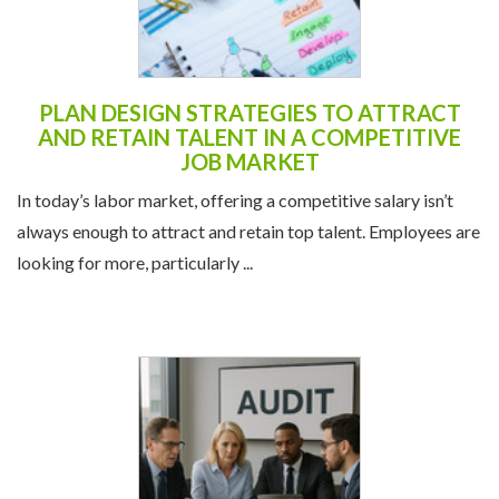
PLAN DESIGN STRATEGIES TO ATTRACT
AND RETAIN TALENT IN A COMPETITIVE
JOB MARKET
In today’s labor market, offering a competitive salary isn’t
always enough to attract and retain top talent. Employees are
looking for more, particularly ...