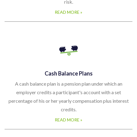
risk.
READ MORE »
Cash Balance Plans
A cash balance plan is a pension plan under which an
employer credits a participant's account with a set
percentage of his or her yearly compensation plus interest
credits.
READ MORE »