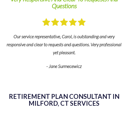
Questions
Our service representative, Carol, is outstanding and very
responsive and clear to requests and questions. Very professional
yet pleasant.
ny
- Jane Surmecewicz
fe
de
RETIREMENT PLAN CONSULTANT IN
MILFORD, CT SERVICES