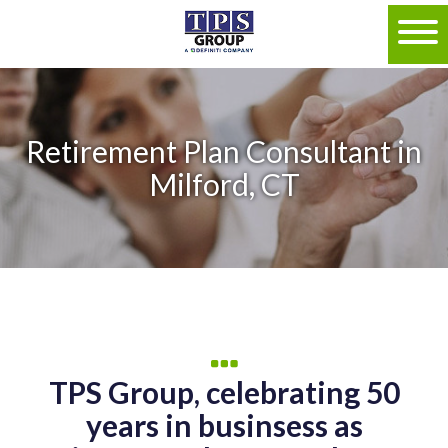
Retirement Plan Consultant in
Milford, CT
TPS Group, celebrating 50
years in businsess as