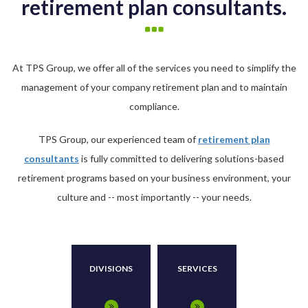
retirement plan consultants.
At TPS Group, we offer all of the services you need to simplify the
management of your company retirement plan and to maintain
compliance.
TPS Group, our experienced team of
retirement plan
consultants
is fully committed to delivering solutions-based
retirement programs based on your business environment, your
culture and -- most importantly -- your needs.
DIVISIONS
SERVICES