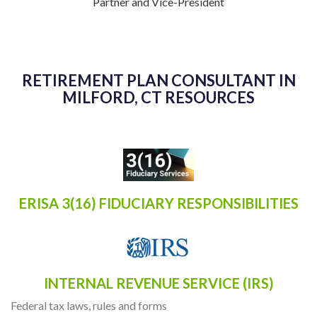
Partner and Vice-President
RETIREMENT PLAN CONSULTANT IN
MILFORD, CT RESOURCES
ERISA 3(16) FIDUCIARY RESPONSIBILITIES
INTERNAL REVENUE SERVICE (IRS)
Federal tax laws, rules and forms