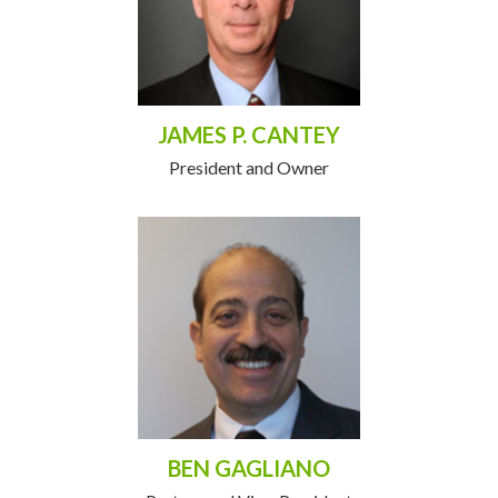
JAMES P. CANTEY
President and Owner
BEN GAGLIANO