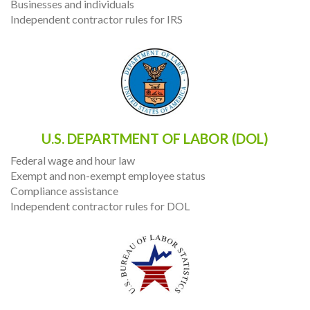
Businesses and individuals
Independent contractor rules for IRS
U.S. DEPARTMENT OF LABOR (DOL)
Federal wage and hour law
Exempt and non-exempt employee status
Compliance assistance
Independent contractor rules for DOL