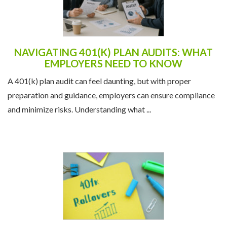
NAVIGATING 401(K) PLAN AUDITS: WHAT
EMPLOYERS NEED TO KNOW
A 401(k) plan audit can feel daunting, but with proper
preparation and guidance, employers can ensure compliance
and minimize risks. Understanding what ...