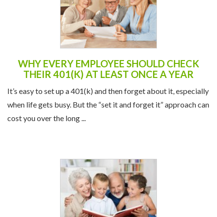
WHY EVERY EMPLOYEE SHOULD CHECK
THEIR 401(K) AT LEAST ONCE A YEAR
It’s easy to set up a 401(k) and then forget about it, especially
when life gets busy. But the “set it and forget it” approach can
cost you over the long ...