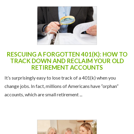
RESCUING A FORGOTTEN 401(K): HOW TO
TRACK DOWN AND RECLAIM YOUR OLD
RETIREMENT ACCOUNTS
It’s surprisingly easy to lose track of a 401(k) when you
change jobs. In fact, millions of Americans have “orphan”
accounts, which are small retirement ...