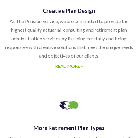
Creative Plan Design
At The Pension Service, we are committed to provide the
highest quality actuarial, consulting and retirement plan
administration services by listening carefully and being
responsive with creative solutions that meet the unique needs
and objectives of our clients.
READ MORE »
More Retirement Plan Types