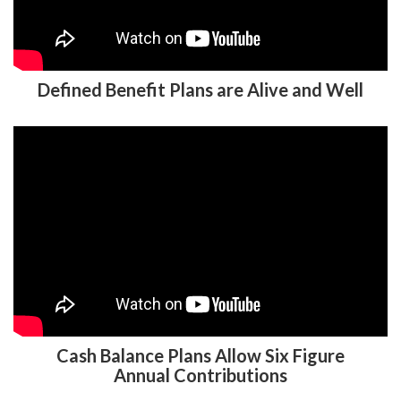
Defined Benefit Plans are Alive and Well
Cash Balance Plans Allow Six Figure
Annual Contributions