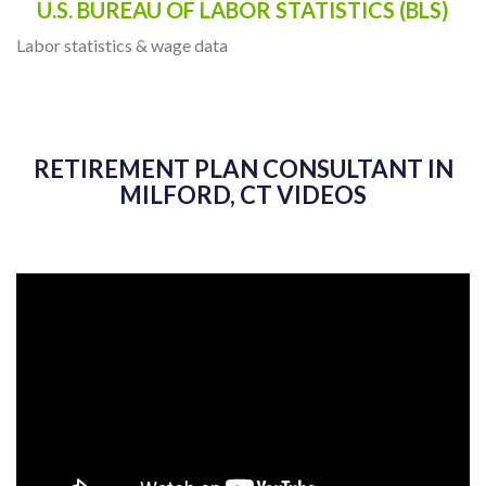
U.S. BUREAU OF LABOR STATISTICS (BLS)
Labor statistics & wage data
RETIREMENT PLAN CONSULTANT IN
MILFORD, CT VIDEOS