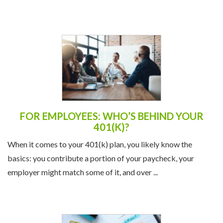
FOR EMPLOYEES: WHO’S BEHIND YOUR
401(K)?
When it comes to your 401(k) plan, you likely know the
basics: you contribute a portion of your paycheck, your
employer might match some of it, and over ...