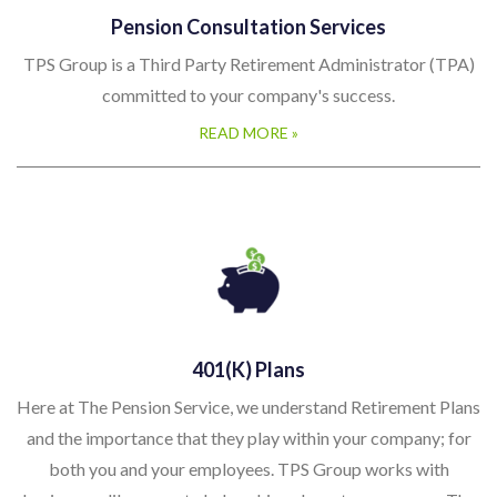
Pension Consultation Services
TPS Group is a Third Party Retirement Administrator (TPA)
committed to your company's success.
READ MORE »
401(k) Plans
Here at The Pension Service, we understand Retirement Plans
and the importance that they play within your company; for
both you and your employees. TPS Group works with