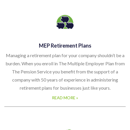
MEP Retirement Plans
Managing a retirement plan for your company shouldn’t be a
burden. When you enroll in The Multiple Employer Plan from
The Pension Service you benefit from the support of a
company with 50 years of experience in administering
retirement plans for businesses just like yours.
READ MORE »