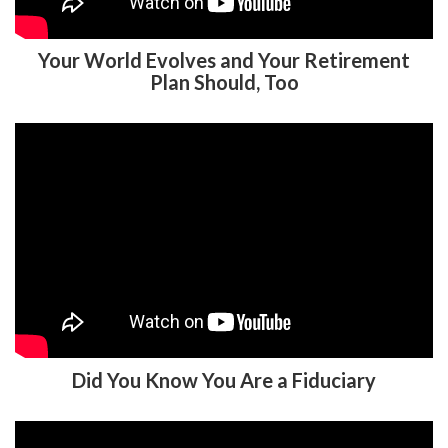
Your World Evolves and Your Retirement
Plan Should, Too
Did You Know You Are a Fiduciary