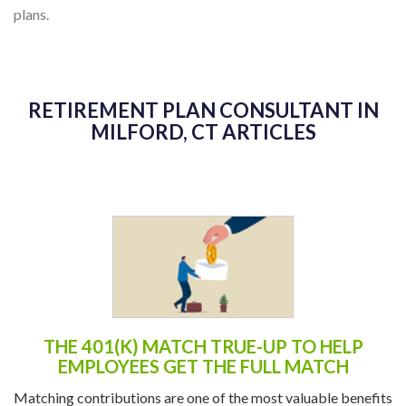
plans.
RETIREMENT PLAN CONSULTANT IN
MILFORD, CT ARTICLES
THE 401(K) MATCH TRUE-UP TO HELP
EMPLOYEES GET THE FULL MATCH
Matching contributions are one of the most valuable benefits