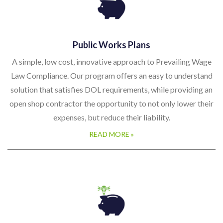
Public Works Plans
A simple, low cost, innovative approach to Prevailing Wage
Law Compliance. Our program offers an easy to understand
solution that satisfies DOL requirements, while providing an
open shop contractor the opportunity to not only lower their
expenses, but reduce their liability.
READ MORE »