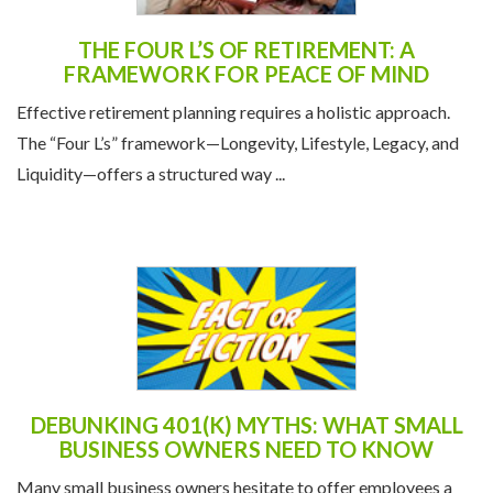
THE FOUR L’S OF RETIREMENT: A
FRAMEWORK FOR PEACE OF MIND
Effective retirement planning requires a holistic approach.
The “Four L’s” framework—Longevity, Lifestyle, Legacy, and
Liquidity—offers a structured way ...
DEBUNKING 401(K) MYTHS: WHAT SMALL
BUSINESS OWNERS NEED TO KNOW
Many small business owners hesitate to offer employees a