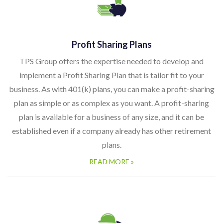
Profit Sharing Plans
TPS Group offers the expertise needed to develop and
implement a Profit Sharing Plan that is tailor fit to your
business. As with 401(k) plans, you can make a profit-sharing
plan as simple or as complex as you want. A profit-sharing
plan is available for a business of any size, and it can be
established even if a company already has other retirement
plans.
READ MORE »