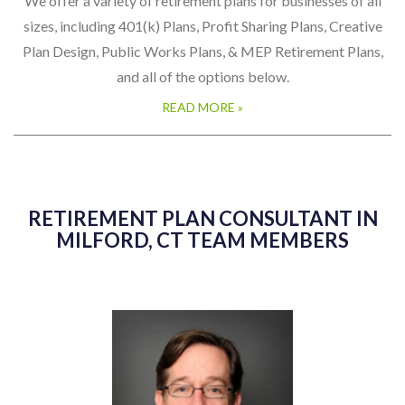
We offer a variety of retirement plans for businesses of all
sizes, including 401(k) Plans, Profit Sharing Plans, Creative
Plan Design, Public Works Plans, & MEP Retirement Plans,
and all of the options below.
READ MORE »
RETIREMENT PLAN CONSULTANT IN
MILFORD, CT TEAM MEMBERS