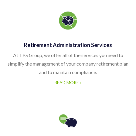
Retirement Administration Services
At TPS Group, we offer all of the services you need to
simplify the management of your company retirement plan
and to maintain compliance.
READ MORE »