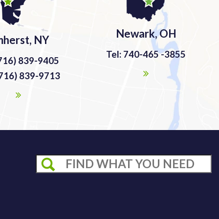
Newark, OH
herst, NY
Tel: 740-465 -3855
(716) 839-9405
(716) 839-9713