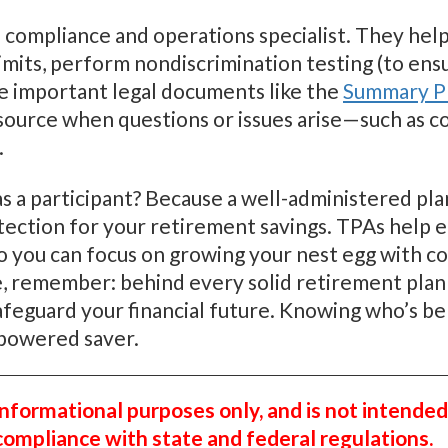
 compliance and operations specialist. They help 
mits, perform nondiscrimination testing (to ensu
re important legal documents like the
Summary Pl
esource when questions or issues arise—such as c
.
s a participant? Because a well-administered pl
tection for your retirement savings. TPAs help e
so you can focus on growing your nest egg with c
, remember: behind every solid retirement plan i
guard your financial future. Knowing who’s behi
powered saver.
 informational purposes only, and is not intended
 compliance with state and federal regulations.