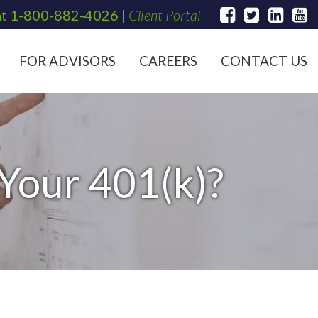
at
1-800-882-4026
|
Client Portal
FOR ADVISORS
CAREERS
CONTACT US
Your 401(k)?