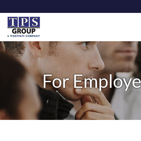
For Employe