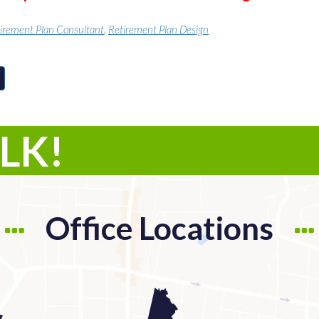
irement Plan Consultant
,
Retirement Plan Design
ALK!
Office Locations