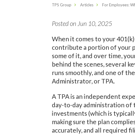
TPS Group
Articles
For Employees: Wh
Posted on Jun 10, 2025
When it comes to your 401(k) 
contribute a portion of your
some of it, and over time, yo
behind the scenes, several ke
runs smoothly, and one of the
Administrator, or TPA.
A TPA is an independent expe
day-to-day administration of 
investments (which is typicall
making sure the plan complies
accurately, and all required f