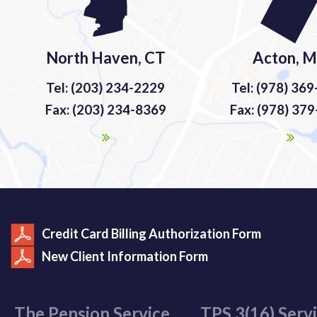
North Haven, CT
Acton, 
Tel: (203) 234-2229
Tel: (978) 36
Fax: (203) 234-8369
Fax: (978) 37
Credit Card Billing Authorization Form
New Client Information Form
The Pension Service
TPS 3(16) Serv