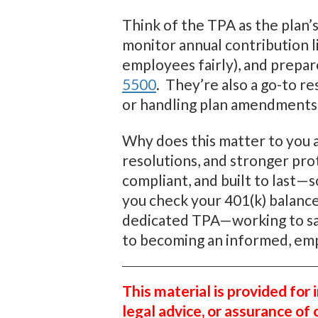
Think of the TPA as the plan’s
monitor annual contribution li
employees fairly), and prepa
5500
. They’re also a go-to r
or handling plan amendments
Why does this matter to you a
resolutions, and stronger pro
compliant, and built to last—
you check your 401(k) balance
dedicated TPA—working to safe
to becoming an informed, em
This material is provided for
legal advice, or assurance of