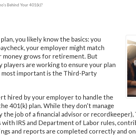
o’s Behind Your 401(k)?
plan, you likely know the basics: you
 paycheck, your employer might match
ur money grows for retirement. But
y players are working to ensure your plan
 most important is the Third-Party
rt hired by your employer to handle the
the 401(k) plan. While they don’t manage
y the job of a financial advisor or recordkeeper)
 with IRS and Department of Labor rules, contri
ilings and reports are completed correctly and on