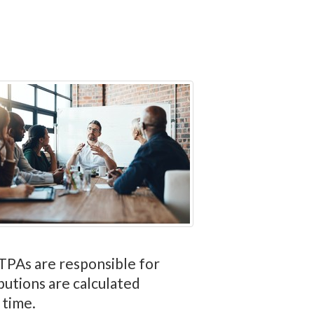
, TPAs are responsible for
butions are calculated
 time.