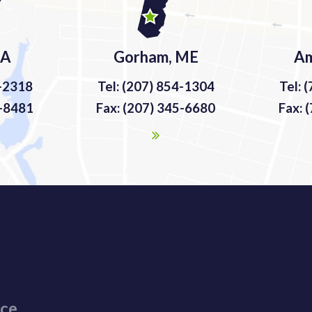
MA
Gorham, ME
Am
9-2318
Tel: (207) 854-1304
Tel: 
9-8481
Fax: (207) 345-6680
Fax: 
ice