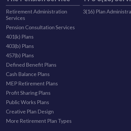
Retirement Administration
3(16) Plan Administr
Services
Pension Consultation Services
401(k) Plans
403(b) Plans
457(b) Plans
Defined Benefit Plans
Cash Balance Plans
MEP Retirement Plans
Profit Sharing Plans
Public Works Plans
Creative Plan Design
More Retirement Plan Types