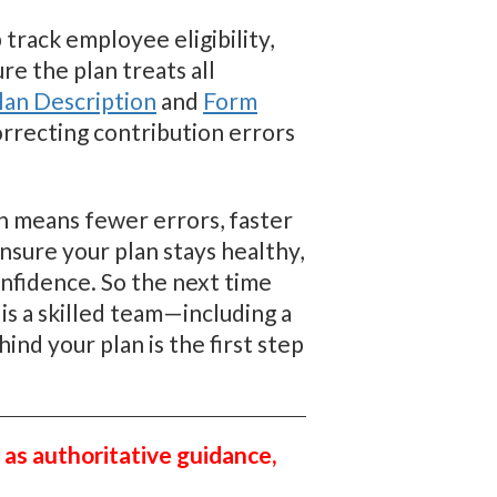
track employee eligibility,
re the plan treats all
an Description
and
Form
orrecting contribution errors
an means fewer errors, faster
nsure your plan stays healthy,
onfidence. So the next time
s a skilled team—including a
nd your plan is the first step
 as authoritative guidance,