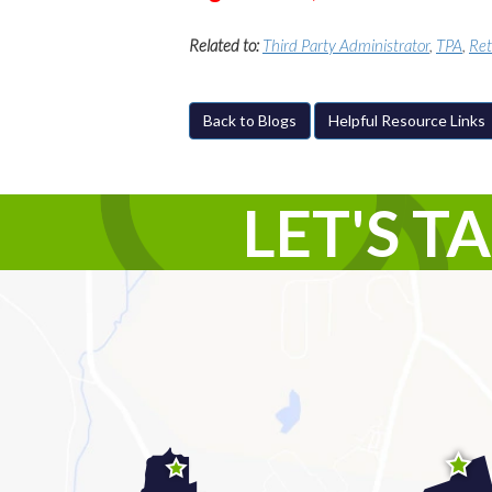
Related to:
Third Party Administrator
,
TPA
,
Ret
Back to Blogs
Helpful Resource Links
LET'S T