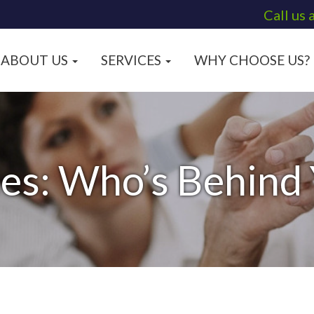
Call us 
ABOUT US
SERVICES
WHY CHOOSE US?
es: Who’s Behind 