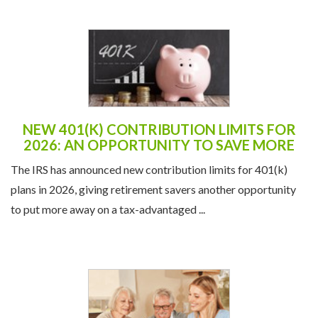
NEW 401(K) CONTRIBUTION LIMITS FOR
2026: AN OPPORTUNITY TO SAVE MORE
The IRS has announced new contribution limits for 401(k)
plans in 2026, giving retirement savers another opportunity
to put more away on a tax-advantaged ...