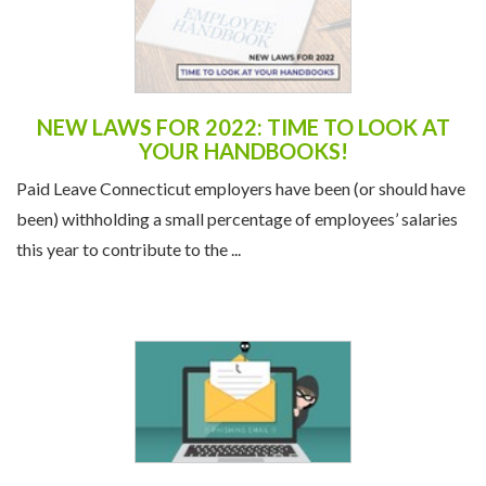
NEW LAWS FOR 2022: TIME TO LOOK AT
YOUR HANDBOOKS!
Paid Leave Connecticut employers have been (or should have
been) withholding a small percentage of employees’ salaries
this year to contribute to the ...