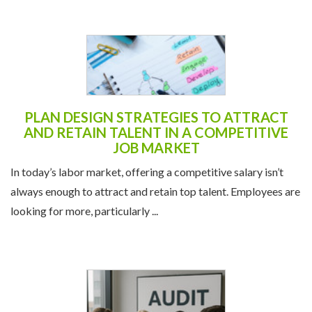
PLAN DESIGN STRATEGIES TO ATTRACT
AND RETAIN TALENT IN A COMPETITIVE
JOB MARKET
In today’s labor market, offering a competitive salary isn’t
always enough to attract and retain top talent. Employees are
looking for more, particularly ...