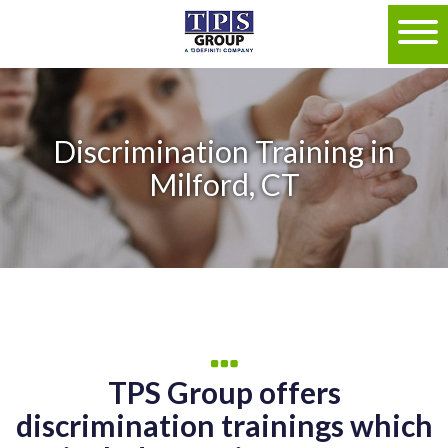
Discrimination Training in
Milford, CT
TPS Group offers
discrimination trainings which