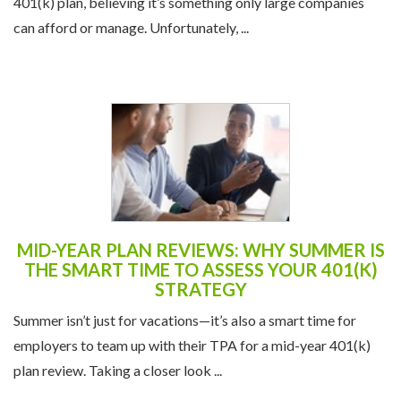
401(k) plan, believing it’s something only large companies
can afford or manage. Unfortunately, ...
MID-YEAR PLAN REVIEWS: WHY SUMMER IS
THE SMART TIME TO ASSESS YOUR 401(K)
STRATEGY
Summer isn’t just for vacations—it’s also a smart time for
employers to team up with their TPA for a mid-year 401(k)
plan review. Taking a closer look ...