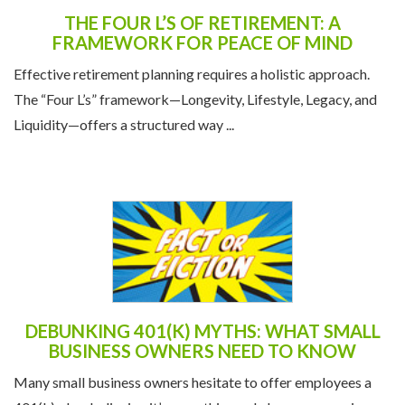
THE FOUR L’S OF RETIREMENT: A
FRAMEWORK FOR PEACE OF MIND
Effective retirement planning requires a holistic approach.
The “Four L’s” framework—Longevity, Lifestyle, Legacy, and
Liquidity—offers a structured way ...
DEBUNKING 401(K) MYTHS: WHAT SMALL
BUSINESS OWNERS NEED TO KNOW
Many small business owners hesitate to offer employees a