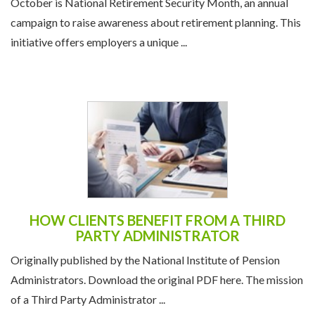
October is National Retirement Security Month, an annual
campaign to raise awareness about retirement planning. This
initiative offers employers a unique ...
HOW CLIENTS BENEFIT FROM A THIRD
PARTY ADMINISTRATOR
Originally published by the National Institute of Pension
Administrators. Download the original PDF here. The mission
of a Third Party Administrator ...