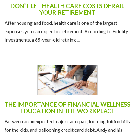
DON’T LET HEALTH CARE COSTS DERAIL
YOUR RETIREMENT
After housing and food, health care is one of the largest
expenses you can expect in retirement. According to Fidelity
Investments, a 65-year-old retiring ...
THE IMPORTANCE OF FINANCIAL WELLNESS
EDUCATION IN THE WORKPLACE
Between an unexpected major car repair, looming tuition bills
for the kids, and ballooning credit card debt, Andy and his