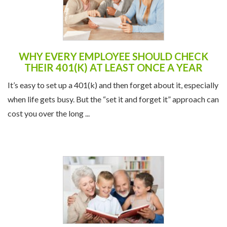
WHY EVERY EMPLOYEE SHOULD CHECK
THEIR 401(K) AT LEAST ONCE A YEAR
It’s easy to set up a 401(k) and then forget about it, especially
when life gets busy. But the “set it and forget it” approach can
cost you over the long ...