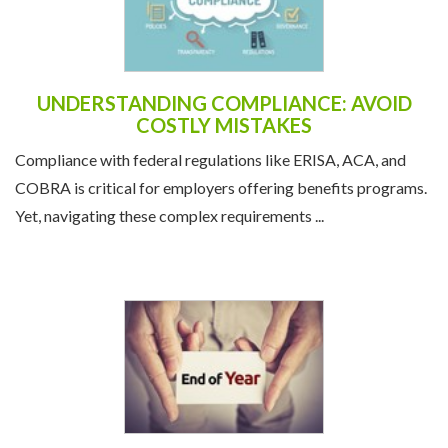
UNDERSTANDING COMPLIANCE: AVOID
COSTLY MISTAKES
Compliance with federal regulations like ERISA, ACA, and
COBRA is critical for employers offering benefits programs.
Yet, navigating these complex requirements ...