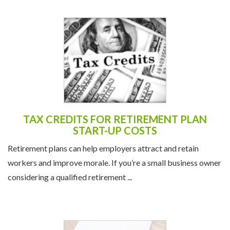
TAX CREDITS FOR RETIREMENT PLAN
START-UP COSTS
Retirement plans can help employers attract and retain
workers and improve morale. If you’re a small business owner
considering a qualified retirement ...