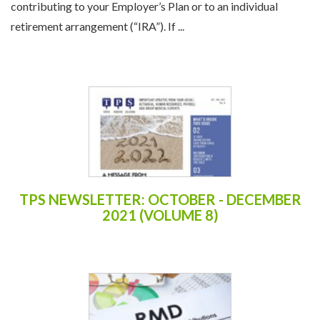
contributing to your Employer’s Plan or to an individual
retirement arrangement (“IRA”). If ...
TPS NEWSLETTER: OCTOBER - DECEMBER
2021 (VOLUME 8)