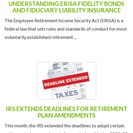
UNDERSTANDING ERISA FIDELITY BONDS
AND FIDUCIARY LIABILITY INSURANCE
The Employee Retirement Income Security Act (ERISA) is a
federal law that sets rules and standards of conduct for most
voluntarily established retirement ...
IRS EXTENDS DEADLINES FOR RETIREMENT
PLAN AMENDMENTS
This month, the IRS extended the deadlines to adopt certain