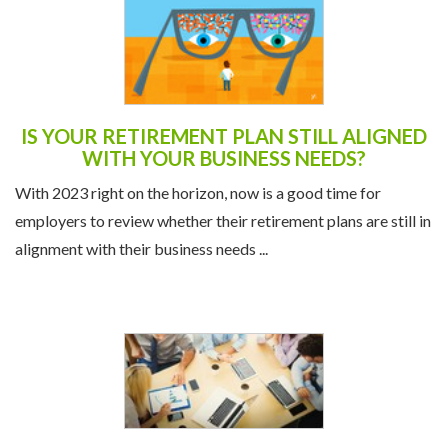
IS YOUR RETIREMENT PLAN STILL ALIGNED
WITH YOUR BUSINESS NEEDS?
With 2023 right on the horizon, now is a good time for
employers to review whether their retirement plans are still in
alignment with their business needs ...