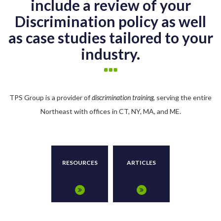
include a review of your
Discrimination policy as well
as case studies tailored to your
industry.
TPS Group is a provider of
discrimination training
, serving the entire
Northeast with offices in CT, NY, MA, and ME.
RESOURCES
ARTICLES