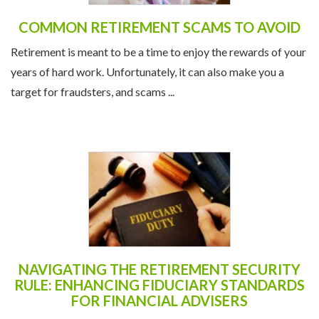
COMMON RETIREMENT SCAMS TO AVOID
Retirement is meant to be a time to enjoy the rewards of your
years of hard work. Unfortunately, it can also make you a
target for fraudsters, and scams ...
NAVIGATING THE RETIREMENT SECURITY
RULE: ENHANCING FIDUCIARY STANDARDS
FOR FINANCIAL ADVISERS