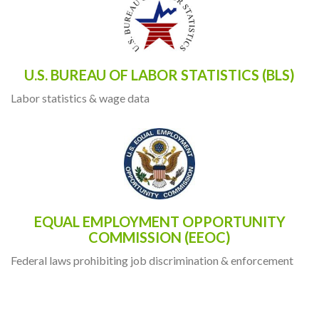
U.S. BUREAU OF LABOR STATISTICS (BLS)
Labor statistics & wage data
EQUAL EMPLOYMENT OPPORTUNITY
COMMISSION (EEOC)
Federal laws prohibiting job discrimination & enforcement