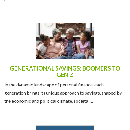
GENERATIONAL SAVINGS: BOOMERS TO
GEN Z
In the dynamic landscape of personal finance, each
generation brings its unique approach to savings, shaped by
the economic and political climate, societal ...