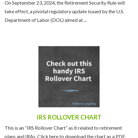
On September 23, 2024, the Retirement Security Rule will
take effect, a pivotal regulatory update issued by the U.S.
Department of Labor (DOL) aimed at ...
IRS ROLLOVER CHART
This is an “IRS Rollover Chart” as it related to retirement
plans and IRAs. Click here to download the chart as a PDF.