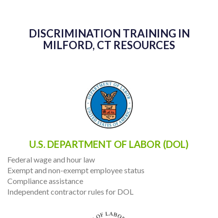
DISCRIMINATION TRAINING IN
MILFORD, CT RESOURCES
U.S. DEPARTMENT OF LABOR (DOL)
Federal wage and hour law
Exempt and non-exempt employee status
Compliance assistance
Independent contractor rules for DOL