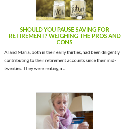
SHOULD YOU PAUSE SAVING FOR
RETIREMENT? WEIGHING THE PROS AND
CONS
Al and Maria, both in their early thirties, had been diligently
contributing to their retirement accounts since their mid-
twenties. They were renting a ...