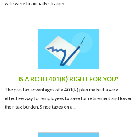
wife were financially strained. ...
IS A ROTH 401(K) RIGHT FOR YOU?
The pre-tax advantages of a 401(k) plan make it a very
effective way for employees to save for retirement and lower
their tax burden. Since taxes on a ...