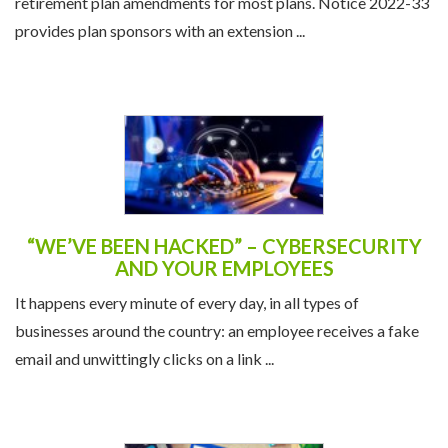
retirement plan amendments for most plans. Notice 2022-33
provides plan sponsors with an extension ...
“WE’VE BEEN HACKED” – CYBERSECURITY
AND YOUR EMPLOYEES
It happens every minute of every day, in all types of
businesses around the country: an employee receives a fake
email and unwittingly clicks on a link ...