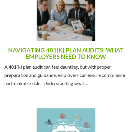
NAVIGATING 401(K) PLAN AUDITS: WHAT
EMPLOYERS NEED TO KNOW
A 401(k) plan audit can feel daunting, but with proper
preparation and guidance, employers can ensure compliance
and minimize risks. Understanding what ...