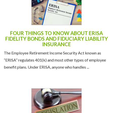
FOUR THINGS TO KNOW ABOUT ERISA
FIDELITY BONDS AND FIDUCIARY LIABILITY
INSURANCE
The Employee Retirement Income Security Act known as
“ERISA” regulates 401(k) and most other types of employee
benefit plans. Under ERISA, anyone who handles ...