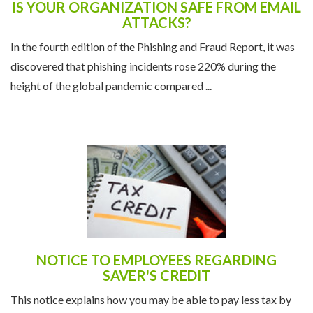
IS YOUR ORGANIZATION SAFE FROM EMAIL
ATTACKS?
In the fourth edition of the Phishing and Fraud Report, it was
discovered that phishing incidents rose 220% during the
height of the global pandemic compared ...
NOTICE TO EMPLOYEES REGARDING
SAVER'S CREDIT
This notice explains how you may be able to pay less tax by