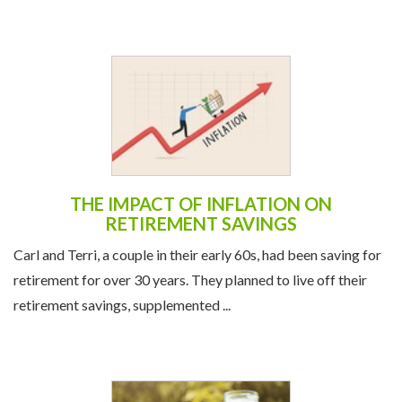
THE IMPACT OF INFLATION ON
RETIREMENT SAVINGS
Carl and Terri, a couple in their early 60s, had been saving for
retirement for over 30 years. They planned to live off their
retirement savings, supplemented ...