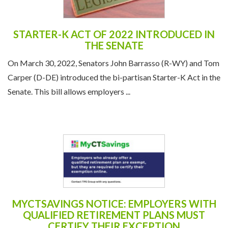
STARTER-K ACT OF 2022 INTRODUCED IN
THE SENATE
On March 30, 2022, Senators John Barrasso (R-WY) and Tom
Carper (D-DE) introduced the bi-partisan Starter-K Act in the
Senate. This bill allows employers ...
MYCTSAVINGS NOTICE: EMPLOYERS WITH
QUALIFIED RETIREMENT PLANS MUST
CERTIFY THEIR EXCEPTION