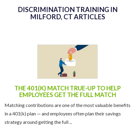
DISCRIMINATION TRAINING IN
MILFORD, CT ARTICLES
THE 401(K) MATCH TRUE-UP TO HELP
EMPLOYEES GET THE FULL MATCH
Matching contributions are one of the most valuable benefits
in a 401(k) plan — and employees often plan their savings
strategy around getting the full ...