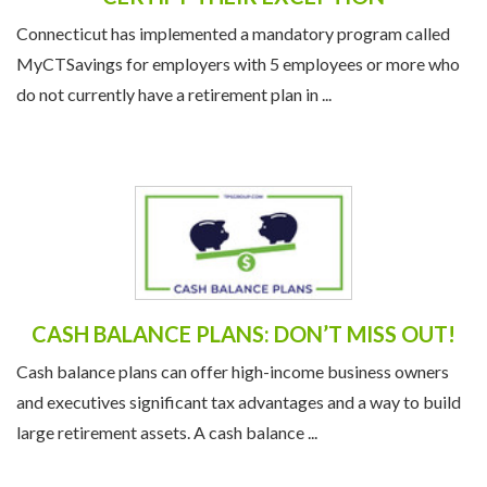
Connecticut has implemented a mandatory program called
MyCTSavings for employers with 5 employees or more who
do not currently have a retirement plan in ...
CASH BALANCE PLANS: DON’T MISS OUT!
Cash balance plans can offer high-income business owners
and executives significant tax advantages and a way to build
large retirement assets. A cash balance ...