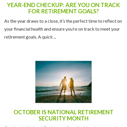
YEAR-END CHECKUP: ARE YOU ON TRACK
FOR RETIREMENT GOALS?
As the year draws to a close, it’s the perfect time to reflect on
your financial health and ensure you’re on track to meet your
retirement goals. A quick ...
OCTOBER IS NATIONAL RETIREMENT
SECURITY MONTH