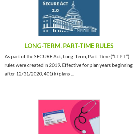
LONG-TERM, PART-TIME RULES
As part of the SECURE Act, Long-Term, Part-Time (“LTPT”)
rules were created in 2019. Effective for plan years beginning
after 12/31/2020, 401(k) plans ...