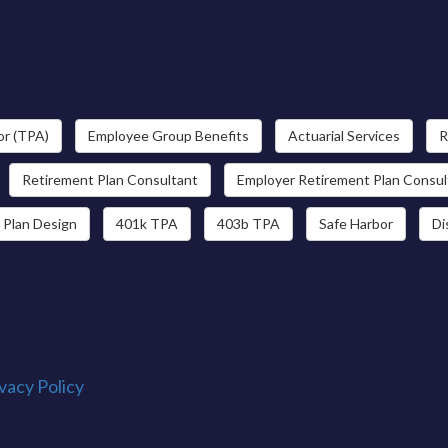
or (TPA)
Employee Group Benefits
Actuarial Services
R
Retirement Plan Consultant
Employer Retirement Plan Consul
 Plan Design
401k TPA
403b TPA
Safe Harbor
Di
vacy Policy