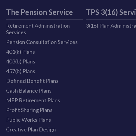
The Pension Service
TPS 3(16) Serv
Retirement Administration
3(16) Plan Administr
Services
Pension Consultation Services
401(k) Plans
403(b) Plans
457(b) Plans
Defined Benefit Plans
Cash Balance Plans
MEP Retirement Plans
Profit Sharing Plans
Public Works Plans
Creative Plan Design