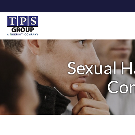
Sexual H
Com