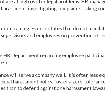
 are at high risk for legal problems. HR, manage
ng harassment, investigating complaints, taking co
ion training. Even in states that do not mandate
 supervisors and employees on prevention of sex
he HR Department regarding employee participati
 etc.
tance will serve a company well. It is often less 
xual harassment policy, foster a zero-toleranc
es than to defend against one harassment lawsuit