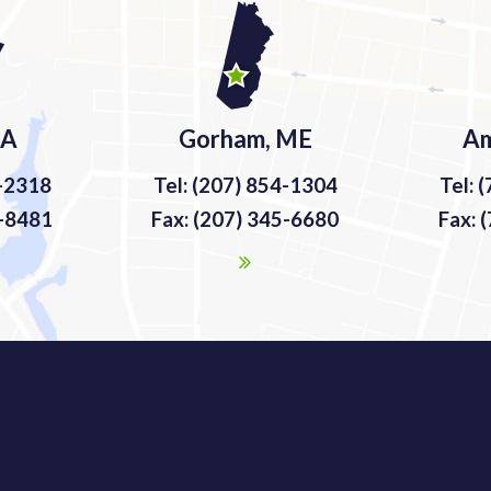
MA
Gorham, ME
Am
9-2318
Tel: (207) 854-1304
Tel: 
9-8481
Fax: (207) 345-6680
Fax: 