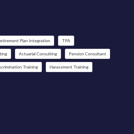
etirement Plan Integration
TPA
ting
Actuarial Consulting
Pension Consultant
scrimination Training
Harassment Training