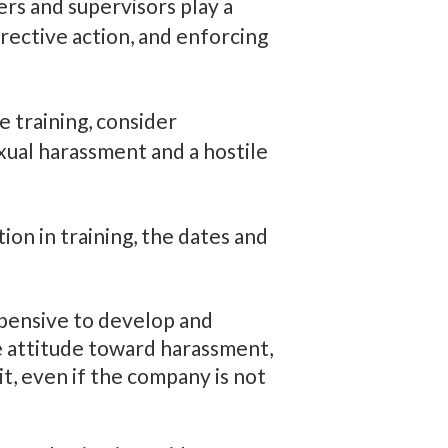
rs and supervisors play a
rrective action, and enforcing
 training, consider
ual harassment and a hostile
on in training, the dates and
expensive to develop and
e attitude toward harassment,
, even if the company is not