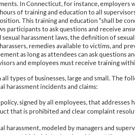
ments. In Connecticut, for instance, employers w
urs of training and education to all supervisors
sition. This training and education “shall be con
ws participants to ask questions and receive ans
 sexual harassment laws, the definition of sexual
harassers, remedies available to victims, and pre
uirement as long as attendees can ask questions a
visors and employees must receive training wit
 all types of businesses, large and small. The fol
al harassment incidents and claims:
olicy, signed by all employees, that addresses 
uct that is prohibited and clear complaint resol
ual harassment, modeled by managers and superv