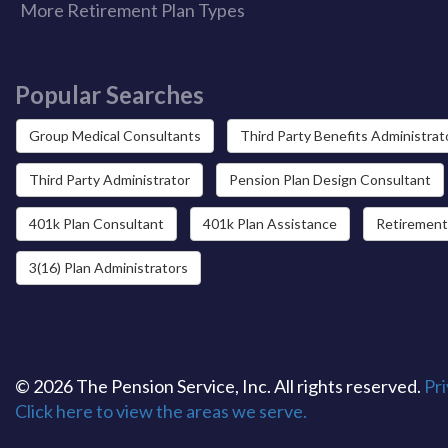
More Retirement Plan Types
Popular Searches
Group Medical Consultants
Third Party Benefits Administrat
Third Party Administrator
Pension Plan Design Consultant
401k Plan Consultant
401k Plan Assistance
Retirement
3(16) Plan Administrators
© 2026 The Pension Service, Inc. All rights reserved.
Pri
Click here to view the areas we serve.