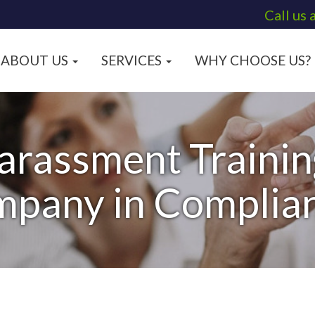
Call us 
ABOUT US
SERVICES
WHY CHOOSE US?
arassment Training
pany in Complia