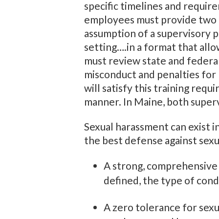
specific timelines and require
employees must provide two ho
assumption of a supervisory po
setting….in a format that allo
must review state and federal
misconduct and penalties for 
will satisfy this training req
manner. In Maine, both super
Sexual harassment can exist in
the best defense against sexu
A strong, comprehensive p
defined, the type of cond
A zero tolerance for sex