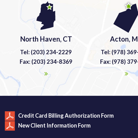
North Haven, CT
Acton, 
Tel: (203) 234-2229
Tel: (978) 36
Fax: (203) 234-8369
Fax: (978) 37
Credit Card Billing Authorization Form
New Client Information Form