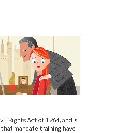
vil Rights Act of 1964, and is
s that mandate training have