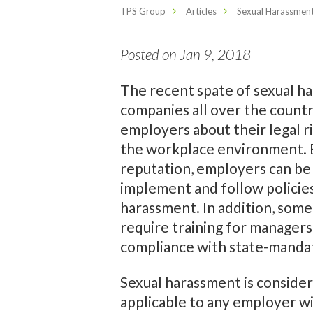
TPS Group
Articles
Sexual Harassment
Posted on Jan 9, 2018
The recent spate of sexual h
companies all over the countr
employers about their legal ri
the workplace environment. B
reputation, employers can be s
implement and follow policie
harassment. In addition, some
require training for managers
compliance with state-manda
Sexual harassment is considered
applicable to any employer wi