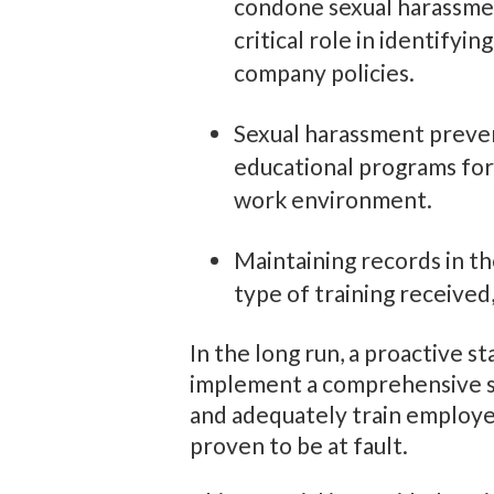
condone sexual harassment
critical role in identifyi
company policies.
Sexual harassment prevent
educational programs for
work environment.
Maintaining records in t
type of training received,
In the long run, a proactive s
implement a comprehensive se
and adequately train employe
proven to be at fault.