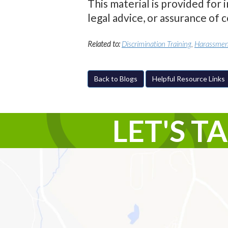
This material is provided for 
legal advice, or assurance of 
Related to:
Discrimination Training
,
Harassment
Back to Blogs
Helpful Resource Links
LET'S T