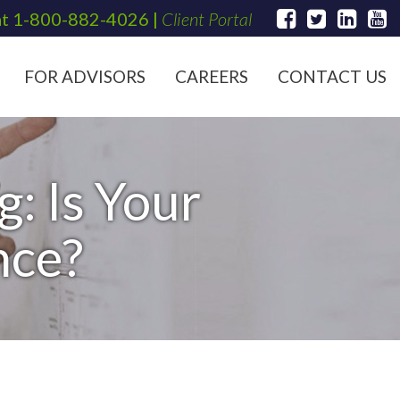
at
1-800-882-4026
|
Client Portal
FOR ADVISORS
CAREERS
CONTACT US
: Is Your
nce?