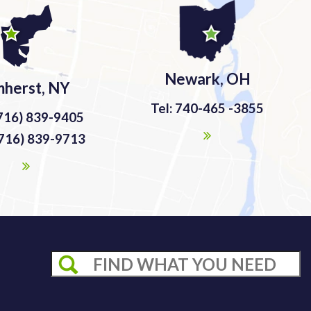
Newark, OH
herst, NY
Tel: 740-465 -3855
(716) 839-9405
(716) 839-9713