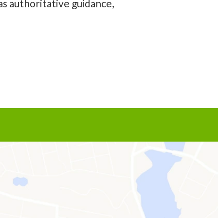
as authoritative guidance,