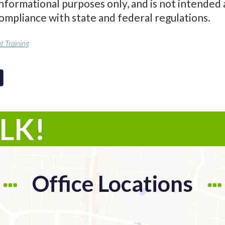
informational purposes only, and is not intended 
compliance with state and federal regulations.
 Training
ALK!
Office Locations