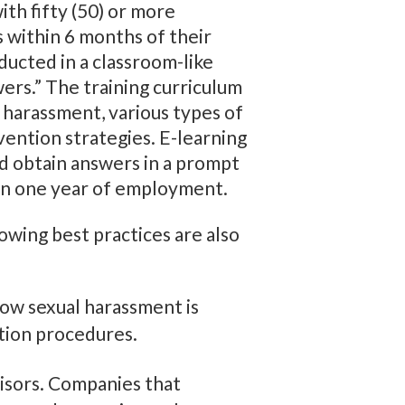
ith fifty (50) or more
 within 6 months of their
ducted in a classroom-like
wers.” The training curriculum
 harassment, various types of
vention strategies. E-learning
nd obtain answers in a prompt
hin one year of employment.
lowing best practices are also
how sexual harassment is
ution procedures.
isors. Companies that