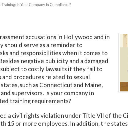
 Training: Is Your Company in Compliance?
arassment accusations in Hollywood and in
y should serve as a reminder to
sks and responsibilities when it comes to
esides negative publicity and a damaged
ubject to costly lawsuits if they fail to
s and procedures related to sexual
 states, such as Connecticut and Maine,
 and supervisors. Is your company in
ted training requirements?
 a civil rights violation under Title VII of the Ci
th 15 or more employees. In addition, the state