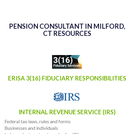
PENSION CONSULTANT IN MILFORD,
CT RESOURCES
ERISA 3(16) FIDUCIARY RESPONSIBILITIES
INTERNAL REVENUE SERVICE (IRS)
Federal tax laws, rules and forms
Businesses and individuals