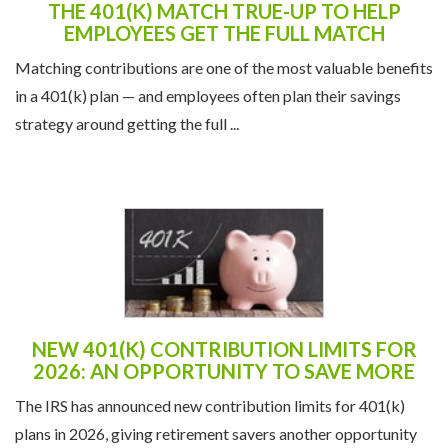
THE 401(K) MATCH TRUE-UP TO HELP
EMPLOYEES GET THE FULL MATCH
Matching contributions are one of the most valuable benefits
in a 401(k) plan — and employees often plan their savings
strategy around getting the full ...
NEW 401(K) CONTRIBUTION LIMITS FOR
2026: AN OPPORTUNITY TO SAVE MORE
The IRS has announced new contribution limits for 401(k)
plans in 2026, giving retirement savers another opportunity