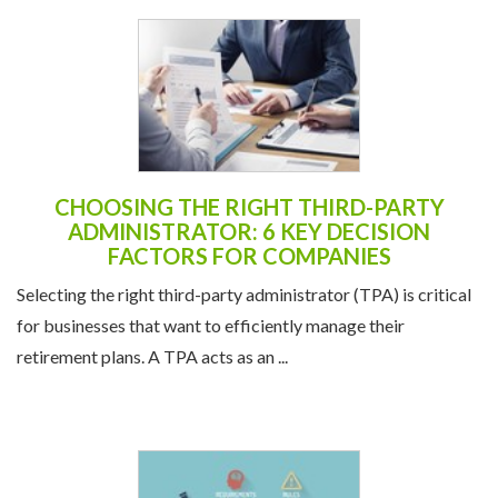
CHOOSING THE RIGHT THIRD-PARTY
ADMINISTRATOR: 6 KEY DECISION
FACTORS FOR COMPANIES
Selecting the right third-party administrator (TPA) is critical
for businesses that want to efficiently manage their
retirement plans. A TPA acts as an ...