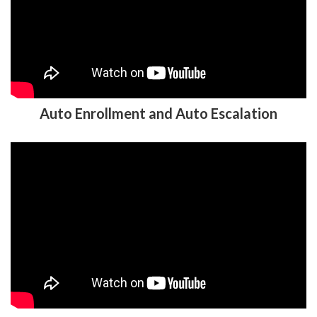
Auto Enrollment and Auto Escalation