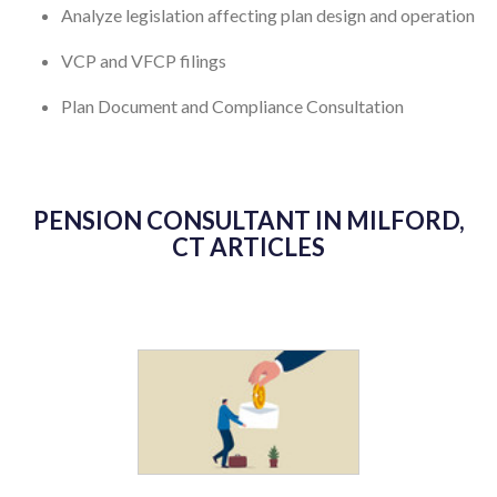
Analyze legislation affecting plan design and operation
VCP and VFCP filings
Plan Document and Compliance Consultation
PENSION CONSULTANT IN MILFORD,
CT ARTICLES