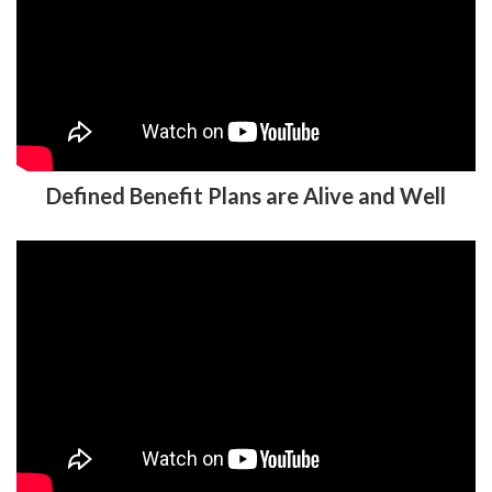
Defined Benefit Plans are Alive and Well