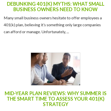
DEBUNKING 401(K) MYTHS: WHAT SMALL
BUSINESS OWNERS NEED TO KNOW
Many small business owners hesitate to offer employees a
401(k) plan, believing it’s something only large companies
can afford or manage. Unfortunately, ...
MID-YEAR PLAN REVIEWS: WHY SUMMER IS
THE SMART TIME TO ASSESS YOUR 401(K)
STRATEGY