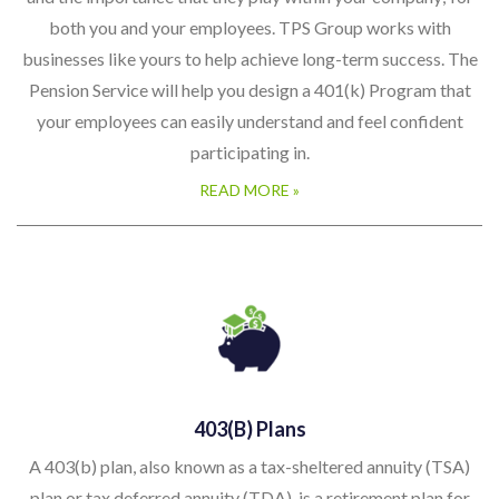
both you and your employees. TPS Group works with
businesses like yours to help achieve long-term success. The
Pension Service will help you design a 401(k) Program that
your employees can easily understand and feel confident
participating in.
READ MORE »
403(b) Plans
A 403(b) plan, also known as a tax-sheltered annuity (TSA)
plan or tax deferred annuity (TDA), is a retirement plan for