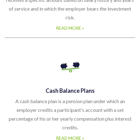
of service and in which the employer bears the investment
risk.
READ MORE »
Cash Balance Plans
A cash balance plan is a pension plan under which an
employer credits a participant's account with a set
percentage of his or her yearly compensation plus interest
credits.
READ MORE »