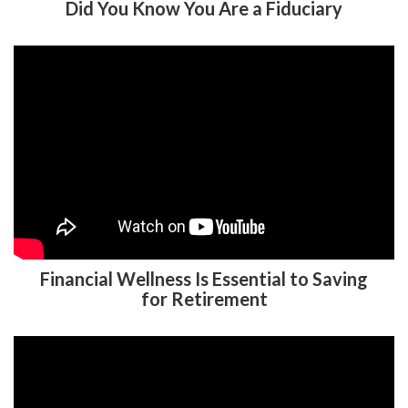
Did You Know You Are a Fiduciary
Financial Wellness Is Essential to Saving
for Retirement