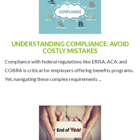
UNDERSTANDING COMPLIANCE: AVOID
COSTLY MISTAKES
Compliance with federal regulations like ERISA, ACA, and
COBRA is critical for employers offering benefits programs.
Yet, navigating these complex requirements ...