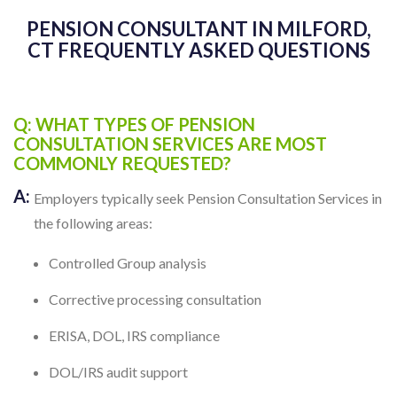
PENSION CONSULTANT IN MILFORD,
CT FREQUENTLY ASKED QUESTIONS
Q: WHAT TYPES OF PENSION
CONSULTATION SERVICES ARE MOST
COMMONLY REQUESTED?
A:
Employers typically seek Pension Consultation Services in
the following areas:
Controlled Group analysis
Corrective processing consultation
ERISA, DOL, IRS compliance
DOL/IRS audit support