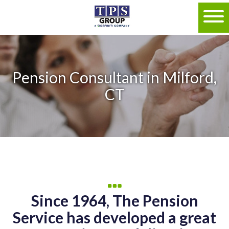
Pension Consultant in Milford,
CT
Since 1964, The Pension
Service has developed a great