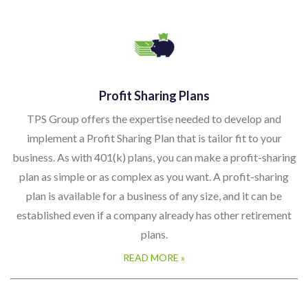
Profit Sharing Plans
TPS Group offers the expertise needed to develop and
implement a Profit Sharing Plan that is tailor fit to your
business. As with 401(k) plans, you can make a profit-sharing
plan as simple or as complex as you want. A profit-sharing
plan is available for a business of any size, and it can be
established even if a company already has other retirement
plans.
READ MORE »