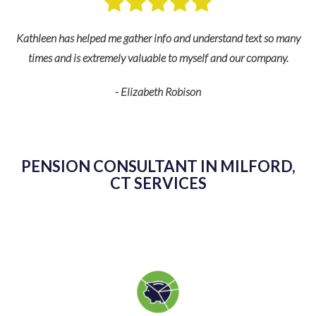
nd
Kathleen has helped me gather info and understand text so many
s
times and is extremely valuable to myself and our company.
fe
- Elizabeth Robison
de
PENSION CONSULTANT IN MILFORD,
CT SERVICES