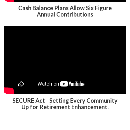
Cash Balance Plans Allow Six Figure
Annual Contributions
SECURE Act - Setting Every Community
Up for Retirement Enhancement.