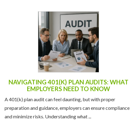
NAVIGATING 401(K) PLAN AUDITS: WHAT
EMPLOYERS NEED TO KNOW
A 401(k) plan audit can feel daunting, but with proper
preparation and guidance, employers can ensure compliance
and minimize risks. Understanding what ...