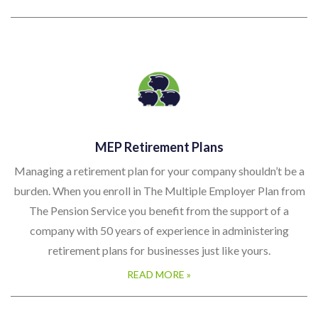
MEP Retirement Plans
Managing a retirement plan for your company shouldn’t be a
burden. When you enroll in The Multiple Employer Plan from
The Pension Service you benefit from the support of a
company with 50 years of experience in administering
retirement plans for businesses just like yours.
READ MORE »