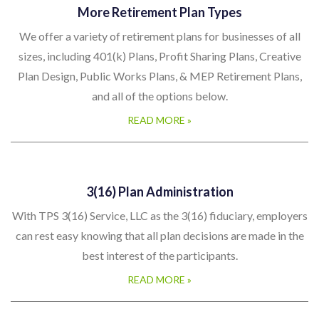
More Retirement Plan Types
We offer a variety of retirement plans for businesses of all
sizes, including 401(k) Plans, Profit Sharing Plans, Creative
Plan Design, Public Works Plans, & MEP Retirement Plans,
and all of the options below.
READ MORE »
3(16) Plan Administration
With TPS 3(16) Service, LLC as the 3(16) fiduciary, employers
can rest easy knowing that all plan decisions are made in the
best interest of the participants.
READ MORE »