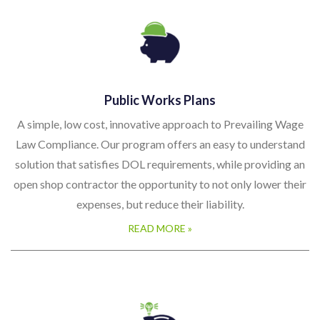
Public Works Plans
A simple, low cost, innovative approach to Prevailing Wage
Law Compliance. Our program offers an easy to understand
solution that satisfies DOL requirements, while providing an
open shop contractor the opportunity to not only lower their
expenses, but reduce their liability.
READ MORE »