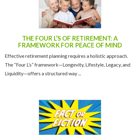
THE FOUR L’S OF RETIREMENT: A
FRAMEWORK FOR PEACE OF MIND
Effective retirement planning requires a holistic approach.
The “Four L’s” framework—Longevity, Lifestyle, Legacy, and
Liquidity—offers a structured way ...