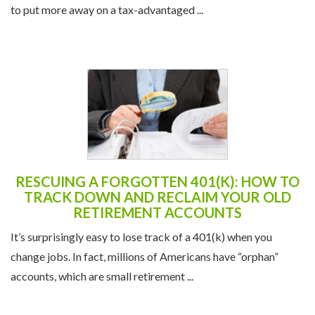
to put more away on a tax-advantaged ...
RESCUING A FORGOTTEN 401(K): HOW TO
TRACK DOWN AND RECLAIM YOUR OLD
RETIREMENT ACCOUNTS
It’s surprisingly easy to lose track of a 401(k) when you
change jobs. In fact, millions of Americans have “orphan”
accounts, which are small retirement ...