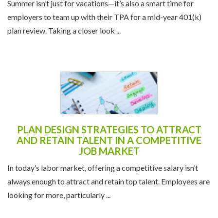
Summer isn’t just for vacations—it’s also a smart time for
employers to team up with their TPA for a mid-year 401(k)
plan review. Taking a closer look ...
PLAN DESIGN STRATEGIES TO ATTRACT
AND RETAIN TALENT IN A COMPETITIVE
JOB MARKET
In today’s labor market, offering a competitive salary isn’t
always enough to attract and retain top talent. Employees are
looking for more, particularly ...