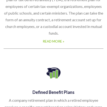
employees of certain tax-exempt organizations, employees
of public schools, and certain ministers. The plan can take the
form of an annuity contract, a retirement account set up for
church employees, or a custodial account invested in mutual
funds.
READ MORE »
Defined Benefit Plans
A company retirement plan in which a retired employee
receives a specific amount based on salary history and years