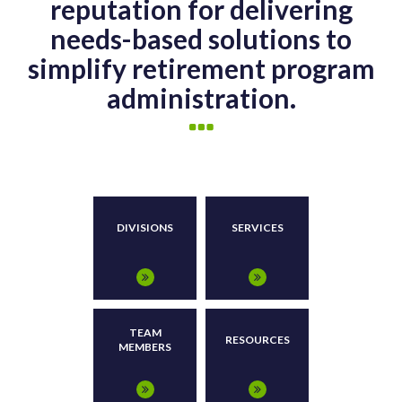
reputation for delivering
needs-based solutions to
simplify retirement program
administration.
DIVISIONS
SERVICES
TEAM
RESOURCES
MEMBERS