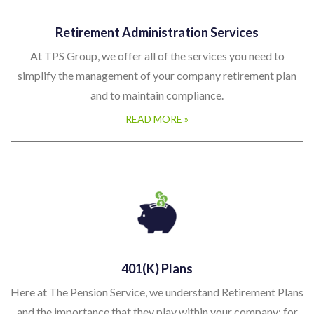
Retirement Administration Services
At TPS Group, we offer all of the services you need to
simplify the management of your company retirement plan
and to maintain compliance.
READ MORE »
401(k) Plans
Here at The Pension Service, we understand Retirement Plans
and the importance that they play within your company; for