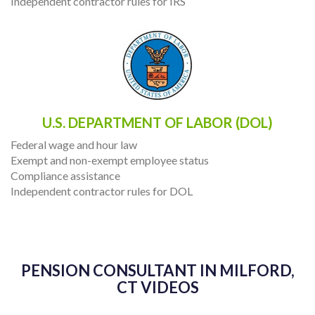
Independent contractor rules for IRS
U.S. DEPARTMENT OF LABOR (DOL)
Federal wage and hour law
Exempt and non-exempt employee status
Compliance assistance
Independent contractor rules for DOL
PENSION CONSULTANT IN MILFORD,
CT VIDEOS