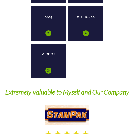
FAQ
ARTICLES
VIDEOS
Extremely Valuable to Myself and Our Company