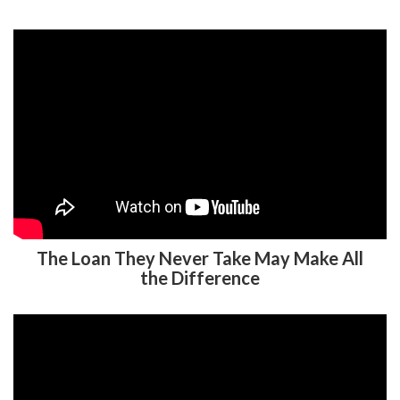
The Loan They Never Take May Make All
the Difference