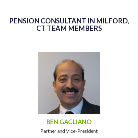
PENSION CONSULTANT IN MILFORD,
CT TEAM MEMBERS
BEN GAGLIANO
Partner and Vice-President