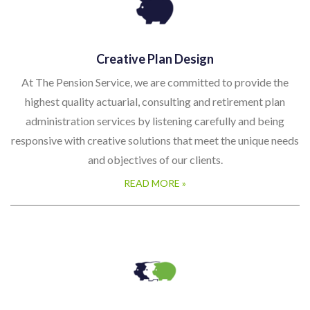
Creative Plan Design
At The Pension Service, we are committed to provide the
highest quality actuarial, consulting and retirement plan
administration services by listening carefully and being
responsive with creative solutions that meet the unique needs
and objectives of our clients.
READ MORE »