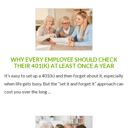
WHY EVERY EMPLOYEE SHOULD CHECK
THEIR 401(K) AT LEAST ONCE A YEAR
It’s easy to set up a 401(k) and then forget about it, especially
when life gets busy. But the “set it and forget it” approach can
cost you over the long ...