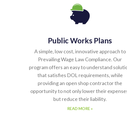
Public Works Plans
A simple, low cost, innovative approach to
Prevailing Wage Law Compliance. Our
program offers an easy to understand soluti
that satisfies DOL requirements, while
providing an open shop contractor the
opportunity to not only lower their expense
but reduce their liability.
READ MORE »