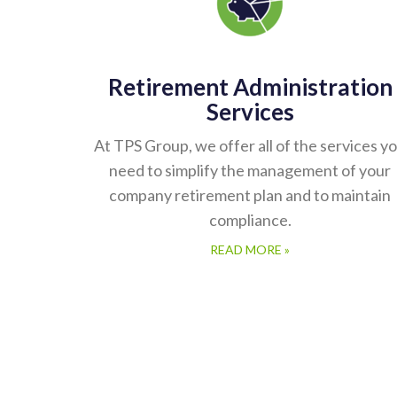
Retirement Administration
Services
At TPS Group, we offer all of the services y
need to simplify the management of your
company retirement plan and to maintain
compliance.
READ MORE »