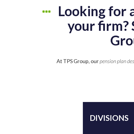
Looking for 
your firm? 
Gro
At TPS Group, our
pension plan des
DIVISIONS