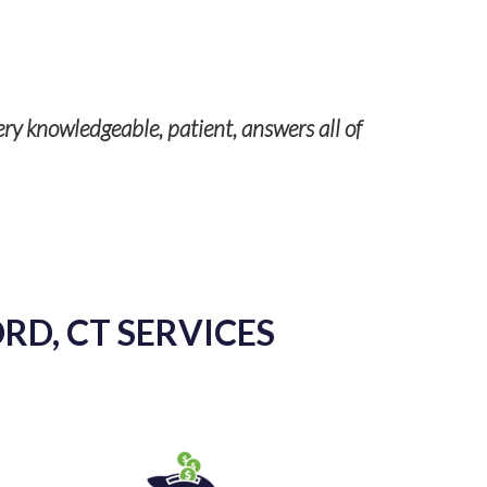
Our servic
ery knowledgeable, patient, answers all of
RD, CT SERVICES