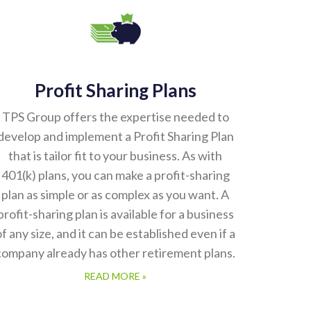
Profit Sharing Plans
TPS Group offers the expertise needed to
develop and implement a Profit Sharing Plan
that is tailor fit to your business. As with
401(k) plans, you can make a profit-sharing
plan as simple or as complex as you want. A
profit-sharing plan is available for a business
of any size, and it can be established even if a
company already has other retirement plans.
READ MORE »