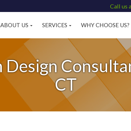
Call us 
ABOUT US
SERVICES
WHY CHOOSE US?
 Design Consultan
CT