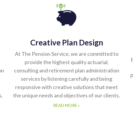
Creative Plan Design
At The Pension Service, we are committed to
b
provide the highest quality actuarial,
on
consulting and retirement plan administration
P
services by listening carefully and being
responsive with creative solutions that meet
s,
the unique needs and objectives of our clients.
READ MORE »