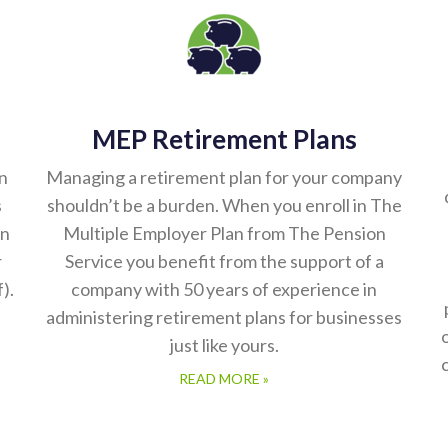
MEP Retirement Plans
n
Managing a retirement plan for your company
s
shouldn’t be a burden. When you enroll in The
on
Multiple Employer Plan from The Pension
r
Service you benefit from the support of a
).
company with 50 years of experience in
administering retirement plans for businesses
just like yours.
READ MORE »