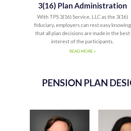
3(16) Plan Administration
With TPS 3(16) Service, LLC as the 3(16)
fiduciary, employers can rest easy knowing
that all plan decisions are made in the best
interest of the participants.
READ MORE »
PENSION PLAN DES