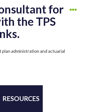
onsultant for
with the TPS
nks.
t plan administration and actuarial
RESOURCES