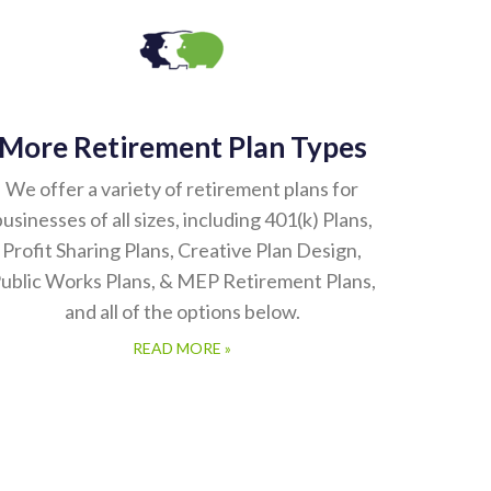
More Retirement Plan Types
We offer a variety of retirement plans for
usinesses of all sizes, including 401(k) Plans,
Profit Sharing Plans, Creative Plan Design,
ublic Works Plans, & MEP Retirement Plans,
and all of the options below.
READ MORE »