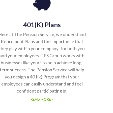
401(k) Plans
Here at The Pension Service, we understand
Retirement Plans and the importance that
they play within your company; for both you
and your employees. TPS Group works with
businesses like yours to help achieve long-
term success. The Pension Service will help
you design a 401(k) Program that your
employees can easily understand and feel
confident participating in.
READ MORE »