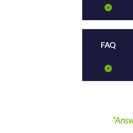
FAQ
"Answ