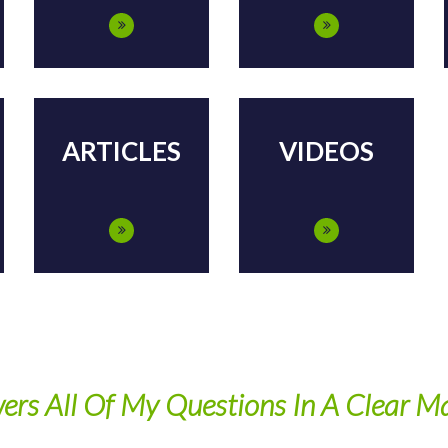
ARTICLES
VIDEOS
ers All Of My Questions In A Clear M