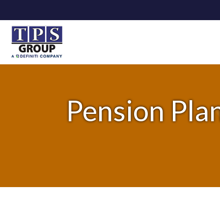
Pension Plan