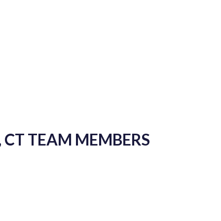
, CT TEAM MEMBERS