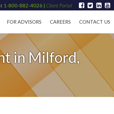
at
1-800-882-4026
|
Client Portal
FOR ADVISORS
CAREERS
CONTACT US
t in Milford,