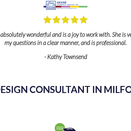
bsolutely wonderful and is a joy to work with. She is v
my questions in a clear manner, and is professional.
- Kathy Townsend
ESIGN CONSULTANT IN MILFO