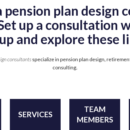
a pension plan design c
Set up a consultation 
up and explore these li
ign consultants
specialize in pension plan design, retiremen
consulting.
TEAM
SERVICES
MEMBERS