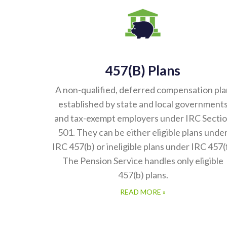
457(b) Plans
A non-qualified, deferred compensation pla
established by state and local government
and tax-exempt employers under IRC Secti
501. They can be either eligible plans unde
IRC 457(b) or ineligible plans under IRC 457(f
The Pension Service handles only eligible
457(b) plans.
READ MORE »