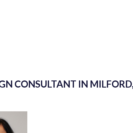
IGN CONSULTANT IN MILFORD