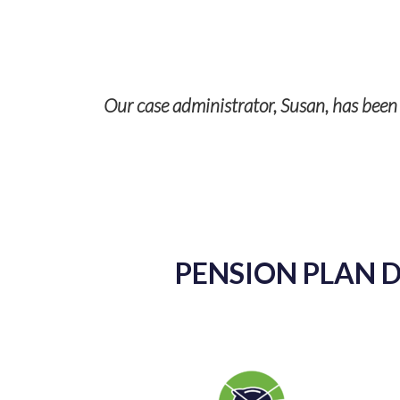
Our case administrator, Susan, has been a
p with TPS
ises and it’s
PENSION PLAN D