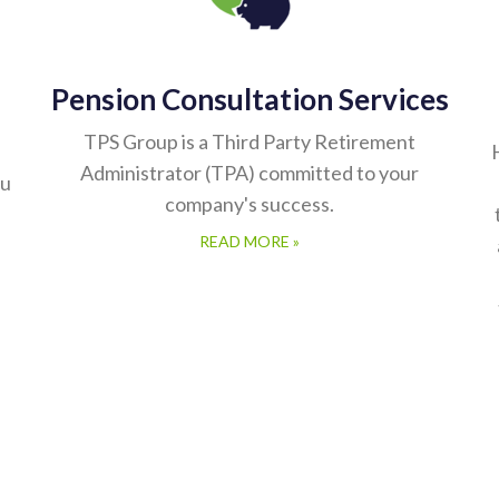
Pension Consultation Services
TPS Group is a Third Party Retirement
Administrator (TPA) committed to your
ou
company's success.
READ MORE »