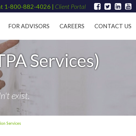
at
1-800-882-4026
|
Client Portal
FOR ADVISORS
CAREERS
CONTACT US
TPA Services)
't exist.
ion Services