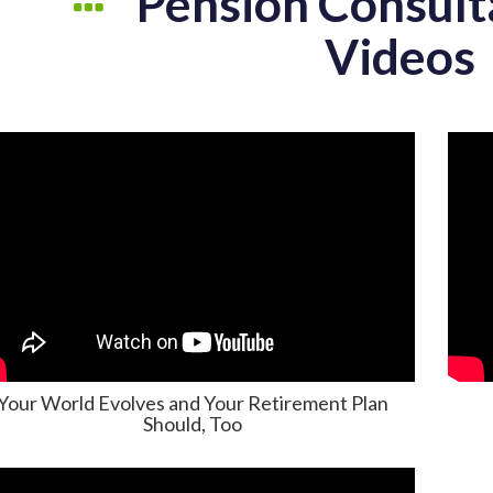
Pension Consult
Videos
Your World Evolves and Your Retirement Plan
Should, Too