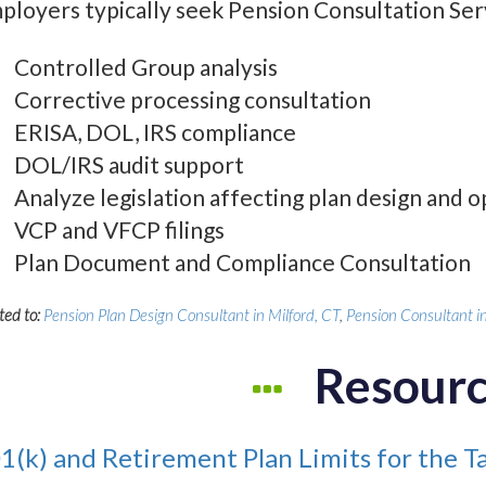
ployers typically seek Pension Consultation Serv
Controlled Group analysis
Corrective processing consultation
ERISA, DOL, IRS compliance
DOL/IRS audit support
Analyze legislation affecting plan design and 
VCP and VFCP filings
Plan Document and Compliance Consultation
ted to:
Pension Plan Design Consultant in Milford, CT
,
Pension Consultant in
Resour
1(k) and Retirement Plan Limits for the T