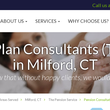
Call us 
ABOUT US
SERVICES
WHY CHOOSE US?
lan Consultants (
in Milford, CT
that without happy clients, we wouldn
Areas Served
Milford, CT
The Pension Service
Pension Consultat