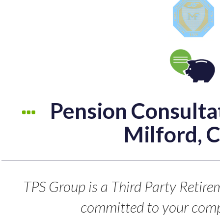
Pension Consultat
Milford, 
TPS Group is a Third Party Retire
committed to your comp