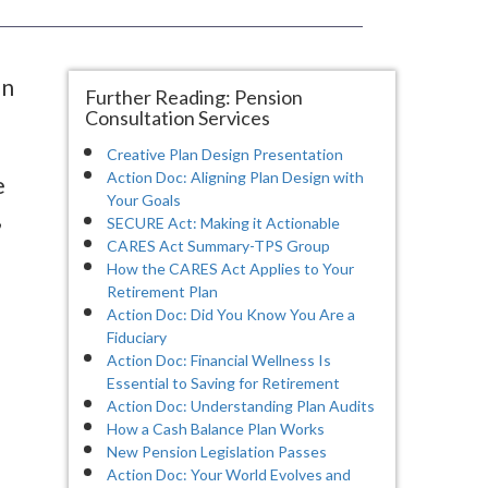
on
Further Reading: Pension
Consultation Services
Creative Plan Design Presentation
Action Doc: Aligning Plan Design with
e
Your Goals
,
SECURE Act: Making it Actionable
CARES Act Summary-TPS Group
How the CARES Act Applies to Your
Retirement Plan
Action Doc: Did You Know You Are a
Fiduciary
Action Doc: Financial Wellness Is
Essential to Saving for Retirement
Action Doc: Understanding Plan Audits
How a Cash Balance Plan Works
New Pension Legislation Passes
Action Doc: Your World Evolves and