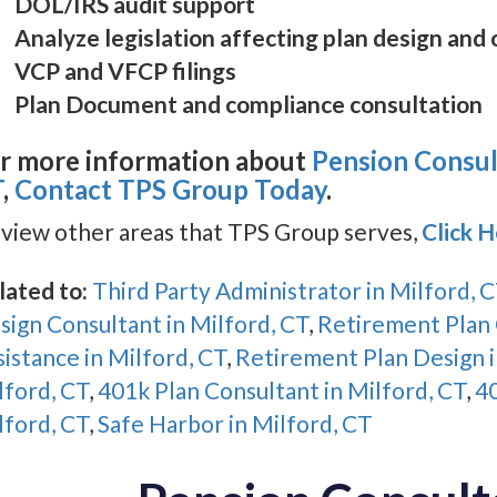
DOL/IRS audit support
Analyze legislation affecting plan design and
VCP and VFCP filings
Plan Document and compliance consultation
r more information about
Pension Consult
T
,
Contact TPS Group Today
.
 view other areas that TPS Group serves,
Click 
lated to:
Third Party Administrator in Milford, 
sign Consultant in Milford, CT
,
Retirement Plan 
sistance in Milford, CT
,
Retirement Plan Design i
lford, CT
,
401k Plan Consultant in Milford, CT
,
40
lford, CT
,
Safe Harbor in Milford, CT