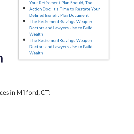
Your Retirement Plan Should, Too
Action Doc: It’s Time to Restate Your
Defined Benefit Plan Document
The Retirement-Savings Weapon
Doctors and Lawyers Use to Build
Wealth
The Retirement-Savings Weapon
Doctors and Lawyers Use to Build
n
Wealth
es in Milford, CT: