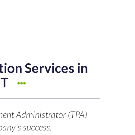
ion Services in
CT
ment Administrator (TPA)
any's success.