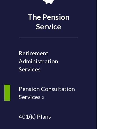
The Pension
Service
Retirement
Administration
Services
Pension Consultation
Services »
401(k) Plans