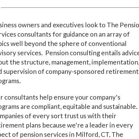
siness owners and executives look to The Pensi
rvices consultants for guidance on an array of
pics well beyond the sphere of conventional
visory services. Pension consulting entails advic
out the structure, management, implementation
d supervision of company-sponsored retirement
ograms.
r consultants help ensure your company's
ograms are compliant, equitable and sustainable.
mpanies of every sort trust us with their
tirement plans because we're a leader in every
pect of pension services in Milford, CT, The