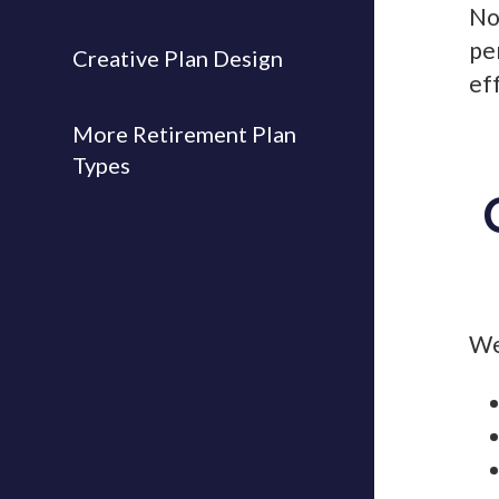
No
pe
Creative Plan Design
ef
More Retirement Plan
Types
We