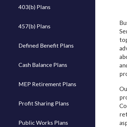
403(b) Plans
Bu
457(b) Plans
Se
to
Defined Benefit Plans
ad
ab
Cash Balance Plans
an
pr
MEP Retirement Plans
Ou
pr
Profit Sharing Plans
Co
re
Public Works Plans
as