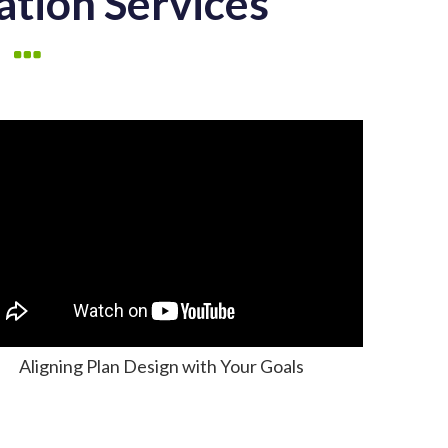
ation Services
Aligning Plan Design with Your Goals