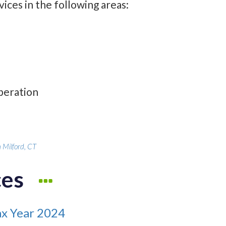
ices in the following areas:
operation
 Milford, CT
ces
ax Year 2024