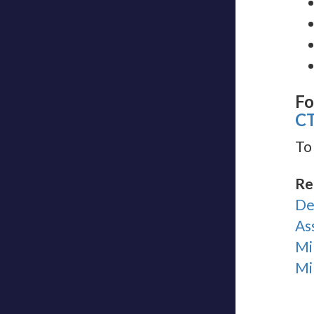
Fo
C
To
Re
De
As
Mi
Mi