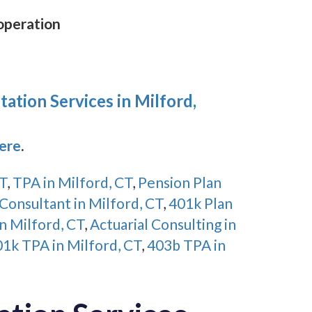
 operation
ation Services in Milford,
Here
.
CT
,
TPA in Milford, CT
,
Pension Plan
Consultant in Milford, CT
,
401k Plan
n Milford, CT
,
Actuarial Consulting in
1k TPA in Milford, CT
,
403b TPA in