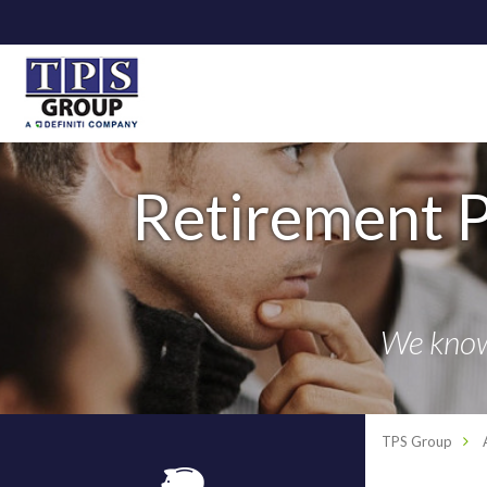
Retirement P
We know 
TPS Group