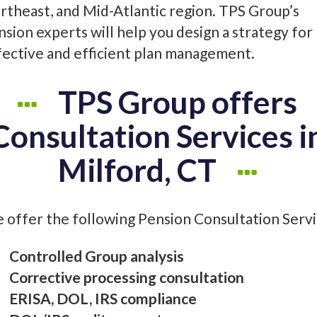
rtheast, and Mid-Atlantic region. TPS Group’s
nsion experts will help you design a strategy for
fective and efficient plan management.
TPS Group offers
Consultation Services i
Milford, CT
 offer the following Pension Consultation Servic
Controlled Group analysis
Corrective processing consultation
ERISA, DOL, IRS compliance