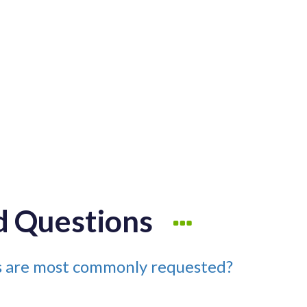
d Questions
es are most commonly requested?