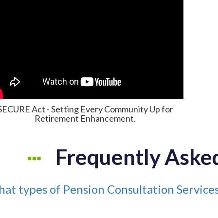
SECURE Act - Setting Every Community Up for
Retirement Enhancement.
Frequently Aske
at types of Pension Consultation Servic