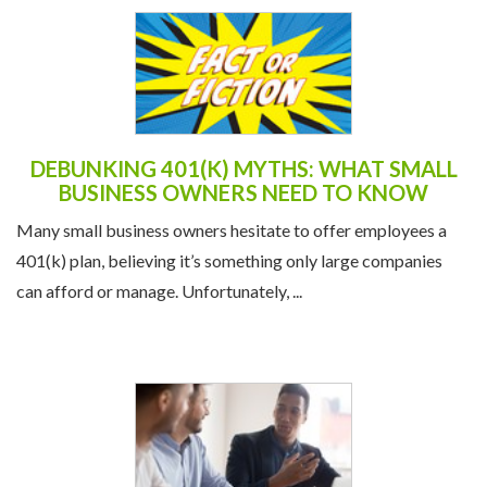
DEBUNKING 401(K) MYTHS: WHAT SMALL
BUSINESS OWNERS NEED TO KNOW
Many small business owners hesitate to offer employees a
401(k) plan, believing it’s something only large companies
can afford or manage. Unfortunately, ...