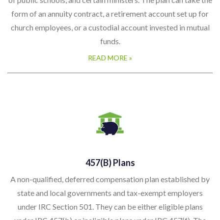
form of an annuity contract, a retirement account set up for
church employees, or a custodial account invested in mutual
funds.
READ MORE »
457(b) Plans
A non-qualified, deferred compensation plan established by
state and local governments and tax-exempt employers
under IRC Section 501. They can be either eligible plans