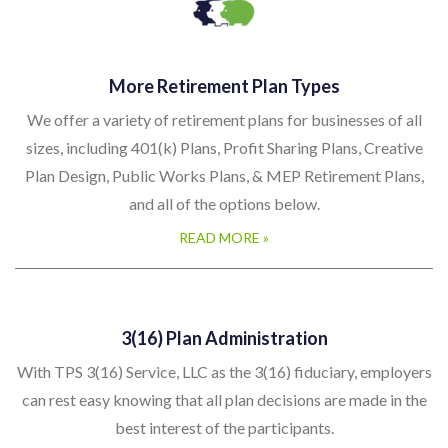
More Retirement Plan Types
We offer a variety of retirement plans for businesses of all
sizes, including 401(k) Plans, Profit Sharing Plans, Creative
Plan Design, Public Works Plans, & MEP Retirement Plans,
and all of the options below.
READ MORE »
3(16) Plan Administration
With TPS 3(16) Service, LLC as the 3(16) fiduciary, employers
can rest easy knowing that all plan decisions are made in the
best interest of the participants.