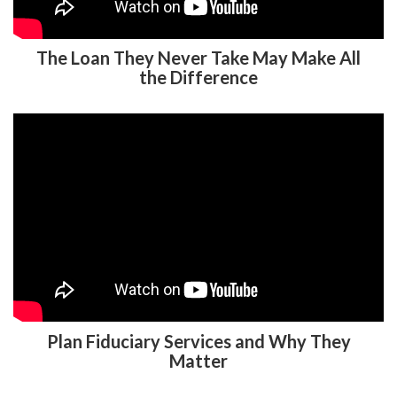
The Loan They Never Take May Make All
the Difference
Plan Fiduciary Services and Why They
Matter