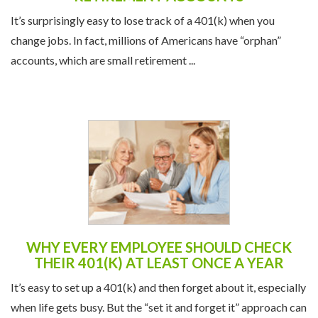
It’s surprisingly easy to lose track of a 401(k) when you
change jobs. In fact, millions of Americans have “orphan”
accounts, which are small retirement ...
WHY EVERY EMPLOYEE SHOULD CHECK
THEIR 401(K) AT LEAST ONCE A YEAR
It’s easy to set up a 401(k) and then forget about it, especially
when life gets busy. But the “set it and forget it” approach can