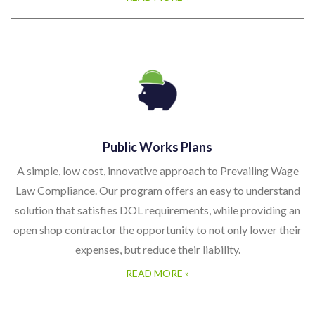
Public Works Plans
A simple, low cost, innovative approach to Prevailing Wage
Law Compliance. Our program offers an easy to understand
solution that satisfies DOL requirements, while providing an
open shop contractor the opportunity to not only lower their
expenses, but reduce their liability.
READ MORE »