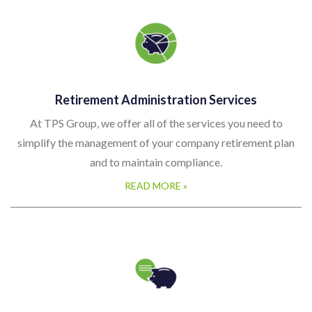
Retirement Administration Services
At TPS Group, we offer all of the services you need to
simplify the management of your company retirement plan
and to maintain compliance.
READ MORE »