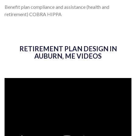
Benefit plan compliance and assistance (health and
retirement) COBRA HIPPA
RETIREMENT PLAN DESIGN IN
AUBURN, ME VIDEOS