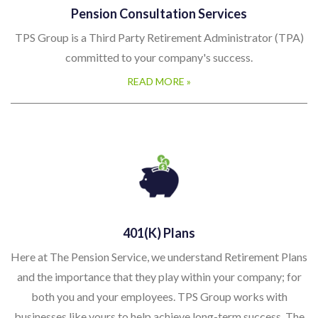
Pension Consultation Services
TPS Group is a Third Party Retirement Administrator (TPA)
committed to your company's success.
READ MORE »
401(k) Plans
Here at The Pension Service, we understand Retirement Plans
and the importance that they play within your company; for
both you and your employees. TPS Group works with
businesses like yours to help achieve long-term success. The