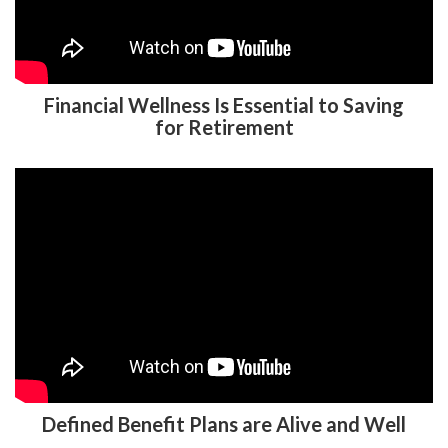
Financial Wellness Is Essential to Saving
for Retirement
Defined Benefit Plans are Alive and Well