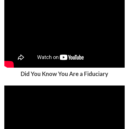
Did You Know You Are a Fiduciary