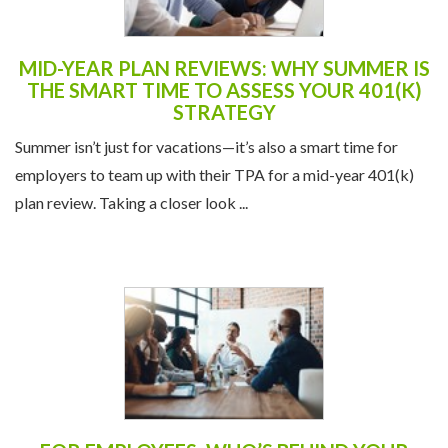
MID-YEAR PLAN REVIEWS: WHY SUMMER IS
THE SMART TIME TO ASSESS YOUR 401(K)
STRATEGY
Summer isn’t just for vacations—it’s also a smart time for
employers to team up with their TPA for a mid-year 401(k)
plan review. Taking a closer look ...