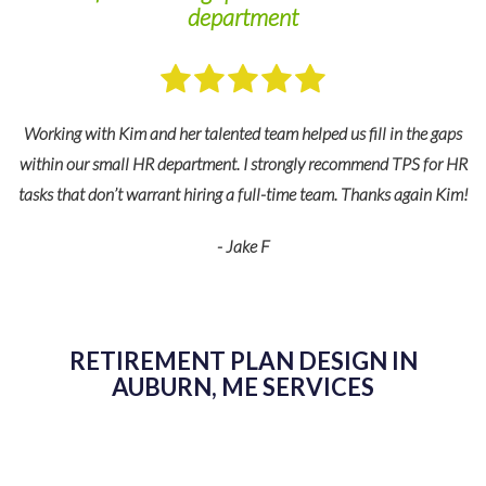
department
Working with Kim and her talented team helped us fill in the gaps
within our small HR department. I strongly recommend TPS for HR
tasks that don’t warrant hiring a full-time team. Thanks again Kim!
e
- Jake F
 to
ing
RETIREMENT PLAN DESIGN IN
AUBURN, ME SERVICES