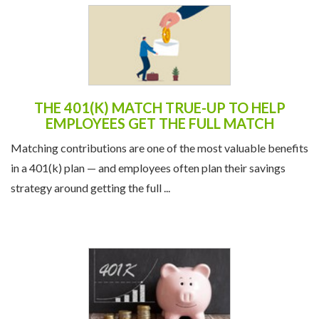
THE 401(K) MATCH TRUE-UP TO HELP
EMPLOYEES GET THE FULL MATCH
Matching contributions are one of the most valuable benefits
in a 401(k) plan — and employees often plan their savings
strategy around getting the full ...