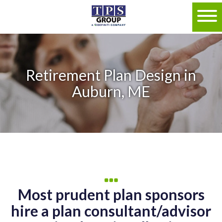
Retirement Plan Design in
Auburn, ME
Most prudent plan sponsors
hire a plan consultant/advisor