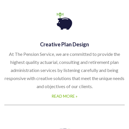
Creative Plan Design
At The Pension Service, we are committed to provide the
highest quality actuarial, consulting and retirement plan
administration services by listening carefully and being
responsive with creative solutions that meet the unique needs
and objectives of our clients.
READ MORE »