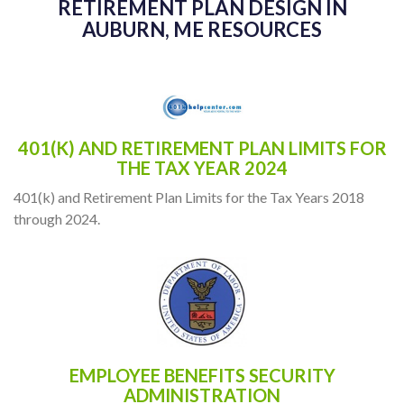
RETIREMENT PLAN DESIGN IN
AUBURN, ME RESOURCES
401(K) AND RETIREMENT PLAN LIMITS FOR
THE TAX YEAR 2024
401(k) and Retirement Plan Limits for the Tax Years 2018
through 2024.
EMPLOYEE BENEFITS SECURITY
ADMINISTRATION