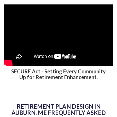
SECURE Act - Setting Every Community
Up for Retirement Enhancement.
RETIREMENT PLAN DESIGN IN
AUBURN, ME FREQUENTLY ASKED