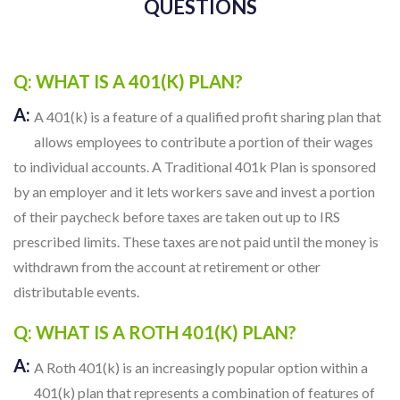
QUESTIONS
Q: WHAT IS A 401(K) PLAN?
A:
A 401(k) is a feature of a qualified profit sharing plan that
allows employees to contribute a portion of their wages
to individual accounts. A Traditional 401k Plan is sponsored
by an employer and it lets workers save and invest a portion
of their paycheck before taxes are taken out up to IRS
prescribed limits. These taxes are not paid until the money is
withdrawn from the account at retirement or other
distributable events.
Q: WHAT IS A ROTH 401(K) PLAN?
A:
A Roth 401(k) is an increasingly popular option within a
401(k) plan that represents a combination of features of