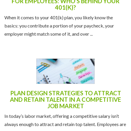
FOR EMPLOYEES: WHO’S BEHIND YOUR
401(K)?
When it comes to your 401(k) plan, you likely know the
basics: you contribute a portion of your paycheck, your
employer might match some of it, and over ...
PLAN DESIGN STRATEGIES TO ATTRACT
AND RETAIN TALENT IN A COMPETITIVE
JOB MARKET
In today’s labor market, offering a competitive salary isn’t
always enough to attract and retain top talent. Employees are