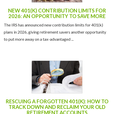
NEW 401(K) CONTRIBUTION LIMITS FOR
2026: AN OPPORTUNITY TO SAVE MORE
The IRS has announced new contribution limits for 401(k)
plans in 2026, giving retirement savers another opportunity
to put more away on a tax-advantaged ...
RESCUING A FORGOTTEN 401(K): HOW TO
TRACK DOWN AND RECLAIM YOUR OLD
RETIREMENT ACCOUNTS