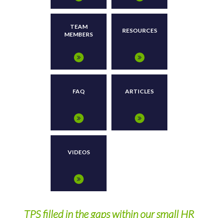
TEAM
RESOURCES
MEMBERS
FAQ
ARTICLES
VIDEOS
y
TPS filled in the gaps within our small HR