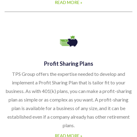
READ MORE »
Profit Sharing Plans
TPS Group offers the expertise needed to develop and
implement a Profit Sharing Plan that is tailor fit to your
business. As with 401(k) plans, you can make a profit-sharing
plan as simple or as complex as you want. A profit-sharing
plan is available for a business of any size, and it can be
established even if a company already has other retirement
plans.
READ MORE »