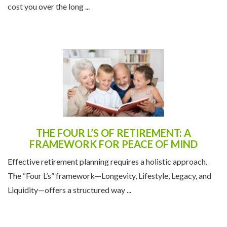
cost you over the long ...
THE FOUR L’S OF RETIREMENT: A
FRAMEWORK FOR PEACE OF MIND
Effective retirement planning requires a holistic approach.
The “Four L’s” framework—Longevity, Lifestyle, Legacy, and
Liquidity—offers a structured way ...