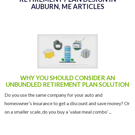
AUBURN, ME ARTICLES
WHY YOU SHOULD CONSIDER AN
UNBUNDLED RETIREMENT PLAN SOLUTION
Do you use the same company for your auto and
homeowner’s insurance to get a discount and save money? Or
on a smaller scale, do you buy a ‘value meal combo’ ...