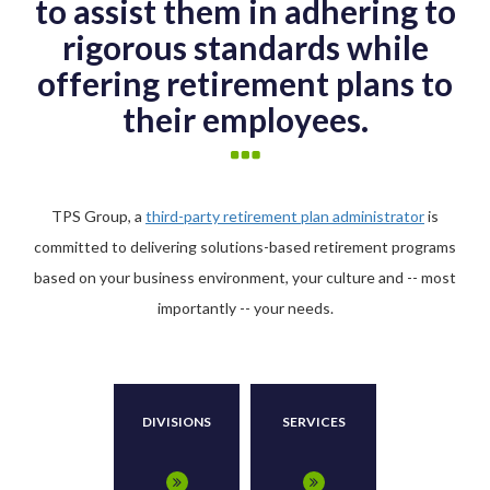
to assist them in adhering to
rigorous standards while
offering retirement plans to
their employees.
TPS Group, a
third-party retirement plan administrator
is
committed to delivering solutions-based retirement programs
based on your business environment, your culture and -- most
importantly -- your needs.
DIVISIONS
SERVICES