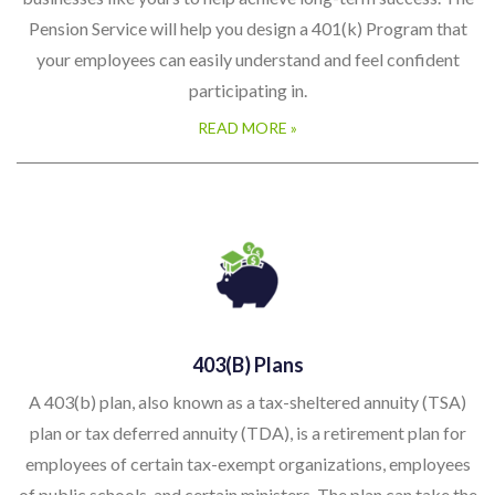
Pension Service will help you design a 401(k) Program that
your employees can easily understand and feel confident
participating in.
READ MORE »
403(b) Plans
A 403(b) plan, also known as a tax-sheltered annuity (TSA)
plan or tax deferred annuity (TDA), is a retirement plan for
employees of certain tax-exempt organizations, employees
of public schools, and certain ministers. The plan can take the