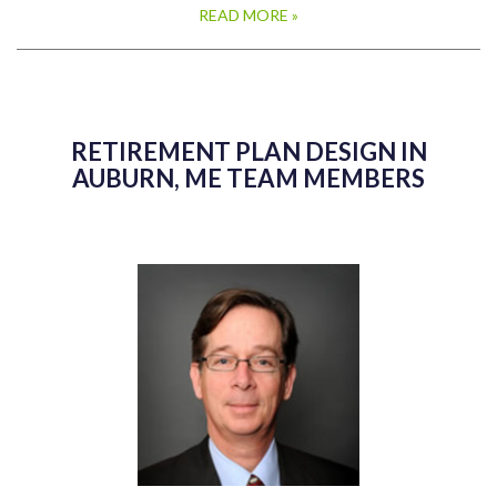
READ MORE »
RETIREMENT PLAN DESIGN IN
AUBURN, ME TEAM MEMBERS