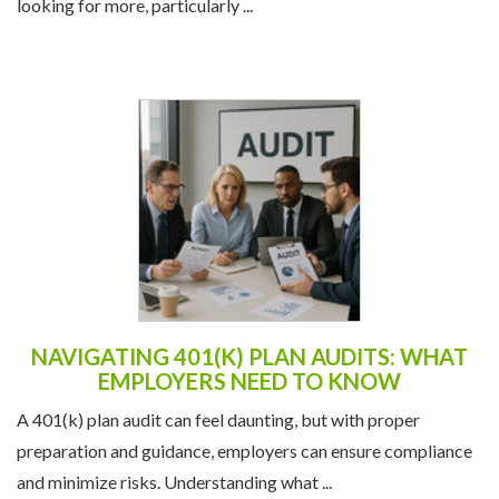
looking for more, particularly ...
NAVIGATING 401(K) PLAN AUDITS: WHAT
EMPLOYERS NEED TO KNOW
A 401(k) plan audit can feel daunting, but with proper
preparation and guidance, employers can ensure compliance
and minimize risks. Understanding what ...