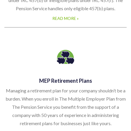
under IRC 457(b) or ineligible plans under IRC 457(f). The
Pension Service handles only eligible 457(b) plans.
READ MORE »
MEP Retirement Plans
Managing a retirement plan for your company shouldn’t be a
burden. When you enroll in The Multiple Employer Plan from
The Pension Service you benefit from the support of a
company with 50 years of experience in administering
retirement plans for businesses just like yours.