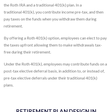
the Roth IRA and a traditional 401(k) plan. In a
traditional 401(k), you contribute income pre-tax, and then
pay taxes on the funds when you withdraw them during
retirement.
By offering a Roth 401(k) option, employees can elect to pay
the taxes upfront allowing them to make withdrawals tax-
free during their retirement.
Under the Roth 401(k), employees may contribute funds on a
post-tax elective deferral basis, in addition to, or instead of,
pre-tax elective deferrals under their traditional 401(k)
plans.
RETIREMENT PLAN DESIGN IN