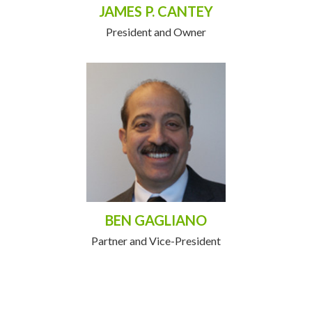
JAMES P. CANTEY
President and Owner
BEN GAGLIANO
Partner and Vice-President