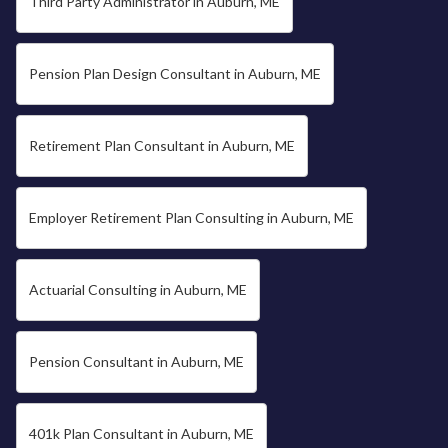
Third Party Administrator in Auburn, ME
Pension Plan Design Consultant in Auburn, ME
Retirement Plan Consultant in Auburn, ME
Employer Retirement Plan Consulting in Auburn, ME
Actuarial Consulting in Auburn, ME
Pension Consultant in Auburn, ME
401k Plan Consultant in Auburn, ME