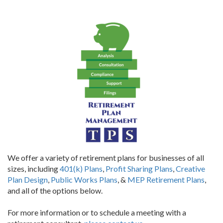
We offer a variety of retirement plans for businesses of all
sizes, including
401(k) Plans
,
Profit Sharing Plans
,
Creative
Plan Design
,
Public Works Plans
, &
MEP Retirement Plans
,
and all of the options below.
For more information or to schedule a meeting with a