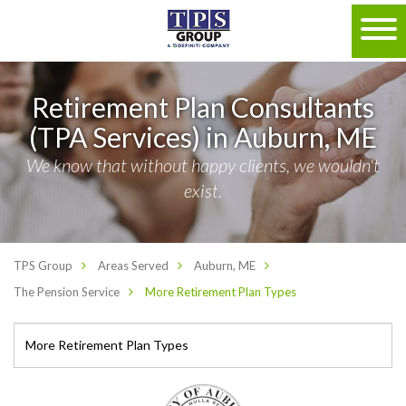
Retirement Plan Consultants
(TPA Services) in Auburn, ME
We know that without happy clients, we wouldn't
exist.
TPS Group
Areas Served
Auburn, ME
The Pension Service
More Retirement Plan Types