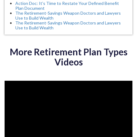
Action Doc: It’s Time to Restate Your Defined Benefit
Plan Document
The Retirement-Savings Weapon Doctors and Lawyers
Use to Build Wealth
The Retirement-Savings Weapon Doctors and Lawyers
Use to Build Wealth
More Retirement Plan Types
Videos