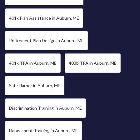
401k Plan Assistance in Auburn, ME
Retirement Plan Design in Auburn, ME
401k TPA in Auburn, ME
403b TPA in Auburn, ME
Safe Harbor in Auburn, ME
Discrimination Training in Auburn, ME
Harassment Training in Auburn, ME