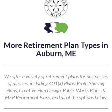
More Retirement Plan Types in
Auburn, ME
We offer a variety of retirement plans for businesses
of all sizes, including 401(k) Plans, Profit Sharing
Plans, Creative Plan Design, Public Works Plans, &
MEP Retirement Plans, and all of the options below.