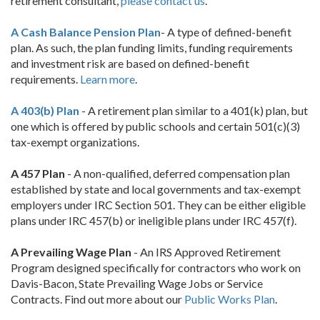
retirement consultant,
please contact us
.
A Cash Balance Pension Plan
- A type of defined-benefit
plan. As such, the plan funding limits, funding requirements
and investment risk are based on defined-benefit
requirements.
Learn more
.
A 403(b) Plan
- A retirement plan similar to a 401(k) plan, but
one which is offered by public schools and certain 501(c)(3)
tax-exempt organizations.
A 457 Plan
- A non-qualified, deferred compensation plan
established by state and local governments and tax-exempt
employers under IRC Section 501. They can be either eligible
plans under IRC 457(b) or ineligible plans under IRC 457(f).
A Prevailing Wage Plan
- An IRS Approved Retirement
Program designed specifically for contractors who work on
Davis-Bacon, State Prevailing Wage Jobs or Service
Contracts. Find out more about our
Public Works Plan
.