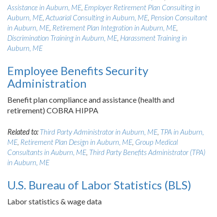
Assistance in Auburn, ME
,
Employer Retirement Plan Consulting in
Auburn, ME
,
Actuarial Consulting in Auburn, ME
,
Pension Consultant
in Auburn, ME
,
Retirement Plan Integration in Auburn, ME
,
Discrimination Training in Auburn, ME
,
Harassment Training in
Auburn, ME
Employee Benefits Security
Administration
Benefit plan compliance and assistance (health and
retirement) COBRA HIPPA
Related to:
Third Party Administrator in Auburn, ME
,
TPA in Auburn,
ME
,
Retirement Plan Design in Auburn, ME
,
Group Medical
Consultants in Auburn, ME
,
Third Party Benefits Administrator (TPA)
in Auburn, ME
U.S. Bureau of Labor Statistics (BLS)
Labor statistics & wage data