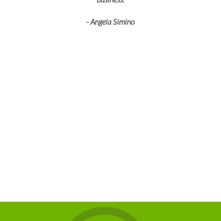
- Angela Simino
p
r
eir