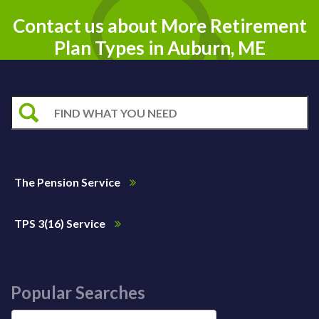
Contact us about More Retirement
Plan Types in Auburn, ME
The Pension Service
TPS 3(16) Service
Popular Searches