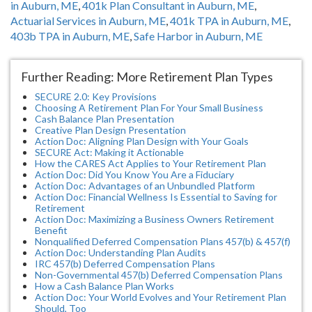
in Auburn, ME
,
401k Plan Consultant in Auburn, ME
,
Actuarial Services in Auburn, ME
,
401k TPA in Auburn, ME
,
403b TPA in Auburn, ME
,
Safe Harbor in Auburn, ME
Further Reading: More Retirement Plan Types
SECURE 2.0: Key Provisions
Choosing A Retirement Plan For Your Small Business
Cash Balance Plan Presentation
Creative Plan Design Presentation
Action Doc: Aligning Plan Design with Your Goals
SECURE Act: Making it Actionable
How the CARES Act Applies to Your Retirement Plan
Action Doc: Did You Know You Are a Fiduciary
Action Doc: Advantages of an Unbundled Platform
Action Doc: Financial Wellness Is Essential to Saving for
Retirement
Action Doc: Maximizing a Business Owners Retirement
Benefit
Nonqualified Deferred Compensation Plans 457(b) & 457(f)
Action Doc: Understanding Plan Audits
IRC 457(b) Deferred Compensation Plans
Non-Governmental 457(b) Deferred Compensation Plans
How a Cash Balance Plan Works
Action Doc: Your World Evolves and Your Retirement Plan
Should, Too