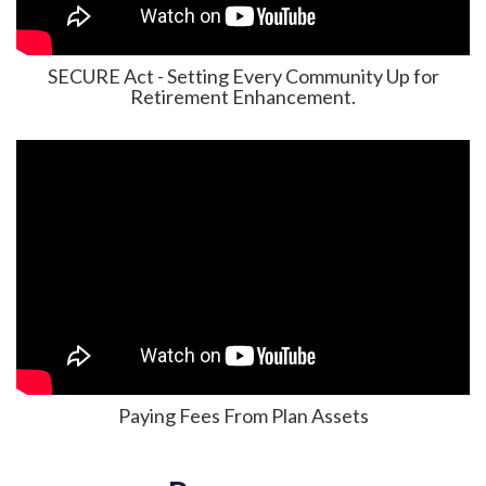
SECURE Act - Setting Every Community Up for
Retirement Enhancement.
Paying Fees From Plan Assets