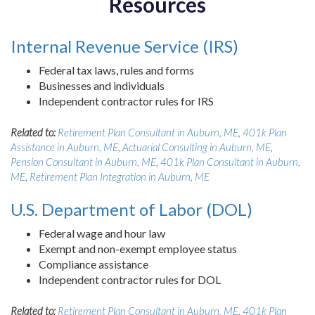
Resources
Internal Revenue Service (IRS)
Federal tax laws, rules and forms
Businesses and individuals
Independent contractor rules for IRS
Related to:
Retirement Plan Consultant in Auburn, ME
,
401k Plan
Assistance in Auburn, ME
,
Actuarial Consulting in Auburn, ME
,
Pension Consultant in Auburn, ME
,
401k Plan Consultant in Auburn,
ME
,
Retirement Plan Integration in Auburn, ME
U.S. Department of Labor (DOL)
Federal wage and hour law
Exempt and non-exempt employee status
Compliance assistance
Independent contractor rules for DOL
Related to:
Retirement Plan Consultant in Auburn, ME
,
401k Plan