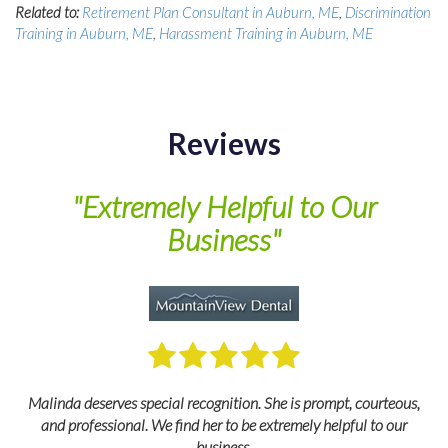
Related to:
Retirement Plan Consultant in Auburn, ME
,
Discrimination
Training in Auburn, ME
,
Harassment Training in Auburn, ME
Reviews
of
"Extremely Helpful to Our
Business"
M
Malinda deserves special recognition. She is prompt, courteous,
and professional. We find her to be extremely helpful to our
business.