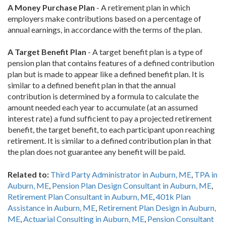
A Money Purchase Plan
- A retirement plan in which
employers make contributions based on a percentage of
annual earnings, in accordance with the terms of the plan.
A Target Benefit Plan
- A target benefit plan is a type of
pension plan that contains features of a defined contribution
plan but is made to appear like a defined benefit plan. It is
similar to a defined benefit plan in that the annual
contribution is determined by a formula to calculate the
amount needed each year to accumulate (at an assumed
interest rate) a fund sufficient to pay a projected retirement
benefit, the target benefit, to each participant upon reaching
retirement. It is similar to a defined contribution plan in that
the plan does not guarantee any benefit will be paid.
Related to:
Third Party Administrator in Auburn, ME
,
TPA in
Auburn, ME
,
Pension Plan Design Consultant in Auburn, ME
,
Retirement Plan Consultant in Auburn, ME
,
401k Plan
Assistance in Auburn, ME
,
Retirement Plan Design in Auburn,
ME
,
Actuarial Consulting in Auburn, ME
,
Pension Consultant