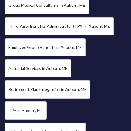
Group Medical Consultants in Auburn, ME
Third Party Benefits Administrator (TPA) in Auburn, ME
Employee Group Benefits in Auburn, ME
Actuarial Services in Auburn, ME
Retirement Plan Integration in Auburn, ME
TPA in Auburn, ME