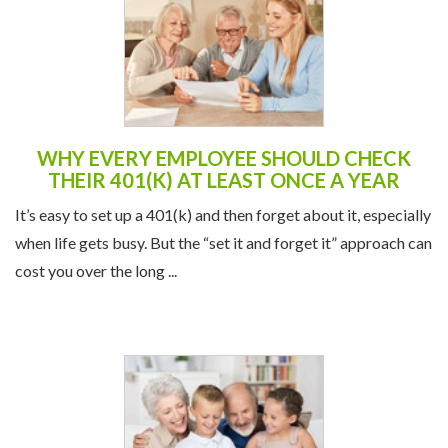
WHY EVERY EMPLOYEE SHOULD CHECK
THEIR 401(K) AT LEAST ONCE A YEAR
It’s easy to set up a 401(k) and then forget about it, especially
when life gets busy. But the “set it and forget it” approach can
cost you over the long ...