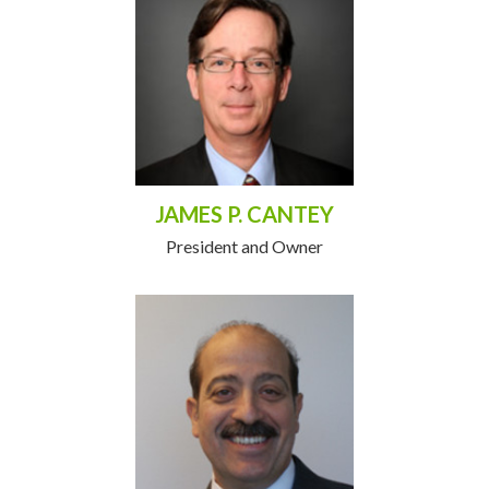
JAMES P. CANTEY
President and Owner