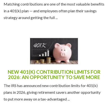
Matching contributions are one of the most valuable benefits
in a 401(k) plan — and employees often plan their savings
strategy around getting the full ...
NEW 401(K) CONTRIBUTION LIMITS FOR
2026: AN OPPORTUNITY TO SAVE MORE
The IRS has announced new contribution limits for 401(k)
plans in 2026, giving retirement savers another opportunity
to put more away on a tax-advantaged ...