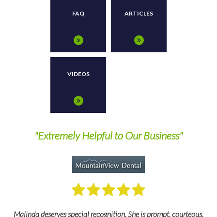
FAQ
ARTICLES
VIDEOS
nd
"Extremely Helpful to Our Business"
M
Malinda deserves special recognition. She is prompt, courteous,