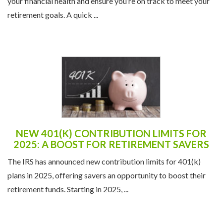
your financial health and ensure you’re on track to meet your
retirement goals. A quick ...
NEW 401(K) CONTRIBUTION LIMITS FOR
2025: A BOOST FOR RETIREMENT SAVERS
The IRS has announced new contribution limits for 401(k)
plans in 2025, offering savers an opportunity to boost their
retirement funds. Starting in 2025, ...