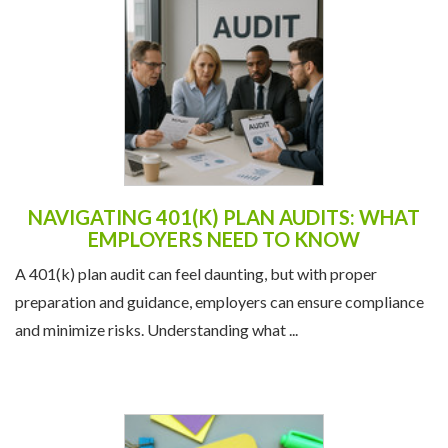
NAVIGATING 401(K) PLAN AUDITS: WHAT
EMPLOYERS NEED TO KNOW
A 401(k) plan audit can feel daunting, but with proper
preparation and guidance, employers can ensure compliance
and minimize risks. Understanding what ...