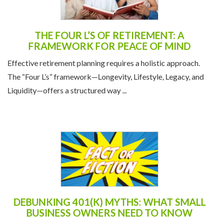
THE FOUR L’S OF RETIREMENT: A
FRAMEWORK FOR PEACE OF MIND
Effective retirement planning requires a holistic approach.
The “Four L’s” framework—Longevity, Lifestyle, Legacy, and
Liquidity—offers a structured way ...
DEBUNKING 401(K) MYTHS: WHAT SMALL
BUSINESS OWNERS NEED TO KNOW