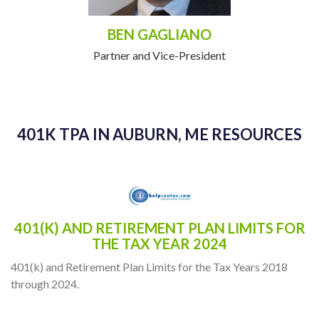
BEN GAGLIANO
Partner and Vice-President
401K TPA IN AUBURN, ME RESOURCES
401(K) AND RETIREMENT PLAN LIMITS FOR
THE TAX YEAR 2024
401(k) and Retirement Plan Limits for the Tax Years 2018
through 2024.