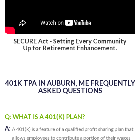
SECURE Act - Setting Every Community
Up for Retirement Enhancement.
401K TPA IN AUBURN, ME FREQUENTLY
ASKED QUESTIONS
Q: WHAT IS A 401(K) PLAN?
A:
A 401(k) is a feature of a qualified profit sharing plan that
allows employees to contribute a portion of their wages