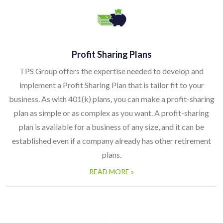
Profit Sharing Plans
TPS Group offers the expertise needed to develop and
implement a Profit Sharing Plan that is tailor fit to your
business. As with 401(k) plans, you can make a profit-sharing
plan as simple or as complex as you want. A profit-sharing
plan is available for a business of any size, and it can be
established even if a company already has other retirement
plans.
READ MORE »