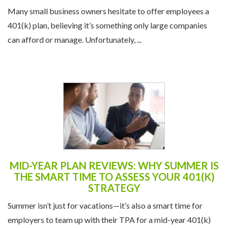
Many small business owners hesitate to offer employees a
401(k) plan, believing it’s something only large companies
can afford or manage. Unfortunately, ...
MID-YEAR PLAN REVIEWS: WHY SUMMER IS
THE SMART TIME TO ASSESS YOUR 401(K)
STRATEGY
Summer isn’t just for vacations—it’s also a smart time for
employers to team up with their TPA for a mid-year 401(k)