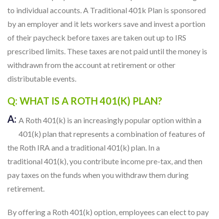
to individual accounts. A Traditional 401k Plan is sponsored
by an employer and it lets workers save and invest a portion
of their paycheck before taxes are taken out up to IRS
prescribed limits. These taxes are not paid until the money is
withdrawn from the account at retirement or other
distributable events.
Q: WHAT IS A ROTH 401(K) PLAN?
A:
A Roth 401(k) is an increasingly popular option within a
401(k) plan that represents a combination of features of
the Roth IRA and a traditional 401(k) plan. In a
traditional 401(k), you contribute income pre-tax, and then
pay taxes on the funds when you withdraw them during
retirement.
By offering a Roth 401(k) option, employees can elect to pay