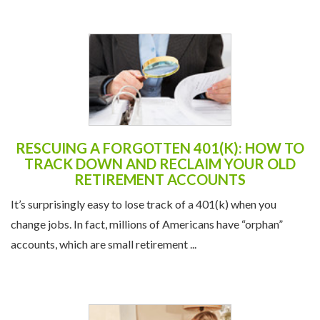
RESCUING A FORGOTTEN 401(K): HOW TO
TRACK DOWN AND RECLAIM YOUR OLD
RETIREMENT ACCOUNTS
It’s surprisingly easy to lose track of a 401(k) when you
change jobs. In fact, millions of Americans have “orphan”
accounts, which are small retirement ...