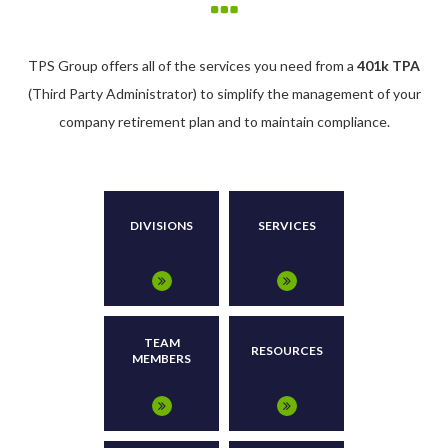
TPS Group offers all of the services you need from a
401k TPA
(Third Party Administrator) to simplify the management of your
company retirement plan and to maintain compliance.
DIVISIONS
SERVICES
TEAM
RESOURCES
MEMBERS