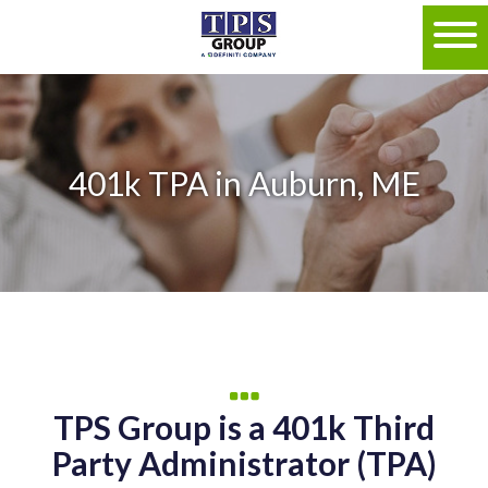
401k TPA in Auburn, ME
TPS Group is a 401k Third
Party Administrator (TPA)