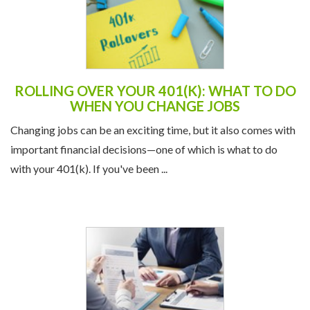
ROLLING OVER YOUR 401(K): WHAT TO DO
WHEN YOU CHANGE JOBS
Changing jobs can be an exciting time, but it also comes with
important financial decisions—one of which is what to do
with your 401(k). If you've been ...