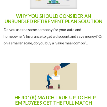
WHY YOU SHOULD CONSIDER AN
UNBUNDLED RETIREMENT PLAN SOLUTION
Do you use the same company for your auto and
homeowner’s insurance to get a discount and save money? Or
on a smaller scale, do you buy a ‘value meal combo’ ...
THE 401(K) MATCH TRUE-UP TO HELP
EMPLOYEES GET THE FULL MATCH