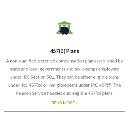
457(b) Plans
A non-qualified, deferred compensation plan established by
state and local governments and tax-exempt employers
under IRC Section 501. They can be either eligible plans
under IRC 457(b) or ineligible plans under IRC 457(f). The
Pension Service handles only eligible 457(b) plans.
READ MORE »