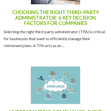
CHOOSING THE RIGHT THIRD-PARTY
ADMINISTRATOR: 6 KEY DECISION
FACTORS FOR COMPANIES
Selecting the right third-party administrator (TPA) is critical
for businesses that want to efficiently manage their
retirement plans. A TPA acts as an ...