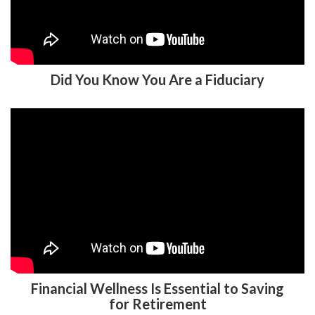
Did You Know You Are a Fiduciary
Financial Wellness Is Essential to Saving
for Retirement