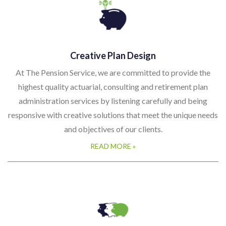
Creative Plan Design
At The Pension Service, we are committed to provide the
highest quality actuarial, consulting and retirement plan
administration services by listening carefully and being
responsive with creative solutions that meet the unique needs
and objectives of our clients.
READ MORE »