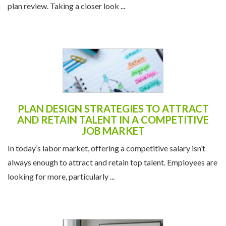
plan review. Taking a closer look ...
PLAN DESIGN STRATEGIES TO ATTRACT
AND RETAIN TALENT IN A COMPETITIVE
JOB MARKET
In today’s labor market, offering a competitive salary isn’t
always enough to attract and retain top talent. Employees are
looking for more, particularly ...