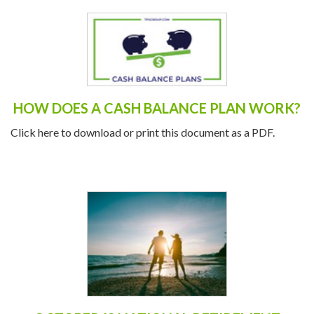
HOW DOES A CASH BALANCE PLAN WORK?
Click here to download or print this document as a PDF.