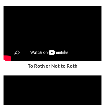
To Roth or Not to Roth