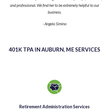
and professional. We find her to be extremely helpful to our
business.
p
- Angela Simino
r
eir
401K TPA IN AUBURN, ME SERVICES
Retirement Administration Services