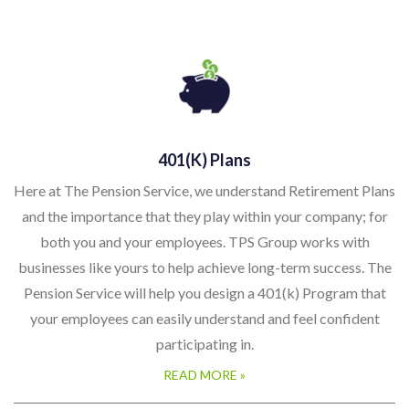
401(k) Plans
Here at The Pension Service, we understand Retirement Plans
and the importance that they play within your company; for
both you and your employees. TPS Group works with
businesses like yours to help achieve long-term success. The
Pension Service will help you design a 401(k) Program that
your employees can easily understand and feel confident
participating in.
READ MORE »