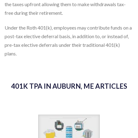
the taxes upfront allowing them to make withdrawals tax-
free during their retirement.
Under the Roth 401(k), employees may contribute funds on a
post-tax elective deferral basis, in addition to, or instead of,
pre-tax elective deferrals under their traditional 401(k)
plans.
401K TPA IN AUBURN, ME ARTICLES