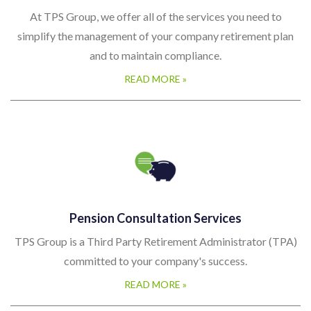
At TPS Group, we offer all of the services you need to
simplify the management of your company retirement plan
and to maintain compliance.
READ MORE »
Pension Consultation Services
TPS Group is a Third Party Retirement Administrator (TPA)
committed to your company's success.
READ MORE »