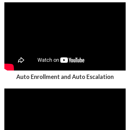
Auto Enrollment and Auto Escalation