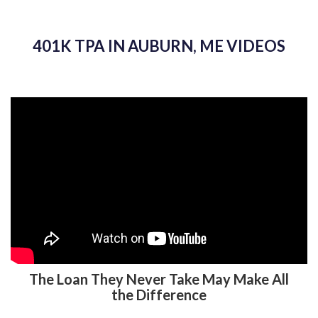
401K TPA IN AUBURN, ME VIDEOS
The Loan They Never Take May Make All
the Difference