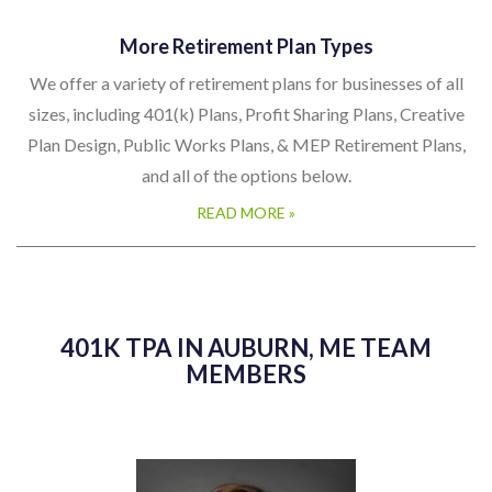
More Retirement Plan Types
We offer a variety of retirement plans for businesses of all
sizes, including 401(k) Plans, Profit Sharing Plans, Creative
Plan Design, Public Works Plans, & MEP Retirement Plans,
and all of the options below.
READ MORE »
401K TPA IN AUBURN, ME TEAM
MEMBERS