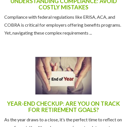
UNDERSTANDING COMPLIANCE: AVOID
COSTLY MISTAKES
Compliance with federal regulations like ERISA, ACA, and
COBRA is critical for employers offering benefits programs.
Yet, navigating these complex requirements ...
YEAR-END CHECKUP: ARE YOU ON TRACK
FOR RETIREMENT GOALS?
As the year draws to a close, it’s the perfect time to reflect on