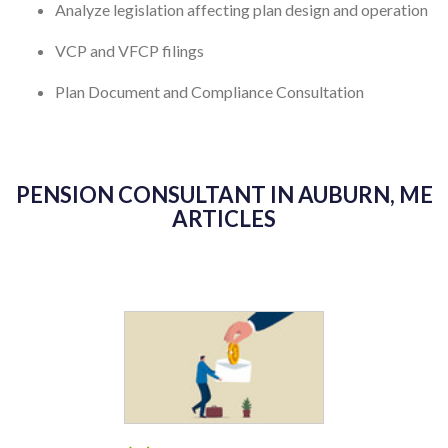
Analyze legislation affecting plan design and operation
VCP and VFCP filings
Plan Document and Compliance Consultation
PENSION CONSULTANT IN AUBURN, ME
ARTICLES