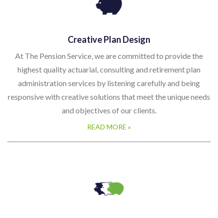
Creative Plan Design
At The Pension Service, we are committed to provide the
highest quality actuarial, consulting and retirement plan
administration services by listening carefully and being
responsive with creative solutions that meet the unique needs
and objectives of our clients.
READ MORE »