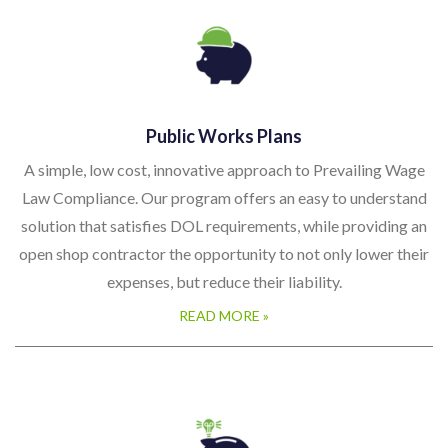
Public Works Plans
A simple, low cost, innovative approach to Prevailing Wage
Law Compliance. Our program offers an easy to understand
solution that satisfies DOL requirements, while providing an
open shop contractor the opportunity to not only lower their
expenses, but reduce their liability.
READ MORE »