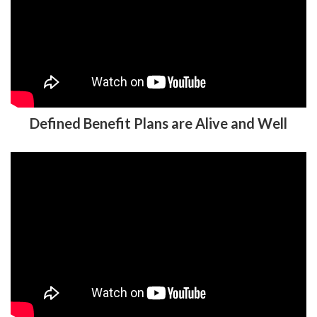
Defined Benefit Plans are Alive and Well