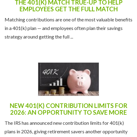
THE 401(K) MATCH TRUE-UP TO HELP
EMPLOYEES GET THE FULL MATCH
Matching contributions are one of the most valuable benefits
in a 401(k) plan — and employees often plan their savings
strategy around getting the full ...
NEW 401(K) CONTRIBUTION LIMITS FOR
2026: AN OPPORTUNITY TO SAVE MORE
The IRS has announced new contribution limits for 401(k)
plans in 2026, giving retirement savers another opportunity