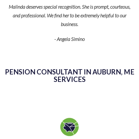
Malinda deserves special recognition. She is prompt, courteous,
O
and professional. We find her to be extremely helpful to our
business.
p
- Angela Simino
r
eir
PENSION CONSULTANT IN AUBURN, ME
SERVICES