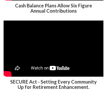
Cash Balance Plans Allow Six Figure
Annual Contributions
SECURE Act - Setting Every Community
Up for Retirement Enhancement.