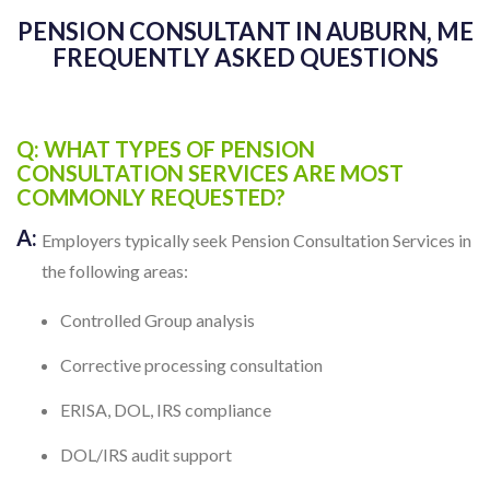
PENSION CONSULTANT IN AUBURN, ME
FREQUENTLY ASKED QUESTIONS
Q: WHAT TYPES OF PENSION
CONSULTATION SERVICES ARE MOST
COMMONLY REQUESTED?
A:
Employers typically seek Pension Consultation Services in
the following areas:
Controlled Group analysis
Corrective processing consultation
ERISA, DOL, IRS compliance
DOL/IRS audit support