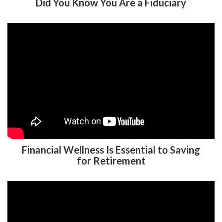
Did You Know You Are a Fiduciary
Financial Wellness Is Essential to Saving
for Retirement