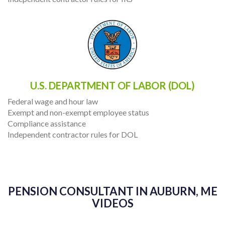
U.S. DEPARTMENT OF LABOR (DOL)
Federal wage and hour law
Exempt and non-exempt employee status
Compliance assistance
Independent contractor rules for DOL
PENSION CONSULTANT IN AUBURN, ME
VIDEOS