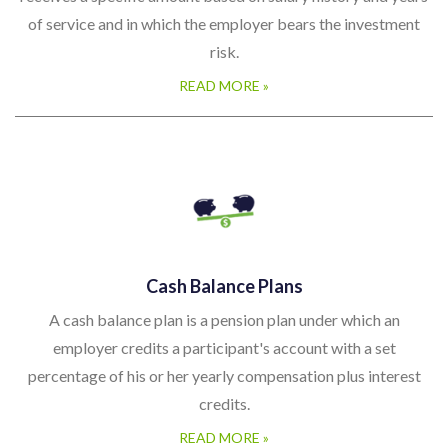
of service and in which the employer bears the investment
risk.
READ MORE »
Cash Balance Plans
A cash balance plan is a pension plan under which an
employer credits a participant's account with a set
percentage of his or her yearly compensation plus interest
credits.
READ MORE »