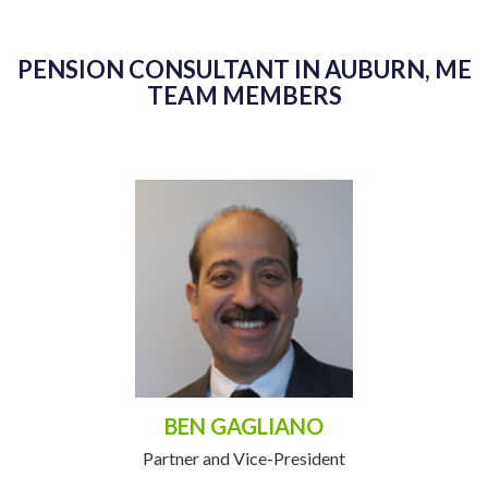
PENSION CONSULTANT IN AUBURN, ME
TEAM MEMBERS
BEN GAGLIANO
Partner and Vice-President