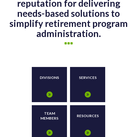
reputation for delivering
needs-based solutions to
simplify retirement program
administration.
DIVISIONS
SERVICES
TEAM
RESOURCES
MEMBERS