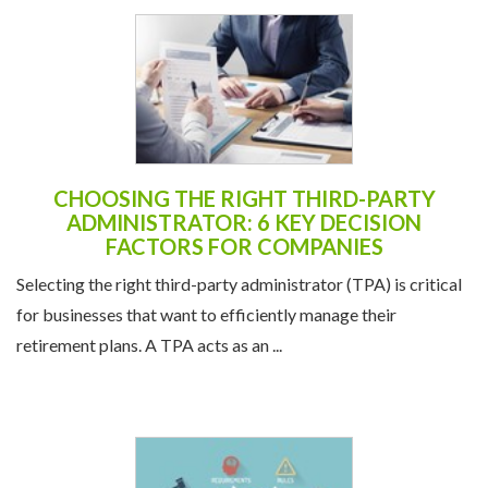
CHOOSING THE RIGHT THIRD-PARTY
ADMINISTRATOR: 6 KEY DECISION
FACTORS FOR COMPANIES
Selecting the right third-party administrator (TPA) is critical
for businesses that want to efficiently manage their
retirement plans. A TPA acts as an ...