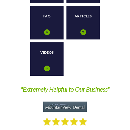
FAQ
ARTICLES
VIDEOS
nd
"Extremely Helpful to Our Business"