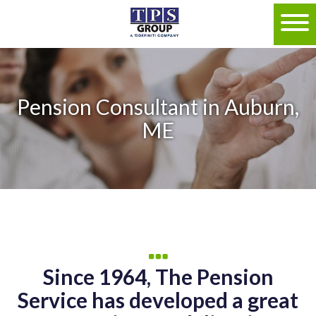
Pension Consultant in Auburn,
ME
Since 1964, The Pension
Service has developed a great