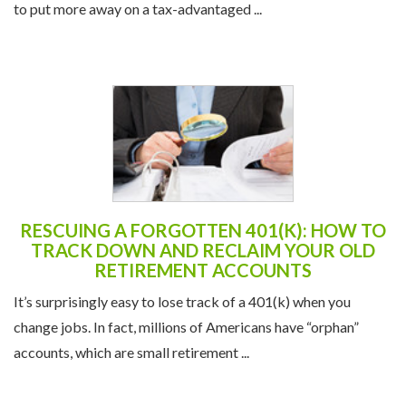
to put more away on a tax-advantaged ...
RESCUING A FORGOTTEN 401(K): HOW TO
TRACK DOWN AND RECLAIM YOUR OLD
RETIREMENT ACCOUNTS
It’s surprisingly easy to lose track of a 401(k) when you
change jobs. In fact, millions of Americans have “orphan”
accounts, which are small retirement ...