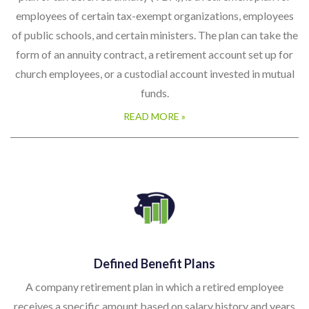
employees of certain tax-exempt organizations, employees
of public schools, and certain ministers. The plan can take the
form of an annuity contract, a retirement account set up for
church employees, or a custodial account invested in mutual
funds.
READ MORE »
Defined Benefit Plans
A company retirement plan in which a retired employee
receives a specific amount based on salary history and years