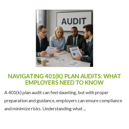
NAVIGATING 401(K) PLAN AUDITS: WHAT
EMPLOYERS NEED TO KNOW
A 401(k) plan audit can feel daunting, but with proper
preparation and guidance, employers can ensure compliance
and minimize risks. Understanding what ...