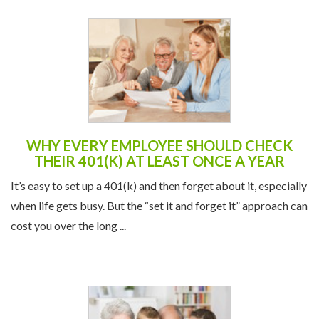
WHY EVERY EMPLOYEE SHOULD CHECK
THEIR 401(K) AT LEAST ONCE A YEAR
It’s easy to set up a 401(k) and then forget about it, especially
when life gets busy. But the “set it and forget it” approach can
cost you over the long ...