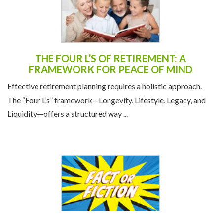
THE FOUR L’S OF RETIREMENT: A
FRAMEWORK FOR PEACE OF MIND
Effective retirement planning requires a holistic approach.
The “Four L’s” framework—Longevity, Lifestyle, Legacy, and
Liquidity—offers a structured way ...