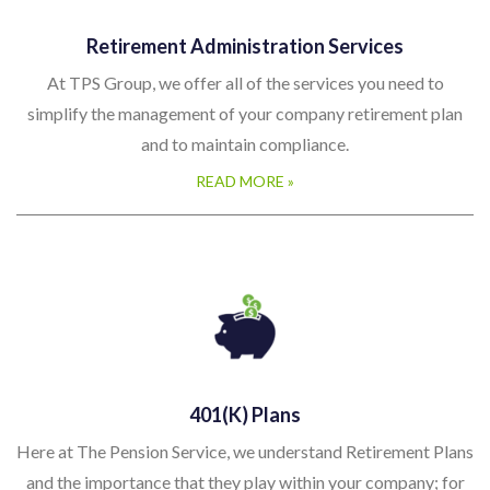
Retirement Administration Services
At TPS Group, we offer all of the services you need to
simplify the management of your company retirement plan
and to maintain compliance.
READ MORE »
401(k) Plans
Here at The Pension Service, we understand Retirement Plans
and the importance that they play within your company; for