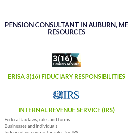
PENSION CONSULTANT IN AUBURN, ME
RESOURCES
ERISA 3(16) FIDUCIARY RESPONSIBILITIES
INTERNAL REVENUE SERVICE (IRS)
Federal tax laws, rules and forms
Businesses and individuals
Independent contractor rules for IRS