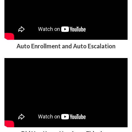
Auto Enrollment and Auto Escalation