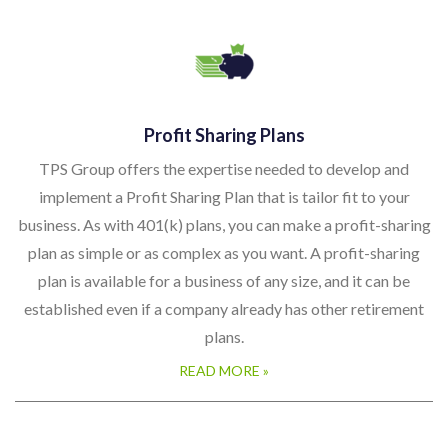
Profit Sharing Plans
TPS Group offers the expertise needed to develop and
implement a Profit Sharing Plan that is tailor fit to your
business. As with 401(k) plans, you can make a profit-sharing
plan as simple or as complex as you want. A profit-sharing
plan is available for a business of any size, and it can be
established even if a company already has other retirement
plans.
READ MORE »