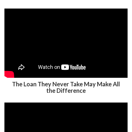
The Loan They Never Take May Make All
the Difference