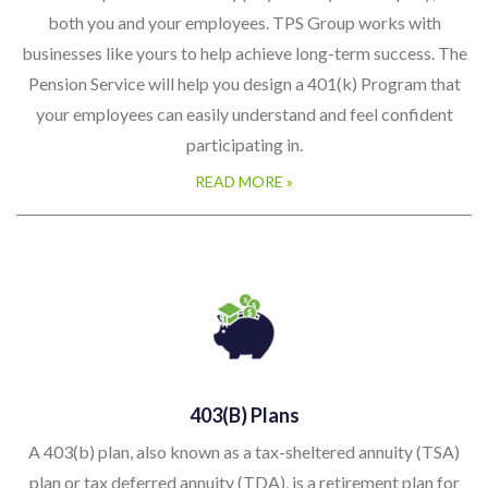
both you and your employees. TPS Group works with
businesses like yours to help achieve long-term success. The
Pension Service will help you design a 401(k) Program that
your employees can easily understand and feel confident
participating in.
READ MORE »
403(b) Plans
A 403(b) plan, also known as a tax-sheltered annuity (TSA)
plan or tax deferred annuity (TDA), is a retirement plan for