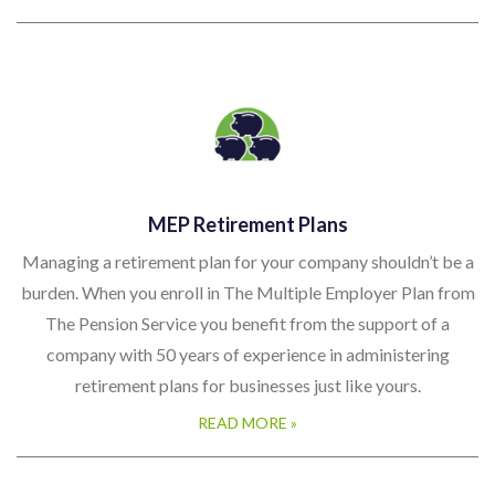
MEP Retirement Plans
Managing a retirement plan for your company shouldn’t be a
burden. When you enroll in The Multiple Employer Plan from
The Pension Service you benefit from the support of a
company with 50 years of experience in administering
retirement plans for businesses just like yours.
READ MORE »