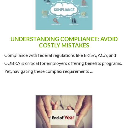
UNDERSTANDING COMPLIANCE: AVOID
COSTLY MISTAKES
Compliance with federal regulations like ERISA, ACA, and
COBRA is critical for employers offering benefits programs.
Yet, navigating these complex requirements ...