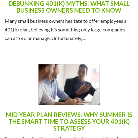
DEBUNKING 401(K) MYTHS: WHAT SMALL
BUSINESS OWNERS NEED TO KNOW
Many small business owners hesitate to offer employees a
401(k) plan, believing it’s something only large companies
can afford or manage. Unfortunately, ...
MID-YEAR PLAN REVIEWS: WHY SUMMER IS
THE SMART TIME TO ASSESS YOUR 401(K)
STRATEGY