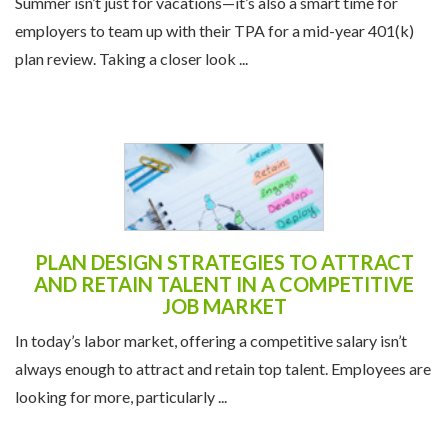
Summer isn’t just for vacations—it’s also a smart time for
employers to team up with their TPA for a mid-year 401(k)
plan review. Taking a closer look ...
PLAN DESIGN STRATEGIES TO ATTRACT
AND RETAIN TALENT IN A COMPETITIVE
JOB MARKET
In today’s labor market, offering a competitive salary isn’t
always enough to attract and retain top talent. Employees are
looking for more, particularly ...