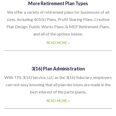
More Retirement Plan Types
We offer a variety of retirement plans for businesses of all
sizes, including 401(k) Plans, Profit Sharing Plans, Creative
Plan Design, Public Works Plans, & MEP Retirement Plans,
and all of the options below.
READ MORE »
3(16) Plan Administration
With TPS 3(16) Service, LLC as the 3(16) fiduciary, employers
can rest easy knowing that all plan decisions are made in the
best interest of the participants.
READ MORE »