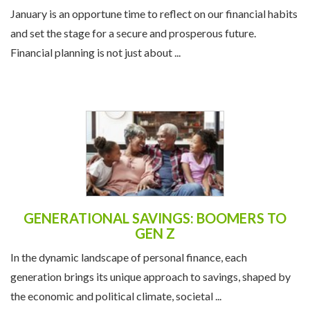
THE NEW YEAR
January is an opportune time to reflect on our financial habits
and set the stage for a secure and prosperous future.
Financial planning is not just about ...
GENERATIONAL SAVINGS: BOOMERS TO
GEN Z
In the dynamic landscape of personal finance, each
generation brings its unique approach to savings, shaped by