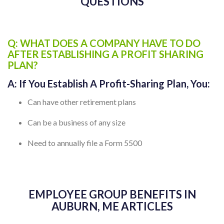
AUBURN, ME FREQUENTLY ASKED
QUESTIONS
Q: WHAT DOES A COMPANY HAVE TO DO
AFTER ESTABLISHING A PROFIT SHARING
PLAN?
A:
If You Establish A Profit-Sharing Plan, You:
Can have other retirement plans
Can be a business of any size
Need to annually file a Form 5500
EMPLOYEE GROUP BENEFITS IN
AUBURN, ME ARTICLES