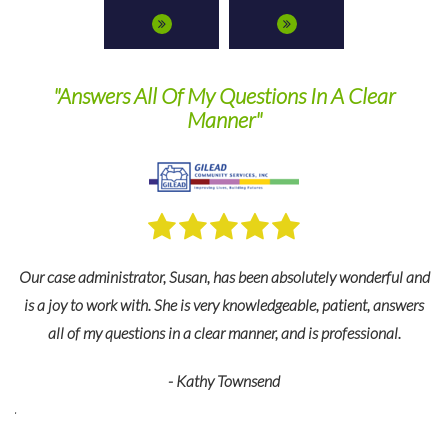
ns In A Clear
They are a pleasure to work with 
recommend their servic
bsolutely wonderful and
For many years we’ve relied on TPS Group’s ex
eable, patient, answers
and industry expertise to keep us in complian
and is professional.
federal regulations as well as changes in the law
detail is just what we need to keep our business
smoothly. They are a pleasure to work with
recommend their services.