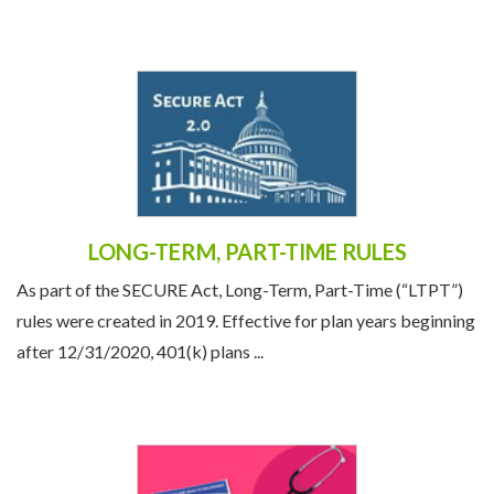
the economic and political climate, societal ...
LONG-TERM, PART-TIME RULES
As part of the SECURE Act, Long-Term, Part-Time (“LTPT”)
rules were created in 2019. Effective for plan years beginning
after 12/31/2020, 401(k) plans ...